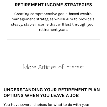
RETIREMENT INCOME STRATEGIES
Creating comprehensive goals-based wealth 
management strategies which aim to provide a 
steady, stable income that will last through your 
retirement years.
More Articles of Interest
UNDERSTANDING YOUR RETIREMENT PLAN
OPTIONS WHEN YOU LEAVE A JOB
You have several choices for what to do with your 