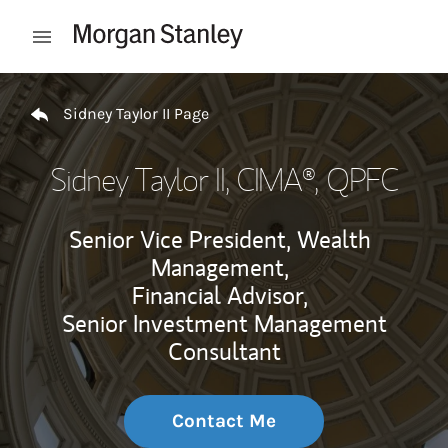
Skip to content
Open mobile menu
Return to Nav
Sidney Taylor II Page
Sidney Taylor II
, CIMA®, QPFC
Senior Vice President, Wealth
Management,
Financial Advisor,
Senior Investment Management
Consultant
Contact Me