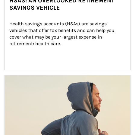
HSAS: AN OVERLOOKED RETIREMENT
SAVINGS VEHICLE
Health savings accounts (HSAs) are savings 
vehicles that offer tax benefits and can help you 
cover what may be your largest expense in 
retirement: health care.
Article Image