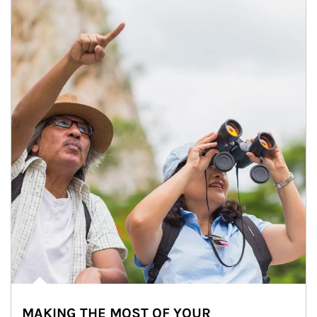
MAKING THE MOST OF YOUR