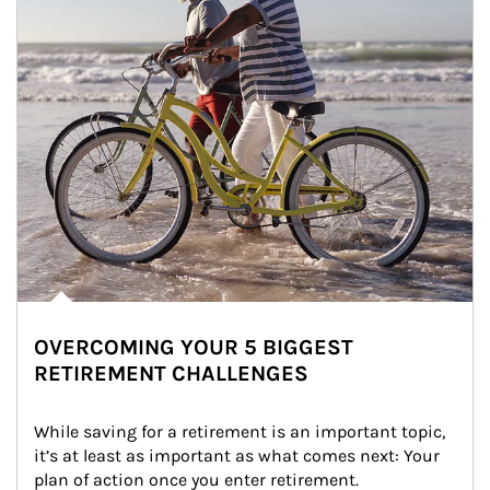
OVERCOMING YOUR 5 BIGGEST
RETIREMENT CHALLENGES
While saving for a retirement is an important topic, 
it’s at least as important as what comes next: Your 
plan of action once you enter retirement.