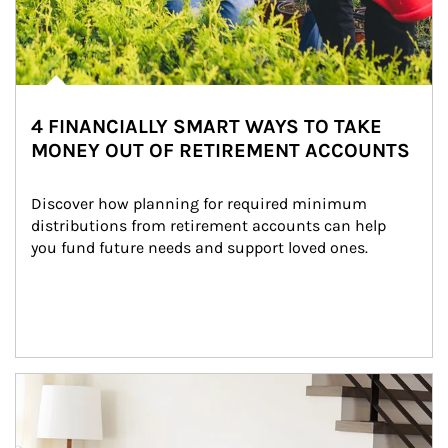
4 FINANCIALLY SMART WAYS TO TAKE
MONEY OUT OF RETIREMENT ACCOUNTS
Discover how planning for required minimum 
distributions from retirement accounts can help 
you fund future needs and support loved ones.
Article Image