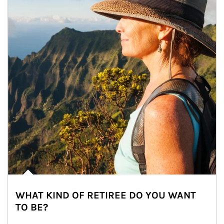
WHAT KIND OF RETIREE DO YOU WANT
TO BE?