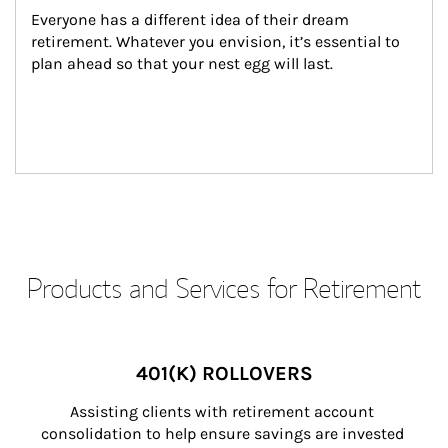
Everyone has a different idea of their dream 
retirement. Whatever you envision, it’s essential to 
plan ahead so that your nest egg will last.
Products and Services for Retirement
401(K) ROLLOVERS
Assisting clients with retirement account 
consolidation to help ensure savings are invested 