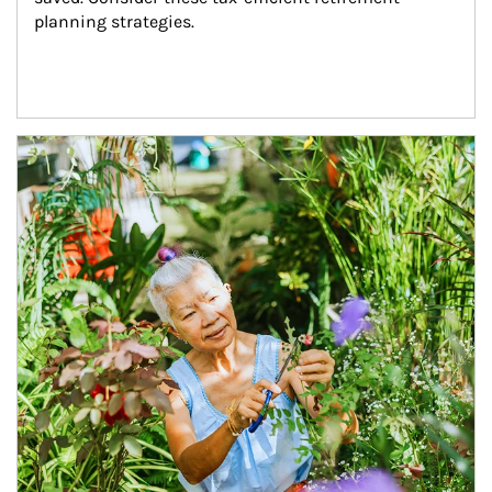
planning strategies.
Article Image