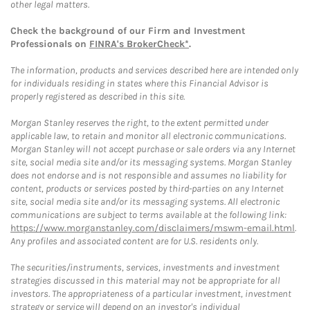
other legal matters.
Check the background of our Firm and Investment
Professionals on
FINRA's BrokerCheck*
.
The information, products and services described here are intended only
for individuals residing in states where this Financial Advisor is
properly registered as described in this site.
Morgan Stanley reserves the right, to the extent permitted under
applicable law, to retain and monitor all electronic communications.
Morgan Stanley will not accept purchase or sale orders via any Internet
site, social media site and/or its messaging systems. Morgan Stanley
does not endorse and is not responsible and assumes no liability for
content, products or services posted by third-parties on any Internet
site, social media site and/or its messaging systems. All electronic
communications are subject to terms available at the following link:
https://www.morganstanley.com/disclaimers/mswm-email.html
.
Any profiles and associated content are for U.S. residents only.
The securities/instruments, services, investments and investment
strategies discussed in this material may not be appropriate for all
investors. The appropriateness of a particular investment, investment
strategy or service will depend on an investor's individual