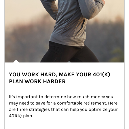
YOU WORK HARD, MAKE YOUR 401(K)
PLAN WORK HARDER
It’s important to determine how much money you 
may need to save for a comfortable retirement. Here 
are three strategies that can help you optimize your 
401(k) plan.