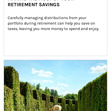
RETIREMENT SAVINGS
Carefully managing distributions from your 
portfolio during retirement can help you save on 
taxes, leaving you more money to spend and enjoy.
Article Image