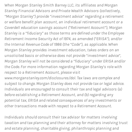
When Morgan Stanley Smith Barney LLC, its affiliates and Morgan
Stanley Financial Advisors and Private Wealth Advisors (collectively,
“Morgan Stanley”) provide “investment advice” regarding a retirement
or welfare benefit plan account, an individual retirement account or a
Coverdell education savings account (“Retirement Account”), Morgan
Stanley is a “fiduciary” as those terms are defined under the Employee
Retirement Income Security Act of 1974, as amended (“ERISA”), and/or
the Internal Revenue Code of 1986 (the “Code”), as applicable. When
Morgan Stanley provides investment education, takes orders on an
unsolicited basis or otherwise does not provide “investment advice”,
Morgan Stanley will not be considered a “fiduciary” under ERISA and/or
the Code. For more information regarding Morgan Stanley’s role with
respect to a Retirement Account, please visit
www.morganstanley.com/disclosures/dol. Tax laws are complex and
subject to change. Morgan Stanley does not provide tax or legal advice.
Individuals are encouraged to consult their tax and legal advisors (a)
before establishing a Retirement Account, and (b) regarding any
potential tax, ERISA and related consequences of any investments or
other transactions made with respect to a Retirement Account.
Individuals should consult their tax advisor for matters involving
taxation and tax planning and their attorney for matters involving trust
and estate planning, charitable giving, philanthropic planning and