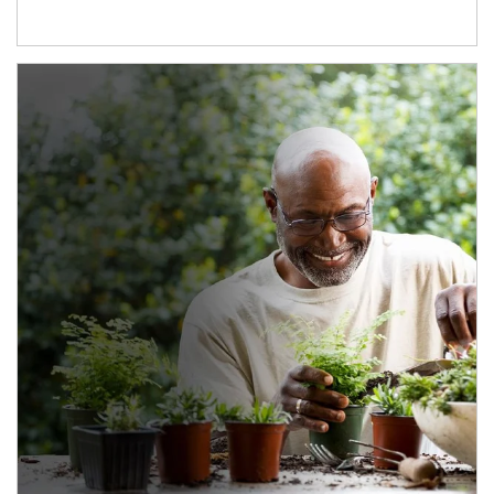
Article Image