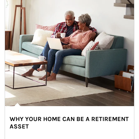
WHY YOUR HOME CAN BE A RETIREMENT
ASSET