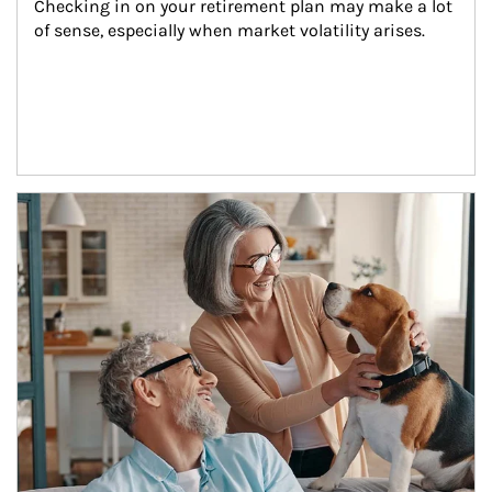
Checking in on your retirement plan may make a lot 
of sense, especially when market volatility arises.
Article Image