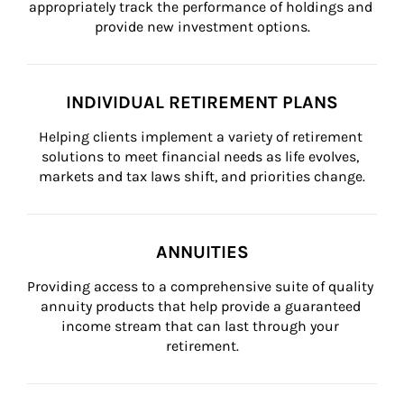
appropriately track the performance of holdings and 
provide new investment options.
INDIVIDUAL RETIREMENT PLANS
Helping clients implement a variety of retirement 
solutions to meet financial needs as life evolves, 
markets and tax laws shift, and priorities change.
ANNUITIES
Providing access to a comprehensive suite of quality 
annuity products that help provide a guaranteed 
income stream that can last through your 
retirement.