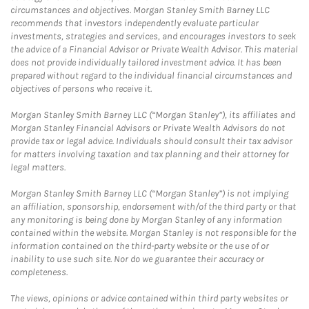
circumstances and objectives. Morgan Stanley Smith Barney LLC
recommends that investors independently evaluate particular
investments, strategies and services, and encourages investors to seek
the advice of a Financial Advisor or Private Wealth Advisor. This material
does not provide individually tailored investment advice. It has been
prepared without regard to the individual financial circumstances and
objectives of persons who receive it.
Morgan Stanley Smith Barney LLC (“Morgan Stanley”), its affiliates and
Morgan Stanley Financial Advisors or Private Wealth Advisors do not
provide tax or legal advice. Individuals should consult their tax advisor
for matters involving taxation and tax planning and their attorney for
legal matters.
Morgan Stanley Smith Barney LLC (“Morgan Stanley”) is not implying
an affiliation, sponsorship, endorsement with/of the third party or that
any monitoring is being done by Morgan Stanley of any information
contained within the website. Morgan Stanley is not responsible for the
information contained on the third-party website or the use of or
inability to use such site. Nor do we guarantee their accuracy or
completeness.
The views, opinions or advice contained within third party websites or