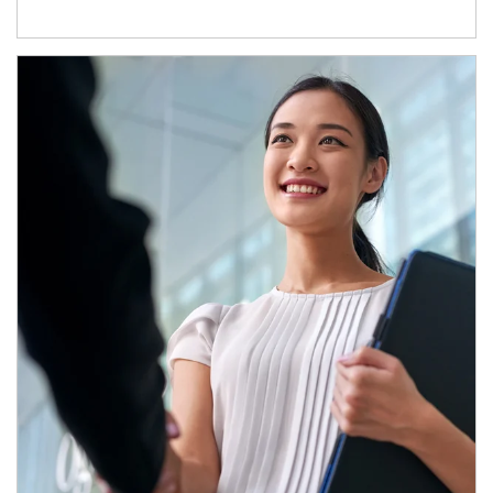
Article Image