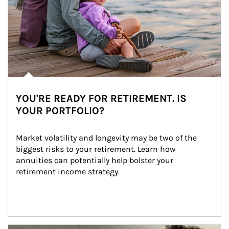
YOU'RE READY FOR RETIREMENT. IS
YOUR PORTFOLIO?
Market volatility and longevity may be two of the 
biggest risks to your retirement. Learn how 
annuities can potentially help bolster your 
retirement income strategy.