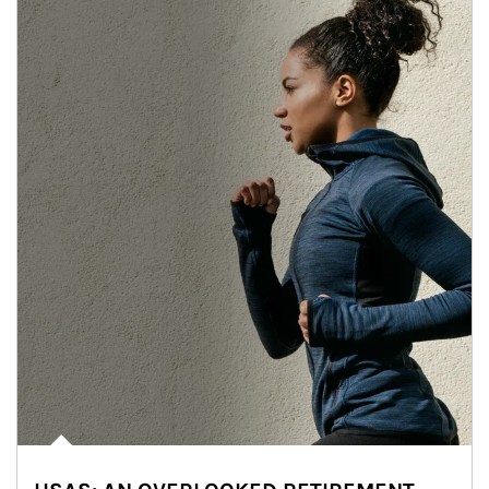
Article Image