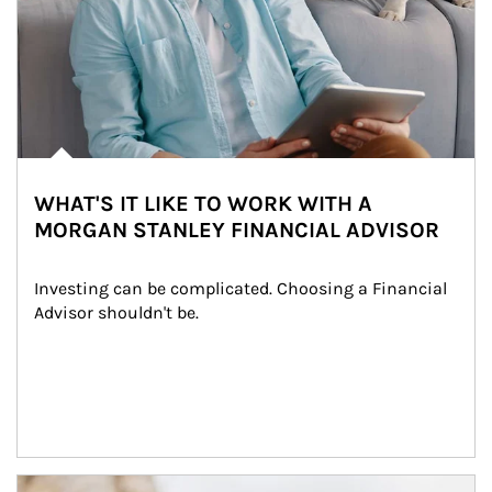
WHAT'S IT LIKE TO WORK WITH A
MORGAN STANLEY FINANCIAL ADVISOR
Investing can be complicated. Choosing a Financial 
Advisor shouldn't be.
Article Image