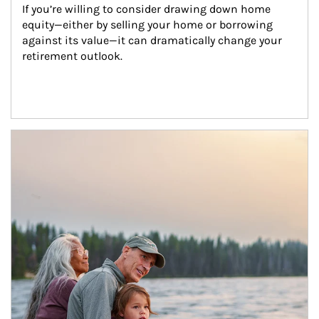
If you’re willing to consider drawing down home 
equity—either by selling your home or borrowing 
against its value—it can dramatically change your 
retirement outlook.
Article Image