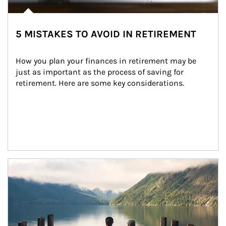
5 MISTAKES TO AVOID IN RETIREMENT
How you plan your finances in retirement may be 
just as important as the process of saving for 
retirement. Here are some key considerations.
Article Image