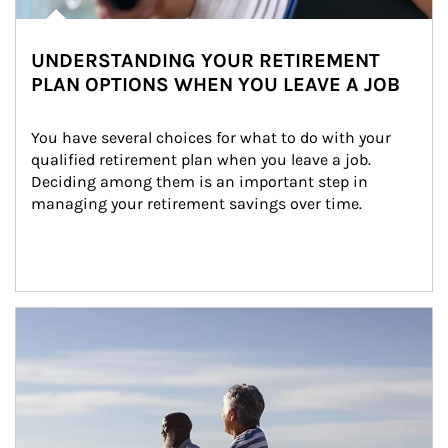
UNDERSTANDING YOUR RETIREMENT
PLAN OPTIONS WHEN YOU LEAVE A JOB
You have several choices for what to do with your 
qualified retirement plan when you leave a job. 
Deciding among them is an important step in 
managing your retirement savings over time.
Article Image