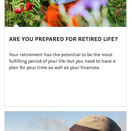
ARE YOU PREPARED FOR RETIRED LIFE?
Your retirement has the potential to be the most 
fulfilling period of your life–but you need to have a 
plan for your time as well as your finances.
Article Image