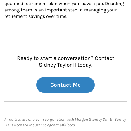
qualified retirement plan when you leave a job. Deciding 
among them is an important step in managing your 
retirement savings over time.
Ready to start a conversation? Contact
Sidney Taylor II today.
Contact Me
Annuities are offered in conjunction with Morgan Stanley Smith Barney
LLC’s licensed insurance agency affiliates.