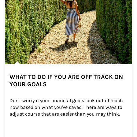
WHAT TO DO IF YOU ARE OFF TRACK ON
YOUR GOALS
Don't worry if your financial goals look out of reach 
now based on what you've saved. There are ways to 
adjust course that are easier than you may think.