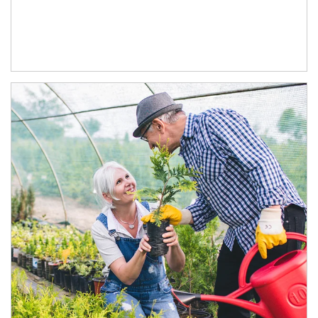
Article Image