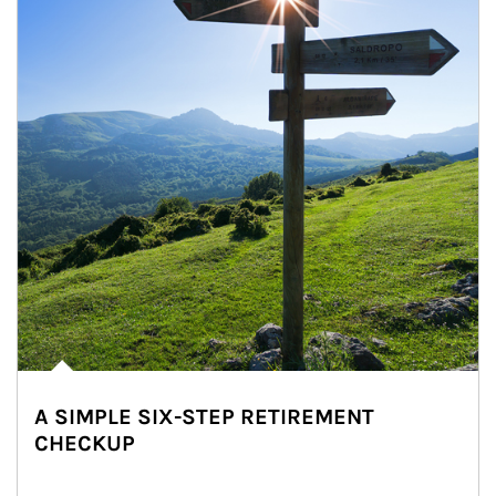
A SIMPLE SIX-STEP RETIREMENT
CHECKUP