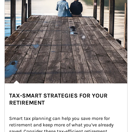
TAX-SMART STRATEGIES FOR YOUR
RETIREMENT
Smart tax planning can help you save more for 
retirement and keep more of what you’ve already 
saved. Consider these tax-efficient retirement 