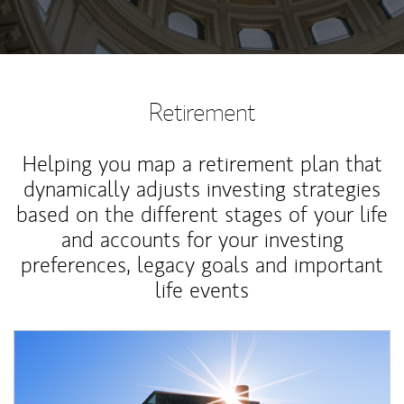
Retirement
Helping you map a retirement plan that
dynamically adjusts investing strategies
based on the different stages of your life
and accounts for your investing
preferences, legacy goals and important
life events
Article Image