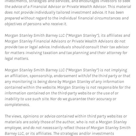
investments, strategies and services, and encourages investors to seek
the advice of a Financial Advisor or Private Wealth Advisor. This material
does not provide individually tailored investment advice. It has been
prepared without regard to the individual financial circumstances and
objectives of persons who receive it.
Morgan Stanley Smith Barney LLC (“Morgan Stanley”), its affiliates and
Morgan Stanley Financial Advisors or Private Wealth Advisors do not
provide tax or legal advice. Individuals should consult their tax advisor
for matters involving taxation and tax planning and their attorney for
legal matters.
Morgan Stanley Smith Barney LLC (“Morgan Stanley”) is not implying
an affiliation, sponsorship, endorsement with/of the third party or that
any monitoring is being done by Morgan Stanley of any information
contained within the website. Morgan Stanley is not responsible for the
information contained on the third-party website or the use of or
inability to use such site. Nor do we guarantee their accuracy or
completeness.
The views, opinions or advice contained within third party websites or
materials are solely those of the author, who is not a Morgan Stanley
employee, and do not necessarily reflect those of Morgan Stanley Smith
Barney LLC, or its affiliates. The strategies and/or investments