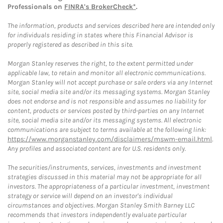
Professionals on
FINRA's BrokerCheck*
.
The information, products and services described here are intended only
for individuals residing in states where this Financial Advisor is
properly registered as described in this site.
Morgan Stanley reserves the right, to the extent permitted under
applicable law, to retain and monitor all electronic communications.
Morgan Stanley will not accept purchase or sale orders via any Internet
site, social media site and/or its messaging systems. Morgan Stanley
does not endorse and is not responsible and assumes no liability for
content, products or services posted by third-parties on any Internet
site, social media site and/or its messaging systems. All electronic
communications are subject to terms available at the following link:
https://www.morganstanley.com/disclaimers/mswm-email.html
.
Any profiles and associated content are for U.S. residents only.
The securities/instruments, services, investments and investment
strategies discussed in this material may not be appropriate for all
investors. The appropriateness of a particular investment, investment
strategy or service will depend on an investor's individual
circumstances and objectives. Morgan Stanley Smith Barney LLC
recommends that investors independently evaluate particular