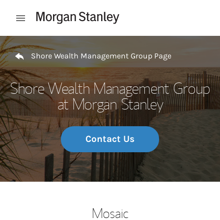
Skip to content
Open mobile menu
Return to Nav
Shore Wealth Management Group Page
Shore Wealth Management Group
at Morgan Stanley
Contact Us
Mosaic