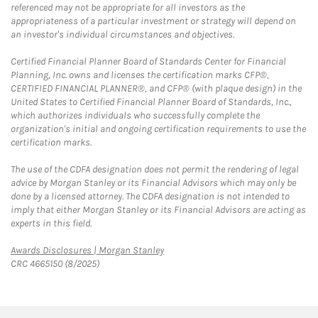
referenced may not be appropriate for all investors as the
appropriateness of a particular investment or strategy will depend on
an investor's individual circumstances and objectives.
Certified Financial Planner Board of Standards Center for Financial
Planning, Inc. owns and licenses the certification marks CFP®,
CERTIFIED FINANCIAL PLANNER®, and CFP® (with plaque design) in the
United States to Certified Financial Planner Board of Standards, Inc.,
which authorizes individuals who successfully complete the
organization's initial and ongoing certification requirements to use the
certification marks.
The use of the CDFA designation does not permit the rendering of legal
advice by Morgan Stanley or its Financial Advisors which may only be
done by a licensed attorney. The CDFA designation is not intended to
imply that either Morgan Stanley or its Financial Advisors are acting as
experts in this field.
Link Opens in New Tab
Awards Disclosures | Morgan Stanley
CRC 4665150 (8/2025)