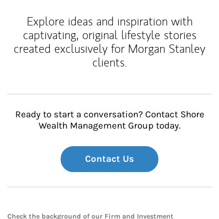
Explore ideas and inspiration with
captivating, original lifestyle stories
created exclusively for Morgan Stanley
clients.
Ready to start a conversation? Contact Shore
Wealth Management Group today.
Contact Us
Check the background of our Firm and Investment