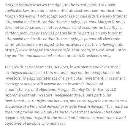
Morgan Stanley reserves the right, to the extent permitted under
applicable law, to retain and monitor all electronic communications.
Morgan Stanley will not accept purchase or sale orders via any Internet
site, social media site and/or its messaging systems. Morgan Stanley
does not endorse and is not responsible and assumes no liability for
content, products or services posted by third-parties on any Internet
site, social media site and/or its messaging systems. All electronic
communications are subject to terms available at the following link:
https://www.morganstanley.com/disclaimers/mswm-email.html
.
Any profiles and associated content are for U.S. residents only.
The securities/instruments, services, investments and investment
strategies discussed in this material may not be appropriate for all
investors. The appropriateness of a particular investment, investment
strategy or service will depend on an investor's individual
circumstances and objectives. Morgan Stanley Smith Barney LLC
recommends that investors independently evaluate particular
investments, strategies and services, and encourages investors to seek
the advice of a Financial Advisor or Private Wealth Advisor. This material
does not provide individually tailored investment advice. It has been
prepared without regard to the individual financial circumstances and
objectives of persons who receive it.