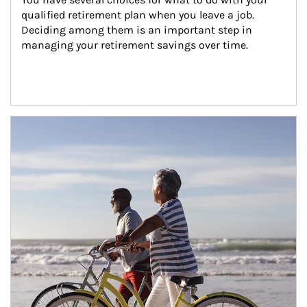
qualified retirement plan when you leave a job. 
Deciding among them is an important step in 
managing your retirement savings over time.
Article Image