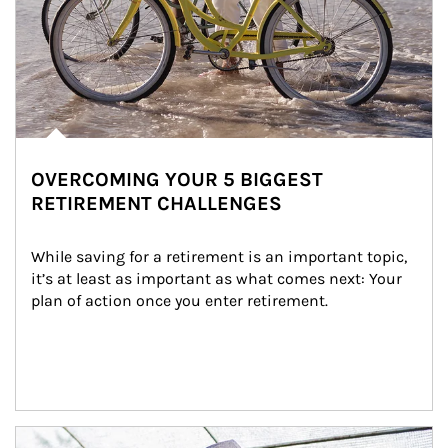
OVERCOMING YOUR 5 BIGGEST
RETIREMENT CHALLENGES
While saving for a retirement is an important topic, 
it’s at least as important as what comes next: Your 
plan of action once you enter retirement.
Article Image