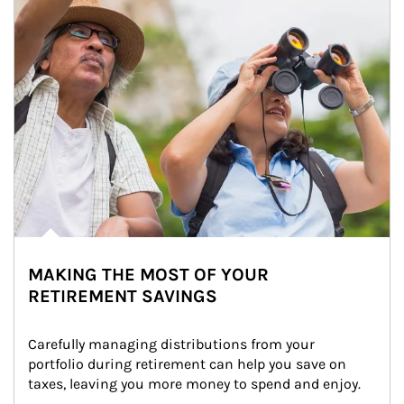
MAKING THE MOST OF YOUR
RETIREMENT SAVINGS
Carefully managing distributions from your 
portfolio during retirement can help you save on 
taxes, leaving you more money to spend and enjoy.