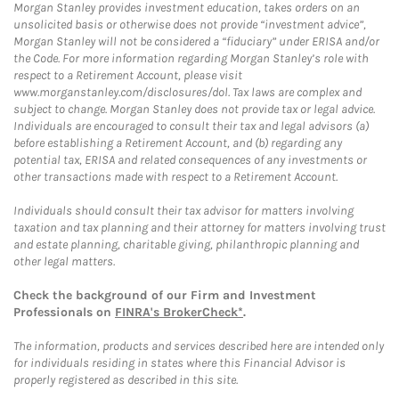
Morgan Stanley provides investment education, takes orders on an
unsolicited basis or otherwise does not provide “investment advice”,
Morgan Stanley will not be considered a “fiduciary” under ERISA and/or
the Code. For more information regarding Morgan Stanley’s role with
respect to a Retirement Account, please visit
www.morganstanley.com/disclosures/dol. Tax laws are complex and
subject to change. Morgan Stanley does not provide tax or legal advice.
Individuals are encouraged to consult their tax and legal advisors (a)
before establishing a Retirement Account, and (b) regarding any
potential tax, ERISA and related consequences of any investments or
other transactions made with respect to a Retirement Account.
Individuals should consult their tax advisor for matters involving
taxation and tax planning and their attorney for matters involving trust
and estate planning, charitable giving, philanthropic planning and
other legal matters.
Check the background of our Firm and Investment
Professionals on
FINRA's BrokerCheck*
.
The information, products and services described here are intended only
for individuals residing in states where this Financial Advisor is
properly registered as described in this site.