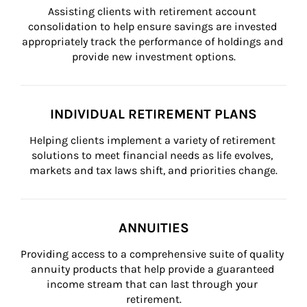
Assisting clients with retirement account 
consolidation to help ensure savings are invested 
appropriately track the performance of holdings and 
provide new investment options.
INDIVIDUAL RETIREMENT PLANS
Helping clients implement a variety of retirement 
solutions to meet financial needs as life evolves, 
markets and tax laws shift, and priorities change.
ANNUITIES
Providing access to a comprehensive suite of quality 
annuity products that help provide a guaranteed 
income stream that can last through your 
retirement.