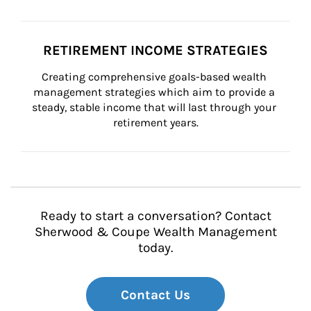
RETIREMENT INCOME STRATEGIES
Creating comprehensive goals-based wealth 
management strategies which aim to provide a 
steady, stable income that will last through your 
retirement years.
Ready to start a conversation? Contact
Sherwood & Coupe Wealth Management
today.
Contact Us