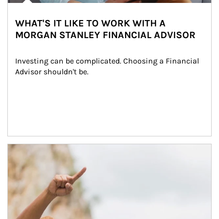
WHAT'S IT LIKE TO WORK WITH A
MORGAN STANLEY FINANCIAL ADVISOR
Investing can be complicated. Choosing a Financial 
Advisor shouldn't be.
Article Image