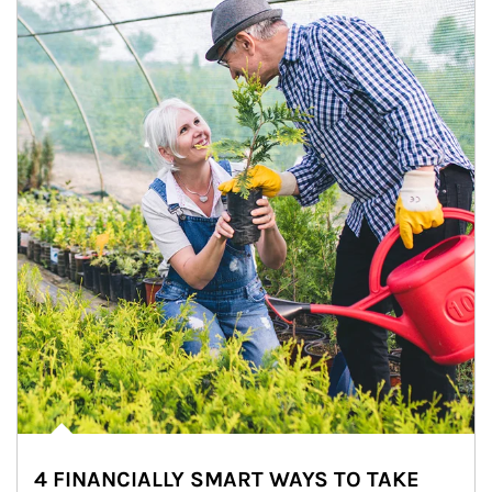
4 FINANCIALLY SMART WAYS TO TAKE