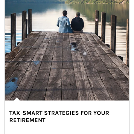
TAX-SMART STRATEGIES FOR YOUR
RETIREMENT