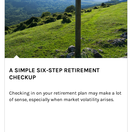
A SIMPLE SIX-STEP RETIREMENT
CHECKUP
Checking in on your retirement plan may make a lot 
of sense, especially when market volatility arises.