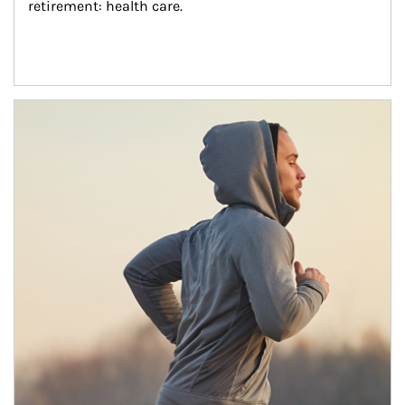
retirement: health care.
Article Image