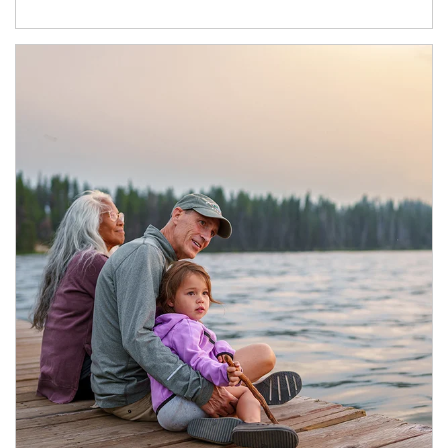
Article Image