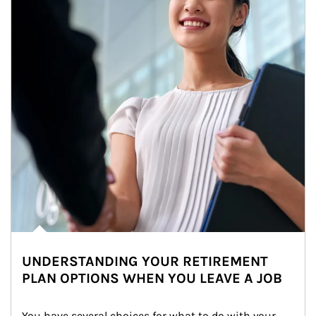
UNDERSTANDING YOUR RETIREMENT
PLAN OPTIONS WHEN YOU LEAVE A JOB
You have several choices for what to do with your 