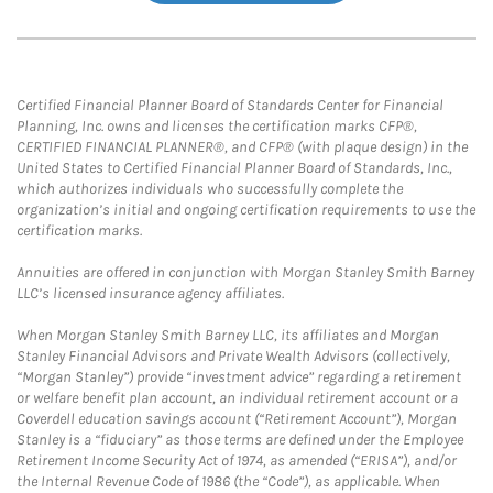
Certified Financial Planner Board of Standards Center for Financial
Planning, Inc. owns and licenses the certification marks CFP®,
CERTIFIED FINANCIAL PLANNER®, and CFP® (with plaque design) in the
United States to Certified Financial Planner Board of Standards, Inc.,
which authorizes individuals who successfully complete the
organization’s initial and ongoing certification requirements to use the
certification marks.
Annuities are offered in conjunction with Morgan Stanley Smith Barney
LLC’s licensed insurance agency affiliates.
When Morgan Stanley Smith Barney LLC, its affiliates and Morgan
Stanley Financial Advisors and Private Wealth Advisors (collectively,
“Morgan Stanley”) provide “investment advice” regarding a retirement
or welfare benefit plan account, an individual retirement account or a
Coverdell education savings account (“Retirement Account”), Morgan
Stanley is a “fiduciary” as those terms are defined under the Employee
Retirement Income Security Act of 1974, as amended (“ERISA”), and/or
the Internal Revenue Code of 1986 (the “Code”), as applicable. When