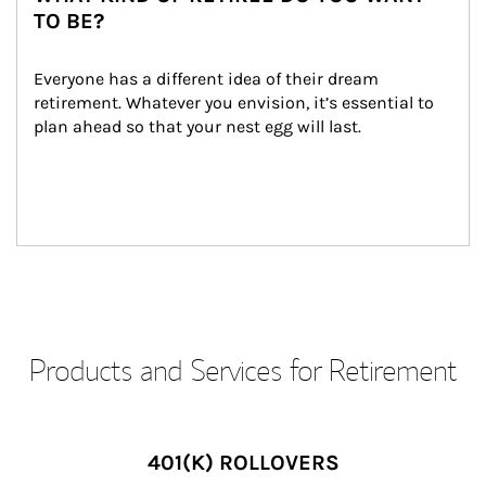
TO BE?
Everyone has a different idea of their dream 
retirement. Whatever you envision, it’s essential to 
plan ahead so that your nest egg will last.
Products and Services for Retirement
401(K) ROLLOVERS