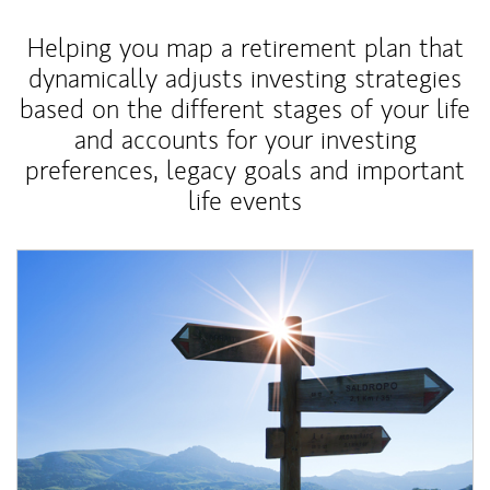
Helping you map a retirement plan that
dynamically adjusts investing strategies
based on the different stages of your life
and accounts for your investing
preferences, legacy goals and important
life events
Article Image