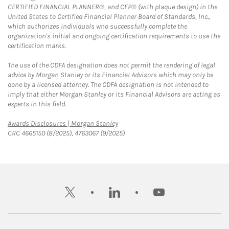
CERTIFIED FINANCIAL PLANNER®, and CFP® (with plaque design) in the
United States to Certified Financial Planner Board of Standards, Inc.,
which authorizes individuals who successfully complete the
organization's initial and ongoing certification requirements to use the
certification marks.
The use of the CDFA designation does not permit the rendering of legal
advice by Morgan Stanley or its Financial Advisors which may only be
done by a licensed attorney. The CDFA designation is not intended to
imply that either Morgan Stanley or its Financial Advisors are acting as
experts in this field.
Link Opens in New Tab
Awards Disclosures | Morgan Stanley
CRC 4665150 (8/2025), 4763067 (9/2025)
twitter
linkedin
youtube