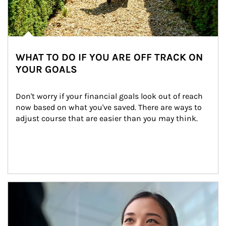
WHAT TO DO IF YOU ARE OFF TRACK ON
YOUR GOALS
Don't worry if your financial goals look out of reach 
now based on what you've saved. There are ways to 
adjust course that are easier than you may think.
Article Image