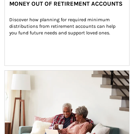
MONEY OUT OF RETIREMENT ACCOUNTS
Discover how planning for required minimum 
distributions from retirement accounts can help 
you fund future needs and support loved ones.
Article Image