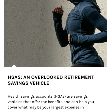
HSAS: AN OVERLOOKED RETIREMENT
SAVINGS VEHICLE
Health savings accounts (HSAs) are savings 
vehicles that offer tax benefits and can help you 
cover what may be your largest expense in 