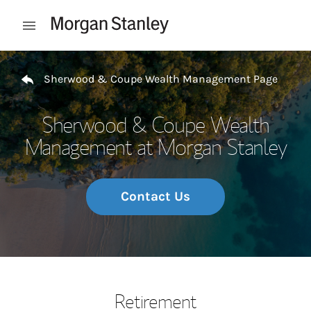
Skip to content
Open mobile menu
Return to Nav
Sherwood & Coupe Wealth Management Page
Sherwood & Coupe Wealth
Management at Morgan Stanley
Contact Us
Retirement