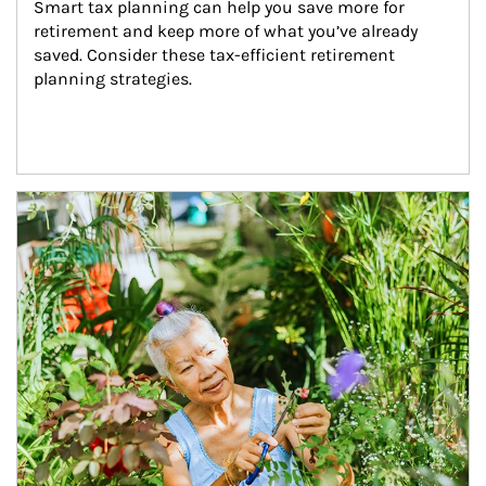
Smart tax planning can help you save more for 
retirement and keep more of what you’ve already 
saved. Consider these tax-efficient retirement 
planning strategies.
Article Image