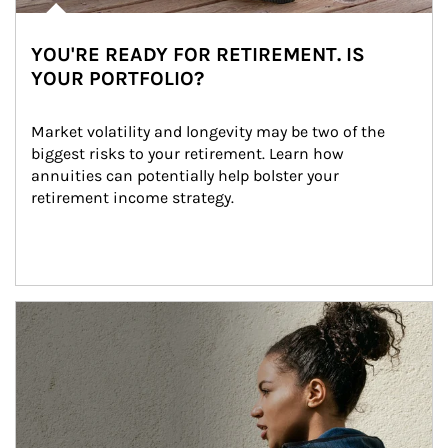
YOU'RE READY FOR RETIREMENT. IS
YOUR PORTFOLIO?
Market volatility and longevity may be two of the 
biggest risks to your retirement. Learn how 
annuities can potentially help bolster your 
retirement income strategy.
Article Image