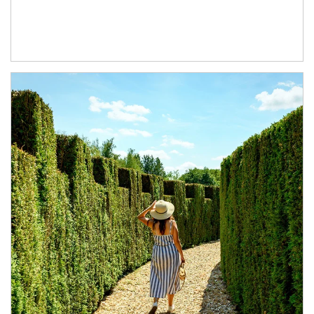
Article Image