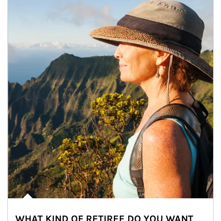
WHAT KIND OF RETIREE DO YOU WANT