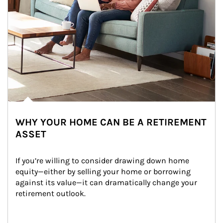
WHY YOUR HOME CAN BE A RETIREMENT
ASSET
If you’re willing to consider drawing down home 
equity—either by selling your home or borrowing 
against its value—it can dramatically change your 
retirement outlook.