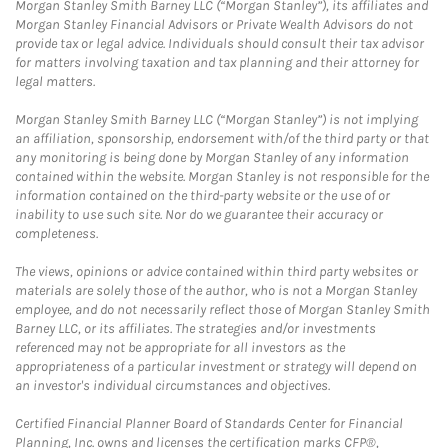
Morgan Stanley Smith Barney LLC (“Morgan Stanley”), its affiliates and
Morgan Stanley Financial Advisors or Private Wealth Advisors do not
provide tax or legal advice. Individuals should consult their tax advisor
for matters involving taxation and tax planning and their attorney for
legal matters.
Morgan Stanley Smith Barney LLC (“Morgan Stanley”) is not implying
an affiliation, sponsorship, endorsement with/of the third party or that
any monitoring is being done by Morgan Stanley of any information
contained within the website. Morgan Stanley is not responsible for the
information contained on the third-party website or the use of or
inability to use such site. Nor do we guarantee their accuracy or
completeness.
The views, opinions or advice contained within third party websites or
materials are solely those of the author, who is not a Morgan Stanley
employee, and do not necessarily reflect those of Morgan Stanley Smith
Barney LLC, or its affiliates. The strategies and/or investments
referenced may not be appropriate for all investors as the
appropriateness of a particular investment or strategy will depend on
an investor's individual circumstances and objectives.
Certified Financial Planner Board of Standards Center for Financial
Planning, Inc. owns and licenses the certification marks CFP®,