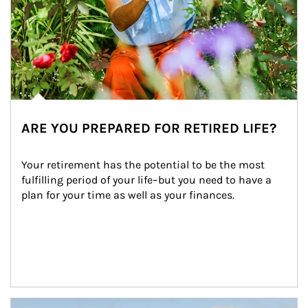
ARE YOU PREPARED FOR RETIRED LIFE?
Your retirement has the potential to be the most 
fulfilling period of your life–but you need to have a 
plan for your time as well as your finances.
Article Image