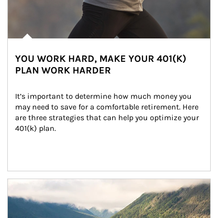
YOU WORK HARD, MAKE YOUR 401(K)
PLAN WORK HARDER
It’s important to determine how much money you 
may need to save for a comfortable retirement. Here 
are three strategies that can help you optimize your 
401(k) plan.
Article Image