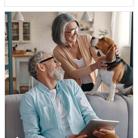
Article Image