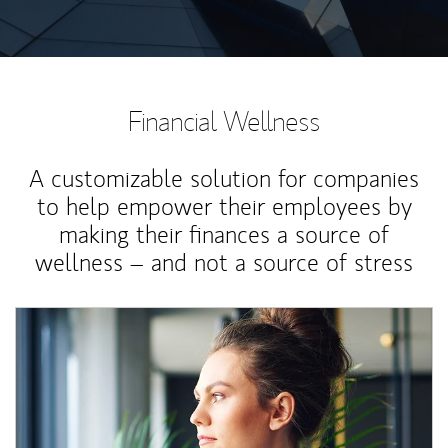
Financial Wellness
A customizable solution for companies
to help empower their employees by
making their finances a source of
wellness – and not a source of stress
Article Image