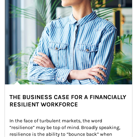
THE BUSINESS CASE FOR A FINANCIALLY
RESILIENT WORKFORCE
In the face of turbulent markets, the word 
“resilience” may be top of mind. Broadly speaking, 
resilience is the ability to “bounce back” when 