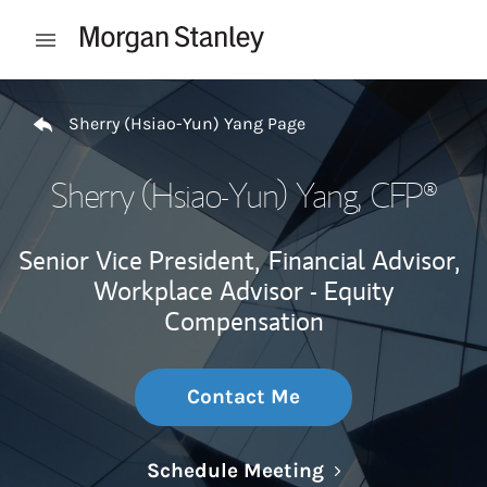
Skip to content
Open mobile menu
Return to Nav
Sherry (Hsiao-Yun) Yang Page
Sherry (Hsiao-Yun) Yang
, CFP®
Senior Vice President,
Financial Advisor,
Workplace Advisor - Equity
Compensation
Contact Me
Link Opens in N
Schedule Meeting