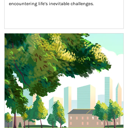
encountering life’s inevitable challenges.
Article Image