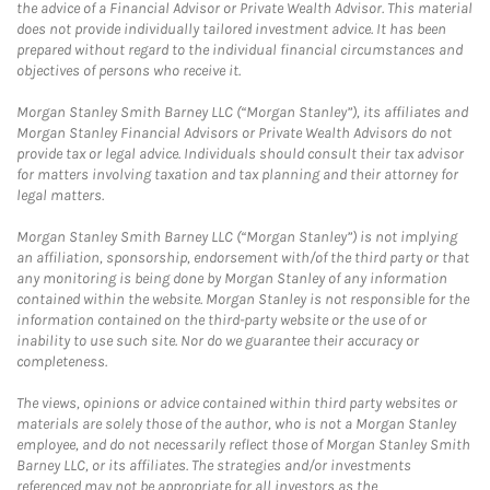
the advice of a Financial Advisor or Private Wealth Advisor. This material
does not provide individually tailored investment advice. It has been
prepared without regard to the individual financial circumstances and
objectives of persons who receive it.
Morgan Stanley Smith Barney LLC (“Morgan Stanley”), its affiliates and
Morgan Stanley Financial Advisors or Private Wealth Advisors do not
provide tax or legal advice. Individuals should consult their tax advisor
for matters involving taxation and tax planning and their attorney for
legal matters.
Morgan Stanley Smith Barney LLC (“Morgan Stanley”) is not implying
an affiliation, sponsorship, endorsement with/of the third party or that
any monitoring is being done by Morgan Stanley of any information
contained within the website. Morgan Stanley is not responsible for the
information contained on the third-party website or the use of or
inability to use such site. Nor do we guarantee their accuracy or
completeness.
The views, opinions or advice contained within third party websites or
materials are solely those of the author, who is not a Morgan Stanley
employee, and do not necessarily reflect those of Morgan Stanley Smith
Barney LLC, or its affiliates. The strategies and/or investments
referenced may not be appropriate for all investors as the