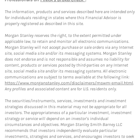
The information, products and services described here are intended only
for individuals residing in states where this Financial Advisor is
properly registered as described in this site.
Morgan Stanley reserves the right, to the extent permitted under
applicable law, to retain and monitor all electronic communications.
Morgan Stanley will not accept purchase or sale orders via any Internet
site, social media site and/or its messaging systems. Morgan Stanley
does not endorse and is not responsible and assumes no liability for
content, products or services posted by third-parties on any Internet
site, social media site and/or its messaging systems. All electronic
communications are subject to terms available at the following link:
https://www.morganstanley.com/disclaimers/mswm-email.html
.
Any profiles and associated content are for U.S. residents only.
The securities/instruments, services, investments and investment
strategies discussed in this material may not be appropriate for all
investors. The appropriateness of a particular investment, investment
strategy or service will depend on an investor's individual
circumstances and objectives. Morgan Stanley Smith Barney LLC
recommends that investors independently evaluate particular
investments, strategies and services, and encourages investors to seek