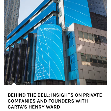
BEHIND THE BELL: INSIGHTS ON PRIVATE
COMPANIES AND FOUNDERS WITH
CARTA'S HENRY WARD