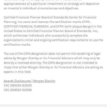
appropriateness of a particular investment or strategy will depend on
an investor's individual circumstances and objectives.
Certified Financial Planner Board of Standards Center for Financial
Planning, Inc. owns and licenses the certification marks CFP®,
CERTIFIED FINANCIAL PLANNER®, and CFP® (with plaque design) in the
United States to Certified Financial Planner Board of Standards, Inc.,
which authorizes individuals who successfully complete the
organization's initial and ongoing certification requirements to use the
certification marks.
The use of the CDFA designation does not permit the rendering of legal
advice by Morgan Stanley or its Financial Advisors which may only be
done by a licensed attorney. The CDFA designation is not intended to
imply that either Morgan Stanley or its Financial Advisors are acting as
experts in this field.
Link Opens in New Tab
Awards Disclosures | Morgan Stanley
CRC 3185254 9/2020
CRC 2019752 10/2018