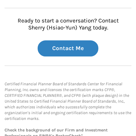
Ready to start a conversation? Contact
Sherry (Hsiao-Yun) Yang today.
Contact Me
Certified Financial Planner Board of Standards Center for Financial
Planning, Inc. owns and licenses the certification marks CFP®,
CERTIFIED FINANCIAL PLANNER®, and CFP® (with plaque design) in the
United States to Certified Financial Planner Board of Standards, Inc.,
which authorizes individuals who successfully complete the
organization’s initial and ongoing certification requirements to use the
certification marks.
Check the background of our Firm and Investment
Professionals on
FINRA's BrokerCheck*
.