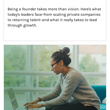
Being a founder takes more than vision. Here's what 
today's leaders face-from scaling private companies 
to retaining talent-and what it really takes to lead 
through growth.
Article Image