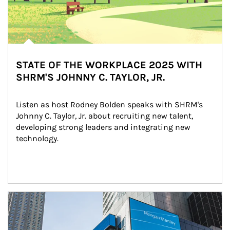
STATE OF THE WORKPLACE 2025 WITH
SHRM'S JOHNNY C. TAYLOR, JR.
Listen as host Rodney Bolden speaks with SHRM's 
Johnny C. Taylor, Jr. about recruiting new talent, 
developing strong leaders and integrating new 
technology.
Article Image