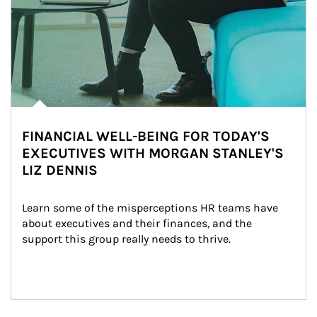
FINANCIAL WELL-BEING FOR TODAY'S
EXECUTIVES WITH MORGAN STANLEY'S
LIZ DENNIS
Learn some of the misperceptions HR teams have 
about executives and their finances, and the 
support this group really needs to thrive.