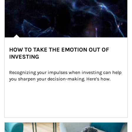
HOW TO TAKE THE EMOTION OUT OF
INVESTING
Recognizing your impulses when investing can help 
you sharpen your decision-making. Here’s how.
Article Image