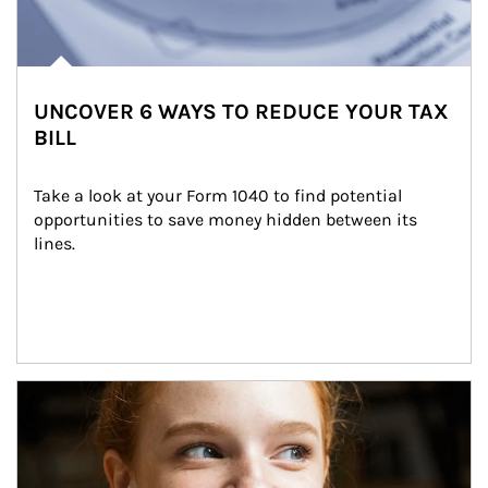
UNCOVER 6 WAYS TO REDUCE YOUR TAX
BILL
Take a look at your Form 1040 to find potential 
opportunities to save money hidden between its 
lines.
Article Image