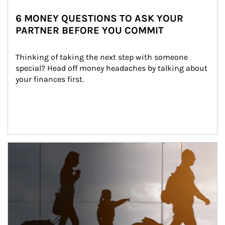
6 MONEY QUESTIONS TO ASK YOUR
PARTNER BEFORE YOU COMMIT
Thinking of taking the next step with someone 
special? Head off money headaches by talking about 
your finances first.
Article Image