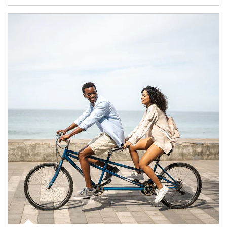
Article Image