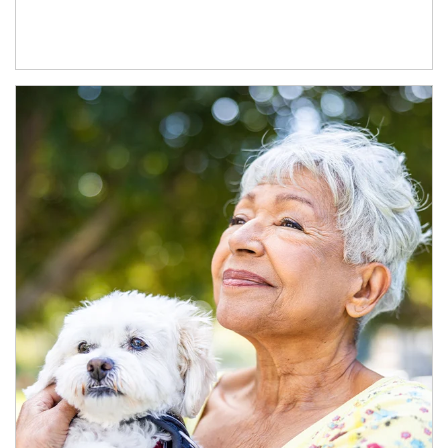
Article Image