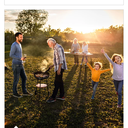
Article Image