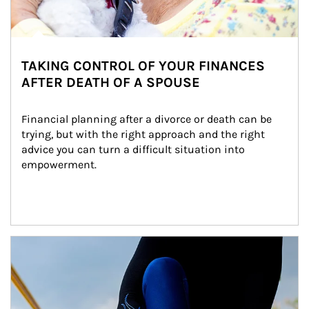
TAKING CONTROL OF YOUR FINANCES
AFTER DEATH OF A SPOUSE
Financial planning after a divorce or death can be 
trying, but with the right approach and the right 
advice you can turn a difficult situation into 
empowerment.
Article Image