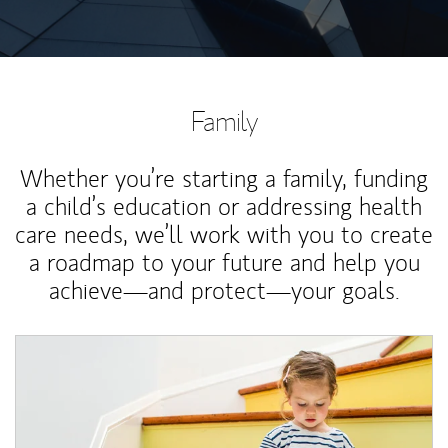
Family
Whether you’re starting a family, funding
a child’s education or addressing health
care needs, we’ll work with you to create
a roadmap to your future and help you
achieve—and protect—your goals.
Article Image