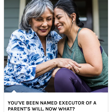
YOU'VE BEEN NAMED EXECUTOR OF A
PARENT'S WILL. NOW WHAT?