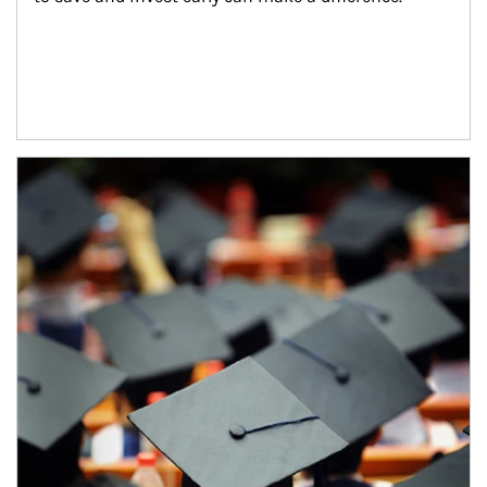
Article Image