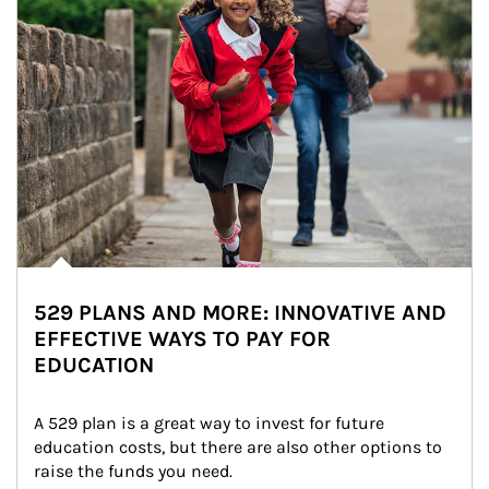
529 PLANS AND MORE: INNOVATIVE AND
EFFECTIVE WAYS TO PAY FOR
EDUCATION
A 529 plan is a great way to invest for future 
education costs, but there are also other options to 
raise the funds you need.