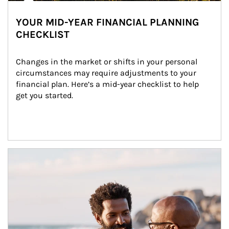
YOUR MID-YEAR FINANCIAL PLANNING
CHECKLIST
Changes in the market or shifts in your personal 
circumstances may require adjustments to your 
financial plan. Here’s a mid-year checklist to help 
get you started.
Article Image