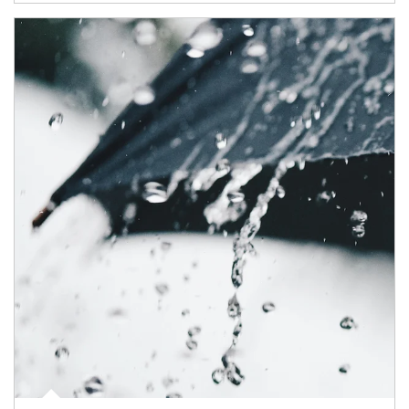
Article Image