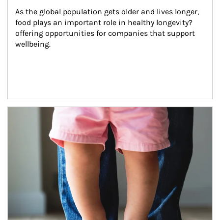
As the global population gets older and lives longer, 
food plays an important role in healthy longevity?
offering opportunities for companies that support 
wellbeing.
Article Image