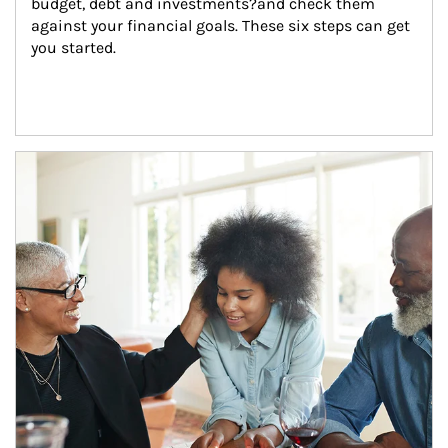
budget, debt and investments?and check them 
against your financial goals. These six steps can get 
you started.
Article Image