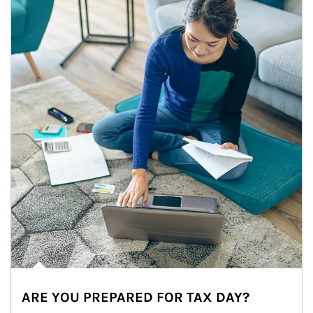
ARE YOU PREPARED FOR TAX DAY?