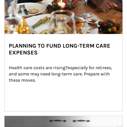
PLANNING TO FUND LONG-TERM CARE
EXPENSES
Health care costs are rising?especially for retirees, 
and some may need long-term care. Prepare with 
these moves.
man and women in kitchen eating