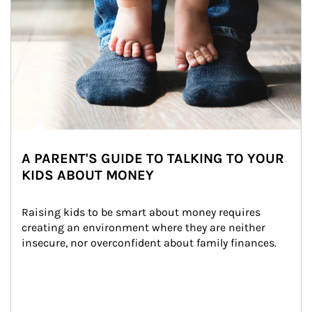
A PARENT'S GUIDE TO TALKING TO YOUR
KIDS ABOUT MONEY
Raising kids to be smart about money requires 
creating an environment where they are neither 
insecure, nor overconfident about family finances.