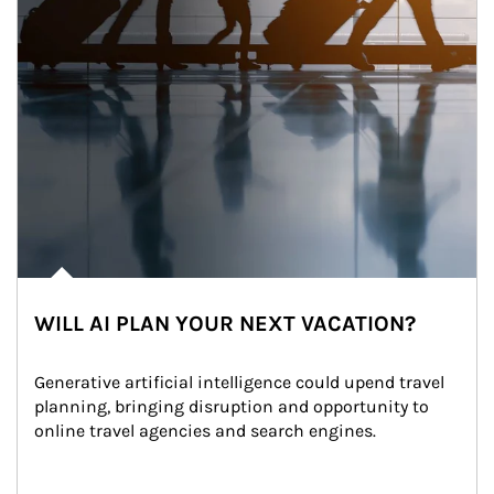
WILL AI PLAN YOUR NEXT VACATION?
Generative artificial intelligence could upend travel 
planning, bringing disruption and opportunity to 
online travel agencies and search engines.