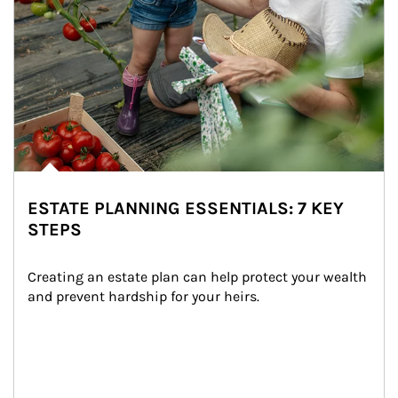
ESTATE PLANNING ESSENTIALS: 7 KEY
STEPS
Creating an estate plan can help protect your wealth 
and prevent hardship for your heirs.