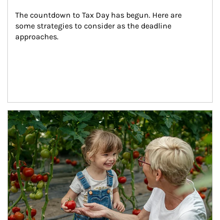
The countdown to Tax Day has begun. Here are 
some strategies to consider as the deadline 
approaches.
Article Image