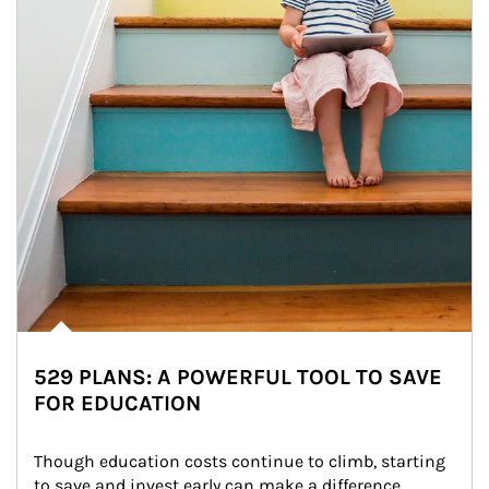
529 PLANS: A POWERFUL TOOL TO SAVE
FOR EDUCATION
Though education costs continue to climb, starting 
to save and invest early can make a difference.