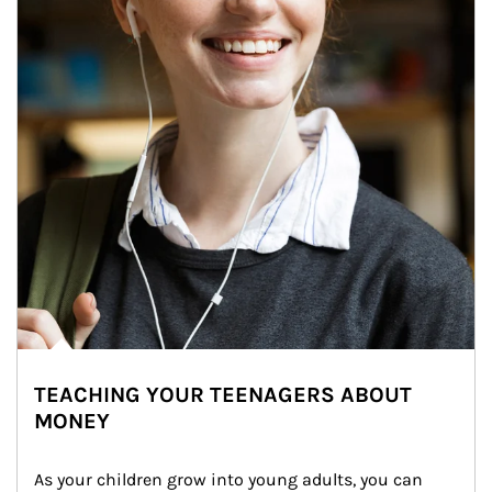
TEACHING YOUR TEENAGERS ABOUT
MONEY
As your children grow into young adults, you can 