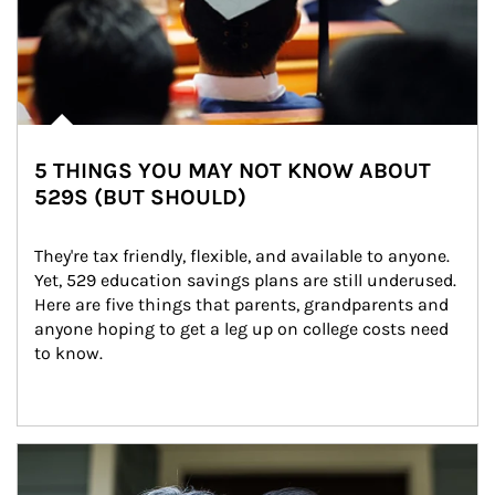
5 THINGS YOU MAY NOT KNOW ABOUT
529S (BUT SHOULD)
They're tax friendly, flexible, and available to anyone. 
Yet, 529 education savings plans are still underused. 
Here are five things that parents, grandparents and 
anyone hoping to get a leg up on college costs need 
to know.
Article Image