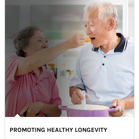
PROMOTING HEALTHY LONGEVITY