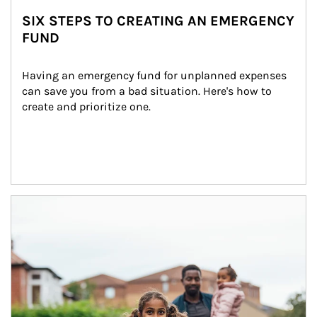
SIX STEPS TO CREATING AN EMERGENCY
FUND
Having an emergency fund for unplanned expenses 
can save you from a bad situation. Here's how to 
create and prioritize one.
Article Image