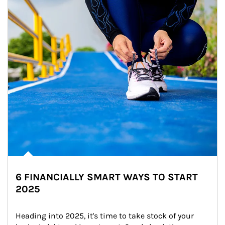
6 FINANCIALLY SMART WAYS TO START
2025
Heading into 2025, it's time to take stock of your 