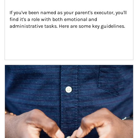
If you've been named as your parent's executor, you'll 
find it's a role with both emotional and 
administrative tasks. Here are some key guidelines.
Article Image