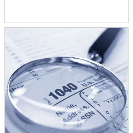
Article Image