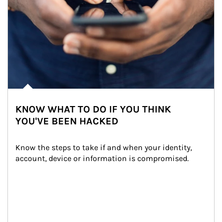
KNOW WHAT TO DO IF YOU THINK
YOU'VE BEEN HACKED
Know the steps to take if and when your identity, 
account, device or information is compromised.