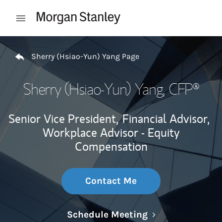
Skip to content
Open mobile menu
Return to Nav
Sherry (Hsiao-Yun) Yang Page
Sherry (Hsiao-Yun) Yang
, CFP®
Senior Vice President,
Financial Advisor,
Workplace Advisor - Equity
Compensation
Contact Me
Link Opens in N
Schedule Meeting