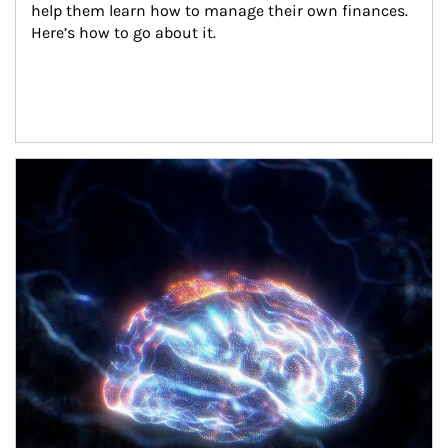
help them learn how to manage their own finances. 
Here’s how to go about it.
Article Image