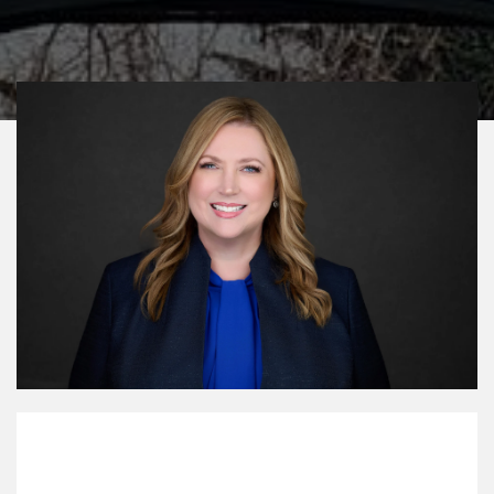
My Mission Statement