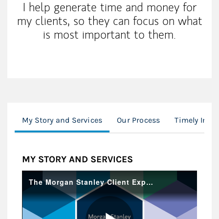
I help generate time and money for
my clients, so they can focus on what
is most important to them.
My Story and Services
Our Process
Timely Insi
MY STORY AND SERVICES