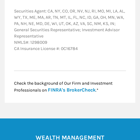
Securities Agent: CA, NY, CO, OR, NV, NJ, RI, MO, MI, LA, AL,
WY, TX, ME, MA, AR, TN, MT, IL, FL, NC, ID, GA, OH, MN, WA,
PA, NH, NE, MD, DE, WI, UT, OK, AZ, VA, SC, NM, KS, IN;
General Securities Representative; Investment Advisor
Representative
NMLS#: 1298009
CA Insurance License #: 0C16784
Check the background of Our Firm and Investment
Link Opens in New
FINRA's BrokerCheck
Professionals on
.*
WEALTH MANAGEMENT