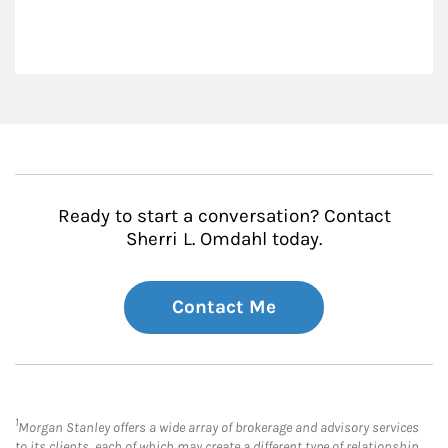
Ready to start a conversation? Contact
Sherri L. Omdahl today.
Contact Me
1
Morgan Stanley offers a wide array of brokerage and advisory services
to its clients, each of which may create a different type of relationship