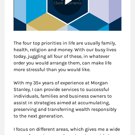
The four top priorities in life are usually family,
health, religion and money. With our busy lives
today, juggling all four of these, in whatever
order you would arrange them, can make life
more stressful than you would like.
With my 35+ years of experience at Morgan
Stanley, I can provide services to successful
individuals, families and business owners to
assist in strategies aimed at accumulating,
preserving and transferring wealth responsibly
to the next generation.
I focus on different areas, which gives me a wide