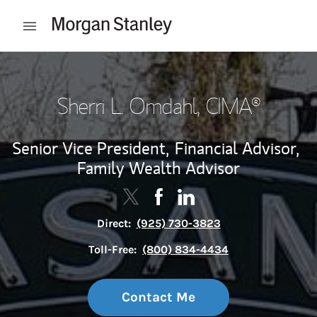
Skip to content
Open mobile menu
Return to Nav
Sherri L. Omdahl
, CIMA®
Senior Vice President,
Financial Advisor,
Family Wealth Advisor
Contact Sherri L. Omdahl via Twitt
Link Opens in New Tab
Contact Sherri L. Omdahl via
Link Opens in New Tab
Contact Sherri L. Omdah
Link Opens in New Tab
Direct:
(925) 730-3823
Toll-Free:
(800) 834-4434
Contact Me