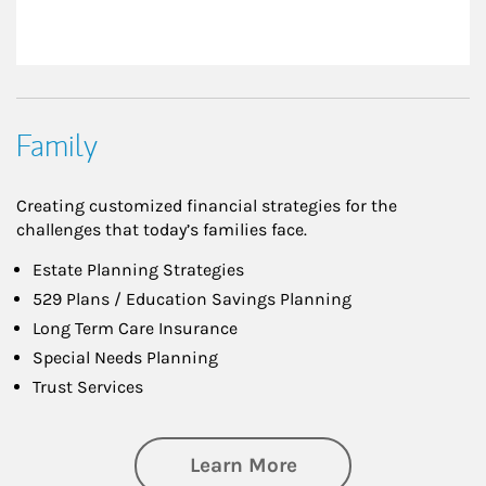
Family
Creating customized financial strategies for the
challenges that today’s families face.
Estate Planning Strategies
529 Plans / Education Savings Planning
Long Term Care Insurance
Special Needs Planning
Trust Services
about Family
Learn More