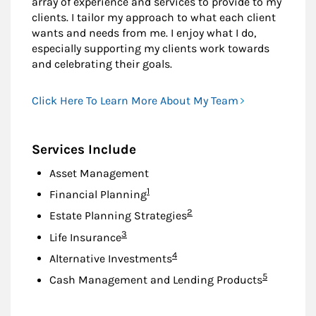
array of experience and services to provide to my
clients. I tailor my approach to what each client
wants and needs from me. I enjoy what I do,
especially supporting my clients work towards
and celebrating their goals.
Click Here To Learn More About My Team
Services Include
Asset Management
Footnote
1
Financial Planning
Footnote
2
Estate Planning Strategies
Footnote
3
Life Insurance
Footnote
4
Alternative Investments
Footnote
5
Cash Management and Lending Products