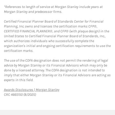
*References to length of service at Morgan Stanley include years at
Morgan Stanley and predecessor firms.
Certified Financial Planner Board of Standards Center for Financial
Planning, Inc. owns and licenses the certification marks CFP®,
CERTIFIED FINANCIAL PLANNER®, and CFP® (with plaque design) in the
United States to Certified Financial Planner Board of Standards, Inc.,
which authorizes individuals who successfully complete the
organization's initial and ongoing certification requirements to use the
certification marks.
The use of the CDFA designation does not permit the rendering of legal
advice by Morgan Stanley or its Financial Advisors which may only be
done by a licensed attorney. The CDFA designation is not intended to
imply that either Morgan Stanley or its Financial Advisors are acting as
experts in this field.
Link Opens in New Tab
Awards Disclosures | Morgan Stanley
CRC 4665150 (8/2025)