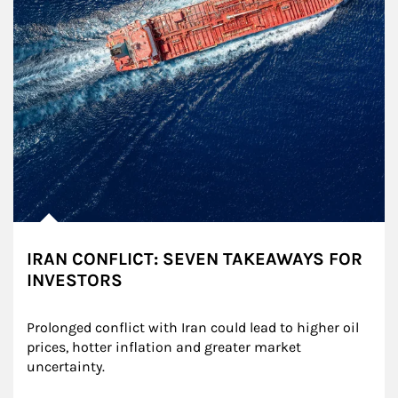
IRAN CONFLICT: SEVEN TAKEAWAYS FOR
INVESTORS
Prolonged conflict with Iran could lead to higher oil 
prices, hotter inflation and greater market 
uncertainty.