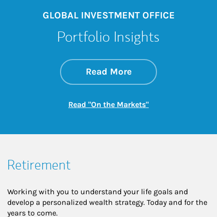
GLOBAL INVESTMENT OFFICE
Portfolio Insights
about On the Mark
Link Opens in New 
Read More
Link Opens in New
Read "On the Markets"
Retirement
Working with you to understand your life goals and
develop a personalized wealth strategy. Today and for the
years to come.