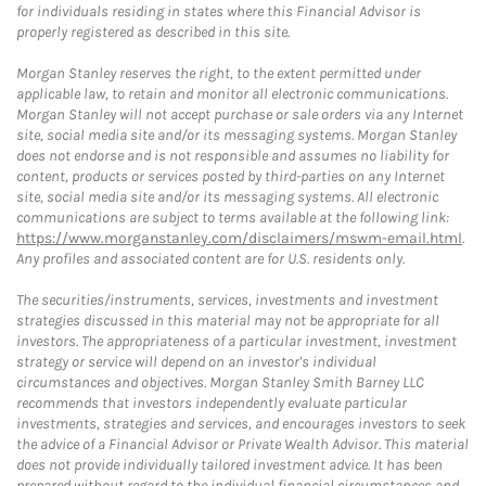
for individuals residing in states where this Financial Advisor is
properly registered as described in this site.
Morgan Stanley reserves the right, to the extent permitted under
applicable law, to retain and monitor all electronic communications.
Morgan Stanley will not accept purchase or sale orders via any Internet
site, social media site and/or its messaging systems. Morgan Stanley
does not endorse and is not responsible and assumes no liability for
content, products or services posted by third-parties on any Internet
site, social media site and/or its messaging systems. All electronic
communications are subject to terms available at the following link:
https://www.morganstanley.com/disclaimers/mswm-email.html
.
Any profiles and associated content are for U.S. residents only.
The securities/instruments, services, investments and investment
strategies discussed in this material may not be appropriate for all
investors. The appropriateness of a particular investment, investment
strategy or service will depend on an investor's individual
circumstances and objectives. Morgan Stanley Smith Barney LLC
recommends that investors independently evaluate particular
investments, strategies and services, and encourages investors to seek
the advice of a Financial Advisor or Private Wealth Advisor. This material
does not provide individually tailored investment advice. It has been
prepared without regard to the individual financial circumstances and