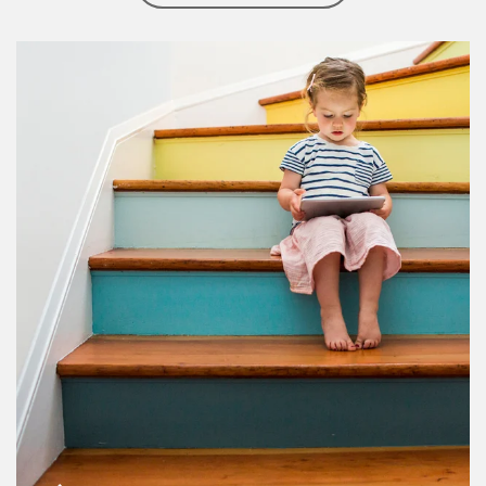
Article Image