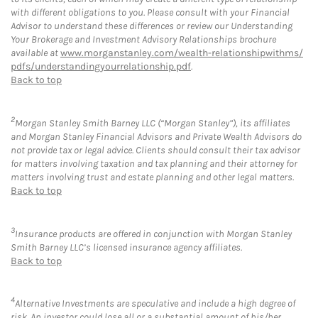
with different obligations to you. Please consult with your Financial
Advisor to understand these differences or review our Understanding
Your Brokerage and Investment Advisory Relationships brochure
available at
www.morganstanley.com/wealth-relationshipwithms/
pdfs/understandingyourrelationship.pdf
.
Back to top
2
Morgan Stanley Smith Barney LLC (“Morgan Stanley”), its affiliates
and Morgan Stanley Financial Advisors and Private Wealth Advisors do
not provide tax or legal advice. Clients should consult their tax advisor
for matters involving taxation and tax planning and their attorney for
matters involving trust and estate planning and other legal matters.
Back to top
3
Insurance products are offered in conjunction with Morgan Stanley
Smith Barney LLC’s licensed insurance agency affiliates.
Back to top
4
Alternative Investments are speculative and include a high degree of
risk. An investor could lose all or a substantial amount of his/her