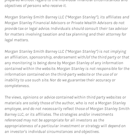
objectives of persons who receive it.
Morgan Stanley Smith Barney LLC (“Morgan Stanley”), its affiliates and
Morgan Stanley Financial Advisors or Private Wealth Advisors do not
provide tax or legal advice. Individuals should consult their tax advisor
for matters involving taxation and tax planning and their attorney for
legal matters.
Morgan Stanley Smith Barney LLC (“Morgan Stanley”) is not implying
an affiliation, sponsorship, endorsement with/of the third party or that
any monitoring is being done by Morgan Stanley of any information
contained within the website. Morgan Stanley is not responsible for the
information contained on the third-party website or the use of or
inability to use such site. Nor do we guarantee their accuracy or
completeness.
The views, opinions or advice contained within third party websites or
materials are solely those of the author, who is not a Morgan Stanley
employee, and do not necessarily reflect those of Morgan Stanley Smith
Barney LLC, or its affiliates. The strategies and/or investments
referenced may not be appropriate for all investors as the
appropriateness of a particular investment or strategy will depend on
an investor's individual circumstances and objectives.