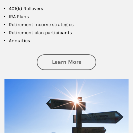
401(k) Rollovers
IRA Plans
Retirement income strategies
Retirement plan participants
Annuities
about Retirement
Learn More
Article Image