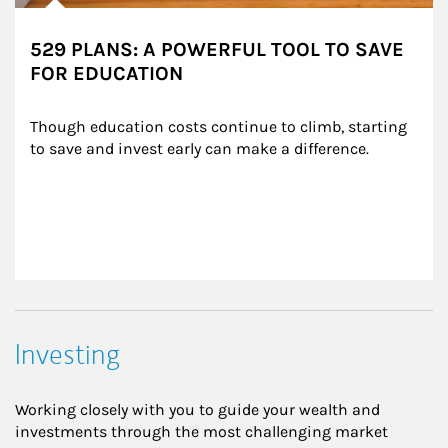
529 PLANS: A POWERFUL TOOL TO SAVE
FOR EDUCATION
Though education costs continue to climb, starting 
to save and invest early can make a difference.
Investing
Working closely with you to guide your wealth and
investments through the most challenging market