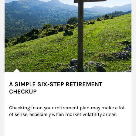
A SIMPLE SIX-STEP RETIREMENT
CHECKUP
Checking in on your retirement plan may make a lot 
of sense, especially when market volatility arises.