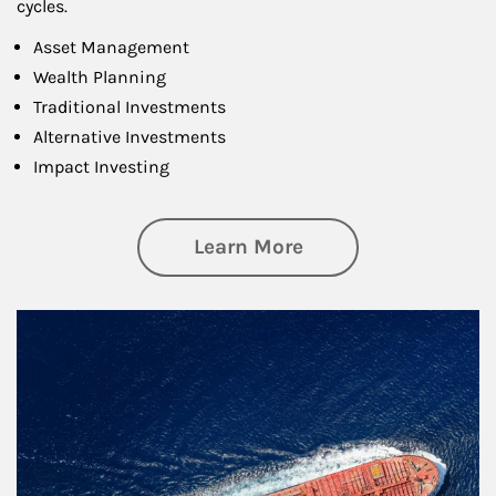
cycles.
Asset Management
Wealth Planning
Traditional Investments
Alternative Investments
Impact Investing
about Investing
Learn More
Article Image