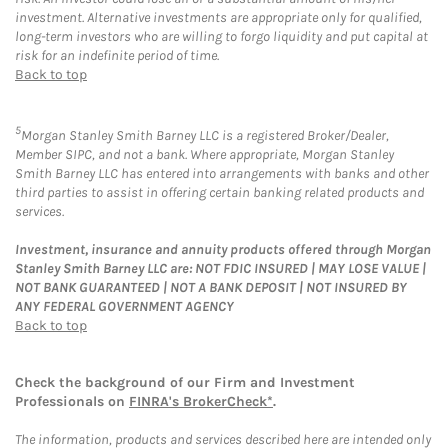
investment. Alternative investments are appropriate only for qualified,
long-term investors who are willing to forgo liquidity and put capital at
risk for an indefinite period of time.
Back to top
5
Morgan Stanley Smith Barney LLC is a registered Broker/Dealer,
Member SIPC, and not a bank. Where appropriate, Morgan Stanley
Smith Barney LLC has entered into arrangements with banks and other
third parties to assist in offering certain banking related products and
services.
Investment, insurance and annuity products offered through Morgan
Stanley Smith Barney LLC are: NOT FDIC INSURED | MAY LOSE VALUE |
NOT BANK GUARANTEED | NOT A BANK DEPOSIT | NOT INSURED BY
ANY FEDERAL GOVERNMENT AGENCY
Back to top
Check the background of our Firm and Investment
Professionals on
FINRA's BrokerCheck*
.
The information, products and services described here are intended only