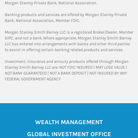
Morgan Stanley Private Bank, National Association.
Banking products and services are offered by Morgan Stanley Private
Bank, National Association, Member FDIC.
Morgan Stanley Smith Barney LLC is a registered Broker/Dealer, Member
SIPC, and not a bank. Where appropriate, Morgan Stanley Smith Barney
LLC has entered into arrangements with banks and other third parties
to assist in offering certain banking related products and services.
Investment, insurance and annuity products offered through Morgan
Stanley Smith Barney LLC are: NOT FDIC INSURED | MAY LOSE VALUE |
NOT BANK GUARANTEED | NOT A BANK DEPOSIT | NOT INSURED BY ANY
FEDERAL GOVERNMENT AGENCY
WEALTH MANAGEMENT
GLOBAL INVESTMENT OFFICE