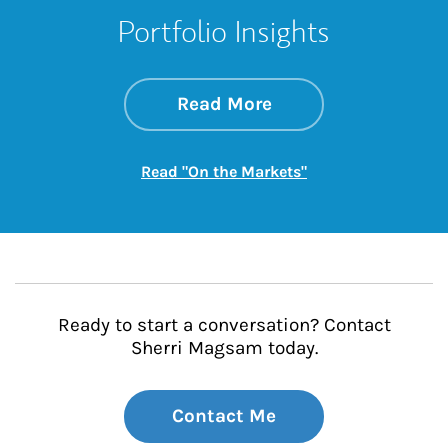
Portfolio Insights
about On the Mark
Link Opens in New 
Read More
Link Opens in New
Read "On the Markets"
Ready to start a conversation? Contact
Sherri Magsam today.
Contact Me