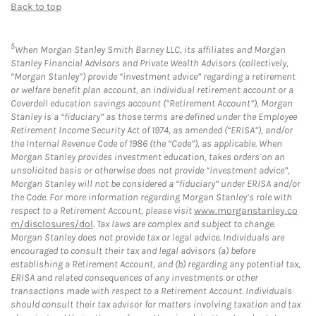
Back to top
5
When Morgan Stanley Smith Barney LLC, its affiliates and Morgan
Stanley Financial Advisors and Private Wealth Advisors (collectively,
“Morgan Stanley”) provide “investment advice” regarding a retirement
or welfare benefit plan account, an individual retirement account or a
Coverdell education savings account (“Retirement Account”), Morgan
Stanley is a “fiduciary” as those terms are defined under the Employee
Retirement Income Security Act of 1974, as amended (“ERISA”), and/or
the Internal Revenue Code of 1986 (the “Code”), as applicable. When
Morgan Stanley provides investment education, takes orders on an
unsolicited basis or otherwise does not provide “investment advice”,
Morgan Stanley will not be considered a “fiduciary” under ERISA and/or
the Code. For more information regarding Morgan Stanley’s role with
respect to a Retirement Account, please visit
www.morganstanley.co
m/disclosures/dol
. Tax laws are complex and subject to change.
Morgan Stanley does not provide tax or legal advice. Individuals are
encouraged to consult their tax and legal advisors (a) before
establishing a Retirement Account, and (b) regarding any potential tax,
ERISA and related consequences of any investments or other
transactions made with respect to a Retirement Account. Individuals
should consult their tax advisor for matters involving taxation and tax