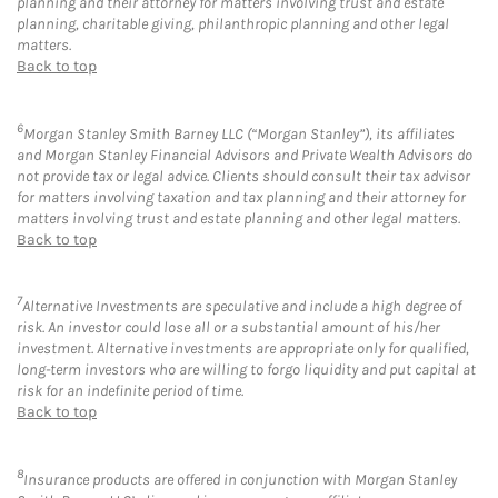
planning and their attorney for matters involving trust and estate
planning, charitable giving, philanthropic planning and other legal
matters.
Back to top
6
Morgan Stanley Smith Barney LLC (“Morgan Stanley”), its affiliates
and Morgan Stanley Financial Advisors and Private Wealth Advisors do
not provide tax or legal advice. Clients should consult their tax advisor
for matters involving taxation and tax planning and their attorney for
matters involving trust and estate planning and other legal matters.
Back to top
7
Alternative Investments are speculative and include a high degree of
risk. An investor could lose all or a substantial amount of his/her
investment. Alternative investments are appropriate only for qualified,
long-term investors who are willing to forgo liquidity and put capital at
risk for an indefinite period of time.
Back to top
8
Insurance products are offered in conjunction with Morgan Stanley