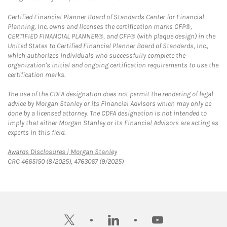
Certified Financial Planner Board of Standards Center for Financial
Planning, Inc. owns and licenses the certification marks CFP®,
CERTIFIED FINANCIAL PLANNER®, and CFP® (with plaque design) in the
United States to Certified Financial Planner Board of Standards, Inc.,
which authorizes individuals who successfully complete the
organization's initial and ongoing certification requirements to use the
certification marks.
The use of the CDFA designation does not permit the rendering of legal
advice by Morgan Stanley or its Financial Advisors which may only be
done by a licensed attorney. The CDFA designation is not intended to
imply that either Morgan Stanley or its Financial Advisors are acting as
experts in this field.
Link Opens in New Tab
Awards Disclosures | Morgan Stanley
CRC 4665150 (8/2025), 4763067 (9/2025)
twitter
linkedin
youtube