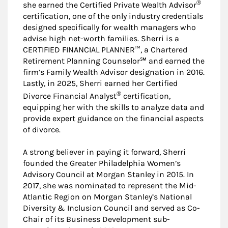
®
she earned the Certified Private Wealth Advisor
certification, one of the only industry credentials
designed specifically for wealth managers who
advise high net-worth families. Sherri is a
CERTIFIED FINANCIAL PLANNER™, a Chartered
Retirement Planning Counselor℠ and earned the
firm’s Family Wealth Advisor designation in 2016.
Lastly, in 2025, Sherri earned her Certified
®
Divorce Financial Analyst
certification,
equipping her with the skills to analyze data and
provide expert guidance on the financial aspects
of divorce.
A strong believer in paying it forward, Sherri
founded the Greater Philadelphia Women’s
Advisory Council at Morgan Stanley in 2015. In
2017, she was nominated to represent the Mid-
Atlantic Region on Morgan Stanley’s National
Diversity & Inclusion Council and served as Co-
Chair of its Business Development sub-