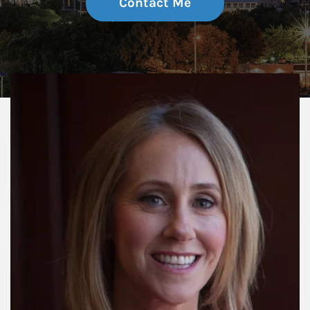
Contact Me