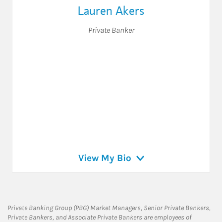
Lauren Akers
Private Banker
View My Bio
Private Banking Group (PBG) Market Managers, Senior Private Bankers,
Private Bankers, and Associate Private Bankers are employees of