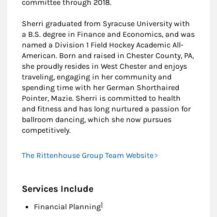
committee through 2018.
Sherri graduated from Syracuse University with
a B.S. degree in Finance and Economics, and was
named a Division 1 Field Hockey Academic All-
American. Born and raised in Chester County, PA,
she proudly resides in West Chester and enjoys
traveling, engaging in her community and
spending time with her German Shorthaired
Pointer, Mazie. Sherri is committed to health
and fitness and has long nurtured a passion for
ballroom dancing, which she now pursues
competitively.
The Rittenhouse Group Team Website
Services Include
Footnote
1
Financial Planning