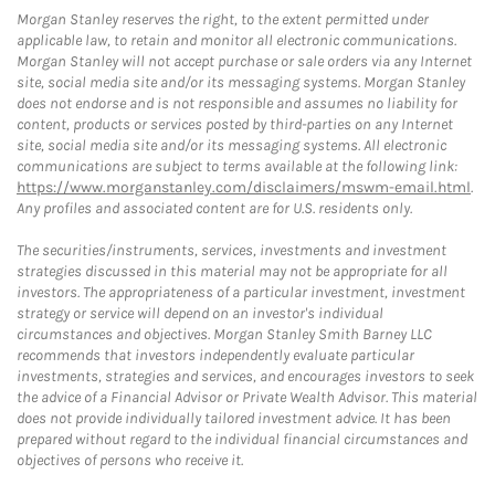
Morgan Stanley reserves the right, to the extent permitted under
applicable law, to retain and monitor all electronic communications.
Morgan Stanley will not accept purchase or sale orders via any Internet
site, social media site and/or its messaging systems. Morgan Stanley
does not endorse and is not responsible and assumes no liability for
content, products or services posted by third-parties on any Internet
site, social media site and/or its messaging systems. All electronic
communications are subject to terms available at the following link:
https://www.morganstanley.com/disclaimers/mswm-email.html
.
Any profiles and associated content are for U.S. residents only.
The securities/instruments, services, investments and investment
strategies discussed in this material may not be appropriate for all
investors. The appropriateness of a particular investment, investment
strategy or service will depend on an investor's individual
circumstances and objectives. Morgan Stanley Smith Barney LLC
recommends that investors independently evaluate particular
investments, strategies and services, and encourages investors to seek
the advice of a Financial Advisor or Private Wealth Advisor. This material
does not provide individually tailored investment advice. It has been
prepared without regard to the individual financial circumstances and
objectives of persons who receive it.