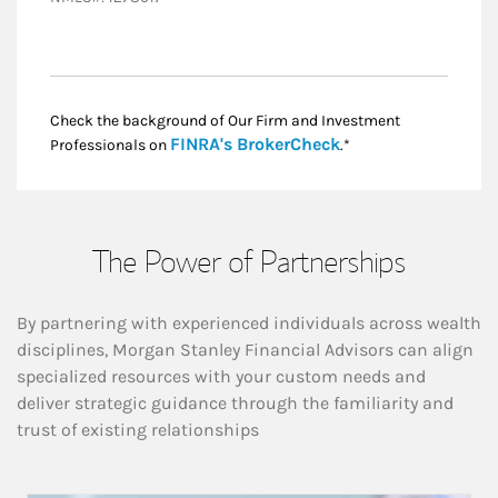
Check the background of Our Firm and Investment
Link Opens in New
FINRA's BrokerCheck
Professionals on
.*
The Power of Partnerships
By partnering with experienced individuals across wealth
disciplines, Morgan Stanley Financial Advisors can align
specialized resources with your custom needs and
deliver strategic guidance through the familiarity and
trust of existing relationships