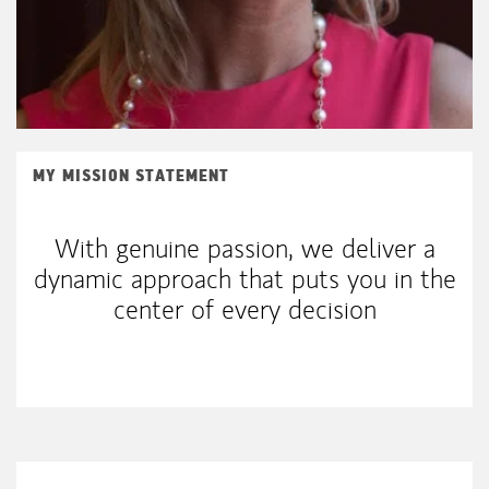
MY MISSION STATEMENT
With genuine passion, we deliver a
dynamic approach that puts you in the
center of every decision