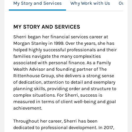
My Story and Services
Why Work with Us
Our S
MY STORY AND SERVICES
Sherri began her financial services career at
Morgan Stanley in 1999. Over the years, she has
helped highly successful professionals and their
families navigate the many complexities
associated with personal finance. As a Family
Wealth Advisor and founding partner of The
Rittenhouse Group, she delivers a strong sense
of dedication, attention to detail and exemplary
planning skills, providing order and structure to
complex situations. For Sherri, success is
measured in terms of client well-being and goal
achievement.
Throughout her career, Sherri has been
dedicated to professional development. In 2017,