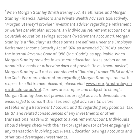
4
When Morgan Stanley Smith Barney LLC, its affiliates and Morgan
Stanley Financial Advisors and Private Wealth Advisors (collectively,
“Morgan Stanley”) provide “investment advice” regarding a retirement
or welfare benefit plan account, an individual retirement account or a
Coverdell education savings account (“Retirement Account”), Morgan
Stanley is a “fiduciary” as those terms are defined under the Employee
Retirement Income Security Act of 1974, as amended (“ERISA”), and/or
the Internal Revenue Code of 1986 (the “Code”), as applicable. When
Morgan Stanley provides investment education, takes orders on an
unsolicited basis or otherwise does not provide “investment advice”,
Morgan Stanley will not be considered a “fiduciary” under ERISA and/or
the Code. For more information regarding Morgan Stanley’s role with
respect to a Retirement Account, please visit
www.morganstanley.co
m/disclosures/dol
. Tax laws are complex and subject to change.
Morgan Stanley does not provide tax or legal advice. Individuals are
encouraged to consult their tax and legal advisors (a) before
establishing a Retirement Account, and (b) regarding any potential tax,
ERISA and related consequences of any investments or other
transactions made with respect to a Retirement Account. Individuals
should always check with their tax or legal advisor before engaging in
any transaction involving 529 Plans, Education Savings Accounts and
other tax-advantaged investments.