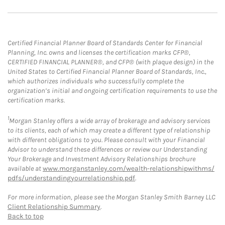
Certified Financial Planner Board of Standards Center for Financial
Planning, Inc. owns and licenses the certification marks CFP®,
CERTIFIED FINANCIAL PLANNER®, and CFP® (with plaque design) in the
United States to Certified Financial Planner Board of Standards, Inc.,
which authorizes individuals who successfully complete the
organization’s initial and ongoing certification requirements to use the
certification marks.
1
Morgan Stanley offers a wide array of brokerage and advisory services
to its clients, each of which may create a different type of relationship
with different obligations to you. Please consult with your Financial
Advisor to understand these differences or review our Understanding
Your Brokerage and Investment Advisory Relationships brochure
available at
www.morganstanley.com/wealth-relationshipwithms/
pdfs/understandingyourrelationship.pdf
.
For more information, please see the Morgan Stanley Smith Barney LLC
Client Relationship Summary
.
Back to top