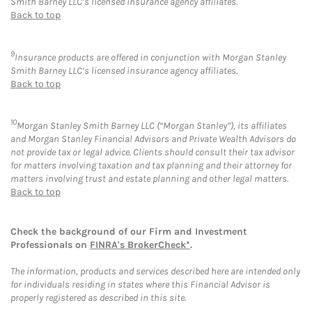
Smith Barney LLC’s licensed insurance agency affiliates.
Back to top
9
Insurance products are offered in conjunction with Morgan Stanley
Smith Barney LLC’s licensed insurance agency affiliates.
Back to top
10
Morgan Stanley Smith Barney LLC (“Morgan Stanley”), its affiliates
and Morgan Stanley Financial Advisors and Private Wealth Advisors do
not provide tax or legal advice. Clients should consult their tax advisor
for matters involving taxation and tax planning and their attorney for
matters involving trust and estate planning and other legal matters.
Back to top
Check the background of our Firm and Investment
Professionals on
FINRA's BrokerCheck*
.
The information, products and services described here are intended only
for individuals residing in states where this Financial Advisor is
properly registered as described in this site.