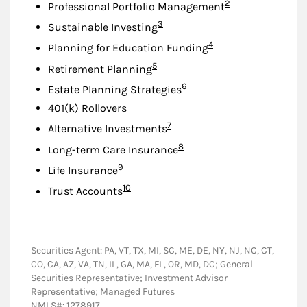
Footnote
2
Professional Portfolio Management
Footnote
3
Sustainable Investing
Footnote
4
Planning for Education Funding
Footnote
5
Retirement Planning
Footnote
6
Estate Planning Strategies
401(k) Rollovers
Footnote
7
Alternative Investments
Footnote
8
Long-term Care Insurance
Footnote
9
Life Insurance
Footnote
10
Trust Accounts
Securities Agent: PA, VT, TX, MI, SC, ME, DE, NY, NJ, NC, CT,
CO, CA, AZ, VA, TN, IL, GA, MA, FL, OR, MD, DC; General
Securities Representative; Investment Advisor
Representative; Managed Futures
NMLS#: 1278917