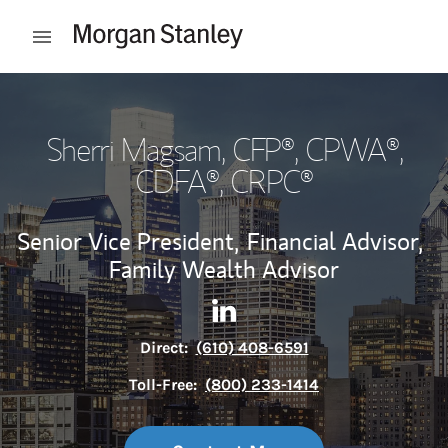
Skip to content
Open mobile menu
Return to Nav
Sherri Magsam
, CFP®, CPWA®,
CDFA®, CRPC®
Senior Vice President,
Financial Advisor,
Family Wealth Advisor
Contact Sherri Magsam via L
Link Opens in New Tab
Direct:
(610) 408-6591
Toll-Free:
(800) 233-1414