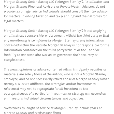
Morgan Stanley Smith Barney LLC (“Morgan Stanley”), its affiliates and
Morgan Stanley Financial Advisors or Private Wealth Advisors do not
provide tax or legal advice. Individuals should consult their tax advisor
for matters involving taxation and tax planning and their attorney for
legal matters.
Morgan Stanley Smith Barney LLC (“Morgan Stanley”) is not implying
an affiliation, sponsorship, endorsement with/of the third party or that
any monitoring is being done by Morgan Stanley of any information
contained within the website. Morgan Stanley is not responsible for the
information contained on the third-party website or the use of or
inability to use such site. Nor do we guarantee their accuracy or
completeness.
The views, opinions or advice contained within third party websites or
materials are solely those of the author, who is not a Morgan Stanley
employee, and do not necessarily reflect those of Morgan Stanley Smith
Barney LLC, or its affiliates. The strategies and/or investments
referenced may not be appropriate for all investors as the
appropriateness of a particular investment or strategy will depend on
an investor's individual circumstances and objectives.
*References to length of service at Morgan Stanley include years at
Morgan Stanley and predecessor firms.