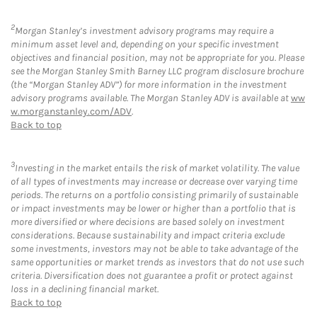
2
Morgan Stanley’s investment advisory programs may require a
minimum asset level and, depending on your specific investment
objectives and financial position, may not be appropriate for you. Please
see the Morgan Stanley Smith Barney LLC program disclosure brochure
(the “Morgan Stanley ADV”) for more information in the investment
advisory programs available. The Morgan Stanley ADV is available at
ww
w.morganstanley.com/ADV
.
Back to top
3
Investing in the market entails the risk of market volatility. The value
of all types of investments may increase or decrease over varying time
periods. The returns on a portfolio consisting primarily of sustainable
or impact investments may be lower or higher than a portfolio that is
more diversified or where decisions are based solely on investment
considerations. Because sustainability and impact criteria exclude
some investments, investors may not be able to take advantage of the
same opportunities or market trends as investors that do not use such
criteria. Diversification does not guarantee a profit or protect against
loss in a declining financial market.
Back to top