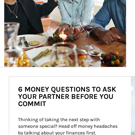
Ar
6 MONEY QUESTIONS TO ASK
YOUR PARTNER BEFORE YOU
COMMIT
Thinking of taking the next step with 
someone special? Head off money headaches 
by talking about your finances first.