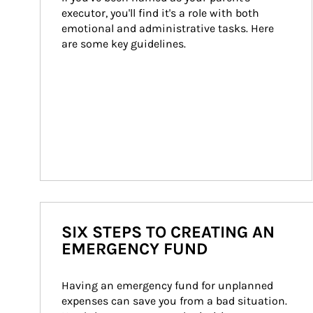
executor, you'll find it's a role with both 
emotional and administrative tasks. Here 
are some key guidelines.
SIX STEPS TO CREATING AN
EMERGENCY FUND
Having an emergency fund for unplanned 
expenses can save you from a bad situation. 