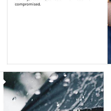
compromised.
Article Image