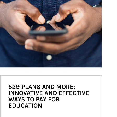
529 PLANS AND MORE:
INNOVATIVE AND EFFECTIVE
WAYS TO PAY FOR
EDUCATION