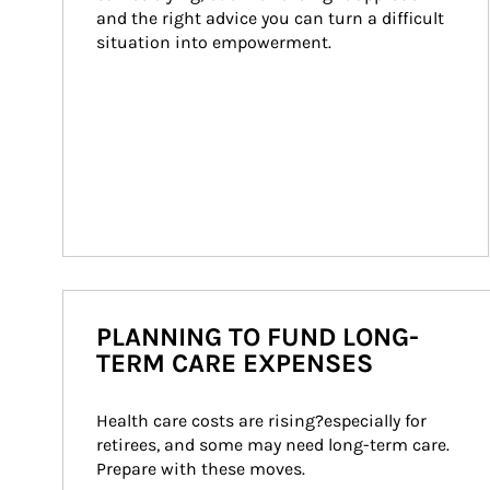
and the right advice you can turn a difficult 
situation into empowerment.
PLANNING TO FUND LONG-
TERM CARE EXPENSES
Health care costs are rising?especially for 
retirees, and some may need long-term care. 
Prepare with these moves.