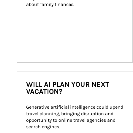
about family finances.
WILL AI PLAN YOUR NEXT
VACATION?
Generative artificial intelligence could upend 
travel planning, bringing disruption and 
opportunity to online travel agencies and 
search engines.