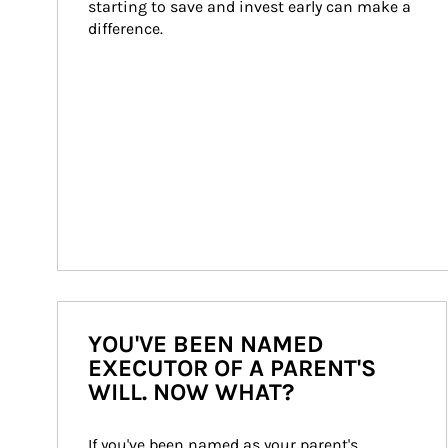
starting to save and invest early can make a 
difference.
YOU'VE BEEN NAMED
EXECUTOR OF A PARENT'S
WILL. NOW WHAT?
If you've been named as your parent's 