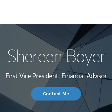
My Story and Se
Shereen Boyer
Wealth Managem
Investment Offi
First Vice President,
Financial Advisor
Thought Leader
Contact Me