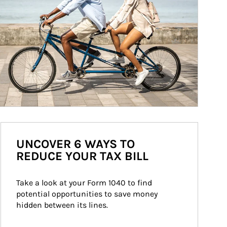
UNCOVER 6 WAYS TO
REDUCE YOUR TAX BILL
Take a look at your Form 1040 to find 
potential opportunities to save money 
hidden between its lines.