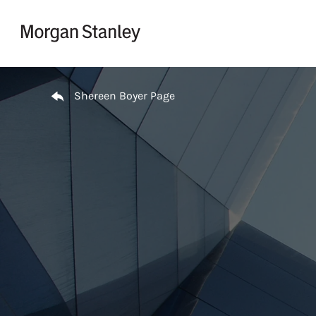
Skip to content
Return to Nav
Shereen Boyer Page