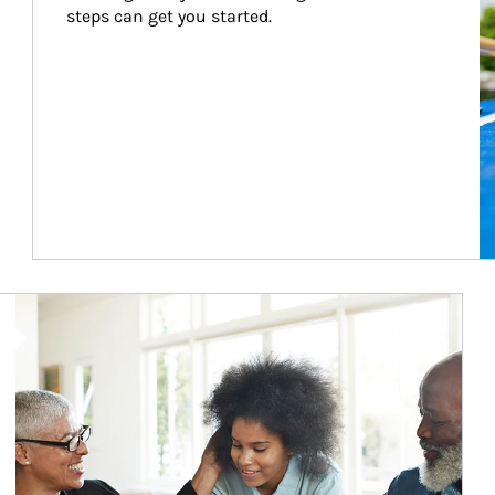
steps can get you started.
Article Image