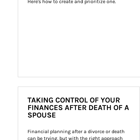
Here's how to create and prioritize one.
TAKING CONTROL OF YOUR
FINANCES AFTER DEATH OF A
SPOUSE
Financial planning after a divorce or death 
can be trying, but with the right approach 