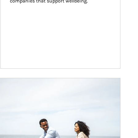
companies that support wellbeing.
ticle Image