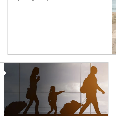
Article Image