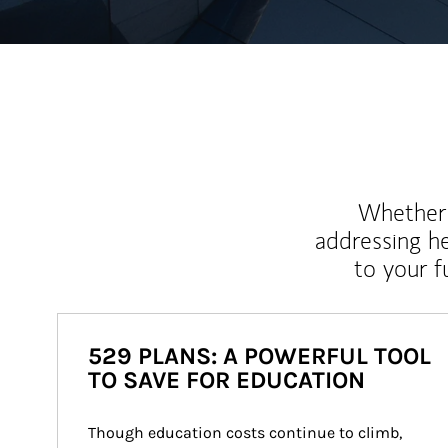
Whether y
addressing h
to your 
529 PLANS: A POWERFUL TOOL
TO SAVE FOR EDUCATION
Though education costs continue to climb, 