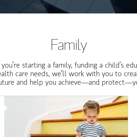
Family
ou’re starting a family, funding a child’s ed
ealth care needs, we’ll work with you to cre
future and help you achieve—and protect—yo
Article Image