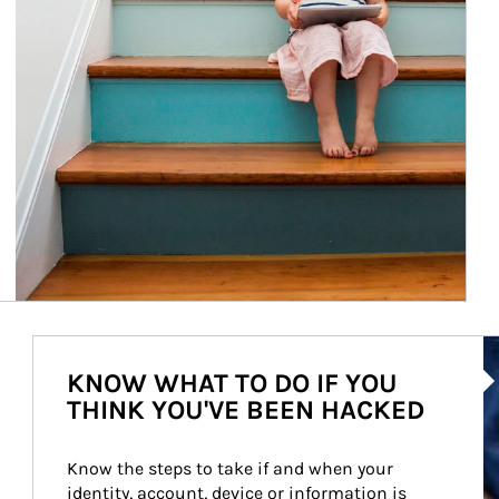
Ar
KNOW WHAT TO DO IF YOU
THINK YOU'VE BEEN HACKED
Know the steps to take if and when your 
identity, account, device or information is 