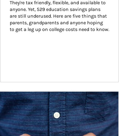
They're tax friendly, flexible, and available to 
anyone. Yet, 529 education savings plans 
are still underused. Here are five things that 
parents, grandparents and anyone hoping 
to get a leg up on college costs need to know.
ticle Image