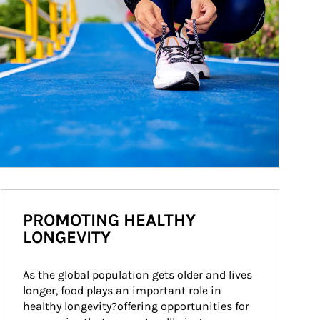
PROMOTING HEALTHY
LONGEVITY
As the global population gets older and lives 
longer, food plays an important role in 
healthy longevity?offering opportunities for 