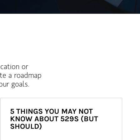
ucation or
ate a roadmap
ur goals.
5 THINGS YOU MAY NOT
KNOW ABOUT 529S (BUT
SHOULD)