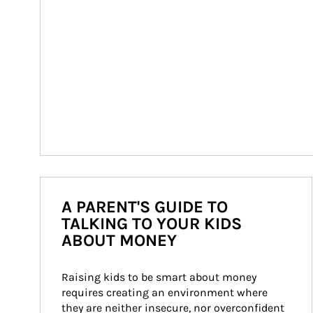
A PARENT'S GUIDE TO
TALKING TO YOUR KIDS
ABOUT MONEY
Raising kids to be smart about money 
requires creating an environment where 
they are neither insecure, nor overconfident 