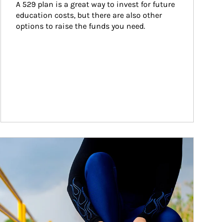
A 529 plan is a great way to invest for future 
education costs, but there are also other 
options to raise the funds you need.
ticle Image