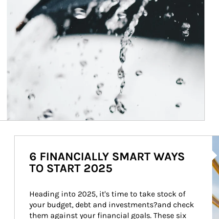
Ar
6 FINANCIALLY SMART WAYS
TO START 2025
Heading into 2025, it's time to take stock of 
your budget, debt and investments?and check 
them against your financial goals. These six 