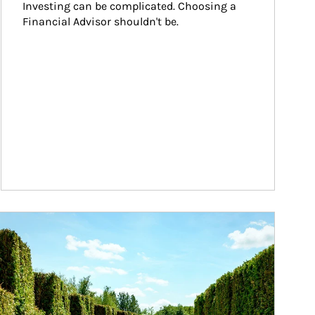
Investing can be complicated. Choosing a 
Financial Advisor shouldn't be.
ticle Image