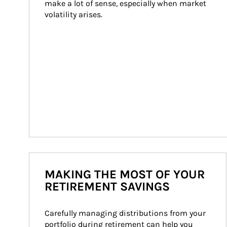
make a lot of sense, especially when market 
volatility arises.
MAKING THE MOST OF YOUR
RETIREMENT SAVINGS
Carefully managing distributions from your 
portfolio during retirement can help you 