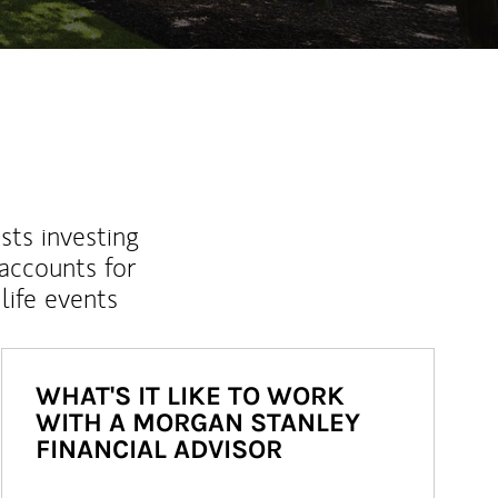
sts investing
 accounts for
life events
WHAT'S IT LIKE TO WORK
WITH A MORGAN STANLEY
FINANCIAL ADVISOR