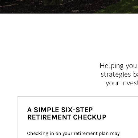
Helping you 
strategies b
your inves
A SIMPLE SIX-STEP
RETIREMENT CHECKUP
Checking in on your retirement plan may 