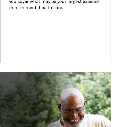
you cover what may be your largest expense 
in retirement: health care.
ticle Image