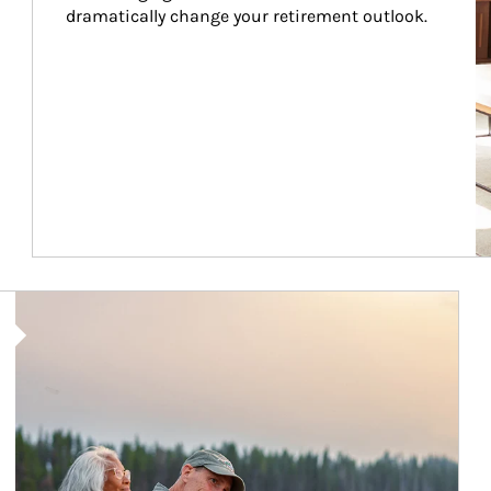
dramatically change your retirement outlook.
Article Image