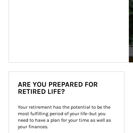
ARE YOU PREPARED FOR
RETIRED LIFE?
Your retirement has the potential to be the 
most fulfilling period of your life–but you 
need to have a plan for your time as well as 
your finances.