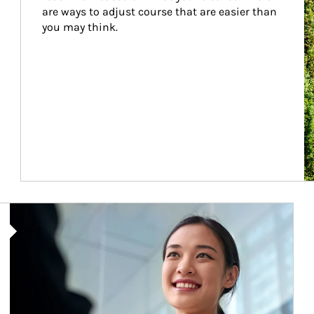
are ways to adjust course that are easier than 
you may think.
Article Image