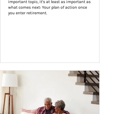
important topic, it’s at least as important as 
what comes next: Your plan of action once 
you enter retirement.
ticle Image