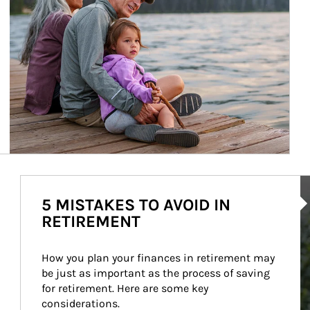
Ar
5 MISTAKES TO AVOID IN
RETIREMENT
How you plan your finances in retirement may 
be just as important as the process of saving 
for retirement. Here are some key 
considerations.