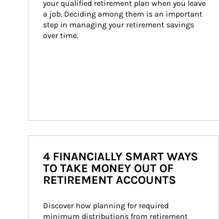
your qualified retirement plan when you leave 
a job. Deciding among them is an important 
step in managing your retirement savings 
over time.
4 FINANCIALLY SMART WAYS
TO TAKE MONEY OUT OF
RETIREMENT ACCOUNTS
Discover how planning for required 
minimum distributions from retirement 