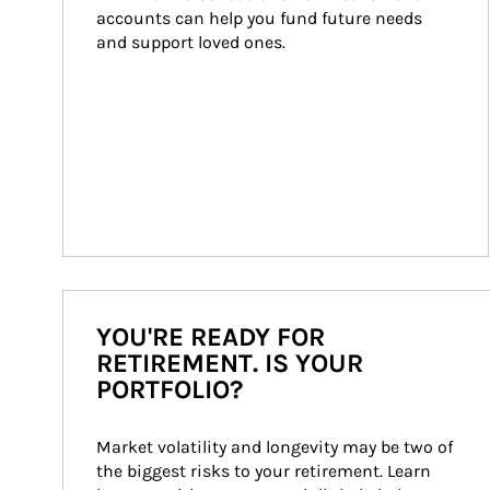
accounts can help you fund future needs 
and support loved ones.
YOU'RE READY FOR
RETIREMENT. IS YOUR
PORTFOLIO?
Market volatility and longevity may be two of 
the biggest risks to your retirement. Learn 