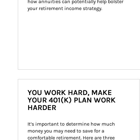
how annuities can potentially help bolster 
your retirement income strategy.
YOU WORK HARD, MAKE
YOUR 401(K) PLAN WORK
HARDER
It’s important to determine how much 
money you may need to save for a 
comfortable retirement. Here are three 