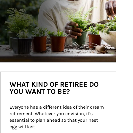
WHAT KIND OF RETIREE DO
YOU WANT TO BE?
Everyone has a different idea of their dream 
retirement. Whatever you envision, it’s 
essential to plan ahead so that your nest 
egg will last.