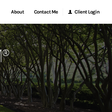
About
Contact Me
Client Login
rvices
Start a Conversation
Morgan Stanley Online
M®
ent Global
Location
Morgan Stanley at Work
ce
Research Portal
ship
Matrix