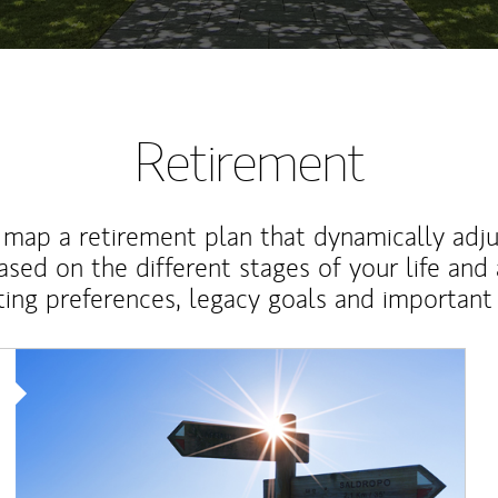
Retirement
map a retirement plan that dynamically adju
ased on the different stages of your life and
ting preferences, legacy goals and important 
Article Image