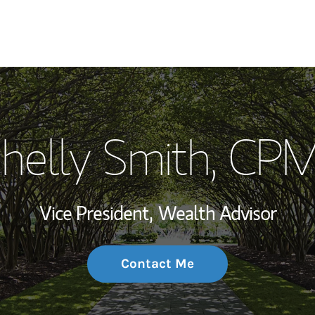
My Story and Se
helly Smith
, CP
Wealth Managem
Investment Offi
Vice President,
Wealth Advisor
Thought Leader
Contact Me