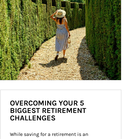
OVERCOMING YOUR 5
BIGGEST RETIREMENT
CHALLENGES
While saving for a retirement is an 