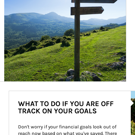
Ar
WHAT TO DO IF YOU ARE OFF
TRACK ON YOUR GOALS
Don't worry if your financial goals look out of 
reach now based on what you've saved. There 