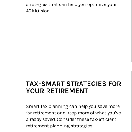
strategies that can help you optimize your 
401(k) plan.
TAX-SMART STRATEGIES FOR
YOUR RETIREMENT
Smart tax planning can help you save more 
for retirement and keep more of what you’ve 
already saved. Consider these tax-efficient 
retirement planning strategies.