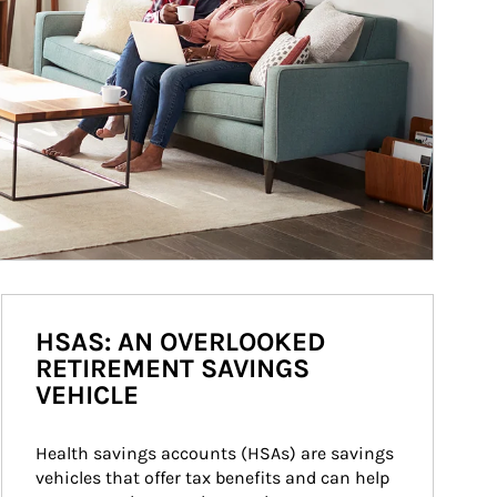
HSAS: AN OVERLOOKED
RETIREMENT SAVINGS
VEHICLE
Health savings accounts (HSAs) are savings 
vehicles that offer tax benefits and can help 