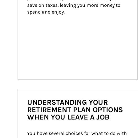
save on taxes, leaving you more money to 
spend and enjoy.
UNDERSTANDING YOUR
RETIREMENT PLAN OPTIONS
WHEN YOU LEAVE A JOB
You have several choices for what to do with 