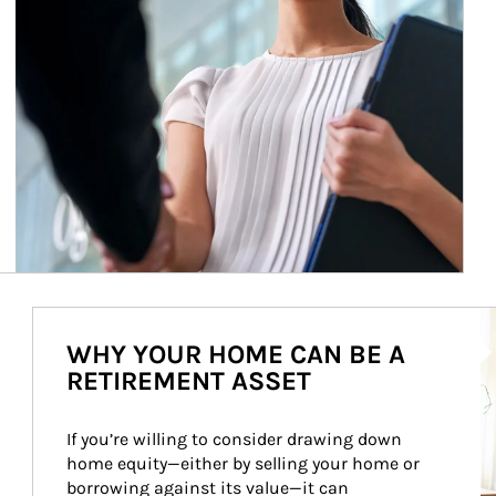
Ar
WHY YOUR HOME CAN BE A
RETIREMENT ASSET
If you’re willing to consider drawing down 
home equity—either by selling your home or 
borrowing against its value—it can 