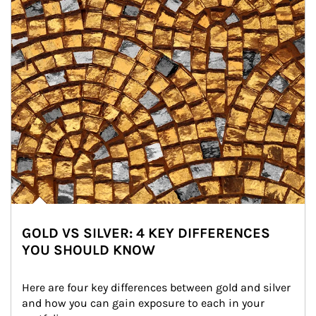
GOLD VS SILVER: 4 KEY DIFFERENCES
YOU SHOULD KNOW
Here are four key differences between gold and silver 
and how you can gain exposure to each in your 