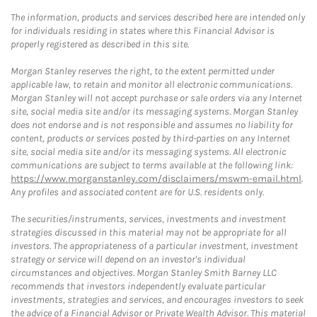
The information, products and services described here are intended only
for individuals residing in states where this Financial Advisor is
properly registered as described in this site.
Morgan Stanley reserves the right, to the extent permitted under
applicable law, to retain and monitor all electronic communications.
Morgan Stanley will not accept purchase or sale orders via any Internet
site, social media site and/or its messaging systems. Morgan Stanley
does not endorse and is not responsible and assumes no liability for
content, products or services posted by third-parties on any Internet
site, social media site and/or its messaging systems. All electronic
communications are subject to terms available at the following link:
https://www.morganstanley.com/disclaimers/mswm-email.html
.
Any profiles and associated content are for U.S. residents only.
The securities/instruments, services, investments and investment
strategies discussed in this material may not be appropriate for all
investors. The appropriateness of a particular investment, investment
strategy or service will depend on an investor's individual
circumstances and objectives. Morgan Stanley Smith Barney LLC
recommends that investors independently evaluate particular
investments, strategies and services, and encourages investors to seek
the advice of a Financial Advisor or Private Wealth Advisor. This material