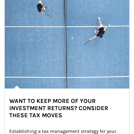
WANT TO KEEP MORE OF YOUR
INVESTMENT RETURNS? CONSIDER
THESE TAX MOVES
Establishing a tax management strategy for your 