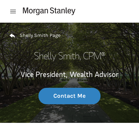
Skip to content
Open mobile menu
Return to Nav
Shelly Smith Page
Shelly Smith
, CPM®
Vice President,
Wealth Advisor
Contact Me