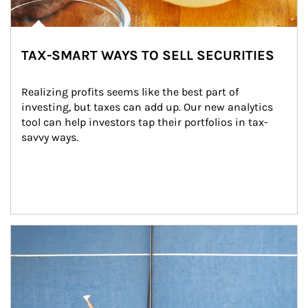
TAX-SMART WAYS TO SELL SECURITIES
Realizing profits seems like the best part of 
investing, but taxes can add up. Our new analytics 
tool can help investors tap their portfolios in tax-
savvy ways.
Article Image