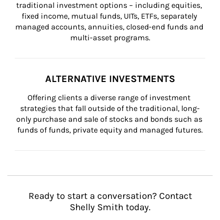
traditional investment options – including equities, 
fixed income, mutual funds, UITs, ETFs, separately 
managed accounts, annuities, closed-end funds and 
multi-asset programs.
ALTERNATIVE INVESTMENTS
Offering clients a diverse range of investment 
strategies that fall outside of the traditional, long-
only purchase and sale of stocks and bonds such as 
funds of funds, private equity and managed futures.
Ready to start a conversation? Contact
Shelly Smith today.