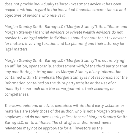
does not provide individually tailored investment advice. It has been
prepared without regard to the individual financial circumstances and
objectives of persons who receive it.
Morgan Stanley Smith Barney LLC (“Morgan Stanley”), its affiliates and
Morgan Stanley Financial Advisors or Private Wealth Advisors do not
provide tax or legal advice. Individuals should consult their tax advisor
for matters involving taxation and tax planning and their attorney for
legal matters.
Morgan Stanley Smith Barney LLC (“Morgan Stanley”) is not implying
an affiliation, sponsorship, endorsement with/of the third party or that
any monitoring is being done by Morgan Stanley of any information
contained within the website. Morgan Stanley is not responsible for the
information contained on the third-party website or the use of or
inability to use such site. Nor do we guarantee their accuracy or
completeness.
The views, opinions or advice contained within third party websites or
materials are solely those of the author, who is not a Morgan Stanley
employee, and do not necessarily reflect those of Morgan Stanley Smith
Barney LLC, or its affiliates. The strategies and/or investments
referenced may not be appropriate for all investors as the