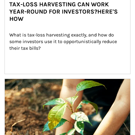
TAX-LOSS HARVESTING CAN WORK
YEAR-ROUND FOR INVESTORS?HERE'S
HOW
What is tax-loss harvesting exactly, and how do 
some investors use it to opportunistically reduce 
their tax bills?
Article Image