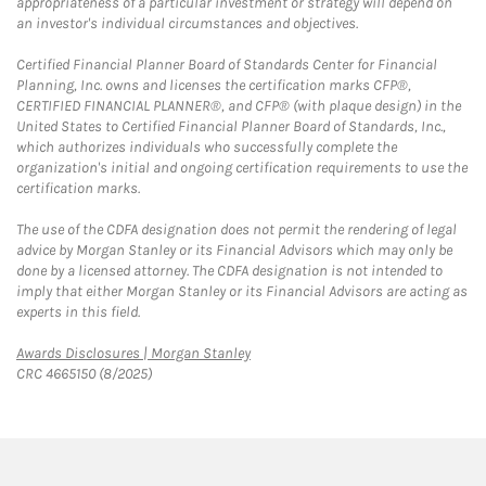
appropriateness of a particular investment or strategy will depend on
an investor's individual circumstances and objectives.
Certified Financial Planner Board of Standards Center for Financial
Planning, Inc. owns and licenses the certification marks CFP®,
CERTIFIED FINANCIAL PLANNER®, and CFP® (with plaque design) in the
United States to Certified Financial Planner Board of Standards, Inc.,
which authorizes individuals who successfully complete the
organization's initial and ongoing certification requirements to use the
certification marks.
The use of the CDFA designation does not permit the rendering of legal
advice by Morgan Stanley or its Financial Advisors which may only be
done by a licensed attorney. The CDFA designation is not intended to
imply that either Morgan Stanley or its Financial Advisors are acting as
experts in this field.
Link Opens in New Tab
Awards Disclosures | Morgan Stanley
CRC 4665150 (8/2025)