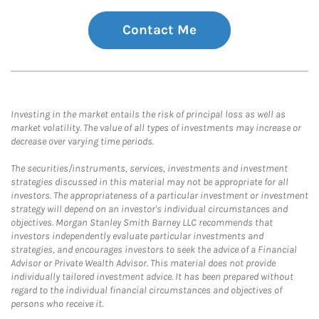
Contact Me
Investing in the market entails the risk of principal loss as well as
market volatility. The value of all types of investments may increase or
decrease over varying time periods.
The securities/instruments, services, investments and investment
strategies discussed in this material may not be appropriate for all
investors. The appropriateness of a particular investment or investment
strategy will depend on an investor's individual circumstances and
objectives. Morgan Stanley Smith Barney LLC recommends that
investors independently evaluate particular investments and
strategies, and encourages investors to seek the advice of a Financial
Advisor or Private Wealth Advisor. This material does not provide
individually tailored investment advice. It has been prepared without
regard to the individual financial circumstances and objectives of
persons who receive it.