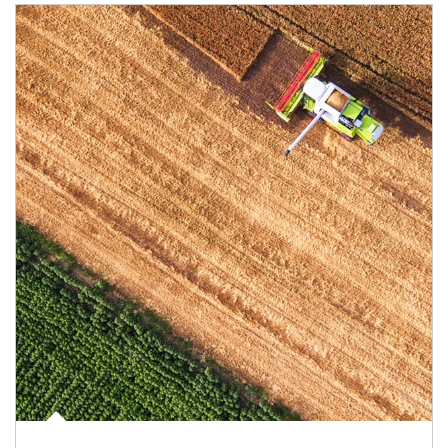
Article Image