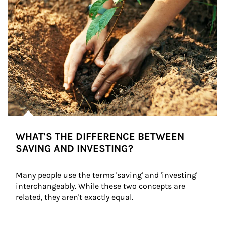
WHAT'S THE DIFFERENCE BETWEEN
SAVING AND INVESTING?
Many people use the terms 'saving' and 'investing' 
interchangeably. While these two concepts are 
related, they aren't exactly equal.