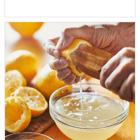
How investors can tap their portfolios in tax-savvy ways.