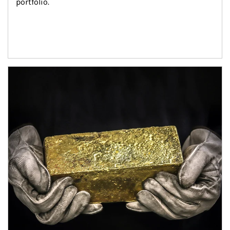
portfolio.
Article Image