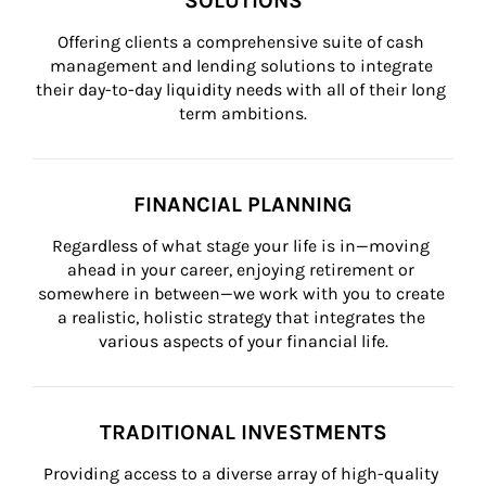
SOLUTIONS
Offering clients a comprehensive suite of cash 
management and lending solutions to integrate 
their day-to-day liquidity needs with all of their long 
term ambitions.
FINANCIAL PLANNING
Regardless of what stage your life is in—moving 
ahead in your career, enjoying retirement or 
somewhere in between—we work with you to create 
a realistic, holistic strategy that integrates the 
various aspects of your financial life.
TRADITIONAL INVESTMENTS
Providing access to a diverse array of high-quality 