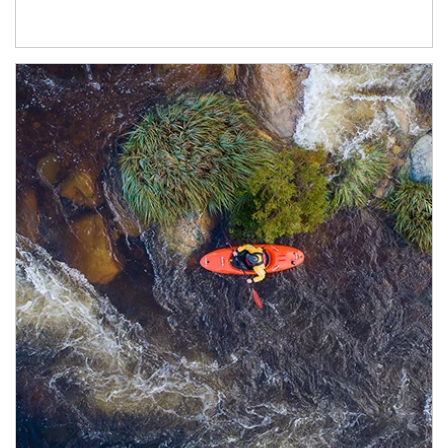
Article Image