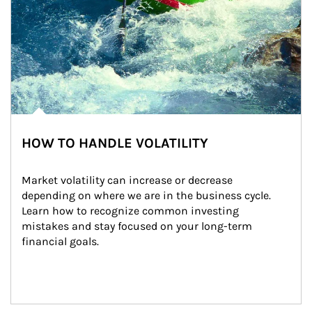
HOW TO HANDLE VOLATILITY
Market volatility can increase or decrease 
depending on where we are in the business cycle. 
Learn how to recognize common investing 
mistakes and stay focused on your long-term 
financial goals.