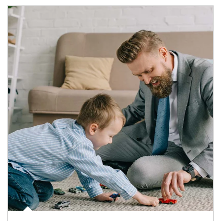
Article Image