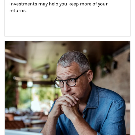
investments may help you keep more of your 
returns.
Article Image