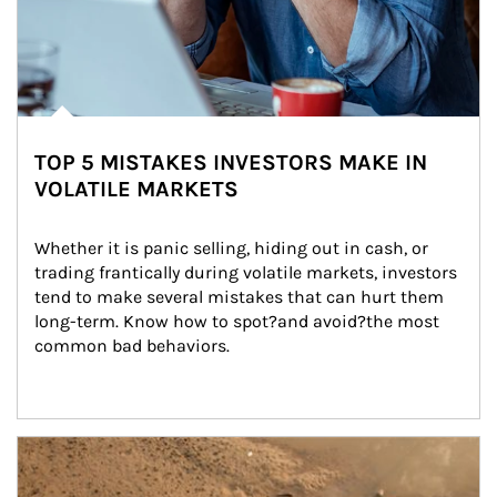
TOP 5 MISTAKES INVESTORS MAKE IN
VOLATILE MARKETS
Whether it is panic selling, hiding out in cash, or 
trading frantically during volatile markets, investors 
tend to make several mistakes that can hurt them 
long-term. Know how to spot?and avoid?the most 
common bad behaviors.
Article Image