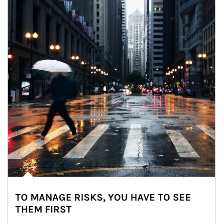
TO MANAGE RISKS, YOU HAVE TO SEE
THEM FIRST