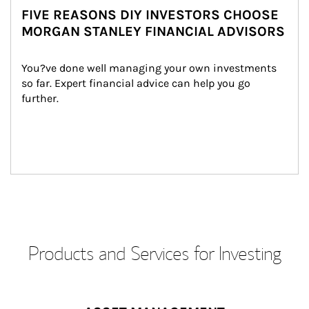
FIVE REASONS DIY INVESTORS CHOOSE
MORGAN STANLEY FINANCIAL ADVISORS
You?ve done well managing your own investments 
so far. Expert financial advice can help you go 
further.
Products and Services for Investing