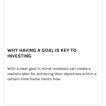
WHY HAVING A GOAL IS KEY TO
INVESTING
With a clear goal in mind, investors can create a 
realistic plan for achieving their objectives within a 
certain time frame. Here’s how: