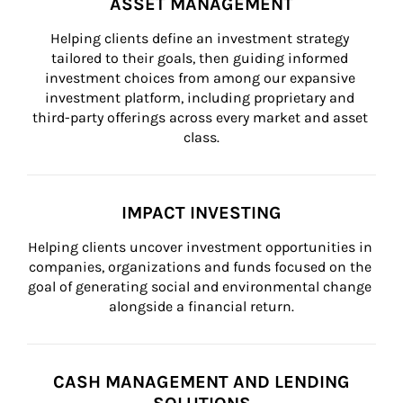
ASSET MANAGEMENT
Helping clients define an investment strategy 
tailored to their goals, then guiding informed 
investment choices from among our expansive 
investment platform, including proprietary and 
third-party offerings across every market and asset 
class.
IMPACT INVESTING
Helping clients uncover investment opportunities in 
companies, organizations and funds focused on the 
goal of generating social and environmental change 
alongside a financial return.
CASH MANAGEMENT AND LENDING