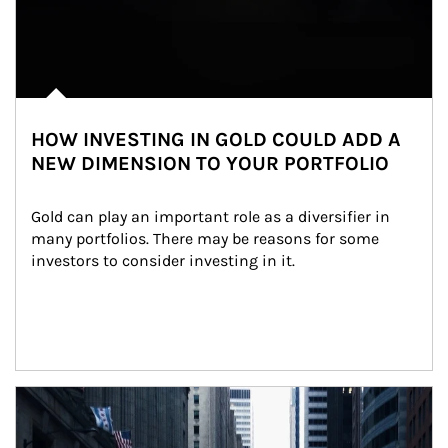
HOW INVESTING IN GOLD COULD ADD A
NEW DIMENSION TO YOUR PORTFOLIO
Gold can play an important role as a diversifier in 
many portfolios. There may be reasons for some 
investors to consider investing in it.
Article Image