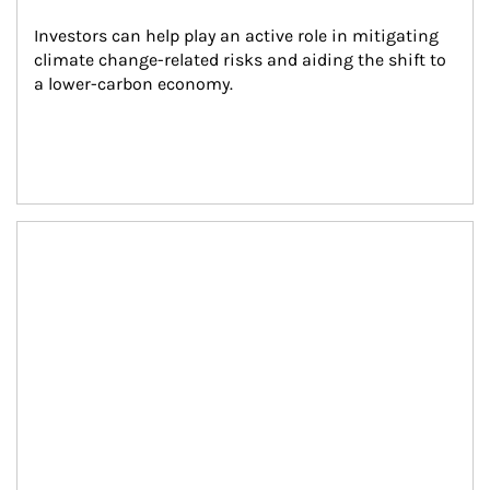
Investors can help play an active role in mitigating 
climate change-related risks and aiding the shift to 
a lower-carbon economy.
Article Image