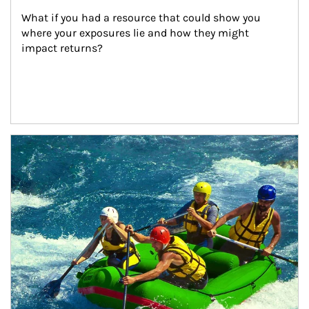
What if you had a resource that could show you 
where your exposures lie and how they might 
impact returns?
Article Image