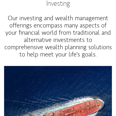
Investing
Our investing and wealth management
offerings encompass many aspects of
your financial world from traditional and
alternative investments to
comprehensive wealth planning solutions
to help meet your life's goals.
Article Image