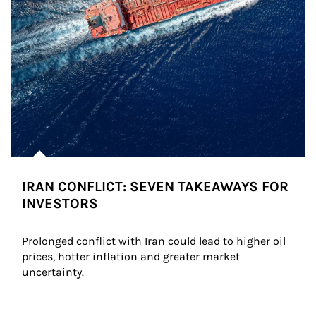
IRAN CONFLICT: SEVEN TAKEAWAYS FOR
INVESTORS
Prolonged conflict with Iran could lead to higher oil 
prices, hotter inflation and greater market 
uncertainty.