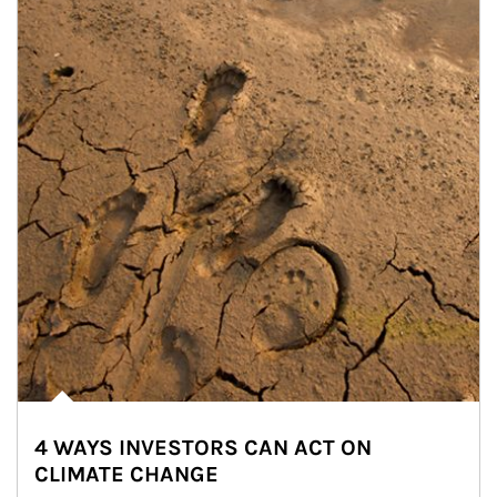
4 WAYS INVESTORS CAN ACT ON
CLIMATE CHANGE