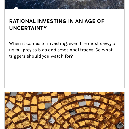
RATIONAL INVESTING IN AN AGE OF
UNCERTAINTY
When it comes to investing, even the most savvy of 
us fall prey to bias and emotional trades. So what 
triggers should you watch for?
Article Image