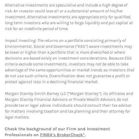
Alternative Investments are speculative and include a high degree of
risk. An investor could lose all or a substantial amount of his/her
investment. Alternative investments are appropriate only for qualified,
long-term investors who are willing to forgo liquidity and put capital at
risk for an indefinite period of time.
Impact Investing: The returns on a portfolio consisting primarily of
Environmental, Social and Governance (“ESG”) aware investments may
be lower or higher than a portfolio that is more diversified or where
decisions are based solely on investment considerations. Because ESG
criteria exclude some investments, investors may not be able to take
advantage of the same opportunities or market trends as investors that
do not use such criteria. Diversification does not guarantee a profit or
protect against loss in a declining financial market.
Morgan Stanley Smith Barney LLC (“Morgan Stanley”), its affiliates and
Morgan Stanley Financial Advisors or Private Wealth Advisors do not
provide tax or legal advice. Individuals should consult their tax advisor
for matters involving taxation and tax planning and their attorney for
legal matters.
Check the background of our Firm and Investment
Professionals on
FINRA's BrokerCheck*
.