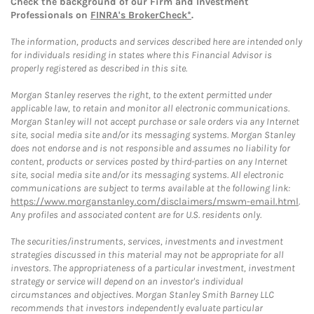
Check the background of our Firm and Investment
Professionals on
FINRA's BrokerCheck*
.
The information, products and services described here are intended only
for individuals residing in states where this Financial Advisor is
properly registered as described in this site.
Morgan Stanley reserves the right, to the extent permitted under
applicable law, to retain and monitor all electronic communications.
Morgan Stanley will not accept purchase or sale orders via any Internet
site, social media site and/or its messaging systems. Morgan Stanley
does not endorse and is not responsible and assumes no liability for
content, products or services posted by third-parties on any Internet
site, social media site and/or its messaging systems. All electronic
communications are subject to terms available at the following link:
https://www.morganstanley.com/disclaimers/mswm-email.html
.
Any profiles and associated content are for U.S. residents only.
The securities/instruments, services, investments and investment
strategies discussed in this material may not be appropriate for all
investors. The appropriateness of a particular investment, investment
strategy or service will depend on an investor's individual
circumstances and objectives. Morgan Stanley Smith Barney LLC
recommends that investors independently evaluate particular