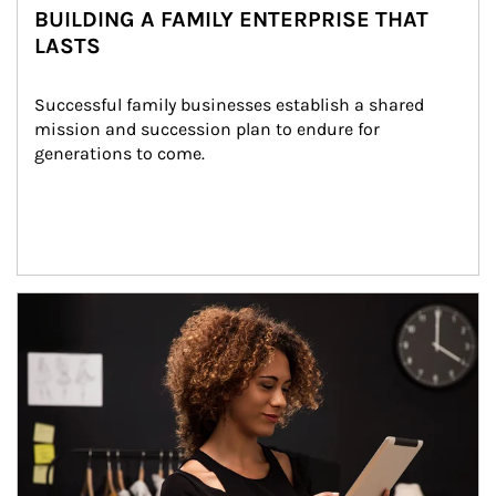
BUILDING A FAMILY ENTERPRISE THAT
LASTS
Successful family businesses establish a shared 
mission and succession plan to endure for 
generations to come.
Article Image