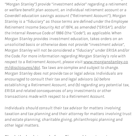
“Morgan Stanley”) provide “investment advice” regarding a retirement
or welfare benefit plan account, an individual retirement account or a
Coverdell education savings account (“Retirement Account”), Morgan
Stanley is a “fiduciary” as those terms are defined under the Employee
Retirement Income Security Act of 1974, as amended (“ERISA”), and/or
the Internal Revenue Code of 1986 (the “Code”), as applicable. When
Morgan Stanley provides investment education, takes orders on an
unsolicited basis or otherwise does not provide “investment advice”,
Morgan Stanley will not be considered a “fiduciary” under ERISA and/or
the Code. For more information regarding Morgan Stanley’s role with
respect to a Retirement Account, please visit
www.morganstanley.co
m/disclosures/dol
. Tax laws are complex and subject to change.
Morgan Stanley does not provide tax or legal advice. Individuals are
encouraged to consult their tax and legal advisors (a) before
establishing a Retirement Account, and (b) regarding any potential tax,
ERISA and related consequences of any investments or other
transactions made with respect to a Retirement Account.
Individuals should consult their tax advisor for matters involving
taxation and tax planning and their attorney for matters involving trust
and estate planning, charitable giving, philanthropic planning and
other legal matters.