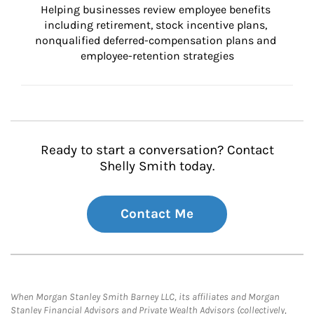
Helping businesses review employee benefits 
including retirement, stock incentive plans, 
nonqualified deferred-compensation plans and 
employee-retention strategies
Ready to start a conversation? Contact
Shelly Smith today.
Contact Me
When Morgan Stanley Smith Barney LLC, its affiliates and Morgan
Stanley Financial Advisors and Private Wealth Advisors (collectively,