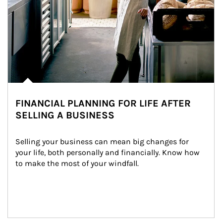
FINANCIAL PLANNING FOR LIFE AFTER
SELLING A BUSINESS
Selling your business can mean big changes for 
your life, both personally and financially. Know how 
to make the most of your windfall.