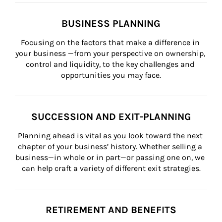
BUSINESS PLANNING
Focusing on the factors that make a difference in 
your business —from your perspective on ownership, 
control and liquidity, to the key challenges and 
opportunities you may face.
SUCCESSION AND EXIT-PLANNING
Planning ahead is vital as you look toward the next 
chapter of your business’ history. Whether selling a 
business—in whole or in part—or passing one on, we 
can help craft a variety of different exit strategies.
RETIREMENT AND BENEFITS