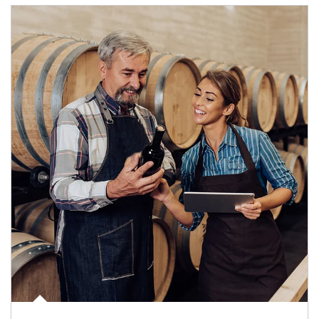
Article Image