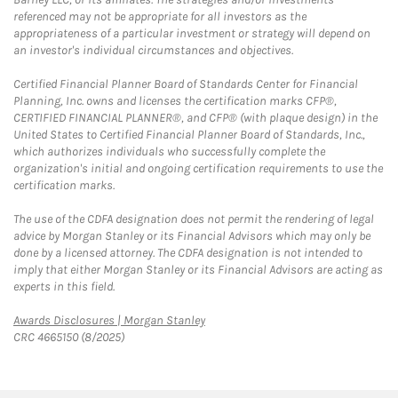
referenced may not be appropriate for all investors as the
appropriateness of a particular investment or strategy will depend on
an investor's individual circumstances and objectives.
Certified Financial Planner Board of Standards Center for Financial
Planning, Inc. owns and licenses the certification marks CFP®,
CERTIFIED FINANCIAL PLANNER®, and CFP® (with plaque design) in the
United States to Certified Financial Planner Board of Standards, Inc.,
which authorizes individuals who successfully complete the
organization's initial and ongoing certification requirements to use the
certification marks.
The use of the CDFA designation does not permit the rendering of legal
advice by Morgan Stanley or its Financial Advisors which may only be
done by a licensed attorney. The CDFA designation is not intended to
imply that either Morgan Stanley or its Financial Advisors are acting as
experts in this field.
Link Opens in New Tab
Awards Disclosures | Morgan Stanley
CRC 4665150 (8/2025)