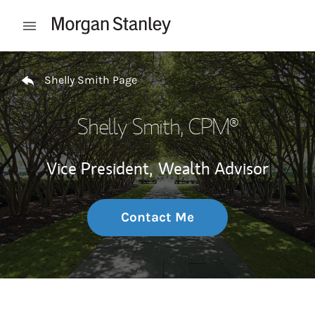
Skip to content
Open mobile menu
Return to Nav
Shelly Smith Page
Shelly Smith
, CPM®
Vice President,
Wealth Advisor
Contact Me