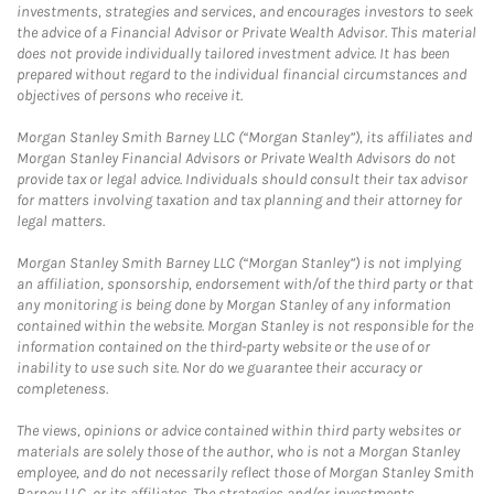
investments, strategies and services, and encourages investors to seek
the advice of a Financial Advisor or Private Wealth Advisor. This material
does not provide individually tailored investment advice. It has been
prepared without regard to the individual financial circumstances and
objectives of persons who receive it.
Morgan Stanley Smith Barney LLC (“Morgan Stanley”), its affiliates and
Morgan Stanley Financial Advisors or Private Wealth Advisors do not
provide tax or legal advice. Individuals should consult their tax advisor
for matters involving taxation and tax planning and their attorney for
legal matters.
Morgan Stanley Smith Barney LLC (“Morgan Stanley”) is not implying
an affiliation, sponsorship, endorsement with/of the third party or that
any monitoring is being done by Morgan Stanley of any information
contained within the website. Morgan Stanley is not responsible for the
information contained on the third-party website or the use of or
inability to use such site. Nor do we guarantee their accuracy or
completeness.
The views, opinions or advice contained within third party websites or
materials are solely those of the author, who is not a Morgan Stanley
employee, and do not necessarily reflect those of Morgan Stanley Smith
Barney LLC, or its affiliates. The strategies and/or investments