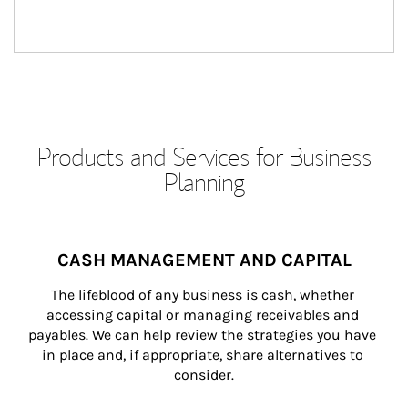
Products and Services for Business
Planning
CASH MANAGEMENT AND CAPITAL
The lifeblood of any business is cash, whether 
accessing capital or managing receivables and 
payables. We can help review the strategies you have 
in place and, if appropriate, share alternatives to 
consider.