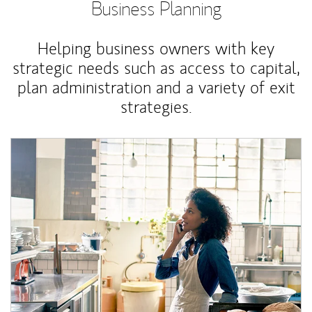
Business Planning
Helping business owners with key
strategic needs such as access to capital,
plan administration and a variety of exit
strategies.
Article Image