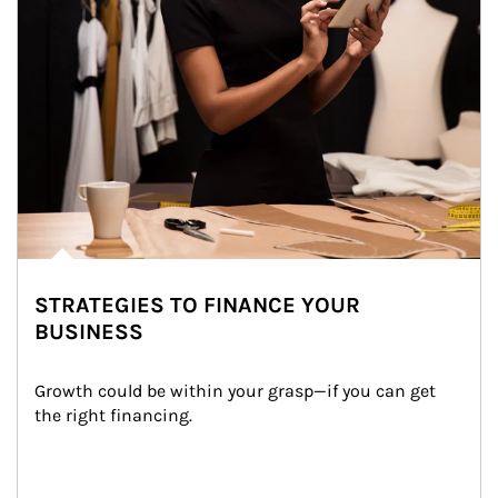
STRATEGIES TO FINANCE YOUR
BUSINESS
Growth could be within your grasp—if you can get 
the right financing.