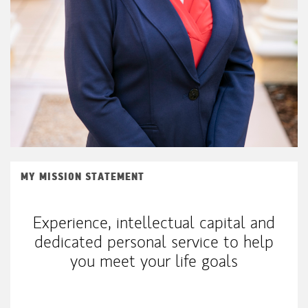
MY MISSION STATEMENT
Experience, intellectual capital and
dedicated personal service to help
you meet your life goals