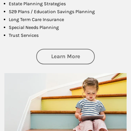
Estate Planning Strategies
529 Plans / Education Savings Planning
Long Term Care Insurance
Special Needs Planning
Trust Services
about Family
Learn More
Article Image