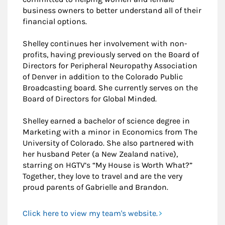
business owners to better understand all of their
financial options.
Shelley continues her involvement with non-
profits, having previously served on the Board of
Directors for Peripheral Neuropathy Association
of Denver in addition to the Colorado Public
Broadcasting board. She currently serves on the
Board of Directors for Global Minded.
Shelley earned a bachelor of science degree in
Marketing with a minor in Economics from The
University of Colorado. She also partnered with
her husband Peter (a New Zealand native),
starring on HGTV’s “My House is Worth What?”
Together, they love to travel and are the very
proud parents of Gabrielle and Brandon.
Click here to view my team's website.