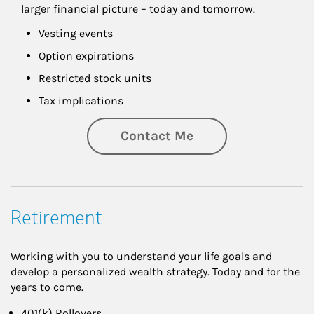
larger financial picture – today and tomorrow.
Vesting events
Option expirations
Restricted stock units
Tax implications
Contact Me
Retirement
Working with you to understand your life goals and
develop a personalized wealth strategy. Today and for the
years to come.
401(k) Rollovers