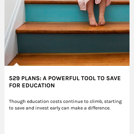
529 PLANS: A POWERFUL TOOL TO SAVE
FOR EDUCATION
Though education costs continue to climb, starting 
to save and invest early can make a difference.