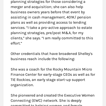
planning strategies for those considering a
merger and acquisition; she can also help
business owners years before that event by
assisting in cash management, 401K/ pension
plans as well as providing access to lending
services. “I take a pro-active approach to estate
planning strategies, pre/post M&A, for my
clients,” she says. “I am really committed to this
effort.”
Other credentials that have broadened Shelley’s
business reach include the following:
She was a coach for the Rocky Mountain Micro
Finance Center for early-stage CEOs as well as for
TIE Rockies, an early stage start-up support
organization.
She pioneered and created the Executive Women
Connecting (EWC) network. She is deeply
committed to helping women and female