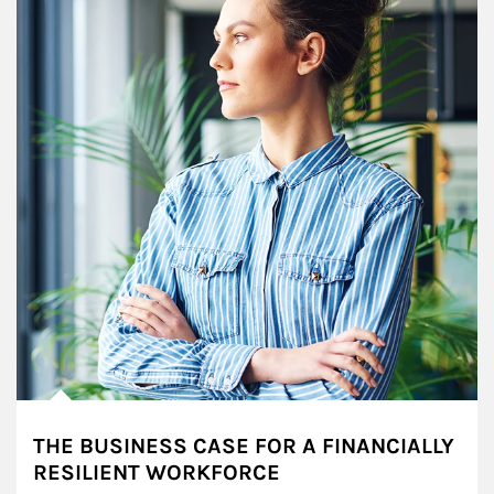
THE BUSINESS CASE FOR A FINANCIALLY
RESILIENT WORKFORCE