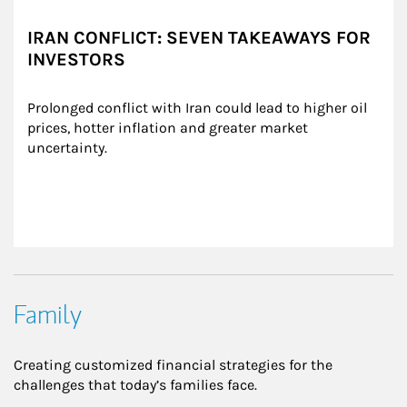
IRAN CONFLICT: SEVEN TAKEAWAYS FOR
INVESTORS
Prolonged conflict with Iran could lead to higher oil 
prices, hotter inflation and greater market 
uncertainty.
Family
Creating customized financial strategies for the
challenges that today’s families face.