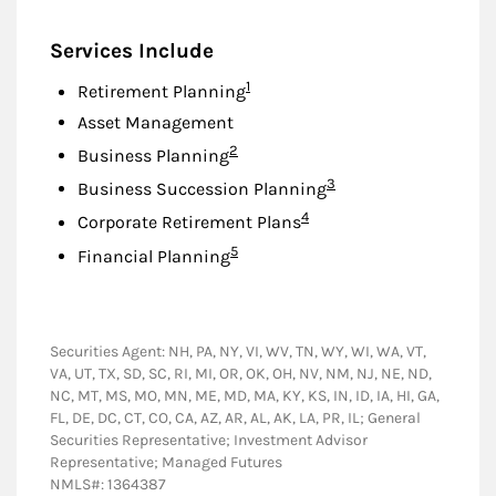
Services Include
Footnote
1
Retirement Planning
Asset Management
Footnote
2
Business Planning
Footnote
3
Business Succession Planning
Footnote
4
Corporate Retirement Plans
Footnote
5
Financial Planning
Securities Agent: NH, PA, NY, VI, WV, TN, WY, WI, WA, VT,
VA, UT, TX, SD, SC, RI, MI, OR, OK, OH, NV, NM, NJ, NE, ND,
NC, MT, MS, MO, MN, ME, MD, MA, KY, KS, IN, ID, IA, HI, GA,
FL, DE, DC, CT, CO, CA, AZ, AR, AL, AK, LA, PR, IL; General
Securities Representative; Investment Advisor
Representative; Managed Futures
NMLS#: 1364387