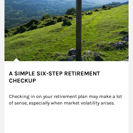
A SIMPLE SIX-STEP RETIREMENT
CHECKUP
Checking in on your retirement plan may make a lot 
of sense, especially when market volatility arises.