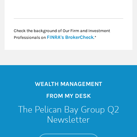
Check the background of Our Firm and Investment
Link Opens in New
FINRA's BrokerCheck
Professionals on
.*
WEALTH MANAGEMENT
FROM MY DESK
The Pelican Bay Group Q2
Newsletter