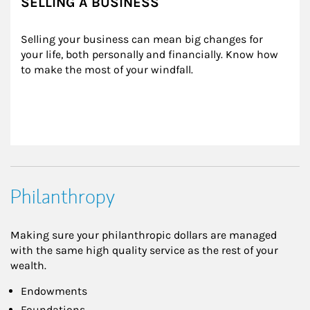
SELLING A BUSINESS
Selling your business can mean big changes for 
your life, both personally and financially. Know how 
to make the most of your windfall.
Philanthropy
Making sure your philanthropic dollars are managed
with the same high quality service as the rest of your
wealth.
Endowments
Foundations