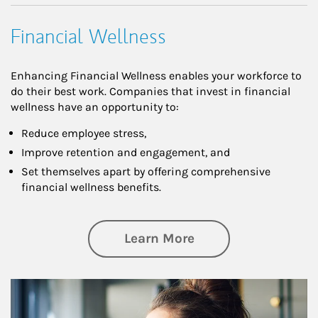
Financial Wellness
Enhancing Financial Wellness enables your workforce to
do their best work. Companies that invest in financial
wellness have an opportunity to:
Reduce employee stress,
Improve retention and engagement, and
Set themselves apart by offering comprehensive
financial wellness benefits.
about Financial We
Learn More
Article Image