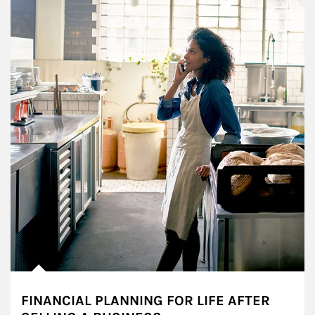
FINANCIAL PLANNING FOR LIFE AFTER