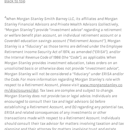
Back to top
4
When Morgan Stanley Smith Barney LLC, its affiliates and Morgan
Stanley Financial Advisors and Private Wealth Advisors (collectively,
“Morgan Stanley”) provide “investment advice” regarding a retirement
or welfare benefit plan account, an individual retirement account or a
Coverdell education savings account (“Retirement Account”), Morgan
Stanley is a “fiduciary” as those terms are defined under the Employee
Retirement Income Security Act of 1974, as amended (“ERISA”), and/or
the Internal Revenue Code of 1986 (the “Code”), as applicable. When
Morgan Stanley provides investment education, takes orders on an
unsolicited basis or otherwise does not provide “investment advice”,
Morgan Stanley will not be considered a “fiduciary” under ERISA and/or
the Code. For more information regarding Morgan Stanley’s role with
respect to a Retirement Account, please visit
www.morganstanley.co
m/disclosures/dol
. Tax laws are complex and subject to change.
Morgan Stanley does not provide tax or legal advice. Individuals are
encouraged to consult their tax and legal advisors (a) before
establishing a Retirement Account, and (b) regarding any potential tax,
ERISA and related consequences of any investments or other
transactions made with respect to a Retirement Account. Individuals
should consult their tax advisor for matters involving taxation and tax
planning and their attorney for matters involving trust and estate