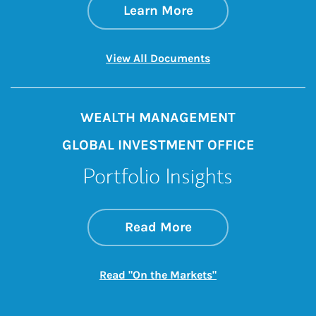
about The Pelican 
Link Opens in New 
Learn More
Link Opens in New 
View All Documents
WEALTH MANAGEMENT
GLOBAL INVESTMENT OFFICE
Portfolio Insights
about On the Mark
Link Opens in New 
Read More
Link Opens in New
Read "On the Markets"