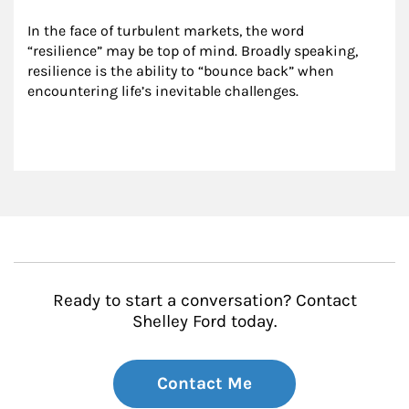
In the face of turbulent markets, the word 
“resilience” may be top of mind. Broadly speaking, 
resilience is the ability to “bounce back” when 
encountering life’s inevitable challenges.
Ready to start a conversation? Contact
Shelley Ford today.
Contact Me