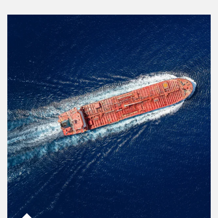
Article Image