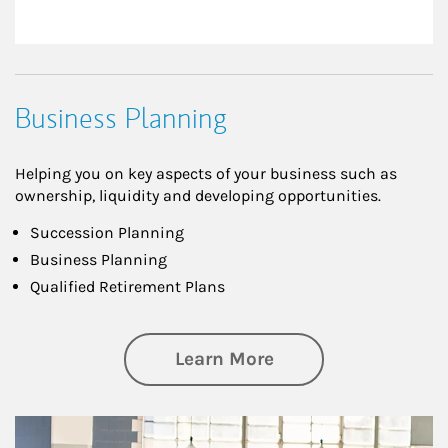
Business Planning
Helping you on key aspects of your business such as
ownership, liquidity and developing opportunities.
Succession Planning
Business Planning
Qualified Retirement Plans
about Business Pl
Learn More
Article Image