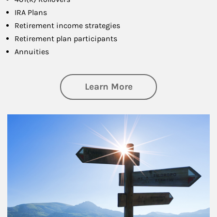
IRA Plans
Retirement income strategies
Retirement plan participants
Annuities
about Retirement
Learn More
Article Image