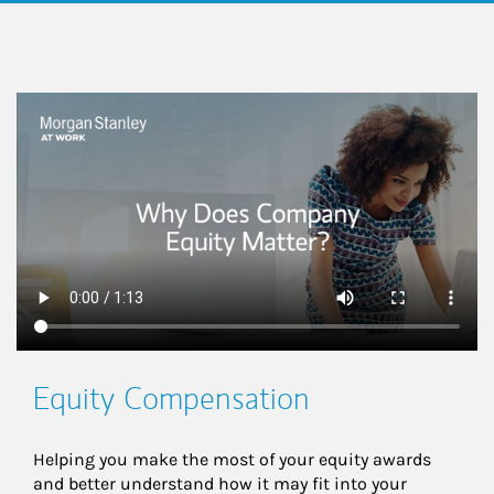
This is a
Equity Compensation
Helping you make the most of your equity awards 
and better understand how it may fit into your 