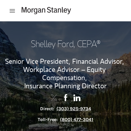
Skip to content
Open mobile menu
Return to Nav
Shelley Ford
, CEPA®
Senior Vice President,
Financial Advisor,
Workplace Advisor – Equity
Compensation,
Insurance Planning Director
Contact Shelley Ford via Twitter
Link Opens in New Tab
Contact Shelley Ford via Fac
Link Opens in New Tab
Contact Shelley Ford vi
Link Opens in New Tab
Direct:
(303) 925-9734
Toll-Free:
(800) 477-3041