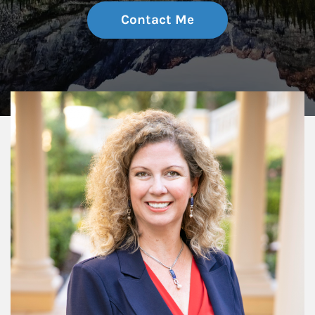
Contact Me