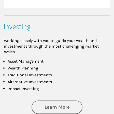
Investing
Working closely with you to guide your wealth and
investments through the most challenging market
cycles.
Asset Management
Wealth Planning
Traditional Investments
Alternative Investments
Impact Investing
about Investing
Learn More