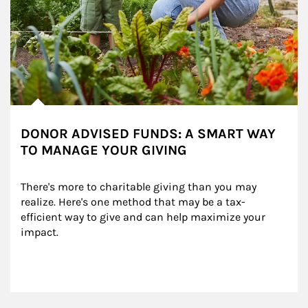
DONOR ADVISED FUNDS: A SMART WAY
TO MANAGE YOUR GIVING
There's more to charitable giving than you may 
realize. Here's one method that may be a tax-
efficient way to give and can help maximize your 
impact.