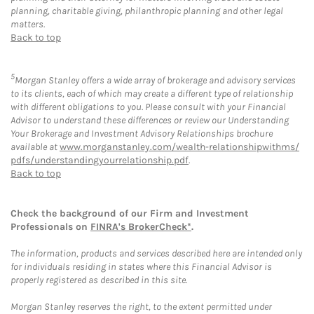
planning, charitable giving, philanthropic planning and other legal
matters.
Back to top
5
Morgan Stanley offers a wide array of brokerage and advisory services
to its clients, each of which may create a different type of relationship
with different obligations to you. Please consult with your Financial
Advisor to understand these differences or review our Understanding
Your Brokerage and Investment Advisory Relationships brochure
available at
www.morganstanley.com/wealth-relationshipwithms/
pdfs/understandingyourrelationship.pdf
.
Back to top
Check the background of our Firm and Investment
Professionals on
FINRA's BrokerCheck*
.
The information, products and services described here are intended only
for individuals residing in states where this Financial Advisor is
properly registered as described in this site.
Morgan Stanley reserves the right, to the extent permitted under