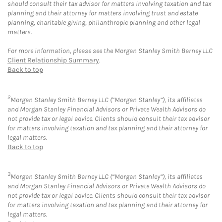
should consult their tax advisor for matters involving taxation and tax
planning and their attorney for matters involving trust and estate
planning, charitable giving, philanthropic planning and other legal
matters.
For more information, please see the Morgan Stanley Smith Barney LLC
Client Relationship Summary
.
Back to top
2
Morgan Stanley Smith Barney LLC (“Morgan Stanley”), its affiliates
and Morgan Stanley Financial Advisors or Private Wealth Advisors do
not provide tax or legal advice. Clients should consult their tax advisor
for matters involving taxation and tax planning and their attorney for
legal matters.
Back to top
3
Morgan Stanley Smith Barney LLC (“Morgan Stanley”), its affiliates
and Morgan Stanley Financial Advisors or Private Wealth Advisors do
not provide tax or legal advice. Clients should consult their tax advisor
for matters involving taxation and tax planning and their attorney for
legal matters.