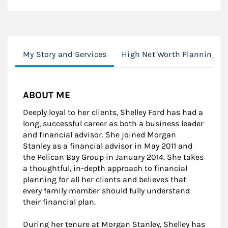
My Story and Services
High Net Worth Planning
ABOUT ME
Deeply loyal to her clients, Shelley Ford has had a
long, successful career as both a business leader
and financial advisor. She joined Morgan
Stanley as a financial advisor in May 2011 and
the Pelican Bay Group in January 2014. She takes
a thoughtful, in-depth approach to financial
planning for all her clients and believes that
every family member should fully understand
their financial plan.
During her tenure at Morgan Stanley, Shelley has