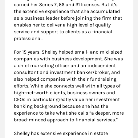
earned her Series 7, 66 and 31 licenses. But it’s
the extensive experience that she accumulated
as a business leader before joining the firm that
enables her to deliver a high level of quality
service and support to clients as a financial
professional.
For 15 years, Shelley helped small- and mid-sized
companies with business development. She was
a chief marketing officer and an independent
consultant and investment banker/broker, and
also helped companies with their fundraising
efforts. While she connects well with all types of
high-net-worth clients, business owners and
CEOs in particular greatly value her investment
banking background because she has the
experience to take what she calls “a deeper, more
broad-minded approach to financial services.”
Shelley has extensive experience in estate