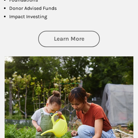
Donor Advised Funds
Impact Investing
about Philanthrop
Learn More
Article Image