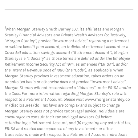
1
When Morgan Stanley Smith Barney LLC, its affiliates and Morgan
Stanley Financial Advisors and Private Wealth Advisors (collectively,
“Morgan Stanley”) provide “investment advice” regarding a retirement
or welfare benefit plan account, an individual retirement account or a
Coverdell education savings account (“Retirement Account”), Morgan
Stanley is a “fiduciary” as those terms are defined under the Employee
Retirement Income Security Act of 1974, as amended (“ERISA”), and/or
the Internal Revenue Code of 1986 (the “Code”), as applicable. When
Morgan Stanley provides investment education, takes orders on an
unsolicited basis or otherwise does not provide “investment advice”,
Morgan Stanley will not be considered a “fiduciary” under ERISA and/or
the Code. For more information regarding Morgan Stanley’s role with
respect to a Retirement Account, please visit
www.morganstanley.co
m/disclosures/dol
. Tax laws are complex and subject to change.
Morgan Stanley does not provide tax or legal advice. Individuals are
encouraged to consult their tax and legal advisors (a) before
establishing a Retirement Account, and (b) regarding any potential tax,
ERISA and related consequences of any investments or other
transactions made with respect to a Retirement Account. Individuals