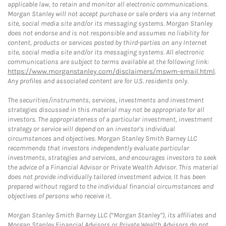
applicable law, to retain and monitor all electronic communications.
Morgan Stanley will not accept purchase or sale orders via any Internet
site, social media site and/or its messaging systems. Morgan Stanley
does not endorse and is not responsible and assumes no liability for
content, products or services posted by third-parties on any Internet
site, social media site and/or its messaging systems. All electronic
communications are subject to terms available at the following link:
https://www.morganstanley.com/disclaimers/mswm-email.html
.
Any profiles and associated content are for U.S. residents only.
The securities/instruments, services, investments and investment
strategies discussed in this material may not be appropriate for all
investors. The appropriateness of a particular investment, investment
strategy or service will depend on an investor's individual
circumstances and objectives. Morgan Stanley Smith Barney LLC
recommends that investors independently evaluate particular
investments, strategies and services, and encourages investors to seek
the advice of a Financial Advisor or Private Wealth Advisor. This material
does not provide individually tailored investment advice. It has been
prepared without regard to the individual financial circumstances and
objectives of persons who receive it.
Morgan Stanley Smith Barney LLC (“Morgan Stanley”), its affiliates and
Morgan Stanley Financial Advisors or Private Wealth Advisors do not