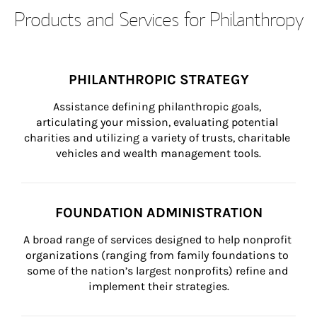
Products and Services for Philanthropy
PHILANTHROPIC STRATEGY
Assistance defining philanthropic goals, 
articulating your mission, evaluating potential 
charities and utilizing a variety of trusts, charitable 
vehicles and wealth management tools.
FOUNDATION ADMINISTRATION
A broad range of services designed to help nonprofit 
organizations (ranging from family foundations to 
some of the nation’s largest nonprofits) refine and 
implement their strategies.