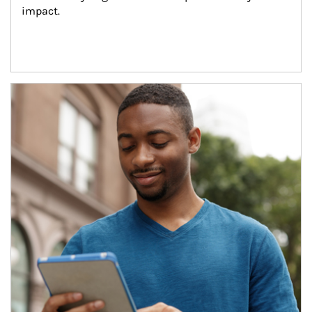
impact.
Article Image