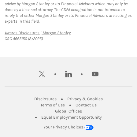
advice by Morgan Stanley or its Financial Advisors which may only be
done by a licensed attorney. The CDFA designation is not intended to
imply that either Morgan Stanley or its Financial Advisors are acting as
experts in this field.
Link Opens in New Tab
Awards Disclosures | Morgan Stanley
CRC 4665150 (8/2025)
twitter
linkedin
youtube
Link Opens in New Tab
Link Opens in New
Disclosures
Privacy & Cookies
Link Opens in New Tab
Link Opens in New Ta
Terms of Use
Contact Us
Link Opens in New Tab
Global Offices
Link Opens in New
Equal Employment Opportunity
Your Privacy Choices