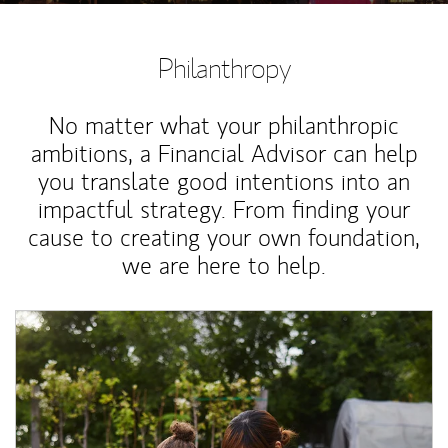
Philanthropy
No matter what your philanthropic
ambitions, a Financial Advisor can help
you translate good intentions into an
impactful strategy. From finding your
cause to creating your own foundation,
we are here to help.
Article Image