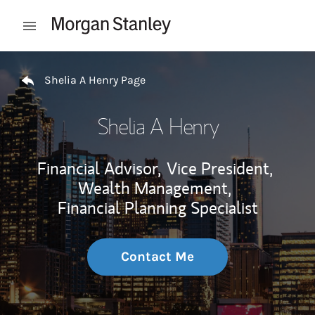
Skip to content
Open mobile menu
Return to Nav
Shelia A Henry Page
Shelia A Henry
Financial Advisor,
Vice President,
Wealth Management,
Financial Planning Specialist
Contact Me