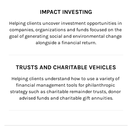
IMPACT INVESTING
Helping clients uncover investment opportunities in 
companies, organizations and funds focused on the 
goal of generating social and environmental change 
alongside a financial return.
TRUSTS AND CHARITABLE VEHICLES
Helping clients understand how to use a variety of 
financial management tools for philanthropic 
strategy such as charitable remainder trusts, donor 
advised funds and charitable gift annuities.