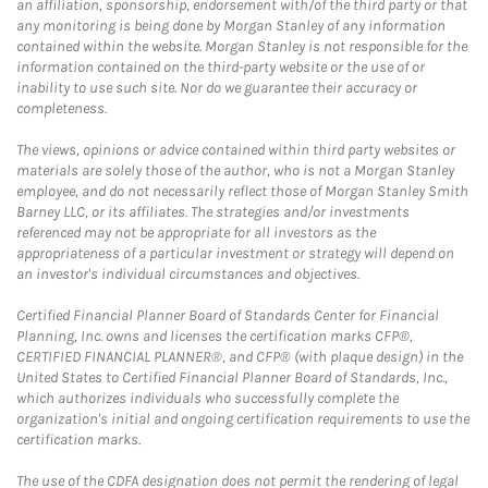
an affiliation, sponsorship, endorsement with/of the third party or that
any monitoring is being done by Morgan Stanley of any information
contained within the website. Morgan Stanley is not responsible for the
information contained on the third-party website or the use of or
inability to use such site. Nor do we guarantee their accuracy or
completeness.
The views, opinions or advice contained within third party websites or
materials are solely those of the author, who is not a Morgan Stanley
employee, and do not necessarily reflect those of Morgan Stanley Smith
Barney LLC, or its affiliates. The strategies and/or investments
referenced may not be appropriate for all investors as the
appropriateness of a particular investment or strategy will depend on
an investor's individual circumstances and objectives.
Certified Financial Planner Board of Standards Center for Financial
Planning, Inc. owns and licenses the certification marks CFP®,
CERTIFIED FINANCIAL PLANNER®, and CFP® (with plaque design) in the
United States to Certified Financial Planner Board of Standards, Inc.,
which authorizes individuals who successfully complete the
organization's initial and ongoing certification requirements to use the
certification marks.
The use of the CDFA designation does not permit the rendering of legal