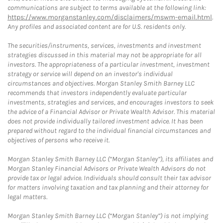
communications are subject to terms available at the following link:
https://www.morganstanley.com/disclaimers/mswm-email.html
.
Any profiles and associated content are for U.S. residents only.
The securities/instruments, services, investments and investment
strategies discussed in this material may not be appropriate for all
investors. The appropriateness of a particular investment, investment
strategy or service will depend on an investor's individual
circumstances and objectives. Morgan Stanley Smith Barney LLC
recommends that investors independently evaluate particular
investments, strategies and services, and encourages investors to seek
the advice of a Financial Advisor or Private Wealth Advisor. This material
does not provide individually tailored investment advice. It has been
prepared without regard to the individual financial circumstances and
objectives of persons who receive it.
Morgan Stanley Smith Barney LLC (“Morgan Stanley”), its affiliates and
Morgan Stanley Financial Advisors or Private Wealth Advisors do not
provide tax or legal advice. Individuals should consult their tax advisor
for matters involving taxation and tax planning and their attorney for
legal matters.
Morgan Stanley Smith Barney LLC (“Morgan Stanley”) is not implying