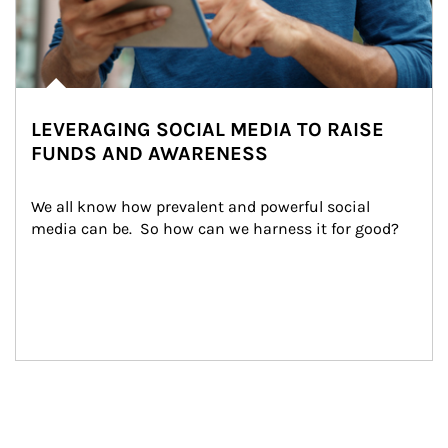
LEVERAGING SOCIAL MEDIA TO RAISE
FUNDS AND AWARENESS
We all know how prevalent and powerful social 
media can be.  So how can we harness it for good?