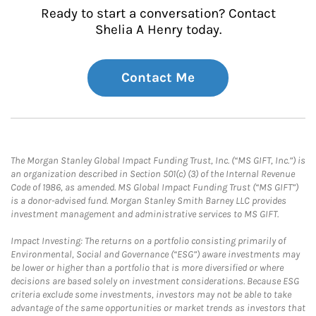
Ready to start a conversation? Contact
Shelia A Henry today.
Contact Me
The Morgan Stanley Global Impact Funding Trust, Inc. (“MS GIFT, Inc.”) is
an organization described in Section 501(c) (3) of the Internal Revenue
Code of 1986, as amended. MS Global Impact Funding Trust (“MS GIFT”)
is a donor-advised fund. Morgan Stanley Smith Barney LLC provides
investment management and administrative services to MS GIFT.
Impact Investing: The returns on a portfolio consisting primarily of
Environmental, Social and Governance (“ESG”) aware investments may
be lower or higher than a portfolio that is more diversified or where
decisions are based solely on investment considerations. Because ESG
criteria exclude some investments, investors may not be able to take
advantage of the same opportunities or market trends as investors that