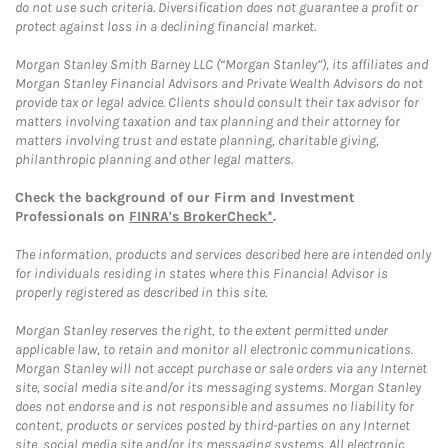
do not use such criteria. Diversification does not guarantee a profit or
protect against loss in a declining financial market.
Morgan Stanley Smith Barney LLC (“Morgan Stanley”), its affiliates and
Morgan Stanley Financial Advisors and Private Wealth Advisors do not
provide tax or legal advice. Clients should consult their tax advisor for
matters involving taxation and tax planning and their attorney for
matters involving trust and estate planning, charitable giving,
philanthropic planning and other legal matters.
Check the background of our Firm and Investment
Professionals on
FINRA's BrokerCheck*
.
The information, products and services described here are intended only
for individuals residing in states where this Financial Advisor is
properly registered as described in this site.
Morgan Stanley reserves the right, to the extent permitted under
applicable law, to retain and monitor all electronic communications.
Morgan Stanley will not accept purchase or sale orders via any Internet
site, social media site and/or its messaging systems. Morgan Stanley
does not endorse and is not responsible and assumes no liability for
content, products or services posted by third-parties on any Internet
site, social media site and/or its messaging systems. All electronic