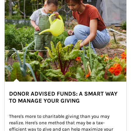
DONOR ADVISED FUNDS: A SMART WAY
TO MANAGE YOUR GIVING
There's more to charitable giving than you may 
realize. Here's one method that may be a tax-
efficient way to give and can help maximize your 