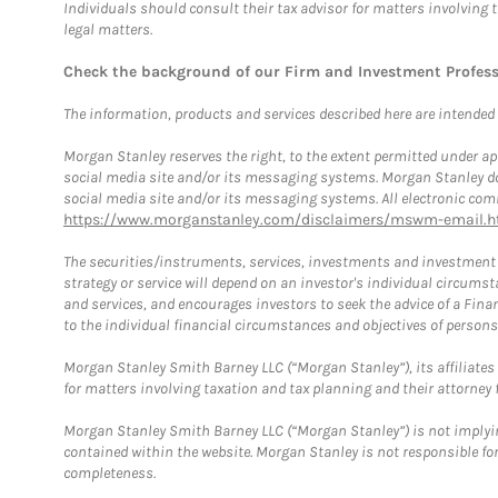
Individuals should consult their tax advisor for matters involving 
legal matters.
Check the background of our Firm and Investment Profes
The information, products and services described here are intended on
Morgan Stanley reserves the right, to the extent permitted under ap
social media site and/or its messaging systems. Morgan Stanley does
social media site and/or its messaging systems. All electronic comm
https://www.morganstanley.com/disclaimers/mswm-email.h
The securities/instruments, services, investments and investment s
strategy or service will depend on an investor's individual circu
and services, and encourages investors to seek the advice of a Finan
to the individual financial circumstances and objectives of persons 
Morgan Stanley Smith Barney LLC (“Morgan Stanley”), its affiliates 
for matters involving taxation and tax planning and their attorney f
Morgan Stanley Smith Barney LLC (“Morgan Stanley”) is not implyin
contained within the website. Morgan Stanley is not responsible for 
completeness.