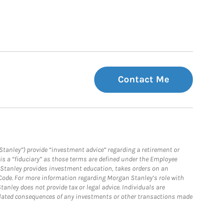
Contact Me
Stanley”) provide “investment advice” regarding a retirement or
is a “fiduciary” as those terms are defined under the Employee
n Stanley provides investment education, takes orders on an
 Code. For more information regarding Morgan Stanley’s role with
anley does not provide tax or legal advice. Individuals are
 related consequences of any investments or other transactions made