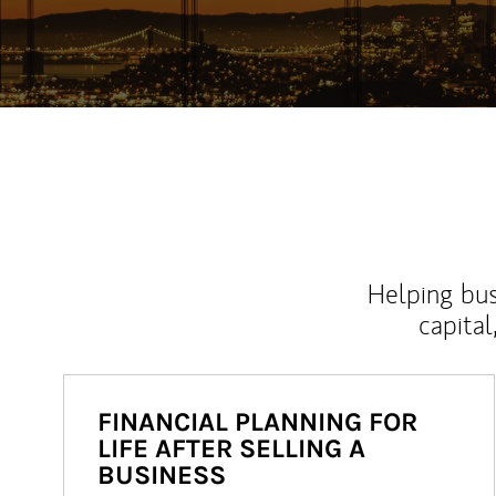
Helping bus
capital
FINANCIAL PLANNING FOR
LIFE AFTER SELLING A
BUSINESS