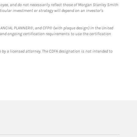
loyee, and do not necessarily reflect those of Morgan Stanley Smith
rticular investment or strategy will depend on an investor's
FINANCIAL PLANNER®, and CFP® (with plaque design) in the United
 and ongoing certification requirements to use the certification
 by a licensed attorney. The CDFA designation is not intended to