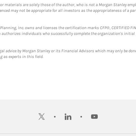
 or materials are solely those of the author, who is not a Morgan Stanley emp
erenced may not be appropriate for all investors as the appropriateness of a pa
al Planning, Inc. owns and licenses the certification marks CFP®, CERTIFIED 
ch authorizes individuals who successfully complete the organization's initial
gal advice by Morgan Stanley or its Financial Advisors which may only be done
 as experts in this field.
twitter
linkedin
youtube