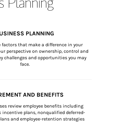
s Planning
USINESS PLANNING
 factors that make a difference in your 
ur perspective on ownership, control and 
 key challenges and opportunities you may 
face.
REMENT AND BENEFITS
ses review employee benefits including 
k incentive plans, nonqualified deferred-
ans and employee-retention strategies