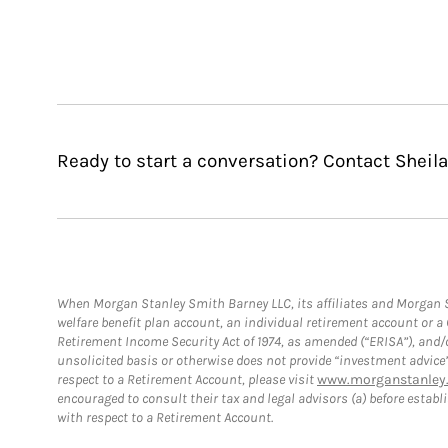
Ready to start a conversation? Contact Sheil
When Morgan Stanley Smith Barney LLC, its affiliates and Morgan St
welfare benefit plan account, an individual retirement account or 
Retirement Income Security Act of 1974, as amended (“ERISA”), and/
unsolicited basis or otherwise does not provide “investment advice
respect to a Retirement Account, please visit
www.morganstanley.
encouraged to consult their tax and legal advisors (a) before esta
with respect to a Retirement Account.