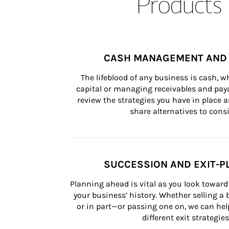
Products 
CASH MANAGEMENT AND 
The lifeblood of any business is cash, 
capital or managing receivables and paya
review the strategies you have in place an
share alternatives to consi
SUCCESSION AND EXIT-P
Planning ahead is vital as you look toward 
your business’ history. Whether selling a
or in part—or passing one on, we can help 
different exit strategies