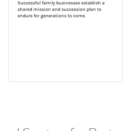
Successful family businesses establish a 
shared mission and succession plan to 
endure for generations to come.