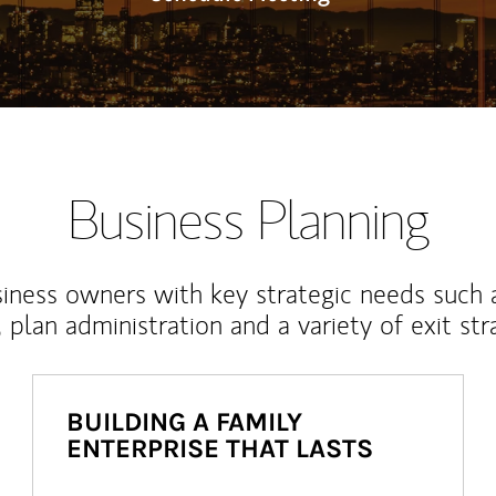
Business Planning
iness owners with key strategic needs such 
, plan administration and a variety of exit str
BUILDING A FAMILY
ENTERPRISE THAT LASTS