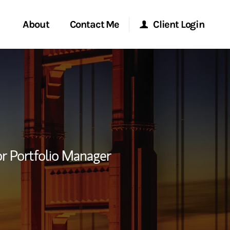
About
Contact Me
Client Login
rvices
Start a Conversation
Morgan Stanley Online
ent Global
Location
Morgan Stanley at Work
ce
Research Portal
r Portfolio Manager
ship
Matrix
ew Tab