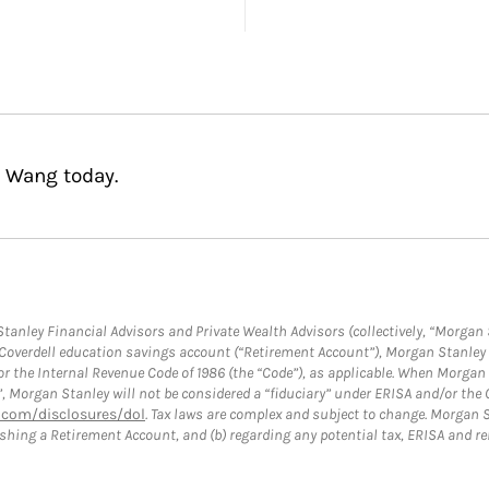
a Wang today.
anley Financial Advisors and Private Wealth Advisors (collectively, “Morgan 
a Coverdell education savings account (“Retirement Account”), Morgan Stanley 
or the Internal Revenue Code of 1986 (the “Code”), as applicable. When Morga
”, Morgan Stanley will not be considered a “fiduciary” under ERISA and/or the
com/disclosures/dol
. Tax laws are complex and subject to change. Morgan St
blishing a Retirement Account, and (b) regarding any potential tax, ERISA and