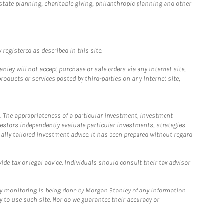
estate planning, charitable giving, philanthropic planning and other
registered as described in this site.
ley will not accept purchase or sale orders via any Internet site,
ducts or services posted by third-parties on any Internet site,
. The appropriateness of a particular investment, investment
estors independently evaluate particular investments, strategies
ually tailored investment advice. It has been prepared without regard
e tax or legal advice. Individuals should consult their tax advisor
ny monitoring is being done by Morgan Stanley of any information
y to use such site. Nor do we guarantee their accuracy or