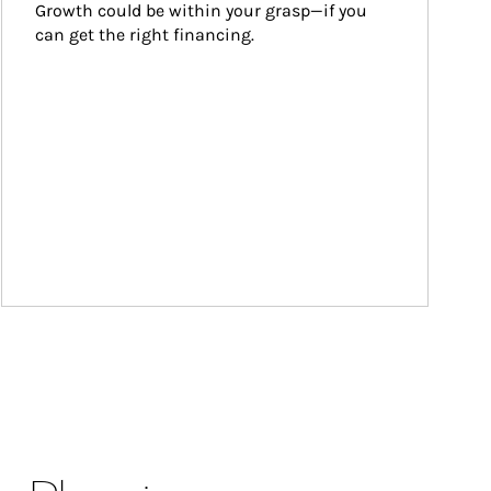
Growth could be within your grasp—if you 
can get the right financing.