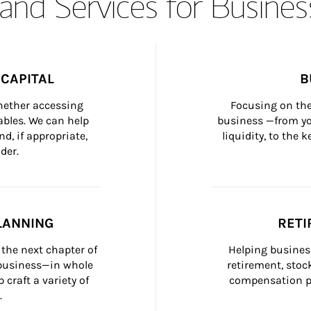
and Services for Busines
CAPITAL
B
whether accessing 
Focusing on the
bles. We can help 
business —from yo
d, if appropriate, 
liquidity, to the
der.
LANNING
RETI
the next chapter of 
Helping busines
 business—in whole 
retirement, stoc
craft a variety of 
compensation pl
.