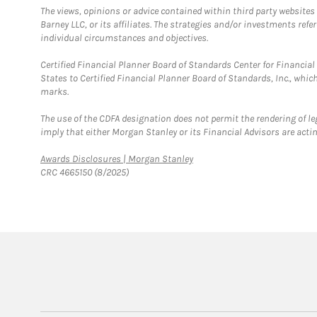
The views, opinions or advice contained within third party websites
Barney LLC, or its affiliates. The strategies and/or investments ref
individual circumstances and objectives.
Certified Financial Planner Board of Standards Center for Financi
States to Certified Financial Planner Board of Standards, Inc., whi
marks.
The use of the CDFA designation does not permit the rendering of le
imply that either Morgan Stanley or its Financial Advisors are acting
Link Opens in New Tab
Awards Disclosures | Morgan Stanley
CRC 4665150 (8/2025)