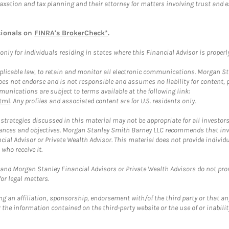
taxation and tax planning and their attorney for matters involving trust and 
sionals on
FINRA's BrokerCheck*
.
ly for individuals residing in states where this Financial Advisor is properly 
plicable law, to retain and monitor all electronic communications. Morgan Stan
 not endorse and is not responsible and assumes no liability for content, pro
unications are subject to terms available at the following link:
tml
. Any profiles and associated content are for U.S. residents only.
trategies discussed in this material may not be appropriate for all investors
mstances and objectives. Morgan Stanley Smith Barney LLC recommends that inv
cial Advisor or Private Wealth Advisor. This material does not provide individ
who receive it.
and Morgan Stanley Financial Advisors or Private Wealth Advisors do not provid
or legal matters.
g an affiliation, sponsorship, endorsement with/of the third party or that a
the information contained on the third-party website or the use of or inabilit