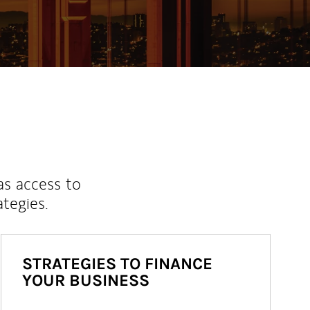
as access to
ategies.
STRATEGIES TO FINANCE
YOUR BUSINESS