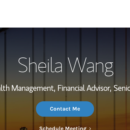
My Story and Se
Sheila Wang
Wealth Managem
Investment Offi
alth Management,
Financial Advisor,
Senio
Thought Leader
Contact Me
Link Opens in N
Schedule Meeting