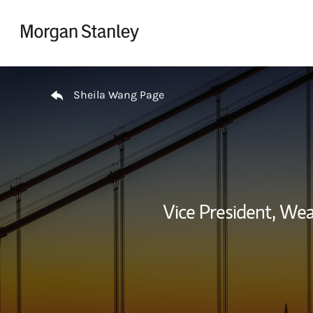
Skip to content
Return to Nav
Sheila Wang Page
Vice President, We