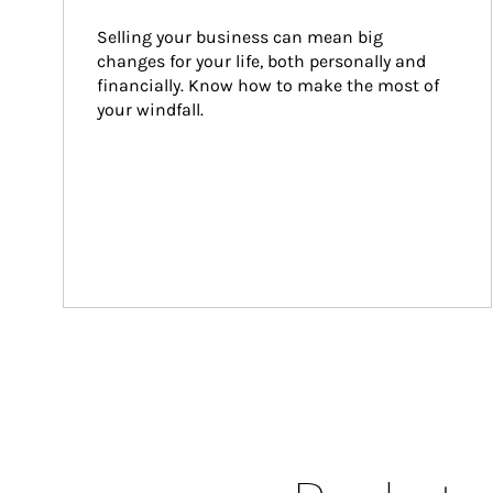
Selling your business can mean big 
changes for your life, both personally and 
financially. Know how to make the most of 
your windfall.