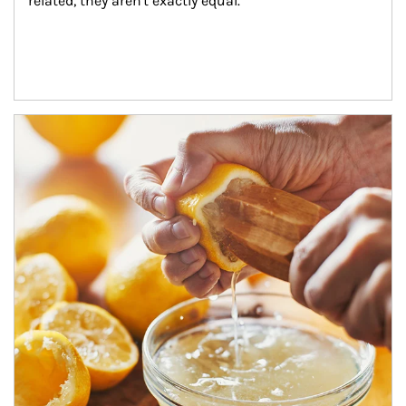
related, they aren't exactly equal.
How investors can tap their portfolios in tax-savvy ways.