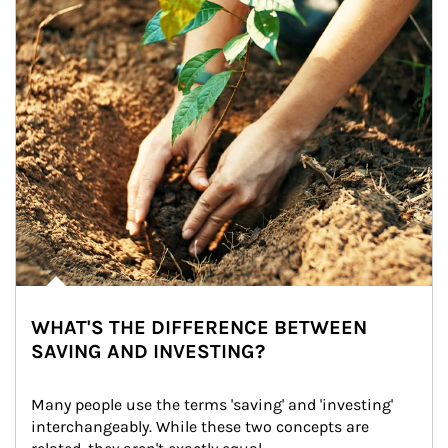
WHAT'S THE DIFFERENCE BETWEEN
SAVING AND INVESTING?
Many people use the terms 'saving' and 'investing' 
interchangeably. While these two concepts are 