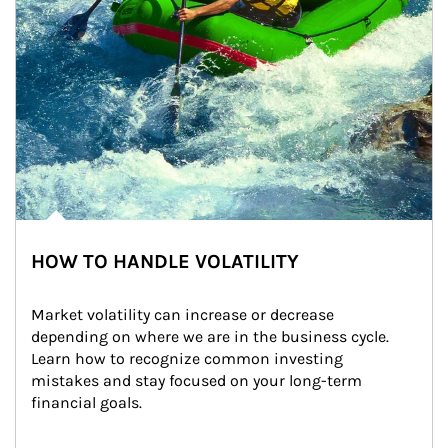
HOW TO HANDLE VOLATILITY
Market volatility can increase or decrease 
depending on where we are in the business cycle. 
Learn how to recognize common investing 
mistakes and stay focused on your long-term 
financial goals.