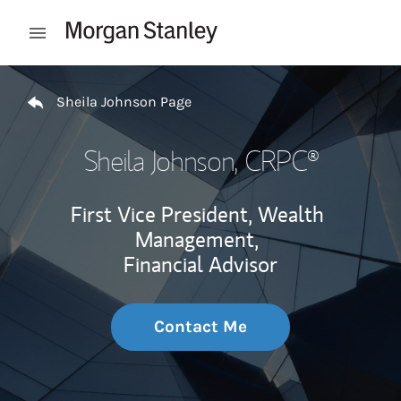
Skip to content
Open mobile menu
Return to Nav
Sheila Johnson Page
Sheila Johnson
, CRPC®
First Vice President, Wealth
Management,
Financial Advisor
Contact Me