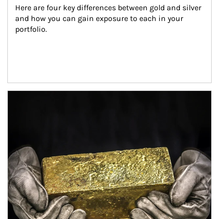
Here are four key differences between gold and silver 
and how you can gain exposure to each in your 
portfolio.
Article Image