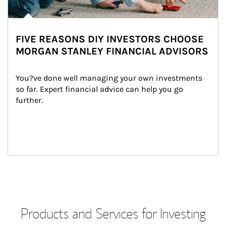
FIVE REASONS DIY INVESTORS CHOOSE
MORGAN STANLEY FINANCIAL ADVISORS
You?ve done well managing your own investments 
so far. Expert financial advice can help you go 
further.
Products and Services for Investing