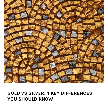
GOLD VS SILVER: 4 KEY DIFFERENCES
YOU SHOULD KNOW