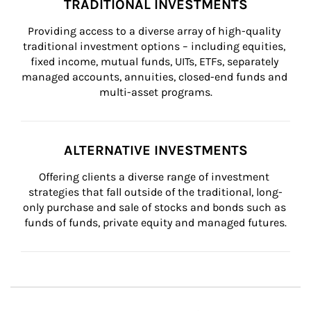
TRADITIONAL INVESTMENTS
Providing access to a diverse array of high-quality 
traditional investment options – including equities, 
fixed income, mutual funds, UITs, ETFs, separately 
managed accounts, annuities, closed-end funds and 
multi-asset programs.
ALTERNATIVE INVESTMENTS
Offering clients a diverse range of investment 
strategies that fall outside of the traditional, long-
only purchase and sale of stocks and bonds such as 
funds of funds, private equity and managed futures.