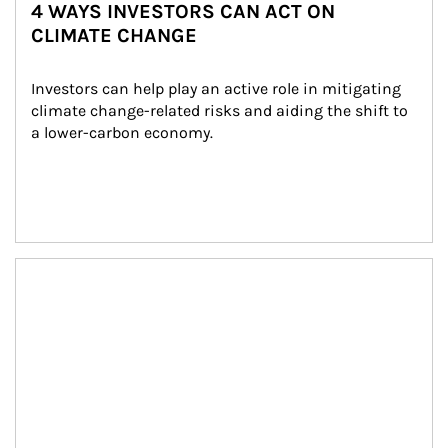
4 WAYS INVESTORS CAN ACT ON
CLIMATE CHANGE
Investors can help play an active role in mitigating 
climate change-related risks and aiding the shift to 
a lower-carbon economy.
Article Image