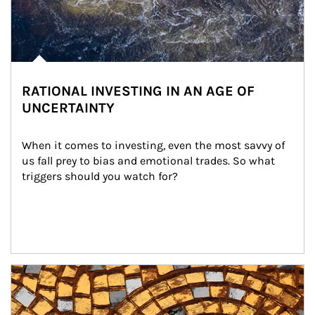
RATIONAL INVESTING IN AN AGE OF
UNCERTAINTY
When it comes to investing, even the most savvy of 
us fall prey to bias and emotional trades. So what 
triggers should you watch for?
Article Image