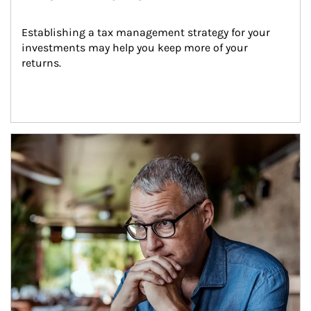
Establishing a tax management strategy for your 
investments may help you keep more of your 
returns.
Article Image