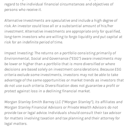
regard to the individual financial circumstances and objectives of
persons who receive it.
Alternative Investments are speculative and include a high degree of
risk. An investor could lose all or a substantial amount of his/her
investment. Alternative investments are appropriate only for qualified,
long-term investors who are willing to forgo liquidity and put capital at
risk for an indefinite period of time.
Impact Investing: The returns on a portfolio consisting primarily of
Environmental, Social and Governance (“ESG”) aware investments may
be lower or higher than a portfolio that is more diversified or where
decisions are based solely on investment considerations. Because ESG
criteria exclude some investments, investors may not be able to take
advantage of the same opportunities or market trends as investors that
do not use such criteria. Diversification does not guarantee a profit or
protect against loss in a declining financial market.
Morgan Stanley Smith Barney LLC (“Morgan Stanley”), its affiliates and
Morgan Stanley Financial Advisors or Private Wealth Advisors do not
provide tax or legal advice. Individuals should consult their tax advisor
for matters involving taxation and tax planning and their attorney for
legal matters.