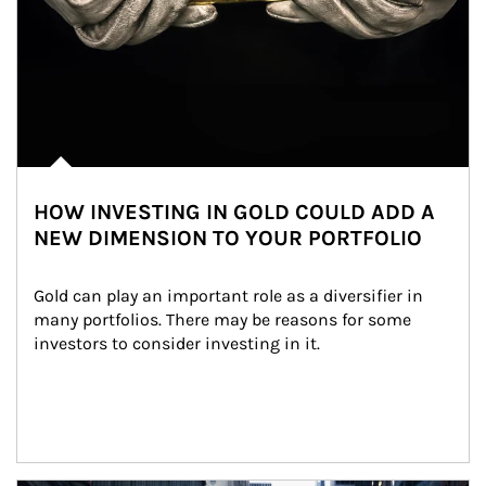
HOW INVESTING IN GOLD COULD ADD A
NEW DIMENSION TO YOUR PORTFOLIO
Gold can play an important role as a diversifier in 
many portfolios. There may be reasons for some 
investors to consider investing in it.