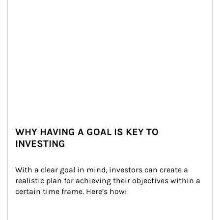
WHY HAVING A GOAL IS KEY TO
INVESTING
With a clear goal in mind, investors can create a 
realistic plan for achieving their objectives within a 
certain time frame. Here’s how: