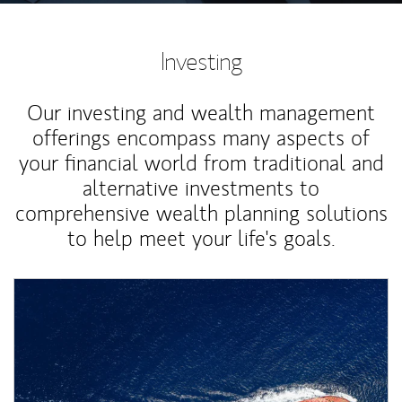
Investing
Our investing and wealth management
offerings encompass many aspects of
your financial world from traditional and
alternative investments to
comprehensive wealth planning solutions
to help meet your life's goals.
Article Image