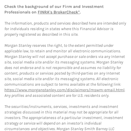
Check the background of our Firm and Investment
Professionals on
FINRA's BrokerCheck*
.
The information, products and services described here are intended only
for individuals residing in states where this Financial Advisor is
properly registered as described in this site.
Morgan Stanley reserves the right, to the extent permitted under
applicable law, to retain and monitor all electronic communications.
Morgan Stanley will not accept purchase or sale orders via any Internet
site, social media site and/or its messaging systems. Morgan Stanley
does not endorse and is not responsible and assumes no liability for
content, products or services posted by third-parties on any Internet
site, social media site and/or its messaging systems. All electronic
communications are subject to terms available at the following link:
https://www.morganstanley.com/disclaimers/mswm-email.html
.
Any profiles and associated content are for U.S. residents only.
The securities/instruments, services, investments and investment
strategies discussed in this material may not be appropriate for all
investors. The appropriateness of a particular investment, investment
strategy or service will depend on an investor's individual
circumstances and objectives. Morgan Stanley Smith Barney LLC