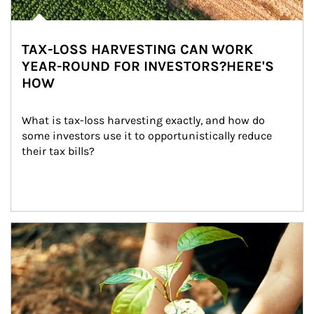
TAX-LOSS HARVESTING CAN WORK
YEAR-ROUND FOR INVESTORS?HERE'S
HOW
What is tax-loss harvesting exactly, and how do 
some investors use it to opportunistically reduce 
their tax bills?
Article Image