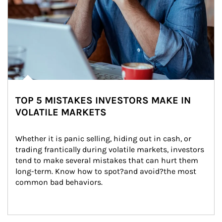
TOP 5 MISTAKES INVESTORS MAKE IN
VOLATILE MARKETS
Whether it is panic selling, hiding out in cash, or 
trading frantically during volatile markets, investors 
tend to make several mistakes that can hurt them 
long-term. Know how to spot?and avoid?the most 
common bad behaviors.