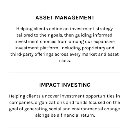
ASSET MANAGEMENT
Helping clients define an investment strategy 
tailored to their goals, then guiding informed 
investment choices from among our expansive 
investment platform, including proprietary and 
third-party offerings across every market and asset 
class.
IMPACT INVESTING
Helping clients uncover investment opportunities in 
companies, organizations and funds focused on the 
goal of generating social and environmental change 
alongside a financial return.