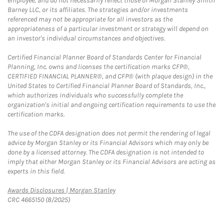
employee, and do not necessarily reflect those of Morgan Stanley Smith
Barney LLC, or its affiliates. The strategies and/or investments
referenced may not be appropriate for all investors as the
appropriateness of a particular investment or strategy will depend on
an investor's individual circumstances and objectives.
Certified Financial Planner Board of Standards Center for Financial
Planning, Inc. owns and licenses the certification marks CFP®,
CERTIFIED FINANCIAL PLANNER®, and CFP® (with plaque design) in the
United States to Certified Financial Planner Board of Standards, Inc.,
which authorizes individuals who successfully complete the
organization's initial and ongoing certification requirements to use the
certification marks.
The use of the CDFA designation does not permit the rendering of legal
advice by Morgan Stanley or its Financial Advisors which may only be
done by a licensed attorney. The CDFA designation is not intended to
imply that either Morgan Stanley or its Financial Advisors are acting as
experts in this field.
Link Opens in New Tab
Awards Disclosures | Morgan Stanley
CRC 4665150 (8/2025)