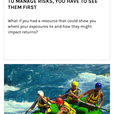
TO MANAGE RISKS, YOU HAVE TO SEE
THEM FIRST
What if you had a resource that could show you 
where your exposures lie and how they might 
impact returns?
Article Image