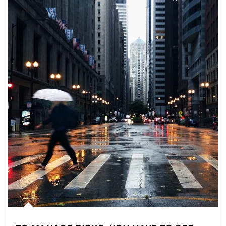
Article Image