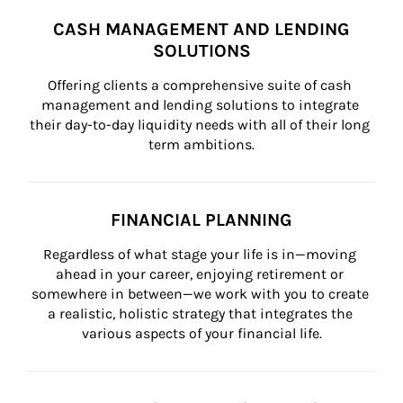
CASH MANAGEMENT AND LENDING
SOLUTIONS
Offering clients a comprehensive suite of cash 
management and lending solutions to integrate 
their day-to-day liquidity needs with all of their long 
term ambitions.
FINANCIAL PLANNING
Regardless of what stage your life is in—moving 
ahead in your career, enjoying retirement or 
somewhere in between—we work with you to create 
a realistic, holistic strategy that integrates the 
various aspects of your financial life.