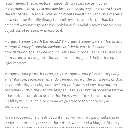
recommends that investors independently evaluate particular
investments, strategies and services, and encourages investors to seek
the advice of a Financial Advisor or Private Wealth Advisor. This material
does not provide individually tailored investment advice. It has been
prepared without regard to the individual financial circumstances and
objectives of persons who receive it.
Morgan Stanley Smith Barney LLC (“Morgan Stanley”), its affiliates and
Morgan Stanley Financial Advisors or Private Wealth Advisors do not
provide tax or legal advice. Individuals should consult their tax advisor
for matters involving taxation and tax planning and their attorney for
legal matters.
Morgan Stanley Smith Barney LLC (“Morgan Stanley”) is not implying
an affiliation, sponsorship, endorsement with/of the third party or that
any monitoring is being done by Morgan Stanley of any information
contained within the website. Morgan Stanley is not responsible for the
information contained on the third-party website or the use of or
inability to use such site. Nor do we guarantee their accuracy or
completeness.
The views, opinions or advice contained within third party websites or
materials are solely those of the author, who is not a Morgan Stanley