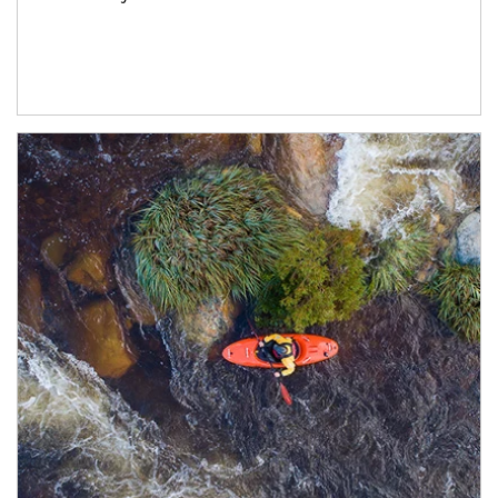
Article Image