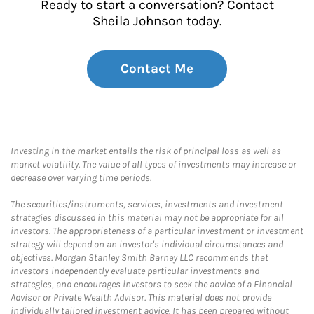
Ready to start a conversation? Contact
Sheila Johnson today.
Contact Me
Investing in the market entails the risk of principal loss as well as
market volatility. The value of all types of investments may increase or
decrease over varying time periods.
The securities/instruments, services, investments and investment
strategies discussed in this material may not be appropriate for all
investors. The appropriateness of a particular investment or investment
strategy will depend on an investor's individual circumstances and
objectives. Morgan Stanley Smith Barney LLC recommends that
investors independently evaluate particular investments and
strategies, and encourages investors to seek the advice of a Financial
Advisor or Private Wealth Advisor. This material does not provide
individually tailored investment advice. It has been prepared without