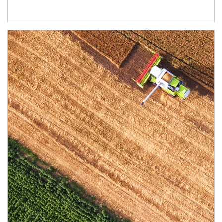
Article Image