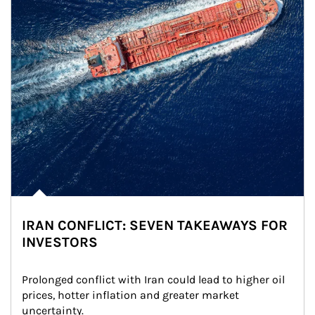
IRAN CONFLICT: SEVEN TAKEAWAYS FOR
INVESTORS
Prolonged conflict with Iran could lead to higher oil 
prices, hotter inflation and greater market 
uncertainty.