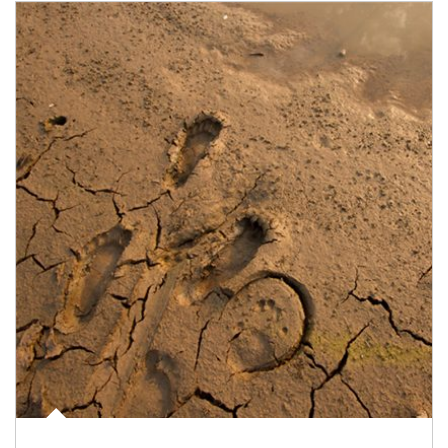
Article Image