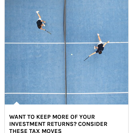
WANT TO KEEP MORE OF YOUR
INVESTMENT RETURNS? CONSIDER
THESE TAX MOVES