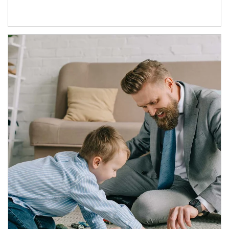
Article Image