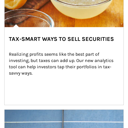
TAX-SMART WAYS TO SELL SECURITIES
Realizing profits seems like the best part of 
investing, but taxes can add up. Our new analytics 
tool can help investors tap their portfolios in tax-
savvy ways.
Article Image