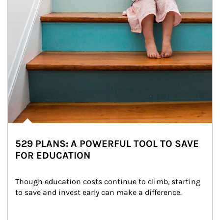
529 PLANS: A POWERFUL TOOL TO SAVE
FOR EDUCATION
Though education costs continue to climb, starting 
to save and invest early can make a difference.