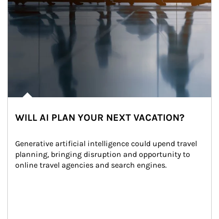
WILL AI PLAN YOUR NEXT VACATION?
Generative artificial intelligence could upend travel 
planning, bringing disruption and opportunity to 
online travel agencies and search engines.