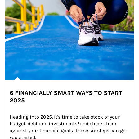
6 FINANCIALLY SMART WAYS TO START
2025
Heading into 2025, it's time to take stock of your 
budget, debt and investments?and check them 
against your financial goals. These six steps can get 
you started.