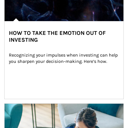
HOW TO TAKE THE EMOTION OUT OF
INVESTING
Recognizing your impulses when investing can help 
you sharpen your decision-making. Here’s how.
Article Image