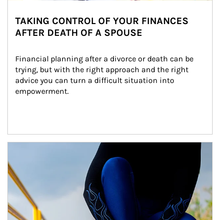
TAKING CONTROL OF YOUR FINANCES
AFTER DEATH OF A SPOUSE
Financial planning after a divorce or death can be 
trying, but with the right approach and the right 
advice you can turn a difficult situation into 
empowerment.
Article Image