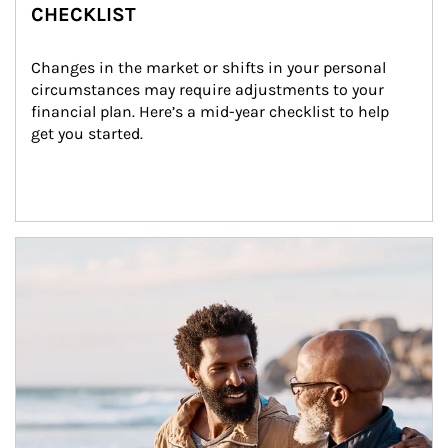
CHECKLIST
Changes in the market or shifts in your personal 
circumstances may require adjustments to your 
financial plan. Here’s a mid-year checklist to help 
get you started.
Article Image