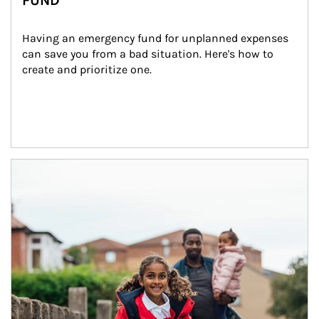
FUND
Having an emergency fund for unplanned expenses 
can save you from a bad situation. Here's how to 
create and prioritize one.
Article Image