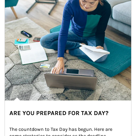
ARE YOU PREPARED FOR TAX DAY?
The countdown to Tax Day has begun. Here are 
some strategies to consider as the deadline 