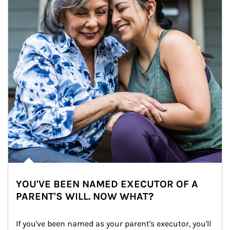
YOU'VE BEEN NAMED EXECUTOR OF A
PARENT'S WILL. NOW WHAT?
If you've been named as your parent's executor, you'll 