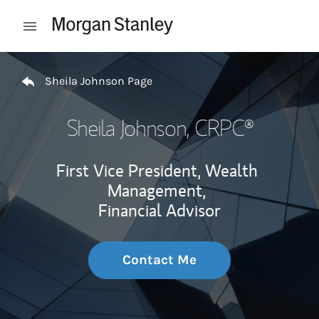
Skip to content
Open mobile menu
Return to Nav
Sheila Johnson Page
Sheila Johnson
, CRPC®
First Vice President, Wealth
Management,
Financial Advisor
Contact Me