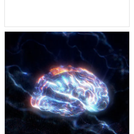
Article Image