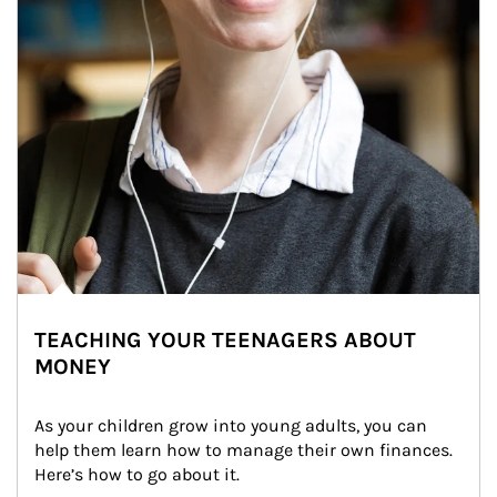
TEACHING YOUR TEENAGERS ABOUT
MONEY
As your children grow into young adults, you can 
help them learn how to manage their own finances. 
Here’s how to go about it.