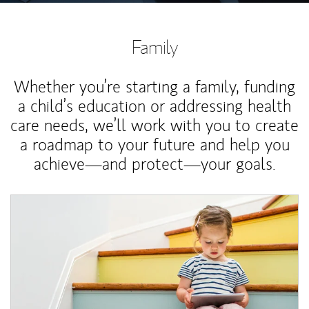
Family
Whether you’re starting a family, funding
a child’s education or addressing health
care needs, we’ll work with you to create
a roadmap to your future and help you
achieve—and protect—your goals.
Article Image