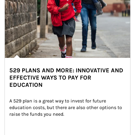
529 PLANS AND MORE: INNOVATIVE AND
EFFECTIVE WAYS TO PAY FOR
EDUCATION
A 529 plan is a great way to invest for future 
education costs, but there are also other options to 
raise the funds you need.