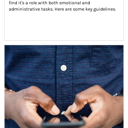
find it's a role with both emotional and 
administrative tasks. Here are some key guidelines.
Article Image