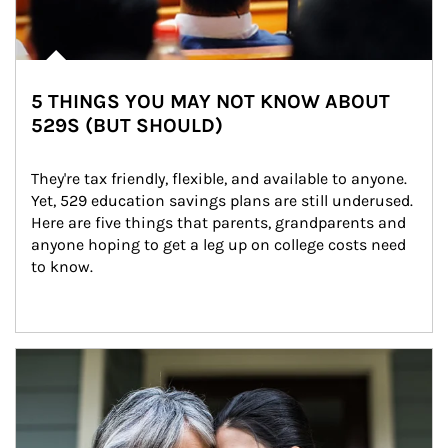
5 THINGS YOU MAY NOT KNOW ABOUT
529S (BUT SHOULD)
They're tax friendly, flexible, and available to anyone. 
Yet, 529 education savings plans are still underused. 
Here are five things that parents, grandparents and 
anyone hoping to get a leg up on college costs need 
to know.
Article Image