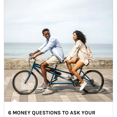
6 MONEY QUESTIONS TO ASK YOUR