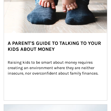
A PARENT'S GUIDE TO TALKING TO YOUR
KIDS ABOUT MONEY
Raising kids to be smart about money requires 
creating an environment where they are neither 
insecure, nor overconfident about family finances.
Article Image