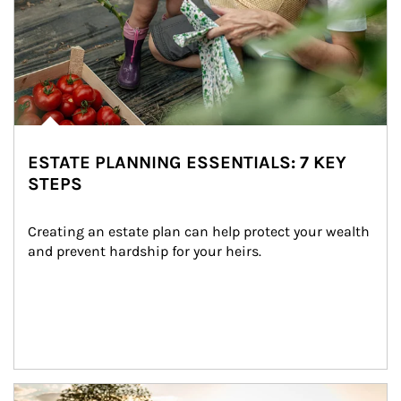
ESTATE PLANNING ESSENTIALS: 7 KEY
STEPS
Creating an estate plan can help protect your wealth 
and prevent hardship for your heirs.
Article Image