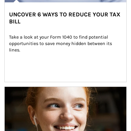
UNCOVER 6 WAYS TO REDUCE YOUR TAX
BILL
Take a look at your Form 1040 to find potential 
opportunities to save money hidden between its 
lines.
Article Image