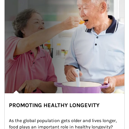
PROMOTING HEALTHY LONGEVITY
As the global population gets older and lives longer, 
food plays an important role in healthy longevity?