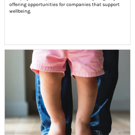
offering opportunities for companies that support 
wellbeing.
Article Image