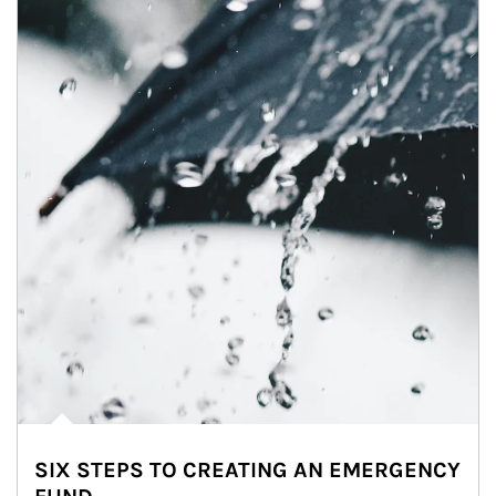
SIX STEPS TO CREATING AN EMERGENCY