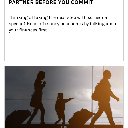
PARTNER BEFORE YOU COMMIT
Thinking of taking the next step with someone 
special? Head off money headaches by talking about 
your finances first.
Article Image