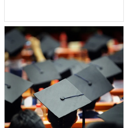
Article Image