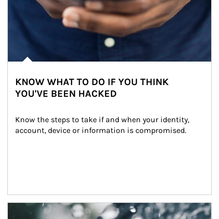
KNOW WHAT TO DO IF YOU THINK
YOU'VE BEEN HACKED
Know the steps to take if and when your identity, 
account, device or information is compromised.
Article Image