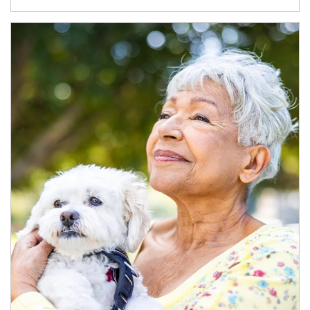
Article Image