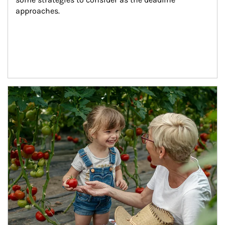
approaches.
Article Image