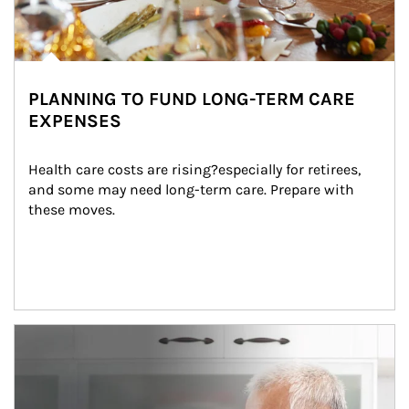
PLANNING TO FUND LONG-TERM CARE
EXPENSES
Health care costs are rising?especially for retirees, 
and some may need long-term care. Prepare with 
these moves.
man and women in kitchen eating