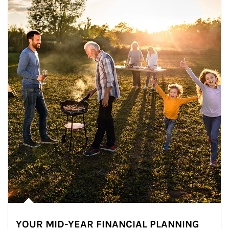
YOUR MID-YEAR FINANCIAL PLANNING