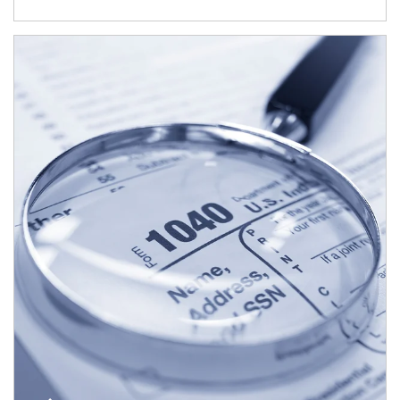
Article Image