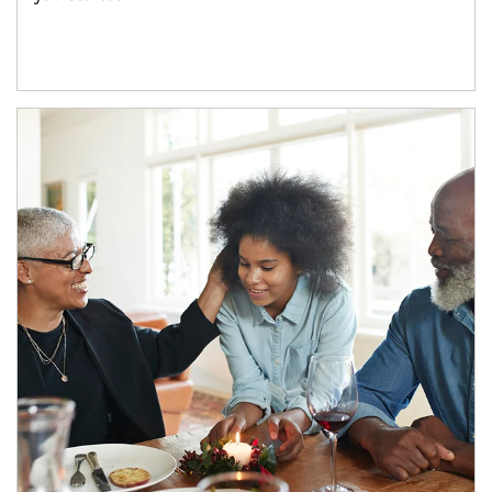
Article Image