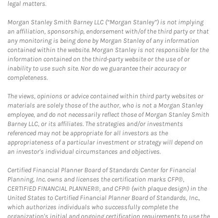
legal matters.
Morgan Stanley Smith Barney LLC (“Morgan Stanley”) is not implying
an affiliation, sponsorship, endorsement with/of the third party or that
any monitoring is being done by Morgan Stanley of any information
contained within the website. Morgan Stanley is not responsible for the
information contained on the third-party website or the use of or
inability to use such site. Nor do we guarantee their accuracy or
completeness.
The views, opinions or advice contained within third party websites or
materials are solely those of the author, who is not a Morgan Stanley
employee, and do not necessarily reflect those of Morgan Stanley Smith
Barney LLC, or its affiliates. The strategies and/or investments
referenced may not be appropriate for all investors as the
appropriateness of a particular investment or strategy will depend on
an investor's individual circumstances and objectives.
Certified Financial Planner Board of Standards Center for Financial
Planning, Inc. owns and licenses the certification marks CFP®,
CERTIFIED FINANCIAL PLANNER®, and CFP® (with plaque design) in the
United States to Certified Financial Planner Board of Standards, Inc.,
which authorizes individuals who successfully complete the
organization's initial and ongoing certification requirements to use the