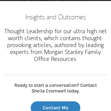
Insights and Outcomes
Thought Leadership for our ultra high net
worth clients, which contains thought-
provoking articles, authored by leading
experts from Morgan Stanley Family
Office Resources.
Ready to start a conversation? Contact
Sheila Cromwell today.
Contact Me