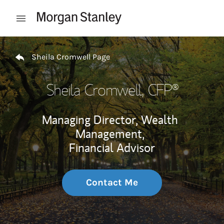
Skip to content
Open mobile menu
Return to Nav
Sheila Cromwell Page
Sheila Cromwell
, CFP®
Managing Director, Wealth
Management,
Financial Advisor
Contact Me