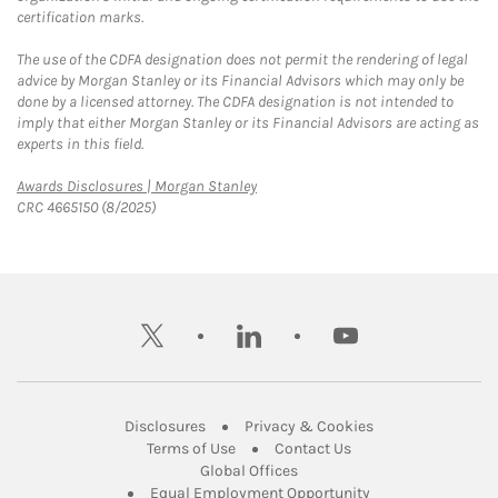
certification marks.
The use of the CDFA designation does not permit the rendering of legal
advice by Morgan Stanley or its Financial Advisors which may only be
done by a licensed attorney. The CDFA designation is not intended to
imply that either Morgan Stanley or its Financial Advisors are acting as
experts in this field.
Link Opens in New Tab
Awards Disclosures | Morgan Stanley
CRC 4665150 (8/2025)
twitter
linkedin
youtube
Link Opens in New Tab
Link Opens in New
Disclosures
Privacy & Cookies
Link Opens in New Tab
Link Opens in New Ta
Terms of Use
Contact Us
Link Opens in New Tab
Global Offices
Link Opens in New
Equal Employment Opportunity