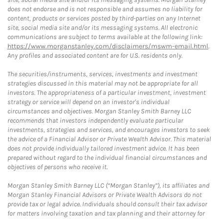
does not endorse and is not responsible and assumes no liability for
content, products or services posted by third-parties on any Internet
site, social media site and/or its messaging systems. All electronic
communications are subject to terms available at the following link:
https://www.morganstanley.com/disclaimers/mswm-email.html
.
Any profiles and associated content are for U.S. residents only.
The securities/instruments, services, investments and investment
strategies discussed in this material may not be appropriate for all
investors. The appropriateness of a particular investment, investment
strategy or service will depend on an investor's individual
circumstances and objectives. Morgan Stanley Smith Barney LLC
recommends that investors independently evaluate particular
investments, strategies and services, and encourages investors to seek
the advice of a Financial Advisor or Private Wealth Advisor. This material
does not provide individually tailored investment advice. It has been
prepared without regard to the individual financial circumstances and
objectives of persons who receive it.
Morgan Stanley Smith Barney LLC (“Morgan Stanley”), its affiliates and
Morgan Stanley Financial Advisors or Private Wealth Advisors do not
provide tax or legal advice. Individuals should consult their tax advisor
for matters involving taxation and tax planning and their attorney for