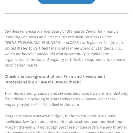
Certified Financial Planner Board of Standards Center for Financial
Planning, Inc. owns and licenses the certification marks CFP®,
CERTIFIED FINANCIAL PLANNER®, and CFP® (with plaque design) in the
United States to Certified Financial Planner Board of Standards, Inc.,
which authorizes individuals who successfully complete the
organization’s initial and ongoing certification requirements to use the
certification marks.
Check the background of our Firm and Investment
Professionals on
FINRA's BrokerCheck*
.
The information, products and services described here are intended only
for individuals residing in states where this Financial Advisor is
properly registered as described in this site.
Morgan Stanley reserves the right, to the extent permitted under
applicable law, to retain and monitor all electronic communications.
Morgan Stanley will not accept purchase or sale orders via any Internet
site, social media site and/or its messaging systems. Morgan Stanley