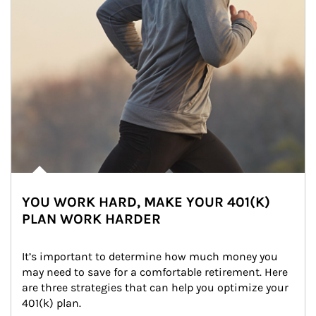
YOU WORK HARD, MAKE YOUR 401(K)
PLAN WORK HARDER
It’s important to determine how much money you 
may need to save for a comfortable retirement. Here 
are three strategies that can help you optimize your 
401(k) plan.