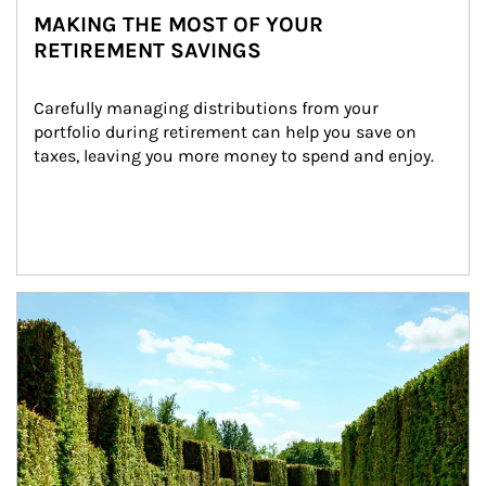
MAKING THE MOST OF YOUR
RETIREMENT SAVINGS
Carefully managing distributions from your 
portfolio during retirement can help you save on 
taxes, leaving you more money to spend and enjoy.
Article Image