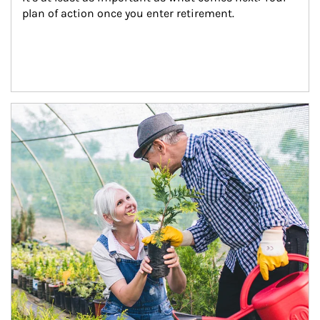
plan of action once you enter retirement.
Article Image