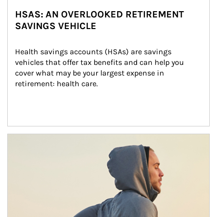
HSAS: AN OVERLOOKED RETIREMENT
SAVINGS VEHICLE
Health savings accounts (HSAs) are savings 
vehicles that offer tax benefits and can help you 
cover what may be your largest expense in 
retirement: health care.
Article Image