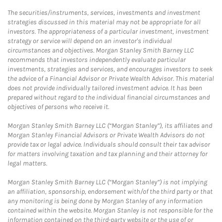
The securities/instruments, services, investments and investment
strategies discussed in this material may not be appropriate for all
investors. The appropriateness of a particular investment, investment
strategy or service will depend on an investor's individual
circumstances and objectives. Morgan Stanley Smith Barney LLC
recommends that investors independently evaluate particular
investments, strategies and services, and encourages investors to seek
the advice of a Financial Advisor or Private Wealth Advisor. This material
does not provide individually tailored investment advice. It has been
prepared without regard to the individual financial circumstances and
objectives of persons who receive it.
Morgan Stanley Smith Barney LLC (“Morgan Stanley”), its affiliates and
Morgan Stanley Financial Advisors or Private Wealth Advisors do not
provide tax or legal advice. Individuals should consult their tax advisor
for matters involving taxation and tax planning and their attorney for
legal matters.
Morgan Stanley Smith Barney LLC (“Morgan Stanley”) is not implying
an affiliation, sponsorship, endorsement with/of the third party or that
any monitoring is being done by Morgan Stanley of any information
contained within the website. Morgan Stanley is not responsible for the
information contained on the third-party website or the use of or