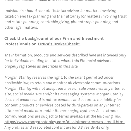
Individuals should consult their tax advisor for matters involving
taxation and tax planning and their attorney for matters involving trust
and estate planning, charitable giving, philanthropic planning and
other legal matters.
Check the background of our Firm and Investment
Professionals on
FINRA's BrokerCheck*
.
The information, products and services described here are intended only
for individuals residing in states where this Financial Advisor is
properly registered as described in this site.
Morgan Stanley reserves the right, to the extent permitted under
applicable law, to retain and monitor all electronic communications.
Morgan Stanley will not accept purchase or sale orders via any Internet
site, social media site and/or its messaging systems. Morgan Stanley
does not endorse and is not responsible and assumes no liability for
content, products or services posted by third-parties on any Internet
site, social media site and/or its messaging systems. All electronic
communications are subject to terms available at the following link:
https://www.morganstanley.com/disclaimers/mswm-email.html
.
Any profiles and associated content are for U.S. residents only.