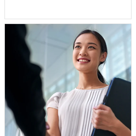
Article Image