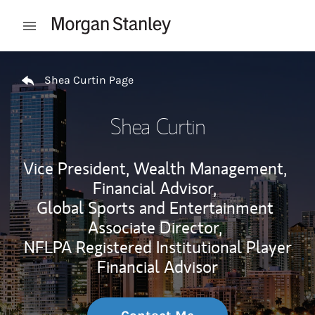
Skip to content
Open mobile menu
Return to Nav
Shea Curtin Page
Shea Curtin
Vice President, Wealth Management,
Financial Advisor,
Global Sports and Entertainment
Associate Director,
NFLPA Registered Institutional Player
Financial Advisor