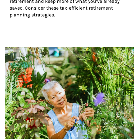
retirement and keep more of what you’ve already 
saved. Consider these tax-efficient retirement 
planning strategies.
Article Image