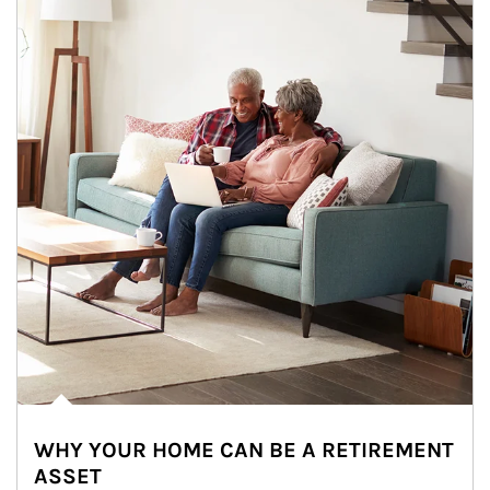
WHY YOUR HOME CAN BE A RETIREMENT
ASSET