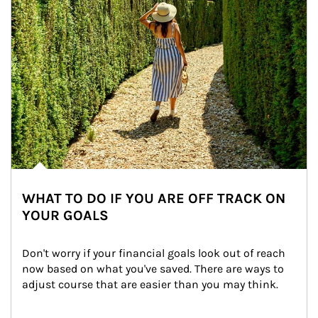
WHAT TO DO IF YOU ARE OFF TRACK ON
YOUR GOALS
Don't worry if your financial goals look out of reach 
now based on what you've saved. There are ways to 
adjust course that are easier than you may think.