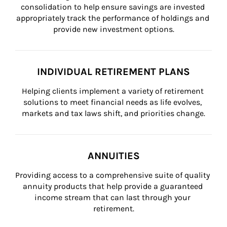
consolidation to help ensure savings are invested 
appropriately track the performance of holdings and 
provide new investment options.
INDIVIDUAL RETIREMENT PLANS
Helping clients implement a variety of retirement 
solutions to meet financial needs as life evolves, 
markets and tax laws shift, and priorities change.
ANNUITIES
Providing access to a comprehensive suite of quality 
annuity products that help provide a guaranteed 
income stream that can last through your 
retirement.