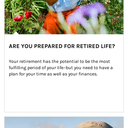
ARE YOU PREPARED FOR RETIRED LIFE?
Your retirement has the potential to be the most 
fulfilling period of your life–but you need to have a 
plan for your time as well as your finances.
Article Image