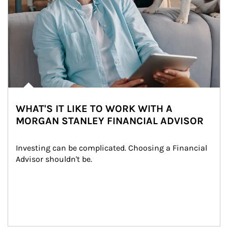
WHAT'S IT LIKE TO WORK WITH A
MORGAN STANLEY FINANCIAL ADVISOR
Investing can be complicated. Choosing a Financial 
Advisor shouldn't be.