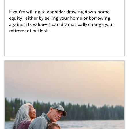
If you’re willing to consider drawing down home 
equity—either by selling your home or borrowing 
against its value—it can dramatically change your 
retirement outlook.
Article Image