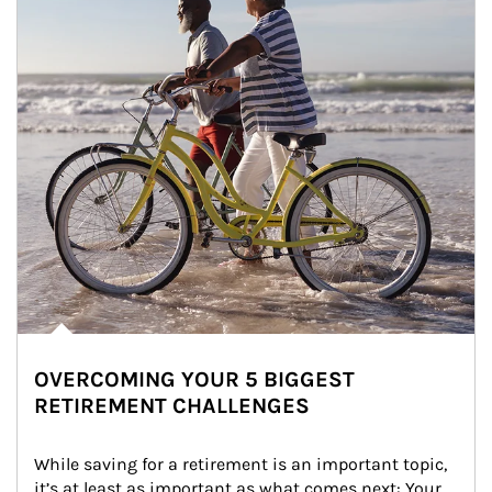
OVERCOMING YOUR 5 BIGGEST
RETIREMENT CHALLENGES
While saving for a retirement is an important topic, 
it’s at least as important as what comes next: Your 