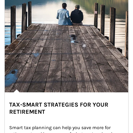
TAX-SMART STRATEGIES FOR YOUR
RETIREMENT
Smart tax planning can help you save more for 