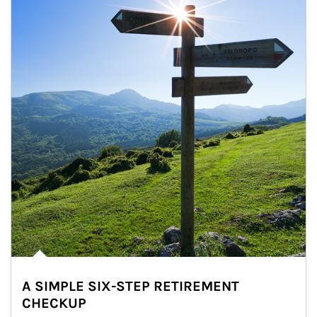
A SIMPLE SIX-STEP RETIREMENT
CHECKUP