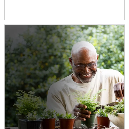
Article Image