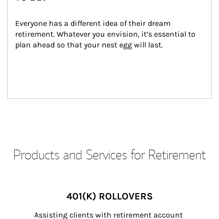
Everyone has a different idea of their dream 
retirement. Whatever you envision, it’s essential to 
plan ahead so that your nest egg will last.
Products and Services for Retirement
401(K) ROLLOVERS
Assisting clients with retirement account 