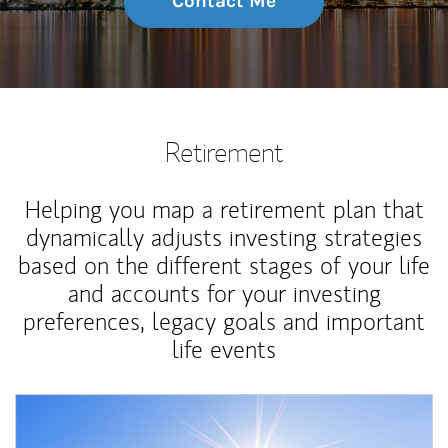
Contact Me
Retirement
Helping you map a retirement plan that
dynamically adjusts investing strategies
based on the different stages of your life
and accounts for your investing
preferences, legacy goals and important
life events
Article Image