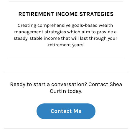
RETIREMENT INCOME STRATEGIES
Creating comprehensive goals-based wealth 
management strategies which aim to provide a 
steady, stable income that will last through your 
retirement years.
Ready to start a conversation? Contact Shea
Curtin today.
Contact Me