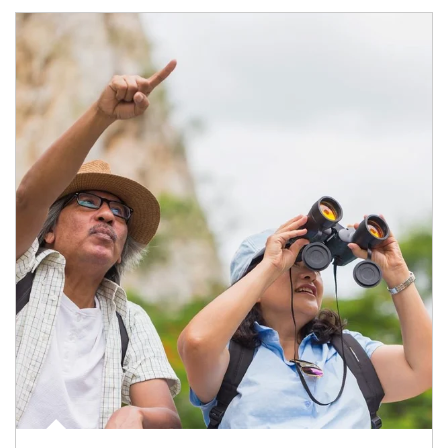
Article Image