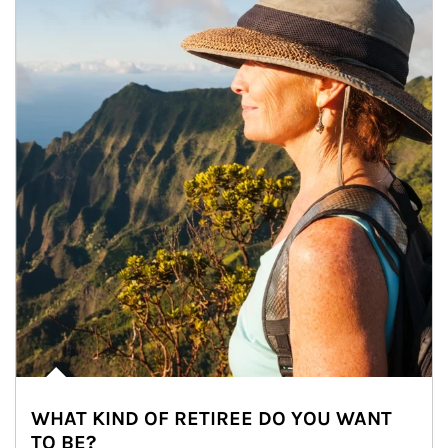
WHAT KIND OF RETIREE DO YOU WANT
TO BE?