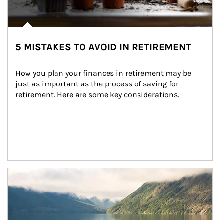
5 MISTAKES TO AVOID IN RETIREMENT
How you plan your finances in retirement may be 
just as important as the process of saving for 
retirement. Here are some key considerations.
Article Image