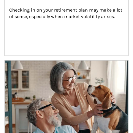
Checking in on your retirement plan may make a lot 
of sense, especially when market volatility arises.
Article Image