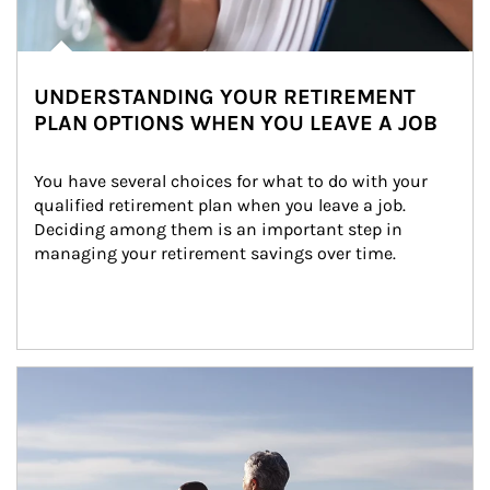
UNDERSTANDING YOUR RETIREMENT
PLAN OPTIONS WHEN YOU LEAVE A JOB
You have several choices for what to do with your 
qualified retirement plan when you leave a job. 
Deciding among them is an important step in 
managing your retirement savings over time.
Article Image