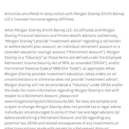
Annuities are offered in conjunction with Morgan Stanley Smith Barney
LLC’s licensed insurance agency affiliates.
When Morgan Stanley Smith Barney LLC, its affiliates and Morgan
Stanley Financial Advisors and Private Wealth Advisors (collectively,
“Morgan Stanley”) provide “investment advice” regarding a retirement
or welfare benefit plan account, an individual retirement account or a
Coverdell education savings account (“Retirement Account”), Morgan
Stanley is a “fiduciary” as those terms are defined under the Employee
Retirement Income Security Act of 1974, as amended (“ERISA”), and/or
the Internal Revenue Code of 1986 (the “Code”), as applicable. When
Morgan Stanley provides investment education, takes orders on an
unsolicited basis or otherwise does not provide “investment advice”,
Morgan Stanley will not be considered a “fiduciary” under ERISA and/or
the Code. For more information regarding Morgan Stanley’s role with
respect to a Retirement Account, please visit
www.morganstanley.com/disclosures/dol. Tax laws are complex and
subject to change. Morgan Stanley does not provide tax or legal advice.
Individuals are encouraged to consult their tax and legal advisors (a)
before establishing a Retirement Account, and (b) regarding any
potential tax, ERISA and related consequences of any investments or
other transactions made with respect to a Retirement Account.