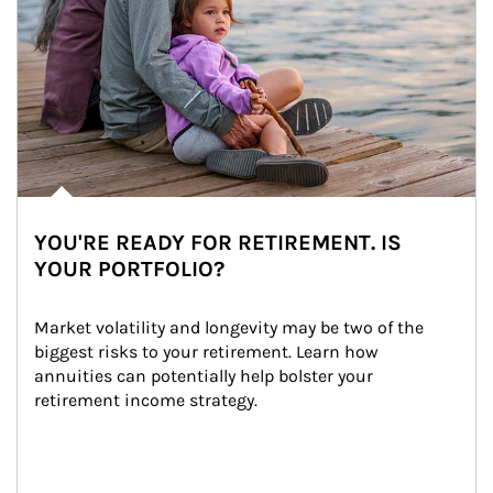
YOU'RE READY FOR RETIREMENT. IS
YOUR PORTFOLIO?
Market volatility and longevity may be two of the 
biggest risks to your retirement. Learn how 
annuities can potentially help bolster your 
retirement income strategy.