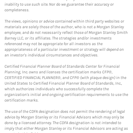
inability to use such site. Nor do we guarantee their accuracy or
completeness.
The views, opinions or advice contained within third party websites or
materials are solely those of the author, who is not a Morgan Stanley
employee, and do not necessarily reflect those of Morgan Stanley Smith
Barney LLC, or its affiliates. The strategies and/or investments
referenced may not be appropriate for all investors as the
appropriateness of a particular investment or strategy will depend on
an investor's individual circumstances and objectives.
Certified Financial Planner Board of Standards Center for Financial
Planning, Inc. owns and licenses the certification marks CFP®,
CERTIFIED FINANCIAL PLANNER®, and CFP® (with plaque design) in the
United States to Certified Financial Planner Board of Standards, Inc.,
which authorizes individuals who successfully complete the
organization's initial and ongoing certification requirements to use the
certification marks.
The use of the CDFA designation does not permit the rendering of legal
advice by Morgan Stanley or its Financial Advisors which may only be
done by a licensed attorney. The CDFA designation is not intended to
imply that either Morgan Stanley or its Financial Advisors are acting as