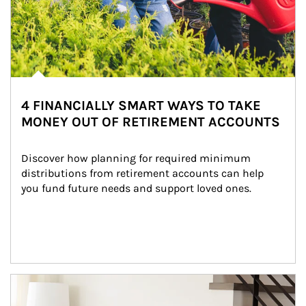
4 FINANCIALLY SMART WAYS TO TAKE
MONEY OUT OF RETIREMENT ACCOUNTS
Discover how planning for required minimum 
distributions from retirement accounts can help 
you fund future needs and support loved ones.
Article Image