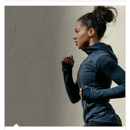
Article Image