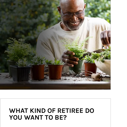
WHAT KIND OF RETIREE DO
YOU WANT TO BE?