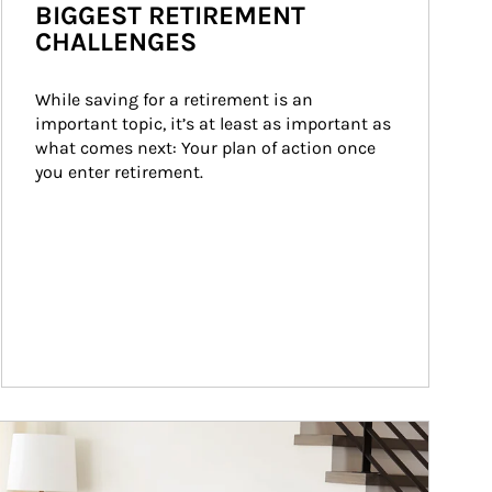
BIGGEST RETIREMENT
CHALLENGES
While saving for a retirement is an 
important topic, it’s at least as important as 
what comes next: Your plan of action once 
you enter retirement.
ticle Image