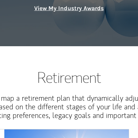
View My Industry Awards
Retirement
map a retirement plan that dynamically adju
ased on the different stages of your life and
ting preferences, legacy goals and important 
Article Image