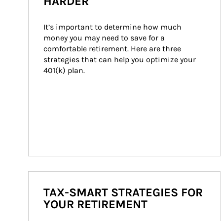
HARDER
It’s important to determine how much 
money you may need to save for a 
comfortable retirement. Here are three 
strategies that can help you optimize your 
401(k) plan.
TAX-SMART STRATEGIES FOR
YOUR RETIREMENT