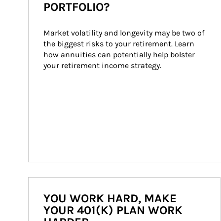
PORTFOLIO?
Market volatility and longevity may be two of 
the biggest risks to your retirement. Learn 
how annuities can potentially help bolster 
your retirement income strategy.
YOU WORK HARD, MAKE
YOUR 401(K) PLAN WORK