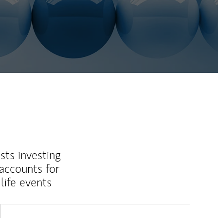
sts investing
 accounts for
life events