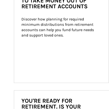
TO TAKE MONEY OUT OF
RETIREMENT ACCOUNTS
Discover how planning for required 
minimum distributions from retirement 
accounts can help you fund future needs 
and support loved ones.
YOU'RE READY FOR
RETIREMENT. IS YOUR