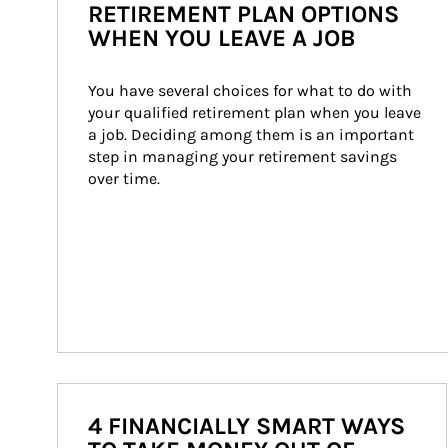
RETIREMENT PLAN OPTIONS
WHEN YOU LEAVE A JOB
You have several choices for what to do with 
your qualified retirement plan when you leave 
a job. Deciding among them is an important 
step in managing your retirement savings 
over time.
4 FINANCIALLY SMART WAYS