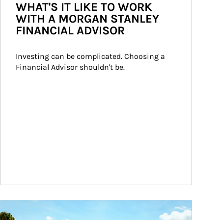
WHAT'S IT LIKE TO WORK
WITH A MORGAN STANLEY
FINANCIAL ADVISOR
Investing can be complicated. Choosing a 
Financial Advisor shouldn't be.
ticle Image