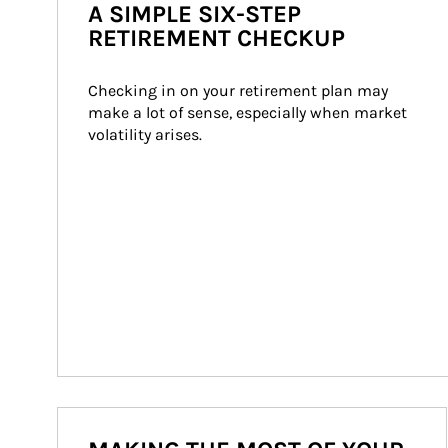
A SIMPLE SIX-STEP
RETIREMENT CHECKUP
Checking in on your retirement plan may 
make a lot of sense, especially when market 
volatility arises.