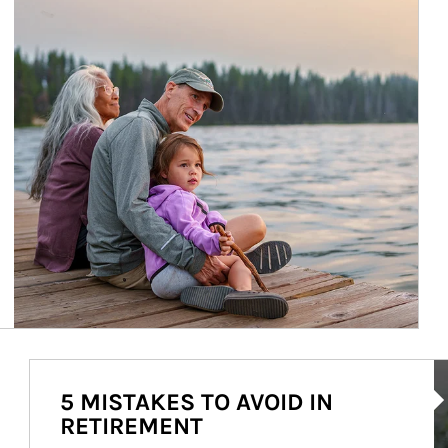
Ar
5 MISTAKES TO AVOID IN
RETIREMENT