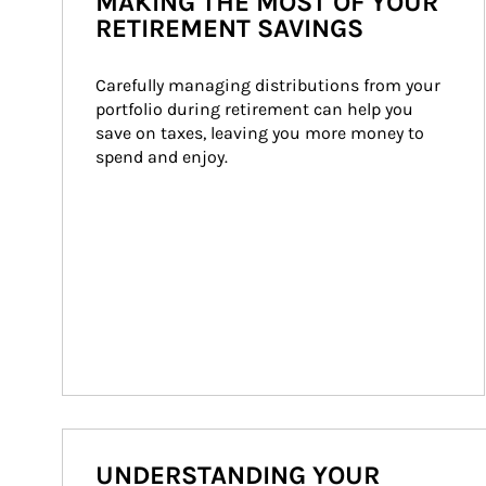
MAKING THE MOST OF YOUR
RETIREMENT SAVINGS
Carefully managing distributions from your 
portfolio during retirement can help you 
save on taxes, leaving you more money to 
spend and enjoy.
UNDERSTANDING YOUR