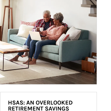
HSAS: AN OVERLOOKED
RETIREMENT SAVINGS