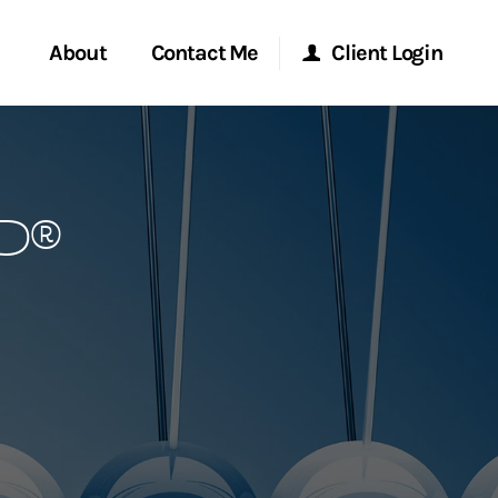
About
Contact Me
Client Login
rvices
Start a Conversation
Morgan Stanley Online
P®
ent Global
Location
Morgan Stanley at Work
ce
Research Portal
ship
Matrix