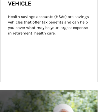
VEHICLE
Health savings accounts (HSAs) are savings 
vehicles that offer tax benefits and can help 
you cover what may be your largest expense 
in retirement: health care.
ticle Image