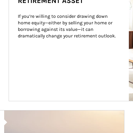
RETIREMENT ASSET
If you’re willing to consider drawing down 
home equity—either by selling your home or 
borrowing against its value—it can 
dramatically change your retirement outlook.
Article Image