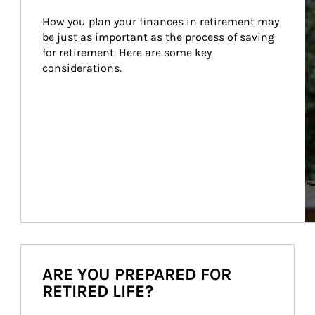
How you plan your finances in retirement may 
be just as important as the process of saving 
for retirement. Here are some key 
considerations.
ARE YOU PREPARED FOR
RETIRED LIFE?