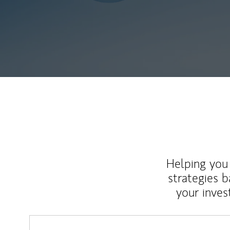
Helping you 
strategies b
your inves