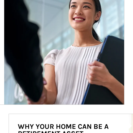
Ar
WHY YOUR HOME CAN BE A