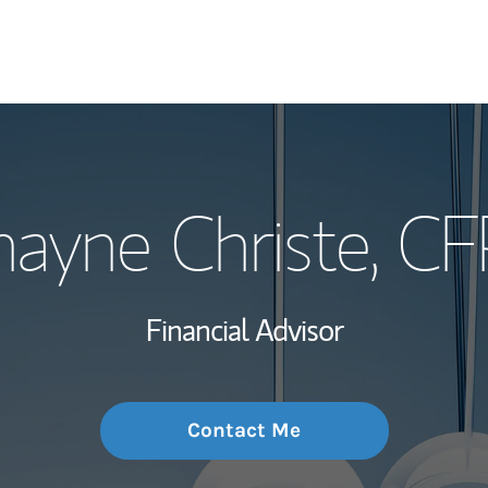
My Story and Se
hayne Christe
, CF
Wealth Managem
Investment Offi
Financial Advisor
Thought Leader
Contact Me