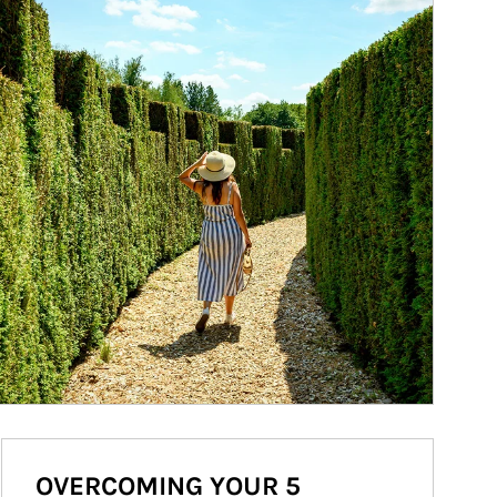
OVERCOMING YOUR 5