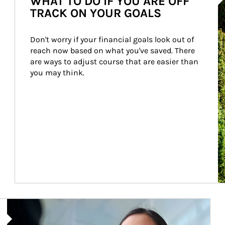
WHAT TO DO IF YOU ARE OFF
TRACK ON YOUR GOALS
Don't worry if your financial goals look out of 
reach now based on what you've saved. There 
are ways to adjust course that are easier than 
you may think.
Article Image