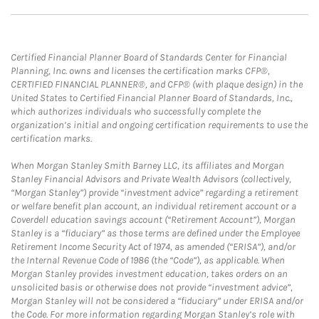
Certified Financial Planner Board of Standards Center for Financial
Planning, Inc. owns and licenses the certification marks CFP®,
CERTIFIED FINANCIAL PLANNER®, and CFP® (with plaque design) in the
United States to Certified Financial Planner Board of Standards, Inc.,
which authorizes individuals who successfully complete the
organization’s initial and ongoing certification requirements to use the
certification marks.
When Morgan Stanley Smith Barney LLC, its affiliates and Morgan
Stanley Financial Advisors and Private Wealth Advisors (collectively,
“Morgan Stanley”) provide “investment advice” regarding a retirement
or welfare benefit plan account, an individual retirement account or a
Coverdell education savings account (“Retirement Account”), Morgan
Stanley is a “fiduciary” as those terms are defined under the Employee
Retirement Income Security Act of 1974, as amended (“ERISA”), and/or
the Internal Revenue Code of 1986 (the “Code”), as applicable. When
Morgan Stanley provides investment education, takes orders on an
unsolicited basis or otherwise does not provide “investment advice”,
Morgan Stanley will not be considered a “fiduciary” under ERISA and/or
the Code. For more information regarding Morgan Stanley’s role with