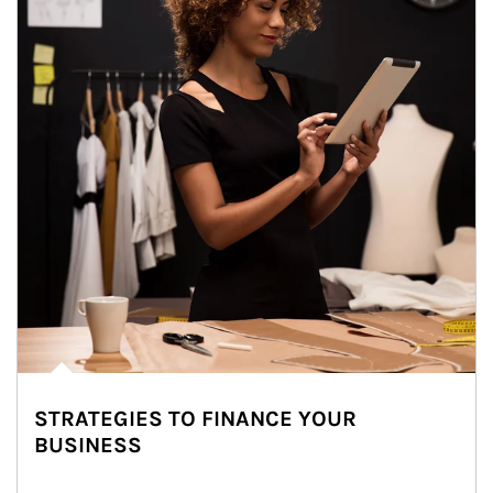
STRATEGIES TO FINANCE YOUR
BUSINESS