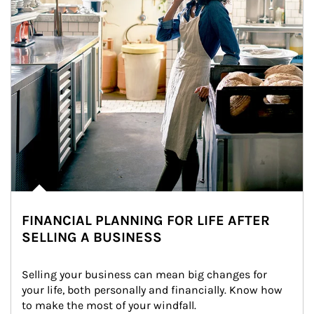
FINANCIAL PLANNING FOR LIFE AFTER
SELLING A BUSINESS
Selling your business can mean big changes for 
your life, both personally and financially. Know how 
to make the most of your windfall.