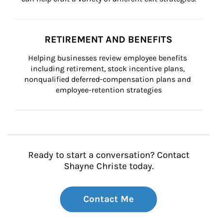
RETIREMENT AND BENEFITS
Helping businesses review employee benefits 
including retirement, stock incentive plans, 
nonqualified deferred-compensation plans and 
employee-retention strategies
Ready to start a conversation? Contact
Shayne Christe today.
Contact Me