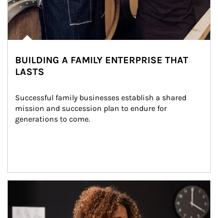
BUILDING A FAMILY ENTERPRISE THAT
LASTS
Successful family businesses establish a shared 
mission and succession plan to endure for 
generations to come.
Article Image