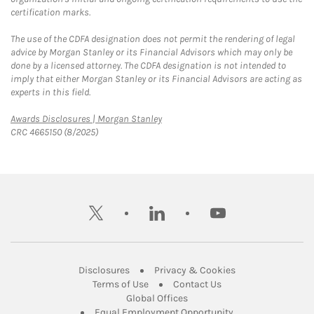
certification marks.
The use of the CDFA designation does not permit the rendering of legal
advice by Morgan Stanley or its Financial Advisors which may only be
done by a licensed attorney. The CDFA designation is not intended to
imply that either Morgan Stanley or its Financial Advisors are acting as
experts in this field.
Link Opens in New Tab
Awards Disclosures | Morgan Stanley
CRC 4665150 (8/2025)
twitter
linkedin
youtube
Link Opens in New Tab
Link Opens in New
Disclosures
Privacy & Cookies
Link Opens in New Tab
Link Opens in New Ta
Terms of Use
Contact Us
Link Opens in New Tab
Global Offices
Link Opens in New
Equal Employment Opportunity