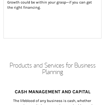
Growth could be within your grasp—if you can get 
the right financing.
Products and Services for Business
Planning
CASH MANAGEMENT AND CAPITAL
The lifeblood of any business is cash, whether 