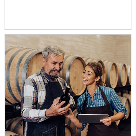
Article Image