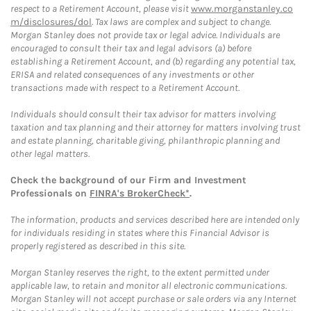
respect to a Retirement Account, please visit
www.morganstanley.co
m/disclosures/dol
. Tax laws are complex and subject to change.
Morgan Stanley does not provide tax or legal advice. Individuals are
encouraged to consult their tax and legal advisors (a) before
establishing a Retirement Account, and (b) regarding any potential tax,
ERISA and related consequences of any investments or other
transactions made with respect to a Retirement Account.
Individuals should consult their tax advisor for matters involving
taxation and tax planning and their attorney for matters involving trust
and estate planning, charitable giving, philanthropic planning and
other legal matters.
Check the background of our Firm and Investment
Professionals on
FINRA's BrokerCheck*
.
The information, products and services described here are intended only
for individuals residing in states where this Financial Advisor is
properly registered as described in this site.
Morgan Stanley reserves the right, to the extent permitted under
applicable law, to retain and monitor all electronic communications.
Morgan Stanley will not accept purchase or sale orders via any Internet