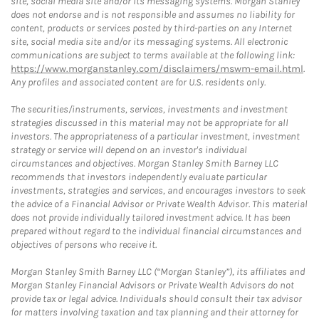
site, social media site and/or its messaging systems. Morgan Stanley
does not endorse and is not responsible and assumes no liability for
content, products or services posted by third-parties on any Internet
site, social media site and/or its messaging systems. All electronic
communications are subject to terms available at the following link:
https://www.morganstanley.com/disclaimers/mswm-email.html
.
Any profiles and associated content are for U.S. residents only.
The securities/instruments, services, investments and investment
strategies discussed in this material may not be appropriate for all
investors. The appropriateness of a particular investment, investment
strategy or service will depend on an investor's individual
circumstances and objectives. Morgan Stanley Smith Barney LLC
recommends that investors independently evaluate particular
investments, strategies and services, and encourages investors to seek
the advice of a Financial Advisor or Private Wealth Advisor. This material
does not provide individually tailored investment advice. It has been
prepared without regard to the individual financial circumstances and
objectives of persons who receive it.
Morgan Stanley Smith Barney LLC (“Morgan Stanley”), its affiliates and
Morgan Stanley Financial Advisors or Private Wealth Advisors do not
provide tax or legal advice. Individuals should consult their tax advisor
for matters involving taxation and tax planning and their attorney for