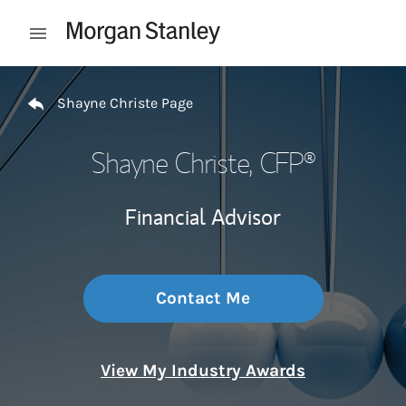
Skip to content
Open mobile menu
Return to Nav
Shayne Christe Page
Shayne Christe
, CFP®
Financial Advisor
Contact Me
View My Industry Awards