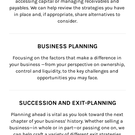
accessing capital or managing receivables and 
payables. We can help review the strategies you have 
in place and, if appropriate, share alternatives to 
consider.
BUSINESS PLANNING
Focusing on the factors that make a difference in 
your business —from your perspective on ownership, 
control and liquidity, to the key challenges and 
opportunities you may face.
SUCCESSION AND EXIT-PLANNING
Planning ahead is vital as you look toward the next 
chapter of your business’ history. Whether selling a 
business—in whole or in part—or passing one on, we 
can help craft a variety of different exit strategies.