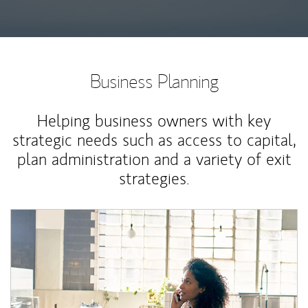
Business Planning
Helping business owners with key
strategic needs such as access to capital,
plan administration and a variety of exit
strategies.
Article Image