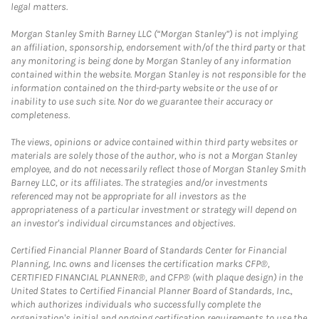
legal matters.
Morgan Stanley Smith Barney LLC (“Morgan Stanley”) is not implying
an affiliation, sponsorship, endorsement with/of the third party or that
any monitoring is being done by Morgan Stanley of any information
contained within the website. Morgan Stanley is not responsible for the
information contained on the third-party website or the use of or
inability to use such site. Nor do we guarantee their accuracy or
completeness.
The views, opinions or advice contained within third party websites or
materials are solely those of the author, who is not a Morgan Stanley
employee, and do not necessarily reflect those of Morgan Stanley Smith
Barney LLC, or its affiliates. The strategies and/or investments
referenced may not be appropriate for all investors as the
appropriateness of a particular investment or strategy will depend on
an investor's individual circumstances and objectives.
Certified Financial Planner Board of Standards Center for Financial
Planning, Inc. owns and licenses the certification marks CFP®,
CERTIFIED FINANCIAL PLANNER®, and CFP® (with plaque design) in the
United States to Certified Financial Planner Board of Standards, Inc.,
which authorizes individuals who successfully complete the
organization's initial and ongoing certification requirements to use the