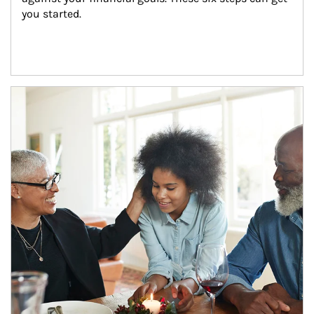
you started.
Article Image