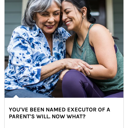
YOU'VE BEEN NAMED EXECUTOR OF A
PARENT'S WILL. NOW WHAT?