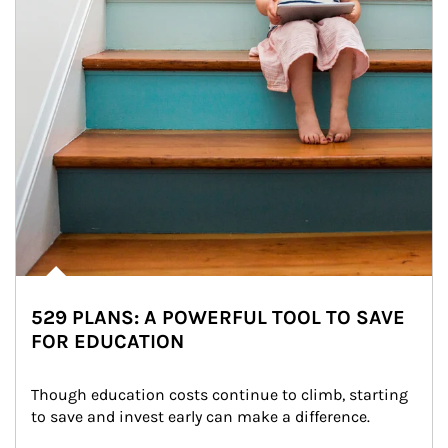
529 PLANS: A POWERFUL TOOL TO SAVE
FOR EDUCATION
Though education costs continue to climb, starting 
to save and invest early can make a difference.