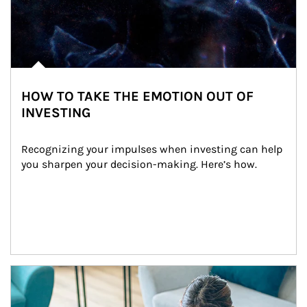
HOW TO TAKE THE EMOTION OUT OF
INVESTING
Recognizing your impulses when investing can help 
you sharpen your decision-making. Here’s how.
Article Image