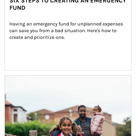
SIX STEPS TO CREATING AN EMERGENCY
FUND
Having an emergency fund for unplanned expenses 
can save you from a bad situation. Here's how to 
create and prioritize one.
Article Image