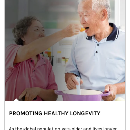
PROMOTING HEALTHY LONGEVITY
As the global population gets older and lives longer, 