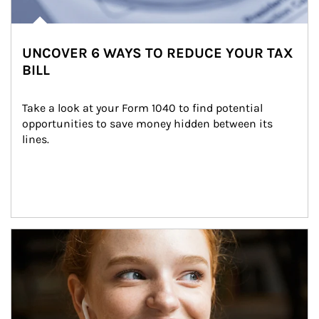
UNCOVER 6 WAYS TO REDUCE YOUR TAX
BILL
Take a look at your Form 1040 to find potential 
opportunities to save money hidden between its 
lines.
Article Image