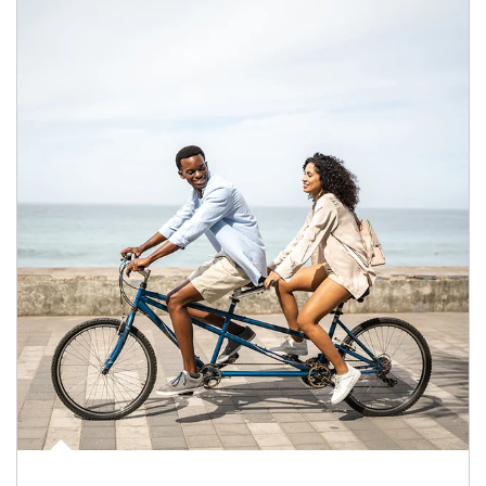
Article Image