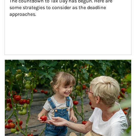
The countdown to Tax Day has begun. Here are 
some strategies to consider as the deadline 
approaches.
Article Image