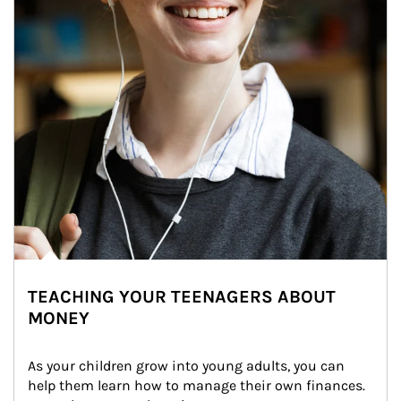
TEACHING YOUR TEENAGERS ABOUT
MONEY
As your children grow into young adults, you can 
help them learn how to manage their own finances. 