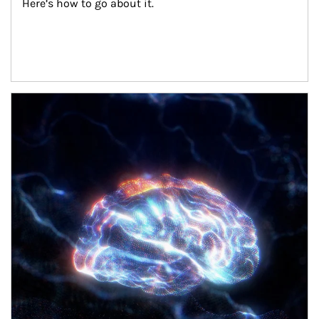
Here’s how to go about it.
Article Image