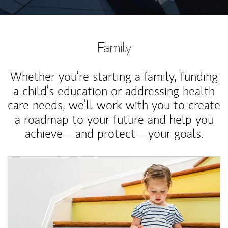
Family
Whether you’re starting a family, funding
a child’s education or addressing health
care needs, we’ll work with you to create
a roadmap to your future and help you
achieve—and protect—your goals.
Article Image