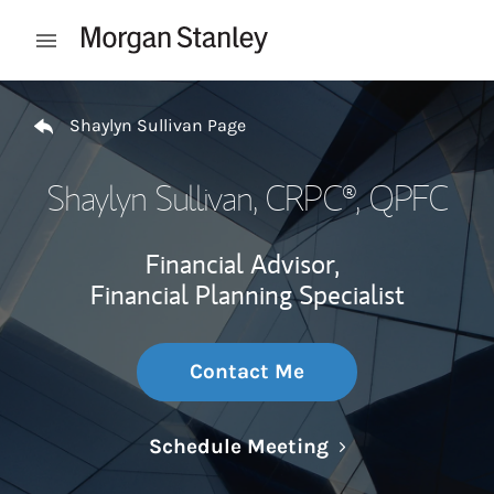
Skip to content
Open mobile menu
Return to Nav
Shaylyn Sullivan Page
Shaylyn Sullivan
, CRPC®, QPFC
Financial Advisor,
Financial Planning Specialist
Contact Me
Link Opens in N
Schedule Meeting