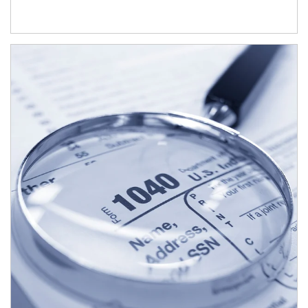
Article Image