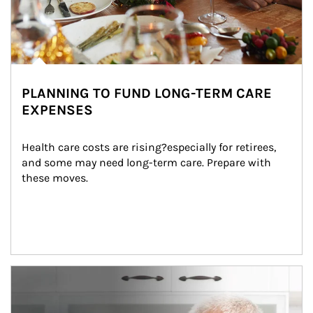
PLANNING TO FUND LONG-TERM CARE
EXPENSES
Health care costs are rising?especially for retirees, 
and some may need long-term care. Prepare with 
these moves.
man and women in kitchen eating