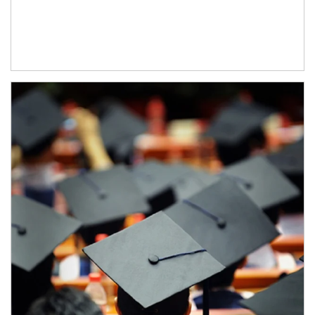
Article Image