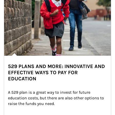
529 PLANS AND MORE: INNOVATIVE AND
EFFECTIVE WAYS TO PAY FOR
EDUCATION
A 529 plan is a great way to invest for future 
education costs, but there are also other options to 
raise the funds you need.