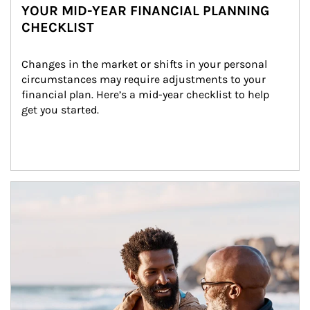
YOUR MID-YEAR FINANCIAL PLANNING
CHECKLIST
Changes in the market or shifts in your personal 
circumstances may require adjustments to your 
financial plan. Here’s a mid-year checklist to help 
get you started.
Article Image