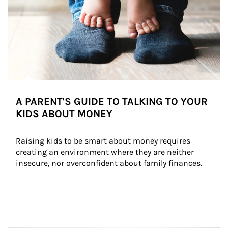
A PARENT'S GUIDE TO TALKING TO YOUR
KIDS ABOUT MONEY
Raising kids to be smart about money requires 
creating an environment where they are neither 
insecure, nor overconfident about family finances.