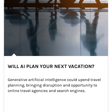
WILL AI PLAN YOUR NEXT VACATION?
Generative artificial intelligence could upend travel 
planning, bringing disruption and opportunity to 
online travel agencies and search engines.