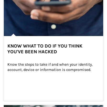
KNOW WHAT TO DO IF YOU THINK
YOU'VE BEEN HACKED
Know the steps to take if and when your identity, 
account, device or information is compromised.