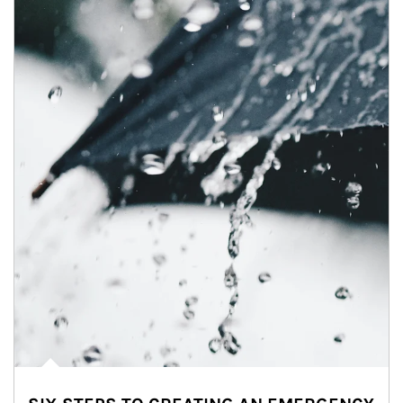
Article Image