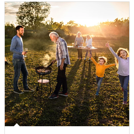
Article Image