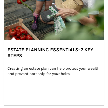
ESTATE PLANNING ESSENTIALS: 7 KEY
STEPS
Creating an estate plan can help protect your wealth 
and prevent hardship for your heirs.