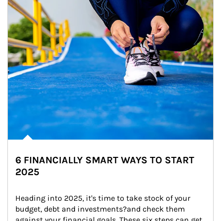
6 FINANCIALLY SMART WAYS TO START
2025
Heading into 2025, it's time to take stock of your 
budget, debt and investments?and check them 
against your financial goals. These six steps can get 