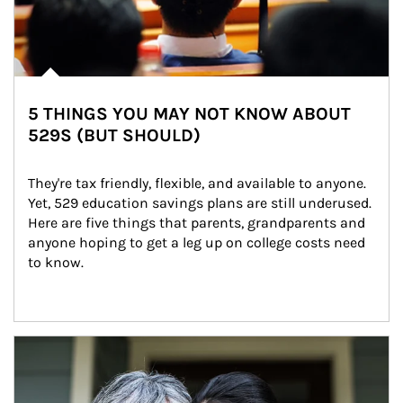
5 THINGS YOU MAY NOT KNOW ABOUT
529S (BUT SHOULD)
They're tax friendly, flexible, and available to anyone. 
Yet, 529 education savings plans are still underused. 
Here are five things that parents, grandparents and 
anyone hoping to get a leg up on college costs need 
to know.
Article Image