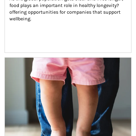
food plays an important role in healthy longevity?
offering opportunities for companies that support 
wellbeing.
Article Image