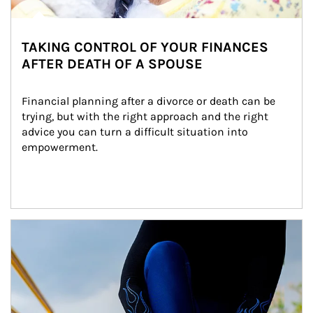
TAKING CONTROL OF YOUR FINANCES
AFTER DEATH OF A SPOUSE
Financial planning after a divorce or death can be 
trying, but with the right approach and the right 
advice you can turn a difficult situation into 
empowerment.
Article Image