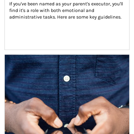
If you've been named as your parent's executor, you'll 
find it's a role with both emotional and 
administrative tasks. Here are some key guidelines.
Article Image