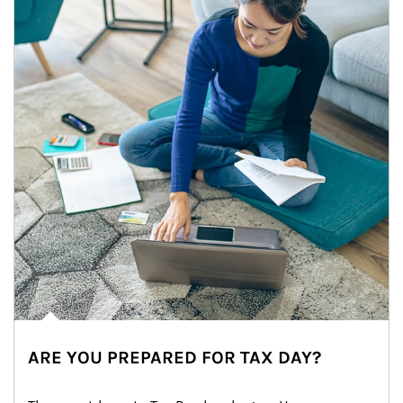
ARE YOU PREPARED FOR TAX DAY?