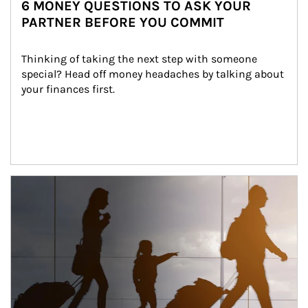
6 MONEY QUESTIONS TO ASK YOUR
PARTNER BEFORE YOU COMMIT
Thinking of taking the next step with someone 
special? Head off money headaches by talking about 
your finances first.
Article Image