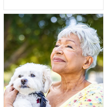
Article Image