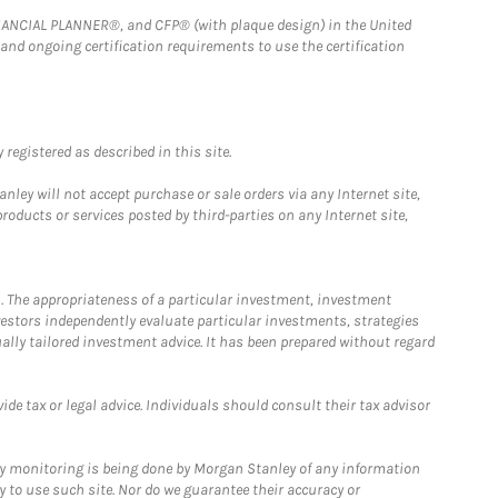
FINANCIAL PLANNER®, and CFP® (with plaque design) in the United
 and ongoing certification requirements to use the certification
registered as described in this site.
ley will not accept purchase or sale orders via any Internet site,
ducts or services posted by third-parties on any Internet site,
. The appropriateness of a particular investment, investment
estors independently evaluate particular investments, strategies
ually tailored investment advice. It has been prepared without regard
e tax or legal advice. Individuals should consult their tax advisor
ny monitoring is being done by Morgan Stanley of any information
y to use such site. Nor do we guarantee their accuracy or