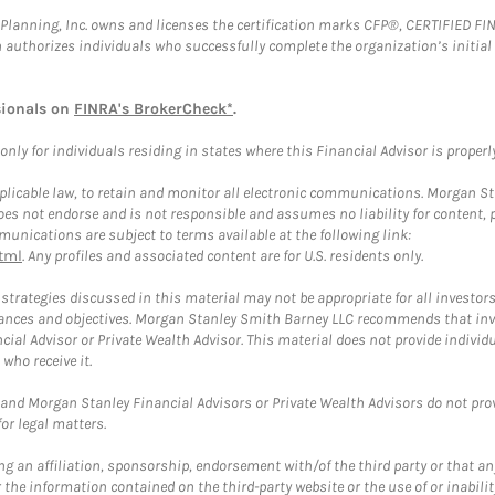
al Planning, Inc. owns and licenses the certification marks CFP®, CERTIFIED 
ch authorizes individuals who successfully complete the organization’s initial
sionals on
FINRA's BrokerCheck*
.
ly for individuals residing in states where this Financial Advisor is properly 
plicable law, to retain and monitor all electronic communications. Morgan Stan
 not endorse and is not responsible and assumes no liability for content, pro
unications are subject to terms available at the following link:
tml
. Any profiles and associated content are for U.S. residents only.
trategies discussed in this material may not be appropriate for all investors
mstances and objectives. Morgan Stanley Smith Barney LLC recommends that inv
cial Advisor or Private Wealth Advisor. This material does not provide individ
who receive it.
and Morgan Stanley Financial Advisors or Private Wealth Advisors do not provid
or legal matters.
g an affiliation, sponsorship, endorsement with/of the third party or that a
the information contained on the third-party website or the use of or inabilit