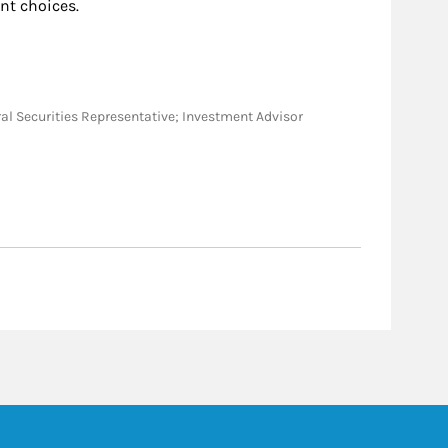
nt choices.
neral Securities Representative; Investment Advisor