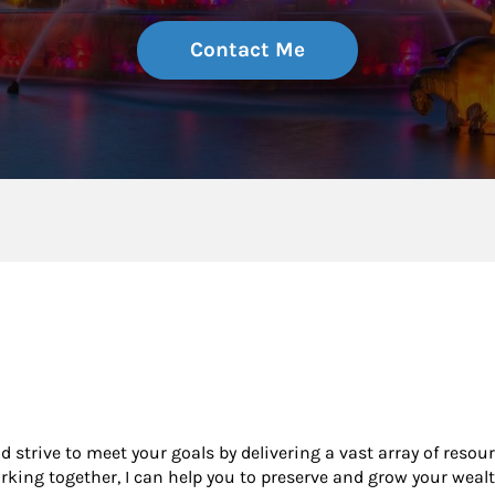
Contact Me
nd strive to meet your goals by delivering a vast array of resou
king together, I can help you to preserve and grow your wealt