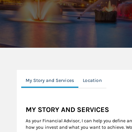
My Story and Services
Location
MY STORY AND SERVICES
As your Financial Advisor, I can help you define a
how you invest and what you want to achieve. Wor