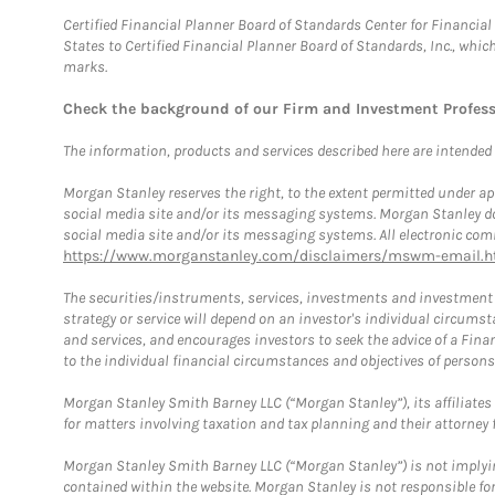
Certified Financial Planner Board of Standards Center for Financi
States to Certified Financial Planner Board of Standards, Inc., whi
marks.
Check the background of our Firm and Investment Profes
The information, products and services described here are intended on
Morgan Stanley reserves the right, to the extent permitted under ap
social media site and/or its messaging systems. Morgan Stanley does
social media site and/or its messaging systems. All electronic comm
https://www.morganstanley.com/disclaimers/mswm-email.h
The securities/instruments, services, investments and investment s
strategy or service will depend on an investor's individual circu
and services, and encourages investors to seek the advice of a Finan
to the individual financial circumstances and objectives of persons 
Morgan Stanley Smith Barney LLC (“Morgan Stanley”), its affiliates 
for matters involving taxation and tax planning and their attorney f
Morgan Stanley Smith Barney LLC (“Morgan Stanley”) is not implyin
contained within the website. Morgan Stanley is not responsible for 