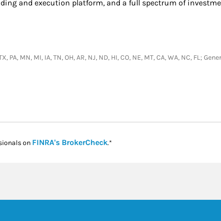
ading and execution platform, and a full spectrum of investme
, TX, PA, MN, MI, IA, TN, OH, AR, NJ, ND, HI, CO, NE, MT, CA, WA, NC, FL; Ge
Link Opens in New Tab
FINRA's BrokerCheck
sionals on
.*