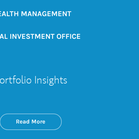
ALTH MANAGEMENT
AL INVESTMENT OFFICE
ortfolio Insights
ould)
about On the Markets
Link Opens in New Tab
Read More