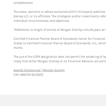
completeness.
The views, opinions or advice contained within third party websites
Barney LLC, or its affiliates. The strategies and/or investments ref
individual circumstances and objectives.
*References to length of service at Morgan Stanley include years a
Certified Financial Planner Board of Standards Center for Financi
States to Certified Financial Planner Board of Standards, Inc., whi
marks.
The use of the CDFA designation does not permit the rendering of le
imply that either Morgan Stanley or its Financial Advisors are acting
Link Opens in New Tab
Awards Disclosures | Morgan Stanley
CRC 4665150 (8/2025)