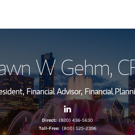
My Story and Se
awn W Gehm
, C
Wealth Managem
Investment Offi
esident,
Financial Advisor,
Financial Plann
Thought Leader
Contact Shawn W Gehm via L
Link Opens in New Tab
Direct:
(920) 436-5630
Toll-Free:
(800) 525-2396