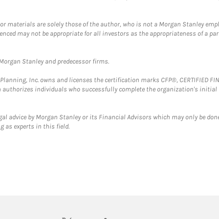
 or materials are solely those of the author, who is not a Morgan Stanley emp
erenced may not be appropriate for all investors as the appropriateness of a pa
t Morgan Stanley and predecessor firms.
al Planning, Inc. owns and licenses the certification marks CFP®, CERTIFIED 
ch authorizes individuals who successfully complete the organization's initial
gal advice by Morgan Stanley or its Financial Advisors which may only be done
 as experts in this field.
twitter
linkedin
youtube