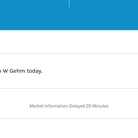
k Opens in New Tab
wn W Gehm today.
Market Information Delayed 20 Minutes