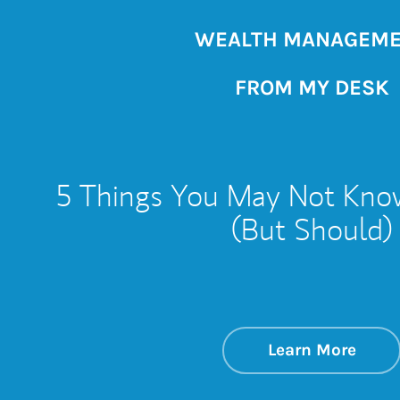
WEALTH MANAGEM
FROM MY DESK
5 Things You May Not Kno
(But Should)
about
Link 
Learn More