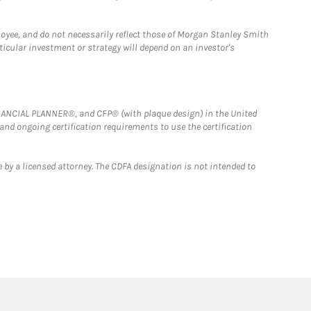
loyee, and do not necessarily reflect those of Morgan Stanley Smith
rticular investment or strategy will depend on an investor's
FINANCIAL PLANNER®, and CFP® (with plaque design) in the United
 and ongoing certification requirements to use the certification
 by a licensed attorney. The CDFA designation is not intended to