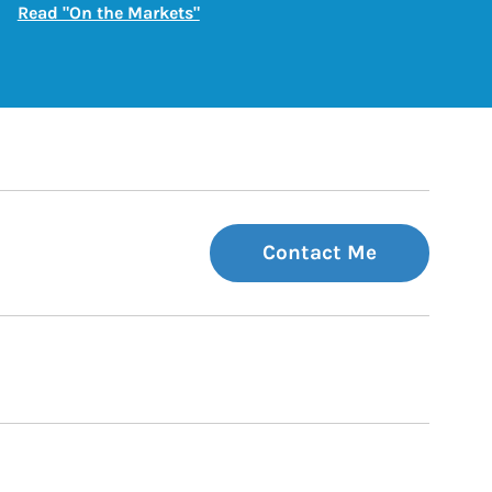
Link Opens in New Tab
Read "On the Markets"
Contact Me