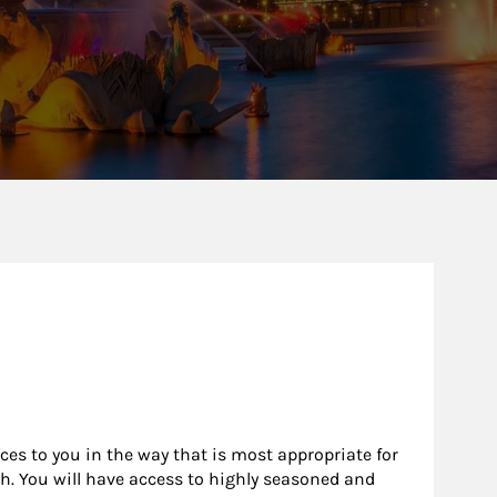
rces to you in the way that is most appropriate for
h. You will have access to highly seasoned and