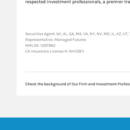
respected investment professionals, a premier tr
Securities Agent: WI, AL, GA, MA, VA, NY, NV, MO, IL, AZ, UT
Representative; Managed Futures
NMLS#: 1297962
CA Insurance License #: 0m12811
Check the background of Our Firm and Investment Profes