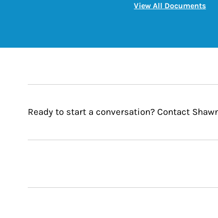
Lin
View All Documents
Ready to start a conversation? Contact Sha