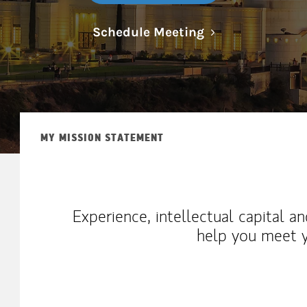
Link Opens in N
Schedule Meeting
MY MISSION STATEMENT
Experience, intellectual capital a
help you meet y