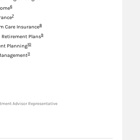
Footnote
6
come
Footnote
7
urance
Footnote
8
m Care Insurance
Footnote
9
d Retirement Plans
Footnote
10
nt Planning
Footnote
11
Management
vestment Advisor Representative