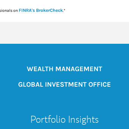
Link Opens in New Tab
FINRA's BrokerCheck
sionals on
.*
WEALTH MANAGEMENT
GLOBAL INVESTMENT OFFICE
Portfolio Insights