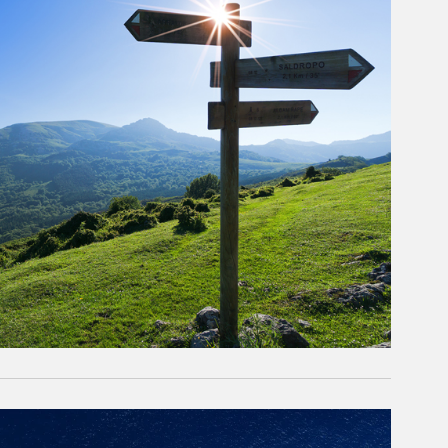
rticle Image