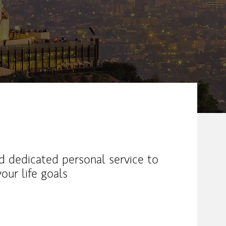
ew Tab
nd dedicated personal service to
our life goals