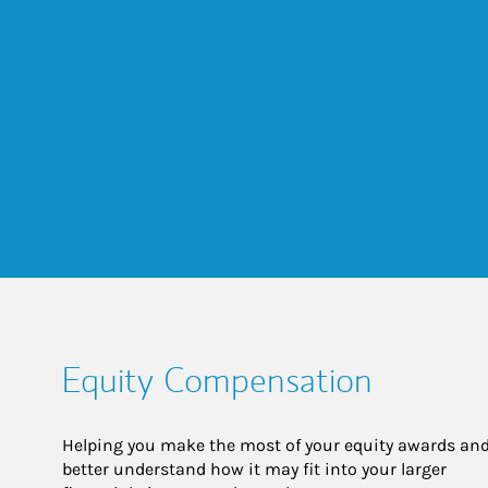
Equity Compensation
Helping you make the most of your equity awards and
better understand how it may fit into your larger 