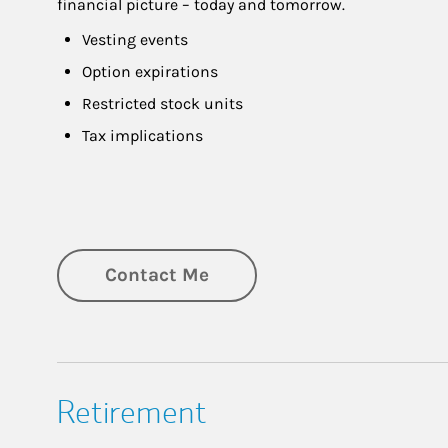
financial picture – today and tomorrow.
Vesting events
Option expirations
Restricted stock units
Tax implications
Contact Me
Retirement