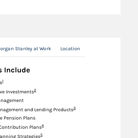
organ Stanley at Work
Location
s Include
Footnote
1
s
Footnote
2
ive Investments
anagement
Footnote
3
nagement and Lending Products
e Pension Plans
Footnote
4
Contribution Plans
Footnote
5
lanning Strategies