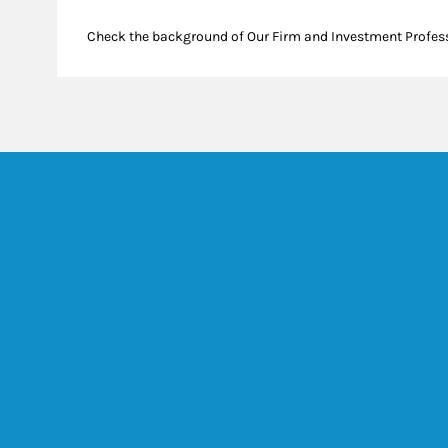
Check the background of Our Firm and Investment Profes