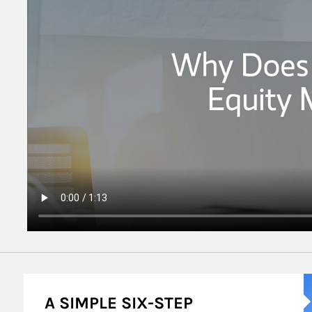
A
A SIMPLE SIX-STEP