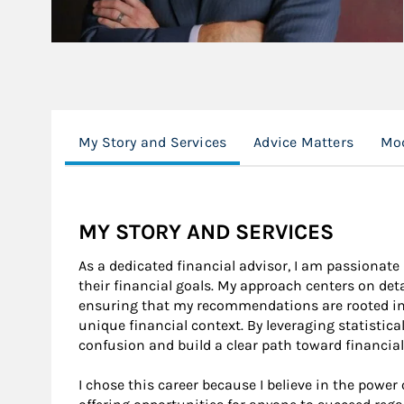
My Story and Services
Advice Matters
Mod
MY STORY AND SERVICES
As a dedicated financial advisor, I am passionate
their financial goals. My approach centers on de
ensuring that my recommendations are rooted in 
unique financial context. By leveraging statistic
confusion and build a clear path toward financial
I chose this career because I believe in the power 