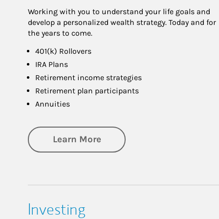
Working with you to understand your life goals and
develop a personalized wealth strategy. Today and for
the years to come.
401(k) Rollovers
IRA Plans
Retirement income strategies
Retirement plan participants
Annuities
about Retirement
Learn More
Investing