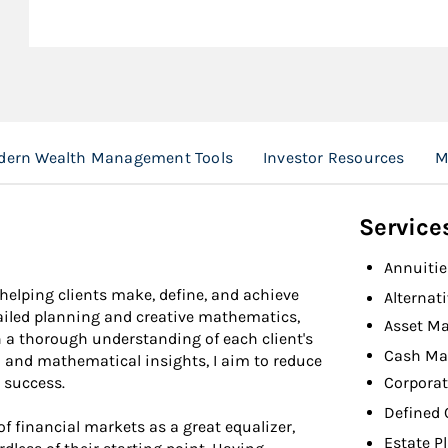
ern Wealth Management Tools
Investor Resources
M
Service
Annuitie
 helping clients make, define, and achieve
Alternat
tailed planning and creative mathematics,
Asset M
a thorough understanding of each client's
Cash Ma
al and mathematical insights, I aim to reduce
Corporat
 success.
Defined 
of financial markets as a great equalizer,
Estate P