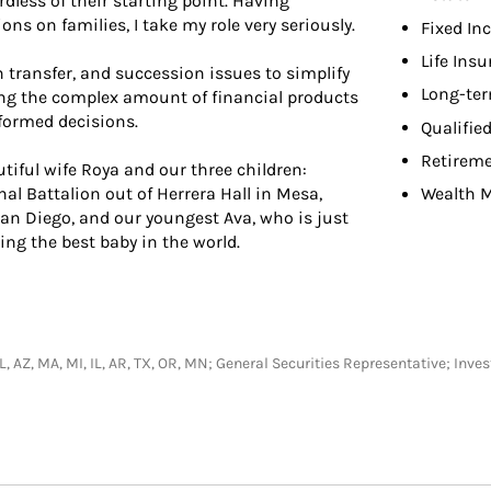
dless of their starting point. Having
ns on families, I take my role very seriously.
Fixed In
Life Ins
h transfer, and succession issues to simplify
Long-ter
ing the complex amount of financial products
nformed decisions.
Qualifie
Retireme
tiful wife Roya and our three children:
al Battalion out of Herrera Hall in Mesa,
Wealth 
an Diego, and our youngest Ava, who is just
ing the best baby in the world.
, FL, AZ, MA, MI, IL, AR, TX, OR, MN; General Securities Representative; In