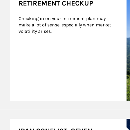
RETIREMENT CHECKUP
Checking in on your retirement plan may 
make a lot of sense, especially when market 
volatility arises.
A