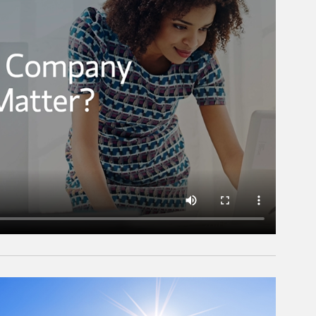
rticle Image