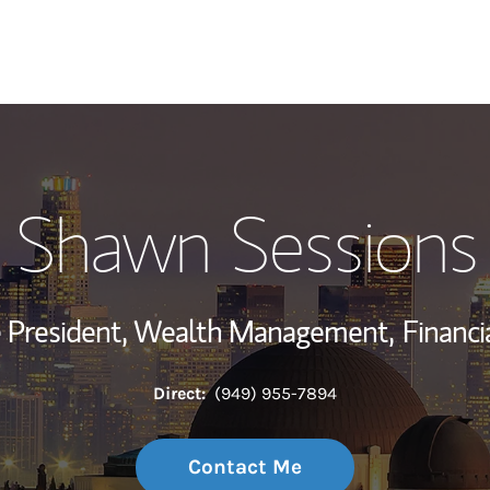
My Story and Se
Shawn Sessions
Wealth Managem
Investment Offi
ce President, Wealth Management,
Financi
Thought Leader
Direct:
(949) 955-7894
Contact Me