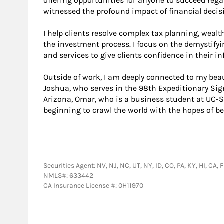
offering opportunities for anyone to succeed regar
witnessed the profound impact of financial decisio
I help clients resolve complex tax planning, wealt
the investment process. I focus on the demystify
and services to give clients confidence in their i
Outside of work, I am deeply connected to my beau
Joshua, who serves in the 98th Expeditionary Sign
Arizona, Omar, who is a business student at UC-S
beginning to crawl the world with the hopes of be
Securities Agent: NV, NJ, NC, UT, NY, ID, CO, PA, KY, HI, CA
NMLS#: 633442
CA Insurance License #: 0H11970