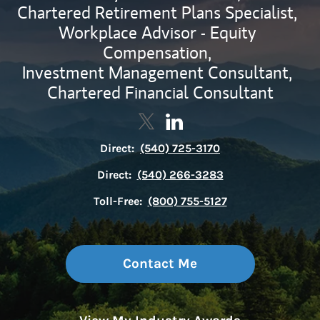
Chartered Retirement Plans Specialist,
Workplace Advisor - Equity
Compensation,
Investment Management Consultant,
Chartered Financial Consultant
Contact Shawn McMahon via Tw
Link Opens in New Tab
Contact Shawn McMahon v
Link Opens in New Tab
Direct:
(540) 725-3170
Direct:
(540) 266-3283
Toll-Free:
(800) 755-5127
Contact Me