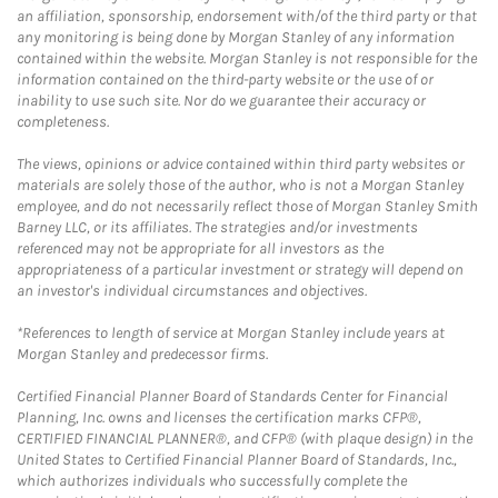
an affiliation, sponsorship, endorsement with/of the third party or that
any monitoring is being done by Morgan Stanley of any information
contained within the website. Morgan Stanley is not responsible for the
information contained on the third-party website or the use of or
inability to use such site. Nor do we guarantee their accuracy or
completeness.
The views, opinions or advice contained within third party websites or
materials are solely those of the author, who is not a Morgan Stanley
employee, and do not necessarily reflect those of Morgan Stanley Smith
Barney LLC, or its affiliates. The strategies and/or investments
referenced may not be appropriate for all investors as the
appropriateness of a particular investment or strategy will depend on
an investor's individual circumstances and objectives.
*References to length of service at Morgan Stanley include years at
Morgan Stanley and predecessor firms.
Certified Financial Planner Board of Standards Center for Financial
Planning, Inc. owns and licenses the certification marks CFP®,
CERTIFIED FINANCIAL PLANNER®, and CFP® (with plaque design) in the
United States to Certified Financial Planner Board of Standards, Inc.,
which authorizes individuals who successfully complete the