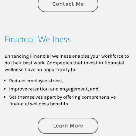
Contact Me
Financial Wellness
Enhancing Financial Wellness enables your workforce to
do their best work. Companies that invest in financial
wellness have an opportunity to:
Reduce employee stress,
Improve retention and engagement, and
Set themselves apart by offering comprehensive
financial wellness benefits.
about Financial We
Learn More