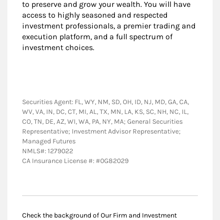
to preserve and grow your wealth. You will have
access to highly seasoned and respected
investment professionals, a premier trading and
execution platform, and a full spectrum of
investment choices.
Securities Agent: FL, WY, NM, SD, OH, ID, NJ, MD, GA, CA,
WV, VA, IN, DC, CT, MI, AL, TX, MN, LA, KS, SC, NH, NC, IL,
CO, TN, DE, AZ, WI, WA, PA, NY, MA; General Securities
Representative; Investment Advisor Representative;
Managed Futures
NMLS#: 1279022
CA Insurance License #: #0G82029
Check the background of Our Firm and Investment