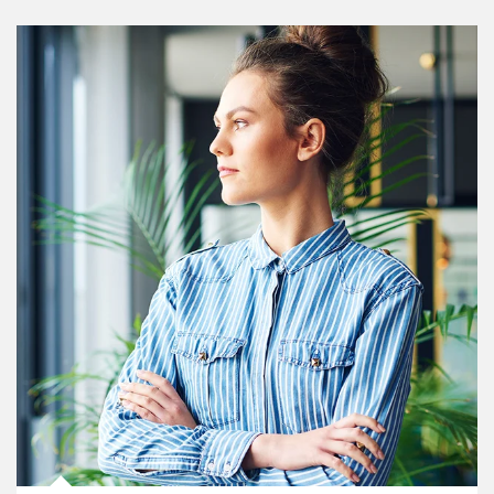
Article Image