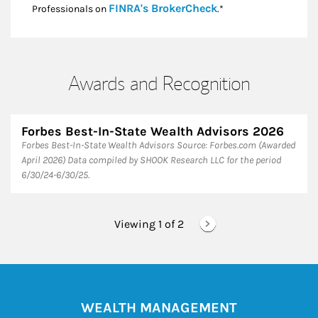
Link Opens in New
FINRA's BrokerCheck
Professionals on
.*
Awards and Recognition
Forbes Best-In-State Wealth Advisors 2026
Forbes Best-In-State Wealth Advisors Source: Forbes.com (Awarded
April 2026) Data compiled by SHOOK Research LLC for the period
6/30/24-6/30/25.
Viewing 1 of
2
WEALTH MANAGEMENT