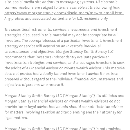
site, social media site and/or its messaging systems. All electronic
communications are subject to terms available at the following link:
https://www.morganstanley.com/disclaimers/mswm-email.html
.
Any profiles and associated content are for U.S. residents only.
The securities/instruments, services, investments and investment
strategies discussed in this material may not be appropriate for all
investors. The appropriateness of a particular investment, investment
strategy or service will depend on an investor's individual
circumstances and objectives. Morgan Stanley Smith Barney LLC
recommends that investors independently evaluate particular
investments, strategies and services, and encourages investors to seek
the advice of a Financial Advisor or Private Wealth Advisor. This material
does not provide individually tailored investment advice. It has been
prepared without regard to the individual financial circumstances and
objectives of persons who receive it.
Morgan Stanley Smith Barney LLC (“Morgan Stanley”), its affiliates and
Morgan Stanley Financial Advisors or Private Wealth Advisors do not
provide tax or legal advice. Individuals should consult their tax advisor
for matters involving taxation and tax planning and their attorney for
legal matters.
Morgan Stanley Smith Barney LLC (“Morgan Stanley”) is not implying