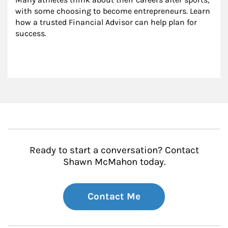
with some choosing to become entrepreneurs. Learn 
how a trusted Financial Advisor can help plan for 
success.
Ready to start a conversation? Contact
Shawn McMahon today.
Contact Me