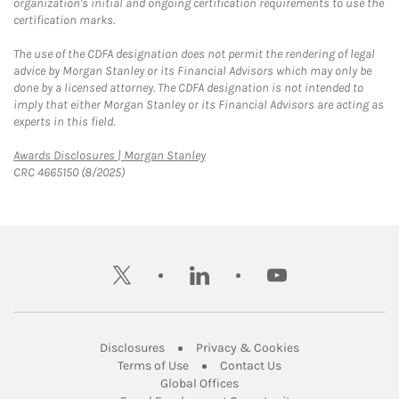
organization's initial and ongoing certification requirements to use the
certification marks.
The use of the CDFA designation does not permit the rendering of legal
advice by Morgan Stanley or its Financial Advisors which may only be
done by a licensed attorney. The CDFA designation is not intended to
imply that either Morgan Stanley or its Financial Advisors are acting as
experts in this field.
Link Opens in New Tab
Awards Disclosures | Morgan Stanley
CRC 4665150 (8/2025)
twitter
linkedin
youtube
Link Opens in New Tab
Link Opens in New
Disclosures
Privacy & Cookies
Link Opens in New Tab
Link Opens in New Ta
Terms of Use
Contact Us
Link Opens in New Tab
Global Offices