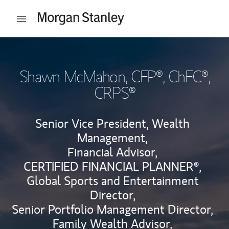
Skip to content
Open mobile menu
Return to Nav
Shawn McMahon
, CFP®, ChFC®,
CRPS®
Senior Vice President, Wealth
Management,
Financial Advisor,
CERTIFIED FINANCIAL PLANNER®,
Global Sports and Entertainment
Director,
Senior Portfolio Management Director,
Family Wealth Advisor,