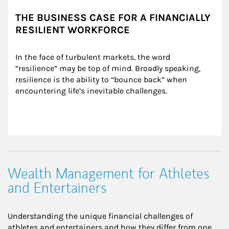
THE BUSINESS CASE FOR A FINANCIALLY
RESILIENT WORKFORCE
In the face of turbulent markets, the word 
“resilience” may be top of mind. Broadly speaking, 
resilience is the ability to “bounce back” when 
encountering life’s inevitable challenges.
Wealth Management for Athletes
and Entertainers
Understanding the unique financial challenges of
athletes and entertainers and how they differ from one