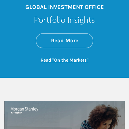
GLOBAL INVESTMENT OFFICE
Portfolio Insights
about On the Mark
Link Opens in New 
Read More
Link Opens in New
Read "On the Markets"
This is a