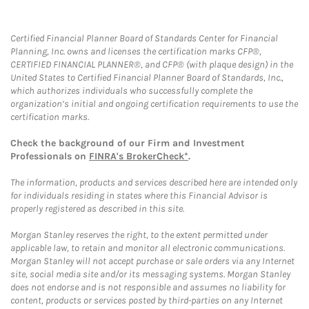
Certified Financial Planner Board of Standards Center for Financial
Planning, Inc. owns and licenses the certification marks CFP®,
CERTIFIED FINANCIAL PLANNER®, and CFP® (with plaque design) in the
United States to Certified Financial Planner Board of Standards, Inc.,
which authorizes individuals who successfully complete the
organization’s initial and ongoing certification requirements to use the
certification marks.
Check the background of our Firm and Investment
Professionals on
FINRA's BrokerCheck*
.
The information, products and services described here are intended only
for individuals residing in states where this Financial Advisor is
properly registered as described in this site.
Morgan Stanley reserves the right, to the extent permitted under
applicable law, to retain and monitor all electronic communications.
Morgan Stanley will not accept purchase or sale orders via any Internet
site, social media site and/or its messaging systems. Morgan Stanley
does not endorse and is not responsible and assumes no liability for
content, products or services posted by third-parties on any Internet