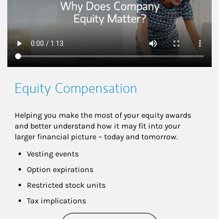
Equity Compensation
Helping you make the most of your equity awards 
and better understand how it may fit into your 
larger financial picture – today and tomorrow.
Vesting events
Option expirations
Restricted stock units
Tax implications