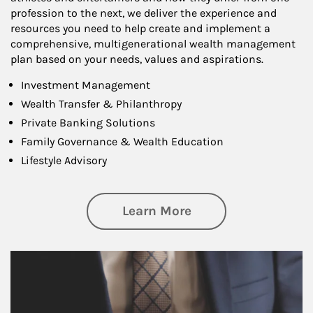
profession to the next, we deliver the experience and
resources you need to help create and implement a
comprehensive, multigenerational wealth management
plan based on your needs, values and aspirations.
Investment Management
Wealth Transfer & Philanthropy
Private Banking Solutions
Family Governance & Wealth Education
Lifestyle Advisory
about Wealth Manag
Learn More
Article Image