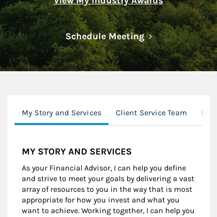
View My Industry Awards
Link Opens in N
Schedule Meeting
My Story and Services
Client Service Team
Mor
MY STORY AND SERVICES
As your Financial Advisor, I can help you define
and strive to meet your goals by delivering a vast
array of resources to you in the way that is most
appropriate for how you invest and what you
want to achieve. Working together, I can help you