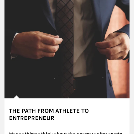
THE PATH FROM ATHLETE TO
ENTREPRENEUR
Many athletes think about their careers after sports, 