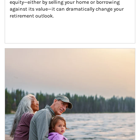
equity—either by selling your home or borrowing 
against its value—it can dramatically change your 
retirement outlook.
Article Image