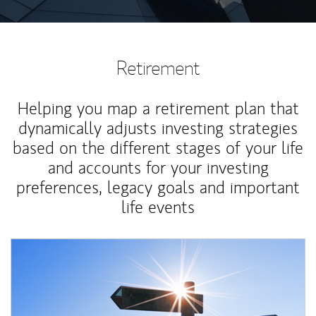
Retirement
Helping you map a retirement plan that
dynamically adjusts investing strategies
based on the different stages of your life
and accounts for your investing
preferences, legacy goals and important
life events
Article Image