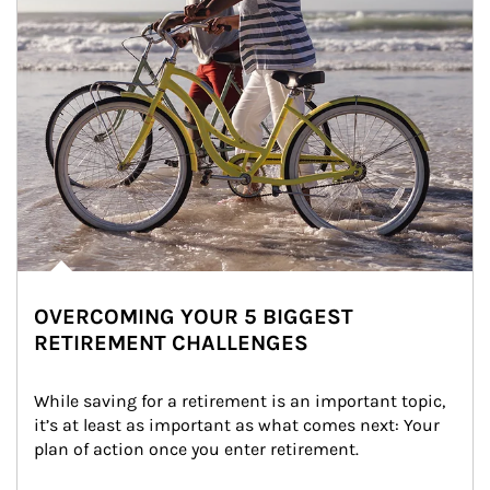
OVERCOMING YOUR 5 BIGGEST
RETIREMENT CHALLENGES
While saving for a retirement is an important topic, 
it’s at least as important as what comes next: Your 
plan of action once you enter retirement.