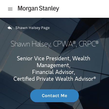
Skip to content
Open mobile menu
Return to Nav
Shawn Halsey Page
Shawn Halsey
, CPWA®, CRPC®
Senior Vice President, Wealth
Management,
Financial Advisor,
Certified Private Wealth Advisor®
Contact Me