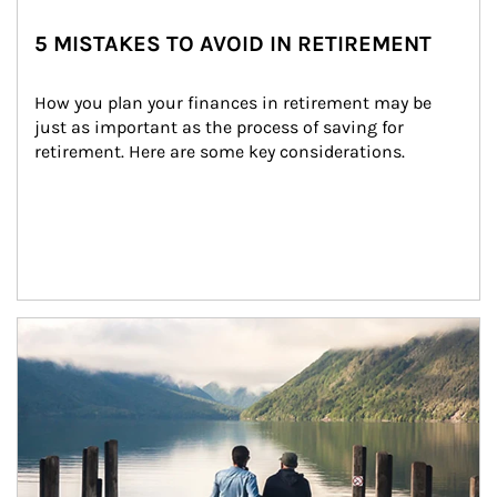
5 MISTAKES TO AVOID IN RETIREMENT
How you plan your finances in retirement may be 
just as important as the process of saving for 
retirement. Here are some key considerations.
Article Image