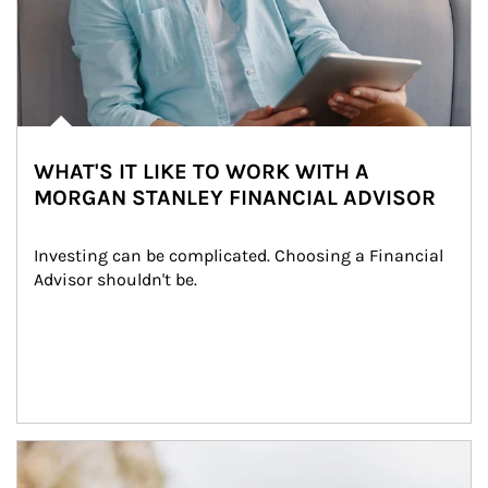
WHAT'S IT LIKE TO WORK WITH A
MORGAN STANLEY FINANCIAL ADVISOR
Investing can be complicated. Choosing a Financial 
Advisor shouldn't be.
Article Image