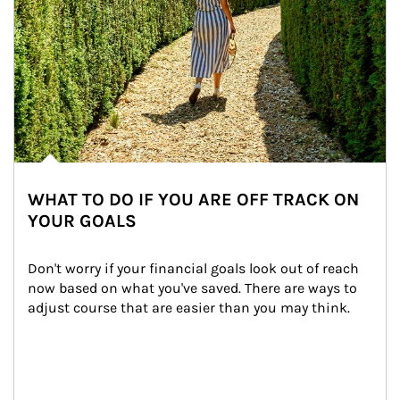
WHAT TO DO IF YOU ARE OFF TRACK ON
YOUR GOALS
Don't worry if your financial goals look out of reach 
now based on what you've saved. There are ways to 
adjust course that are easier than you may think.