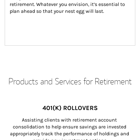
retirement. Whatever you envision, it’s essential to 
plan ahead so that your nest egg will last.
Products and Services for Retirement
401(K) ROLLOVERS
Assisting clients with retirement account 
consolidation to help ensure savings are invested 
appropriately track the performance of holdings and 