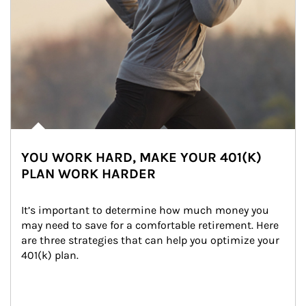
YOU WORK HARD, MAKE YOUR 401(K)
PLAN WORK HARDER
It’s important to determine how much money you 
may need to save for a comfortable retirement. Here 
are three strategies that can help you optimize your 
401(k) plan.