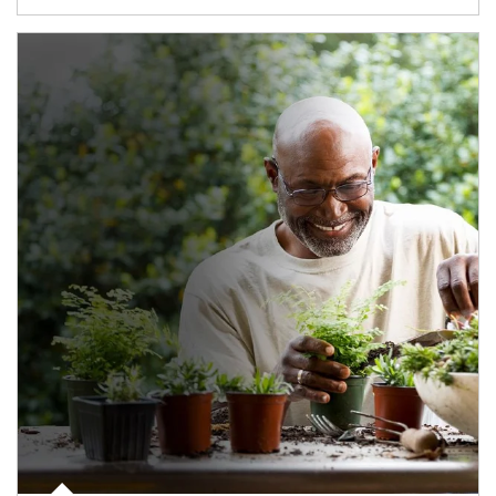
Article Image