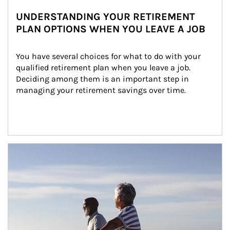
UNDERSTANDING YOUR RETIREMENT
PLAN OPTIONS WHEN YOU LEAVE A JOB
You have several choices for what to do with your 
qualified retirement plan when you leave a job. 
Deciding among them is an important step in 
managing your retirement savings over time.
Article Image