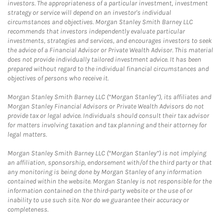
investors. The appropriateness of a particular investment, investment
strategy or service will depend on an investor's individual
circumstances and objectives. Morgan Stanley Smith Barney LLC
recommends that investors independently evaluate particular
investments, strategies and services, and encourages investors to seek
the advice of a Financial Advisor or Private Wealth Advisor. This material
does not provide individually tailored investment advice. It has been
prepared without regard to the individual financial circumstances and
objectives of persons who receive it.
Morgan Stanley Smith Barney LLC (“Morgan Stanley”), its affiliates and
Morgan Stanley Financial Advisors or Private Wealth Advisors do not
provide tax or legal advice. Individuals should consult their tax advisor
for matters involving taxation and tax planning and their attorney for
legal matters.
Morgan Stanley Smith Barney LLC (“Morgan Stanley”) is not implying
an affiliation, sponsorship, endorsement with/of the third party or that
any monitoring is being done by Morgan Stanley of any information
contained within the website. Morgan Stanley is not responsible for the
information contained on the third-party website or the use of or
inability to use such site. Nor do we guarantee their accuracy or
completeness.