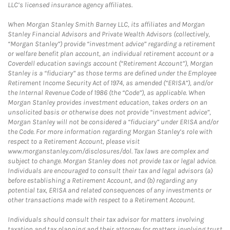
LLC’s licensed insurance agency affiliates.
When Morgan Stanley Smith Barney LLC, its affiliates and Morgan
Stanley Financial Advisors and Private Wealth Advisors (collectively,
“Morgan Stanley”) provide “investment advice” regarding a retirement
or welfare benefit plan account, an individual retirement account or a
Coverdell education savings account (“Retirement Account”), Morgan
Stanley is a “fiduciary” as those terms are defined under the Employee
Retirement Income Security Act of 1974, as amended (“ERISA”), and/or
the Internal Revenue Code of 1986 (the “Code”), as applicable. When
Morgan Stanley provides investment education, takes orders on an
unsolicited basis or otherwise does not provide “investment advice”,
Morgan Stanley will not be considered a “fiduciary” under ERISA and/or
the Code. For more information regarding Morgan Stanley’s role with
respect to a Retirement Account, please visit
www.morganstanley.com/disclosures/dol. Tax laws are complex and
subject to change. Morgan Stanley does not provide tax or legal advice.
Individuals are encouraged to consult their tax and legal advisors (a)
before establishing a Retirement Account, and (b) regarding any
potential tax, ERISA and related consequences of any investments or
other transactions made with respect to a Retirement Account.
Individuals should consult their tax advisor for matters involving
taxation and tax planning and their attorney for matters involving trust