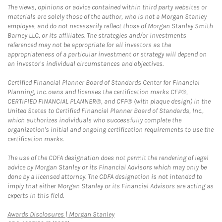
The views, opinions or advice contained within third party websites or
materials are solely those of the author, who is not a Morgan Stanley
employee, and do not necessarily reflect those of Morgan Stanley Smith
Barney LLC, or its affiliates. The strategies and/or investments
referenced may not be appropriate for all investors as the
appropriateness of a particular investment or strategy will depend on
an investor's individual circumstances and objectives.
Certified Financial Planner Board of Standards Center for Financial
Planning, Inc. owns and licenses the certification marks CFP®,
CERTIFIED FINANCIAL PLANNER®, and CFP® (with plaque design) in the
United States to Certified Financial Planner Board of Standards, Inc.,
which authorizes individuals who successfully complete the
organization's initial and ongoing certification requirements to use the
certification marks.
The use of the CDFA designation does not permit the rendering of legal
advice by Morgan Stanley or its Financial Advisors which may only be
done by a licensed attorney. The CDFA designation is not intended to
imply that either Morgan Stanley or its Financial Advisors are acting as
experts in this field.
Link Opens in New Tab
Awards Disclosures | Morgan Stanley