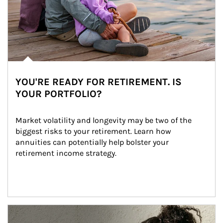
YOU'RE READY FOR RETIREMENT. IS
YOUR PORTFOLIO?
Market volatility and longevity may be two of the 
biggest risks to your retirement. Learn how 
annuities can potentially help bolster your 
retirement income strategy.
Article Image