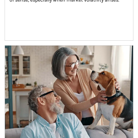
Article Image