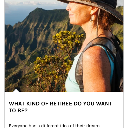
WHAT KIND OF RETIREE DO YOU WANT
TO BE?
Everyone has a different idea of their dream 