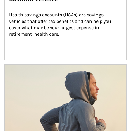
Health savings accounts (HSAs) are savings 
vehicles that offer tax benefits and can help you 
cover what may be your largest expense in 
retirement: health care.
Article Image