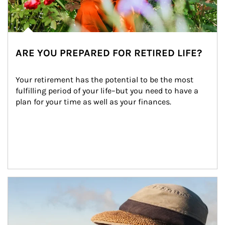
ARE YOU PREPARED FOR RETIRED LIFE?
Your retirement has the potential to be the most 
fulfilling period of your life–but you need to have a 
plan for your time as well as your finances.
Article Image