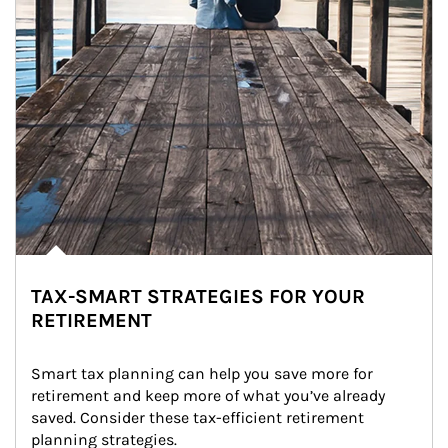
TAX-SMART STRATEGIES FOR YOUR
RETIREMENT
Smart tax planning can help you save more for 
retirement and keep more of what you’ve already 
saved. Consider these tax-efficient retirement 
planning strategies.