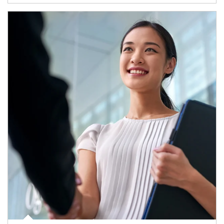
Article Image