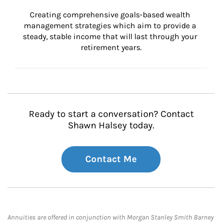
Creating comprehensive goals-based wealth 
management strategies which aim to provide a 
steady, stable income that will last through your 
retirement years.
Ready to start a conversation? Contact
Shawn Halsey today.
Contact Me
Annuities are offered in conjunction with Morgan Stanley Smith Barney