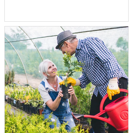
Article Image