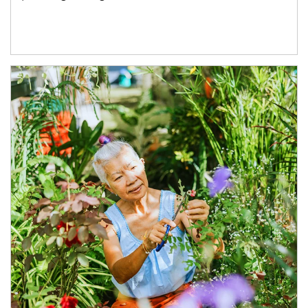
Article Image