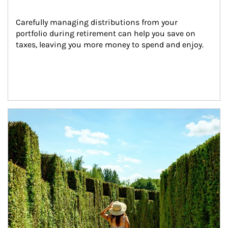
Carefully managing distributions from your 
portfolio during retirement can help you save on 
taxes, leaving you more money to spend and enjoy.
Article Image