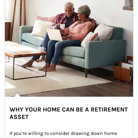
WHY YOUR HOME CAN BE A RETIREMENT
ASSET
If you’re willing to consider drawing down home 