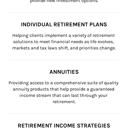
provide new investment options.
INDIVIDUAL RETIREMENT PLANS
Helping clients implement a variety of retirement 
solutions to meet financial needs as life evolves, 
markets and tax laws shift, and priorities change.
ANNUITIES
Providing access to a comprehensive suite of quality 
annuity products that help provide a guaranteed 
income stream that can last through your 
retirement.
RETIREMENT INCOME STRATEGIES