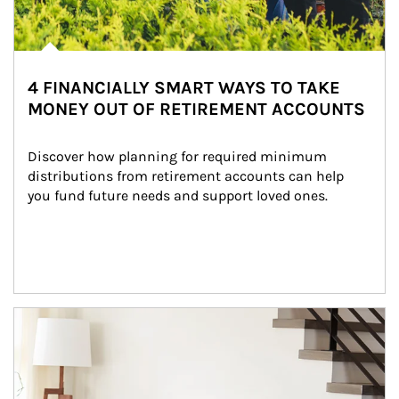
4 FINANCIALLY SMART WAYS TO TAKE
MONEY OUT OF RETIREMENT ACCOUNTS
Discover how planning for required minimum 
distributions from retirement accounts can help 
you fund future needs and support loved ones.
Article Image