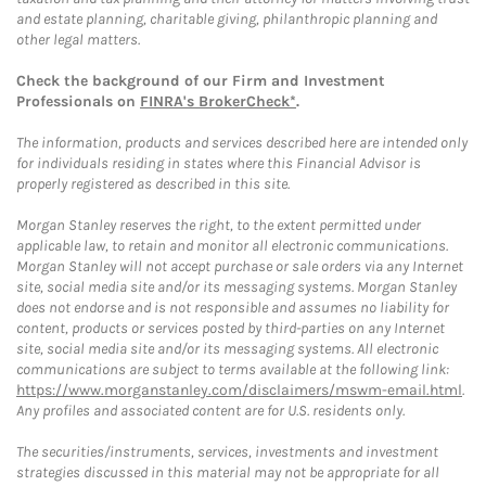
and estate planning, charitable giving, philanthropic planning and
other legal matters.
Check the background of our Firm and Investment
Professionals on
FINRA's BrokerCheck*
.
The information, products and services described here are intended only
for individuals residing in states where this Financial Advisor is
properly registered as described in this site.
Morgan Stanley reserves the right, to the extent permitted under
applicable law, to retain and monitor all electronic communications.
Morgan Stanley will not accept purchase or sale orders via any Internet
site, social media site and/or its messaging systems. Morgan Stanley
does not endorse and is not responsible and assumes no liability for
content, products or services posted by third-parties on any Internet
site, social media site and/or its messaging systems. All electronic
communications are subject to terms available at the following link:
https://www.morganstanley.com/disclaimers/mswm-email.html
.
Any profiles and associated content are for U.S. residents only.
The securities/instruments, services, investments and investment
strategies discussed in this material may not be appropriate for all