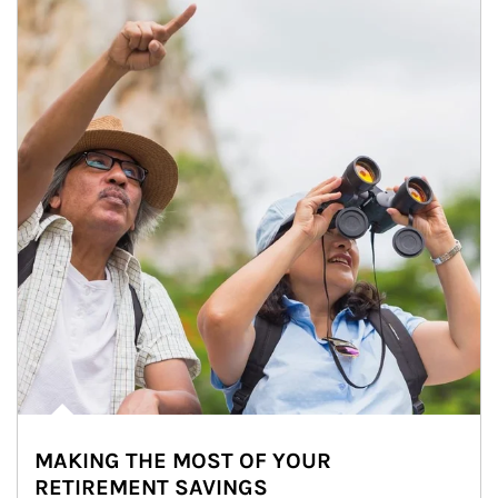
MAKING THE MOST OF YOUR
RETIREMENT SAVINGS