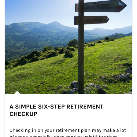
A SIMPLE SIX-STEP RETIREMENT
CHECKUP
Checking in on your retirement plan may make a lot 
of sense, especially when market volatility arises.