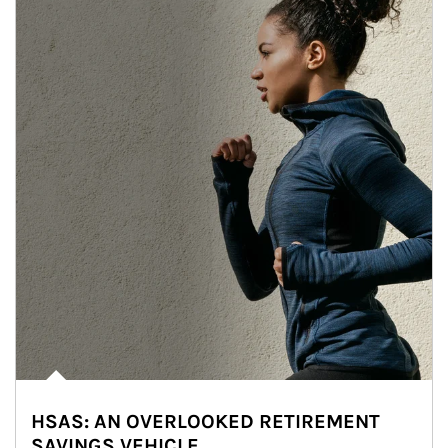
HSAS: AN OVERLOOKED RETIREMENT
SAVINGS VEHICLE