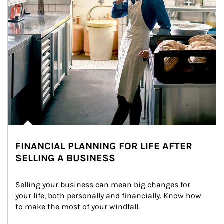
FINANCIAL PLANNING FOR LIFE AFTER
SELLING A BUSINESS
Selling your business can mean big changes for 
your life, both personally and financially. Know how 
to make the most of your windfall.