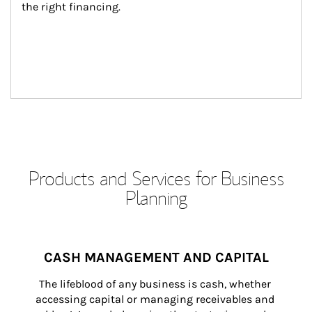
the right financing.
Products and Services for Business
Planning
CASH MANAGEMENT AND CAPITAL
The lifeblood of any business is cash, whether 
accessing capital or managing receivables and 