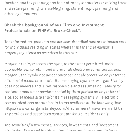
taxation and tax planning and their attorney for matters involving trust
and estate planning, charitable giving, philanthropic planning and
other legal matters.
Check the background of our Firm and Investment
Professionals on
FINRA's BrokerCheck*
.
The information, products and services described here are intended only
for individuals residing in states where this Financial Advisor is
properly registered as described in this site.
Morgan Stanley reserves the right, to the extent permitted under
applicable law, to retain and monitor all electronic communications.
Morgan Stanley will not accept purchase or sale orders via any Internet
site, social media site and/or its messaging systems. Morgan Stanley
does not endorse and is not responsible and assumes no liability for
content, products or services posted by third-parties on any Internet
site, social media site and/or its messaging systems. All electronic
communications are subject to terms available at the following link:
https://www.morganstanley.com/disclaimers/mswm-email.html
.
Any profiles and associated content are for U.S. residents only.
The securities/instruments, services, investments and investment
strategies discussed in this material may not be appropriate for all