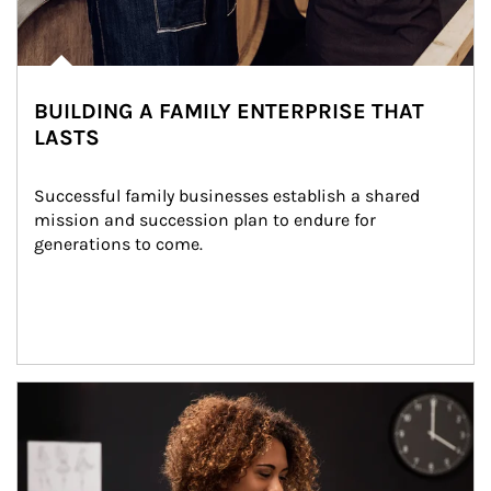
BUILDING A FAMILY ENTERPRISE THAT
LASTS
Successful family businesses establish a shared 
mission and succession plan to endure for 
generations to come.
Article Image