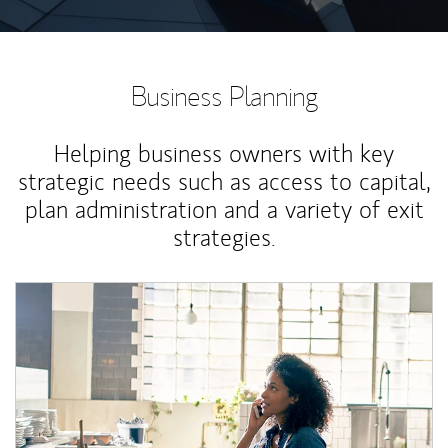
Business Planning
Helping business owners with key
strategic needs such as access to capital,
plan administration and a variety of exit
strategies.
Article Image