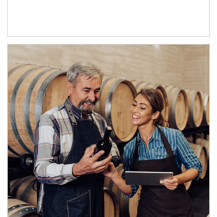
Article Image