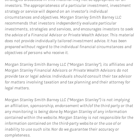
investors. The appropriateness of a particular investment, investment
strategy or service will depend on an investor's individual
circumstances and objectives. Morgan Stanley Smith Barney LLC
recommends that investors independently evaluate particular
investments, strategies and services, and encourages investors to seek
the advice of a Financial Advisor or Private Wealth Advisor. This material
does not provide individually tailored investment advice. It has been
prepared without regard to the individual financial circumstances and
objectives of persons who receive it.
Morgan Stanley Smith Barney LLC (“Morgan Stanley”), its affiliates and
Morgan Stanley Financial Advisors or Private Wealth Advisors do not
provide tax or legal advice. Individuals should consult their tax advisor
for matters involving taxation and tax planning and their attorney for
legal matters.
Morgan Stanley Smith Barney LLC (“Morgan Stanley”) is not implying
an affiliation, sponsorship, endorsement with/of the third party or that
any monitoring is being done by Morgan Stanley of any information
contained within the website. Morgan Stanley is not responsible for the
information contained on the third-party website or the use of or
inability to use such site. Nor do we guarantee their accuracy or
completeness.