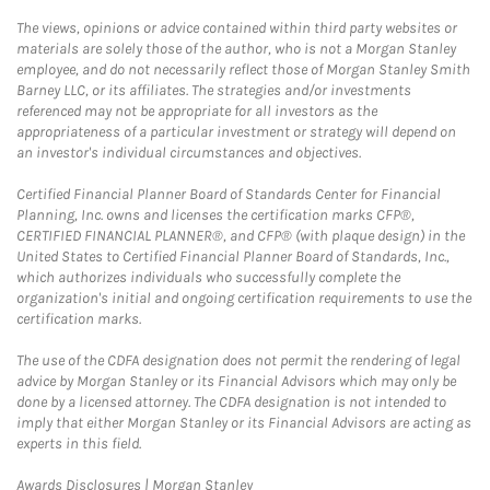
The views, opinions or advice contained within third party websites or
materials are solely those of the author, who is not a Morgan Stanley
employee, and do not necessarily reflect those of Morgan Stanley Smith
Barney LLC, or its affiliates. The strategies and/or investments
referenced may not be appropriate for all investors as the
appropriateness of a particular investment or strategy will depend on
an investor's individual circumstances and objectives.
Certified Financial Planner Board of Standards Center for Financial
Planning, Inc. owns and licenses the certification marks CFP®,
CERTIFIED FINANCIAL PLANNER®, and CFP® (with plaque design) in the
United States to Certified Financial Planner Board of Standards, Inc.,
which authorizes individuals who successfully complete the
organization's initial and ongoing certification requirements to use the
certification marks.
The use of the CDFA designation does not permit the rendering of legal
advice by Morgan Stanley or its Financial Advisors which may only be
done by a licensed attorney. The CDFA designation is not intended to
imply that either Morgan Stanley or its Financial Advisors are acting as
experts in this field.
Link Opens in New Tab
Awards Disclosures | Morgan Stanley