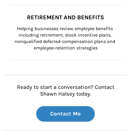
RETIREMENT AND BENEFITS
Helping businesses review employee benefits 
including retirement, stock incentive plans, 
nonqualified deferred-compensation plans and 
employee-retention strategies
Ready to start a conversation? Contact
Shawn Halsey today.
Contact Me