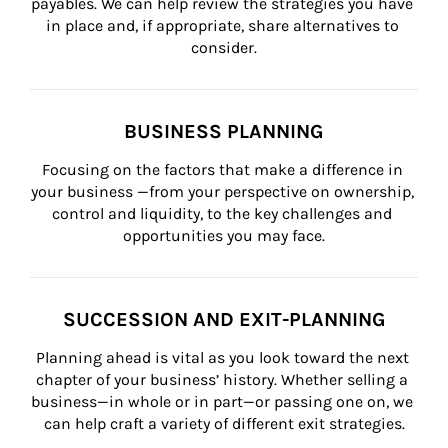
payables. We can help review the strategies you have 
in place and, if appropriate, share alternatives to 
consider.
BUSINESS PLANNING
Focusing on the factors that make a difference in 
your business —from your perspective on ownership, 
control and liquidity, to the key challenges and 
opportunities you may face.
SUCCESSION AND EXIT-PLANNING
Planning ahead is vital as you look toward the next 
chapter of your business’ history. Whether selling a 
business—in whole or in part—or passing one on, we 
can help craft a variety of different exit strategies.