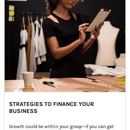
STRATEGIES TO FINANCE YOUR
BUSINESS
Growth could be within your grasp—if you can get 