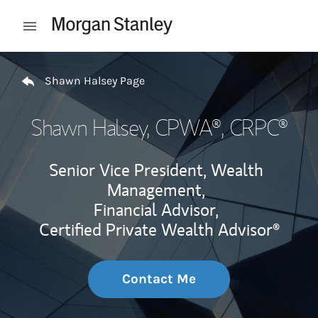
Skip to content
Open mobile menu
Return to Nav
Shawn Halsey Page
Shawn Halsey
, CPWA®, CRPC®
Senior Vice President, Wealth
Management,
Financial Advisor,
Certified Private Wealth Advisor®
Contact Me