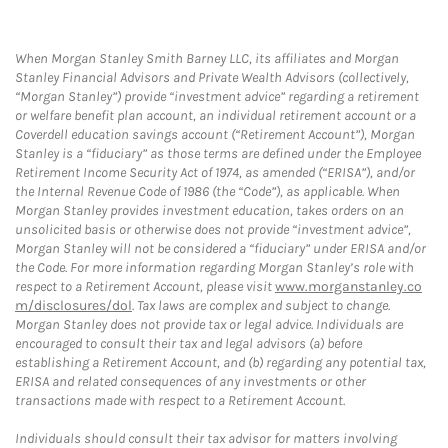
When Morgan Stanley Smith Barney LLC, its affiliates and Morgan
Stanley Financial Advisors and Private Wealth Advisors (collectively,
“Morgan Stanley”) provide “investment advice” regarding a retirement
or welfare benefit plan account, an individual retirement account or a
Coverdell education savings account (“Retirement Account”), Morgan
Stanley is a “fiduciary” as those terms are defined under the Employee
Retirement Income Security Act of 1974, as amended (“ERISA”), and/or
the Internal Revenue Code of 1986 (the “Code”), as applicable. When
Morgan Stanley provides investment education, takes orders on an
unsolicited basis or otherwise does not provide “investment advice”,
Morgan Stanley will not be considered a “fiduciary” under ERISA and/or
the Code. For more information regarding Morgan Stanley’s role with
respect to a Retirement Account, please visit
www.morganstanley.co
m/disclosures/dol
. Tax laws are complex and subject to change.
Morgan Stanley does not provide tax or legal advice. Individuals are
encouraged to consult their tax and legal advisors (a) before
establishing a Retirement Account, and (b) regarding any potential tax,
ERISA and related consequences of any investments or other
transactions made with respect to a Retirement Account.
Individuals should consult their tax advisor for matters involving