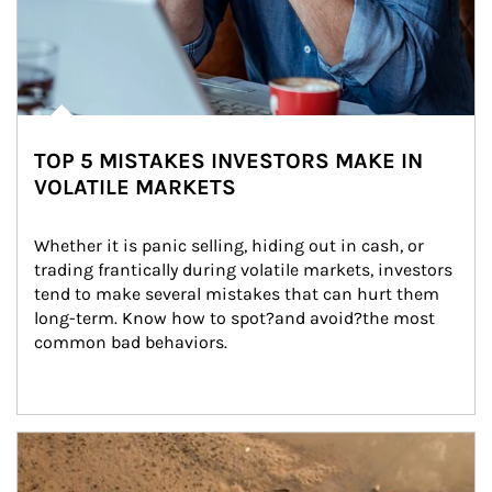
TOP 5 MISTAKES INVESTORS MAKE IN
VOLATILE MARKETS
Whether it is panic selling, hiding out in cash, or 
trading frantically during volatile markets, investors 
tend to make several mistakes that can hurt them 
long-term. Know how to spot?and avoid?the most 
common bad behaviors.
Article Image