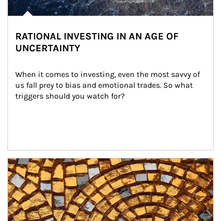
RATIONAL INVESTING IN AN AGE OF
UNCERTAINTY
When it comes to investing, even the most savvy of 
us fall prey to bias and emotional trades. So what 
triggers should you watch for?
Article Image