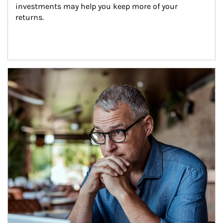
investments may help you keep more of your 
returns.
Article Image