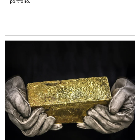
portfolio.
Article Image