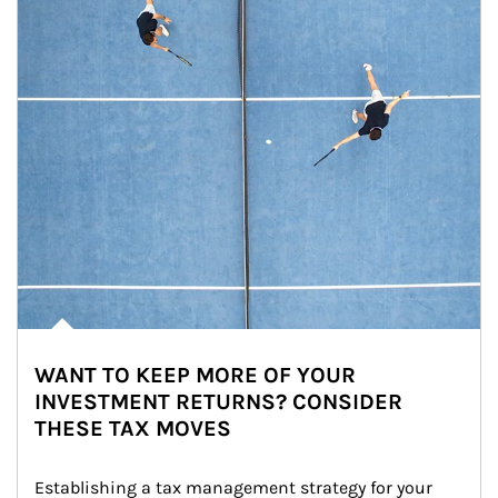
WANT TO KEEP MORE OF YOUR
INVESTMENT RETURNS? CONSIDER
THESE TAX MOVES
Establishing a tax management strategy for your 