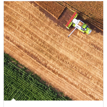
Article Image