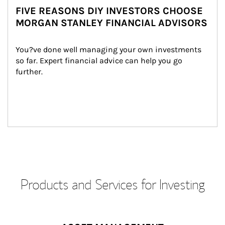
FIVE REASONS DIY INVESTORS CHOOSE
MORGAN STANLEY FINANCIAL ADVISORS
You?ve done well managing your own investments 
so far. Expert financial advice can help you go 
further.
Products and Services for Investing