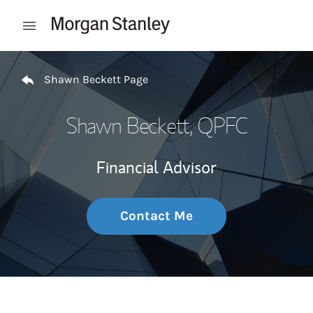
Skip to content
Open mobile menu
Return to Nav
Shawn Beckett Page
Shawn Beckett
, QPFC
Financial Advisor
Contact Me