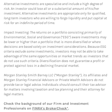
Alternative Investments are speculative and include a high degree of
risk. An investor could lose all or a substantial amount of his/her
investment. Alternative investments are appropriate only for qualified,
long-term investors who are willing to forgo liquidity and put capital at
risk for an indefinite period of time.
Impact Investing: The returns on a portfolio consisting primarily of
Environmental, Social and Governance (“ESG”) aware investments may
be lower or higher than a portfolio that is more diversified or where
decisions are based solely on investment considerations. Because ESG
criteria exclude some investments, investors may not be able to take
advantage of the same opportunities or market trends as investors that
do not use such criteria. Diversification does not guarantee a profit or
protect against loss in a declining financial market.
Morgan Stanley Smith Barney LLC (“Morgan Stanley”), its affiliates and
Morgan Stanley Financial Advisors or Private Wealth Advisors do not
provide tax or legal advice. Individuals should consult their tax advisor
for matters involving taxation and tax planning and their attorney for
legal matters.
Check the background of our Firm and Investment
Professionals on
FINRA's BrokerCheck*
.