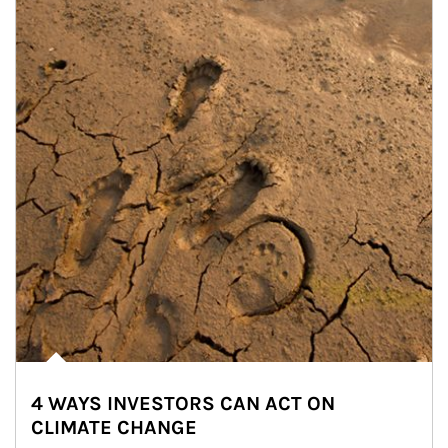
4 WAYS INVESTORS CAN ACT ON
CLIMATE CHANGE