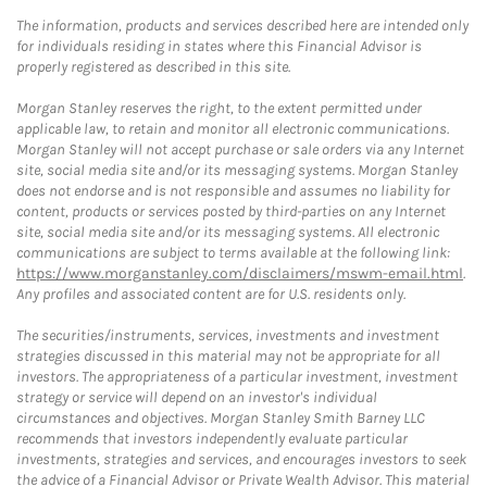
The information, products and services described here are intended only
for individuals residing in states where this Financial Advisor is
properly registered as described in this site.
Morgan Stanley reserves the right, to the extent permitted under
applicable law, to retain and monitor all electronic communications.
Morgan Stanley will not accept purchase or sale orders via any Internet
site, social media site and/or its messaging systems. Morgan Stanley
does not endorse and is not responsible and assumes no liability for
content, products or services posted by third-parties on any Internet
site, social media site and/or its messaging systems. All electronic
communications are subject to terms available at the following link:
https://www.morganstanley.com/disclaimers/mswm-email.html
.
Any profiles and associated content are for U.S. residents only.
The securities/instruments, services, investments and investment
strategies discussed in this material may not be appropriate for all
investors. The appropriateness of a particular investment, investment
strategy or service will depend on an investor's individual
circumstances and objectives. Morgan Stanley Smith Barney LLC
recommends that investors independently evaluate particular
investments, strategies and services, and encourages investors to seek
the advice of a Financial Advisor or Private Wealth Advisor. This material