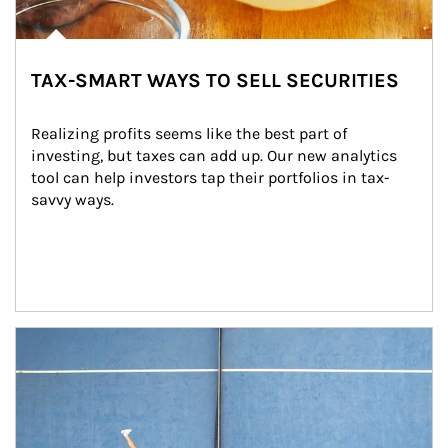
TAX-SMART WAYS TO SELL SECURITIES
Realizing profits seems like the best part of 
investing, but taxes can add up. Our new analytics 
tool can help investors tap their portfolios in tax-
savvy ways.
Article Image