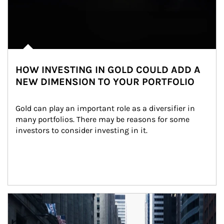
HOW INVESTING IN GOLD COULD ADD A
NEW DIMENSION TO YOUR PORTFOLIO
Gold can play an important role as a diversifier in 
many portfolios. There may be reasons for some 
investors to consider investing in it.
Article Image