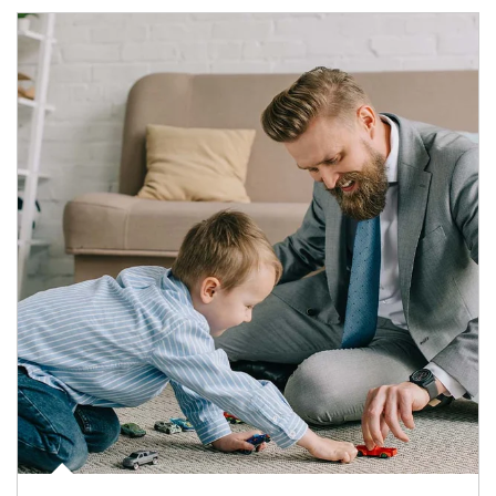
Article Image