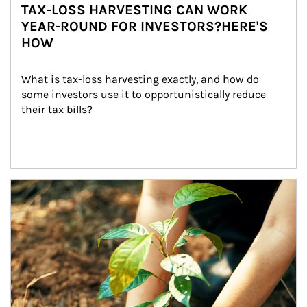
TAX-LOSS HARVESTING CAN WORK
YEAR-ROUND FOR INVESTORS?HERE'S
HOW
What is tax-loss harvesting exactly, and how do 
some investors use it to opportunistically reduce 
their tax bills?
Article Image