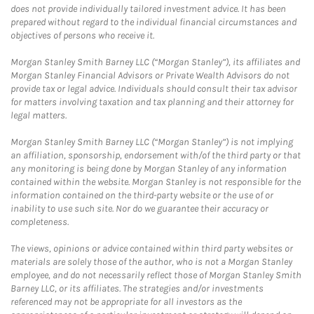
does not provide individually tailored investment advice. It has been
prepared without regard to the individual financial circumstances and
objectives of persons who receive it.
Morgan Stanley Smith Barney LLC (“Morgan Stanley”), its affiliates and
Morgan Stanley Financial Advisors or Private Wealth Advisors do not
provide tax or legal advice. Individuals should consult their tax advisor
for matters involving taxation and tax planning and their attorney for
legal matters.
Morgan Stanley Smith Barney LLC (“Morgan Stanley”) is not implying
an affiliation, sponsorship, endorsement with/of the third party or that
any monitoring is being done by Morgan Stanley of any information
contained within the website. Morgan Stanley is not responsible for the
information contained on the third-party website or the use of or
inability to use such site. Nor do we guarantee their accuracy or
completeness.
The views, opinions or advice contained within third party websites or
materials are solely those of the author, who is not a Morgan Stanley
employee, and do not necessarily reflect those of Morgan Stanley Smith
Barney LLC, or its affiliates. The strategies and/or investments
referenced may not be appropriate for all investors as the