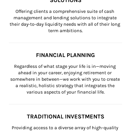
SOLUTIONS
Offering clients a comprehensive suite of cash 
management and lending solutions to integrate 
their day-to-day liquidity needs with all of their long 
term ambitions.
FINANCIAL PLANNING
Regardless of what stage your life is in—moving 
ahead in your career, enjoying retirement or 
somewhere in between—we work with you to create 
a realistic, holistic strategy that integrates the 
various aspects of your financial life.
TRADITIONAL INVESTMENTS
Providing access to a diverse array of high-quality 