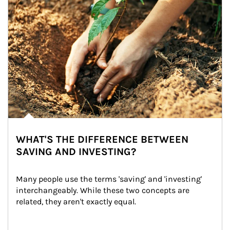
WHAT'S THE DIFFERENCE BETWEEN
SAVING AND INVESTING?
Many people use the terms 'saving' and 'investing' 
interchangeably. While these two concepts are 
related, they aren't exactly equal.