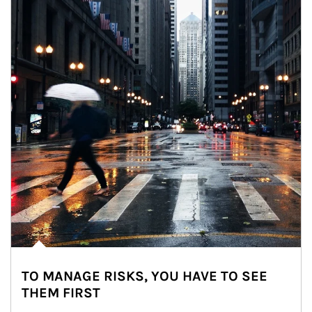
TO MANAGE RISKS, YOU HAVE TO SEE
THEM FIRST