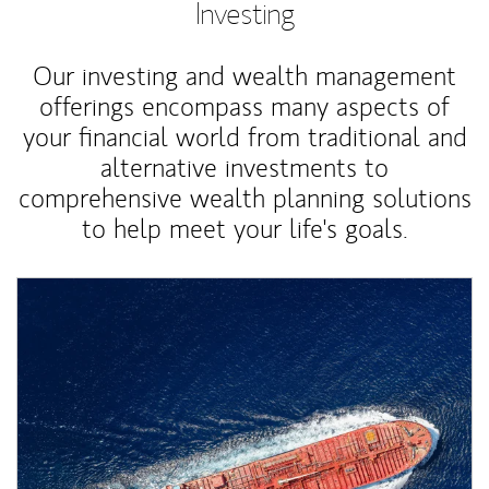
Investing
Our investing and wealth management
offerings encompass many aspects of
your financial world from traditional and
alternative investments to
comprehensive wealth planning solutions
to help meet your life's goals.
Article Image