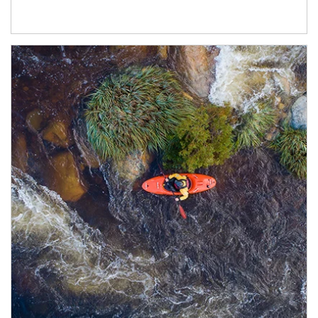
Article Image