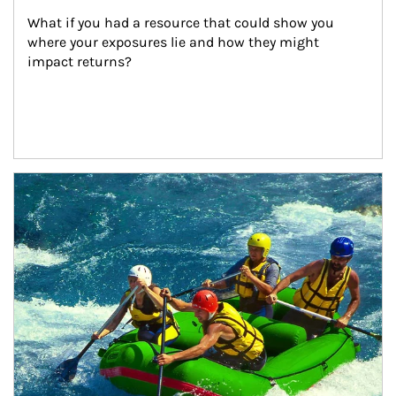
What if you had a resource that could show you 
where your exposures lie and how they might 
impact returns?
Article Image