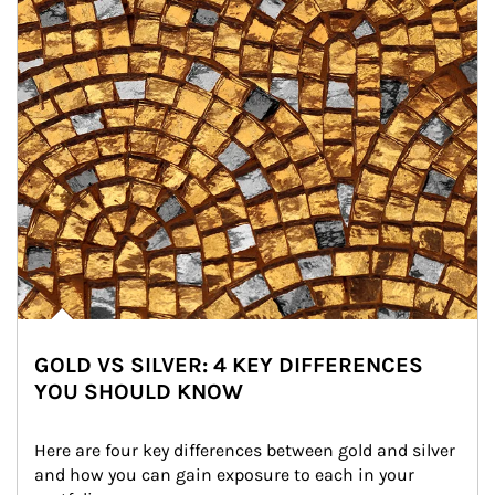
GOLD VS SILVER: 4 KEY DIFFERENCES
YOU SHOULD KNOW
Here are four key differences between gold and silver 
and how you can gain exposure to each in your 