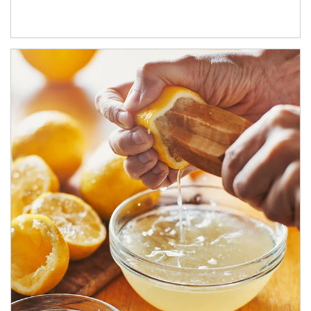
How investors can tap their portfolios in tax-savvy ways.