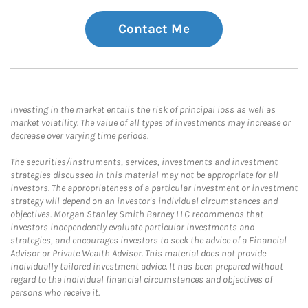
Contact Me
Investing in the market entails the risk of principal loss as well as
market volatility. The value of all types of investments may increase or
decrease over varying time periods.
The securities/instruments, services, investments and investment
strategies discussed in this material may not be appropriate for all
investors. The appropriateness of a particular investment or investment
strategy will depend on an investor's individual circumstances and
objectives. Morgan Stanley Smith Barney LLC recommends that
investors independently evaluate particular investments and
strategies, and encourages investors to seek the advice of a Financial
Advisor or Private Wealth Advisor. This material does not provide
individually tailored investment advice. It has been prepared without
regard to the individual financial circumstances and objectives of
persons who receive it.