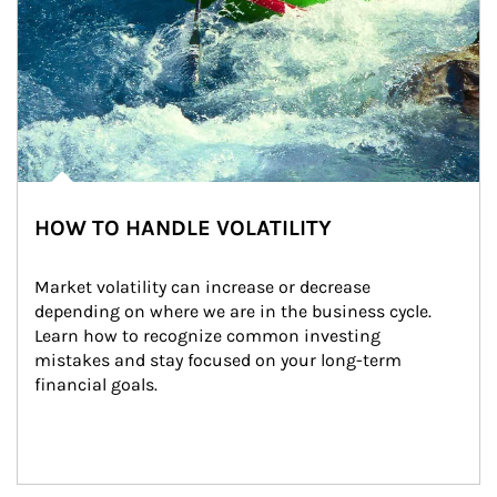
HOW TO HANDLE VOLATILITY
Market volatility can increase or decrease 
depending on where we are in the business cycle. 
Learn how to recognize common investing 
mistakes and stay focused on your long-term 
financial goals.