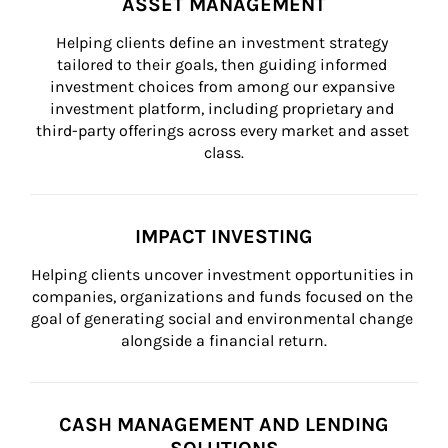
ASSET MANAGEMENT
Helping clients define an investment strategy 
tailored to their goals, then guiding informed 
investment choices from among our expansive 
investment platform, including proprietary and 
third-party offerings across every market and asset 
class.
IMPACT INVESTING
Helping clients uncover investment opportunities in 
companies, organizations and funds focused on the 
goal of generating social and environmental change 
alongside a financial return.
CASH MANAGEMENT AND LENDING