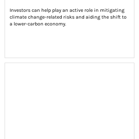
Investors can help play an active role in mitigating 
climate change-related risks and aiding the shift to 
a lower-carbon economy.
Article Image