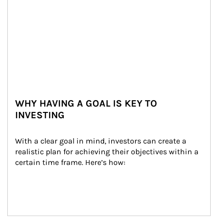
WHY HAVING A GOAL IS KEY TO
INVESTING
With a clear goal in mind, investors can create a 
realistic plan for achieving their objectives within a 
certain time frame. Here’s how: