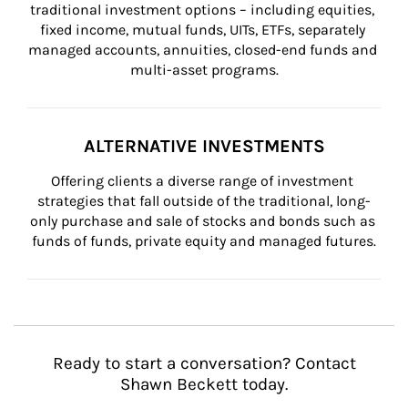
traditional investment options – including equities, 
fixed income, mutual funds, UITs, ETFs, separately 
managed accounts, annuities, closed-end funds and 
multi-asset programs.
ALTERNATIVE INVESTMENTS
Offering clients a diverse range of investment 
strategies that fall outside of the traditional, long-
only purchase and sale of stocks and bonds such as 
funds of funds, private equity and managed futures.
Ready to start a conversation? Contact
Shawn Beckett today.