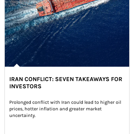
IRAN CONFLICT: SEVEN TAKEAWAYS FOR
INVESTORS
Prolonged conflict with Iran could lead to higher oil 
prices, hotter inflation and greater market 
uncertainty.