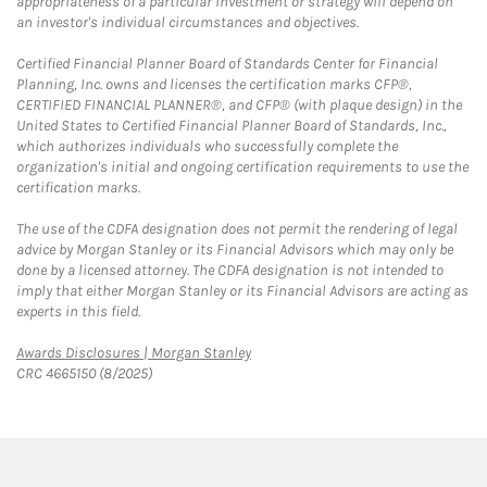
appropriateness of a particular investment or strategy will depend on
an investor's individual circumstances and objectives.
Certified Financial Planner Board of Standards Center for Financial
Planning, Inc. owns and licenses the certification marks CFP®,
CERTIFIED FINANCIAL PLANNER®, and CFP® (with plaque design) in the
United States to Certified Financial Planner Board of Standards, Inc.,
which authorizes individuals who successfully complete the
organization's initial and ongoing certification requirements to use the
certification marks.
The use of the CDFA designation does not permit the rendering of legal
advice by Morgan Stanley or its Financial Advisors which may only be
done by a licensed attorney. The CDFA designation is not intended to
imply that either Morgan Stanley or its Financial Advisors are acting as
experts in this field.
Link Opens in New Tab
Awards Disclosures | Morgan Stanley
CRC 4665150 (8/2025)
twitter
linkedin
youtube