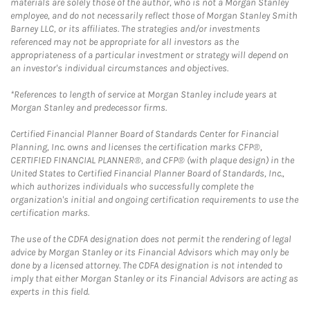
materials are solely those of the author, who is not a Morgan Stanley
employee, and do not necessarily reflect those of Morgan Stanley Smith
Barney LLC, or its affiliates. The strategies and/or investments
referenced may not be appropriate for all investors as the
appropriateness of a particular investment or strategy will depend on
an investor's individual circumstances and objectives.
*References to length of service at Morgan Stanley include years at
Morgan Stanley and predecessor firms.
Certified Financial Planner Board of Standards Center for Financial
Planning, Inc. owns and licenses the certification marks CFP®,
CERTIFIED FINANCIAL PLANNER®, and CFP® (with plaque design) in the
United States to Certified Financial Planner Board of Standards, Inc.,
which authorizes individuals who successfully complete the
organization's initial and ongoing certification requirements to use the
certification marks.
The use of the CDFA designation does not permit the rendering of legal
advice by Morgan Stanley or its Financial Advisors which may only be
done by a licensed attorney. The CDFA designation is not intended to
imply that either Morgan Stanley or its Financial Advisors are acting as
experts in this field.