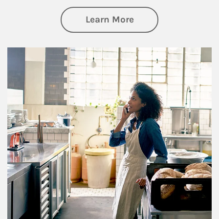
about Business Pl
Learn More
Article Image