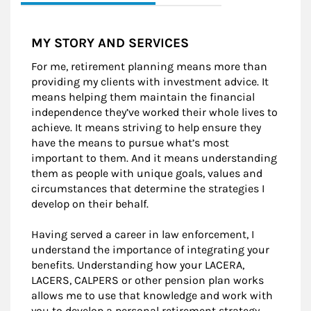
MY STORY AND SERVICES
For me, retirement planning means more than
providing my clients with investment advice. It
means helping them maintain the financial
independence they’ve worked their whole lives to
achieve. It means striving to help ensure they
have the means to pursue what’s most
important to them. And it means understanding
them as people with unique goals, values and
circumstances that determine the strategies I
develop on their behalf.
Having served a career in law enforcement, I
understand the importance of integrating your
benefits. Understanding how your LACERA,
LACERS, CALPERS or other pension plan works
allows me to use that knowledge and work with
you to develop a personal retirement strategy.