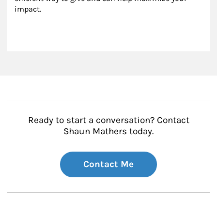
impact.
Ready to start a conversation? Contact
Shaun Mathers today.
Contact Me