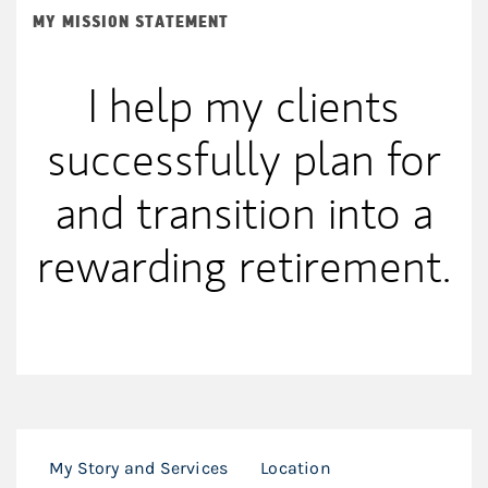
MY MISSION STATEMENT
I help my clients
successfully plan for
and transition into a
rewarding retirement.
My Story and Services
Location