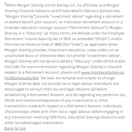
6
When Morgan Stanley Smith Barney LLC, its affiliates and Morgan
Stanley Financial Advisors and Private Wealth Advisors (collectively,
“Morgan Stanley”) provide “investment advice” regarding a retirement
or welfare benefit plan account, an individual retirement account or a
Coverdell education savings account (“Retirement Account”), Morgan
Stanley is a “fiduciary” as those terms are defined under the Employee
Retirement Income Security Act of 1974, as amended (“ERISA”), and/or
the Internal Revenue Code of 1986 (the “Code”), as applicable. When
Morgan Stanley provides investment education, takes orders on an
unsolicited basis or otherwise does not provide “investment advice”,
Morgan Stanley will not be considered a “fiduciary” under ERISA and/or
the Code. For more information regarding Morgan Stanley’s role with
respect to a Retirement Account, please visit
www.morganstanley.co
m/disclosures/dol
. Tax laws are complex and subject to change.
Morgan Stanley does not provide tax or legal advice. Individuals are
encouraged to consult their tax and legal advisors (a) before
establishing a Retirement Account, and (b) regarding any potential tax,
ERISA and related consequences of any investments or other
transactions made with respect to a Retirement Account. Individuals
should always check with their tax or legal advisor before engaging in
any transaction involving 529 Plans, Education Savings Accounts and
other tax-advantaged investments.
Back to top