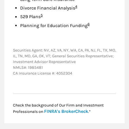
Footnote
4
Divorce Financial Analysis
Footnote
5
529 Plans
Footnote
6
Planning for Education Funding
Securities Agent: NV, AZ, VA, NY, WA, CA, PA, NJ, FL, TX, MO,
IL, TN, MD, GA, OK, VT; General Securities Representative;
Investment Advisor Representative
NMLS#: 1985481
CA Insurance License #: 4052304
Check the background of Our Firm and Investment
Link Opens in New
FINRA's BrokerCheck
Professionals on
.*