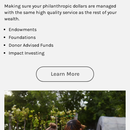
Making sure your philanthropic dollars are managed
with the same high quality service as the rest of your
wealth.
Endowments
Foundations
Donor Advised Funds
Impact Investing
about Philanthrop
Learn More
Article Image