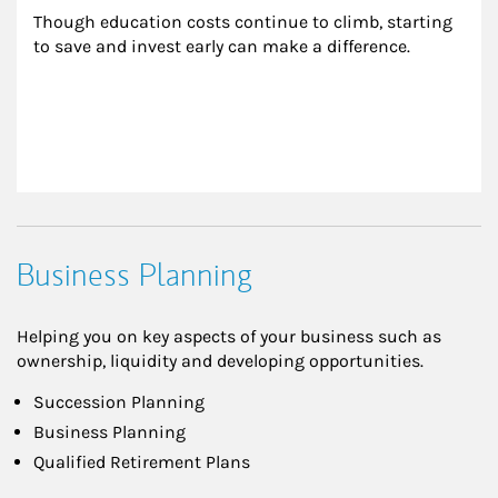
Though education costs continue to climb, starting 
to save and invest early can make a difference.
Business Planning
Helping you on key aspects of your business such as
ownership, liquidity and developing opportunities.
Succession Planning
Business Planning
Qualified Retirement Plans