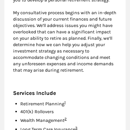
My consultative process begins with an in-depth
discussion of your current finances and future
objectives. We’ll address issues you might have
overlooked that can have a significant impact
on your ability to retire as planned. Finally, we’ll
determine how we can help you adjust your
investment strategy as necessary to
accommodate changing conditions and meet
any unforeseen expenses and income demands
that may arise during retirement.
Services Include
Footnote
1
Retirement Planning
401(k) Rollovers
Footnote
2
Wealth Management
Footnote
3
Long Term Care Insurance