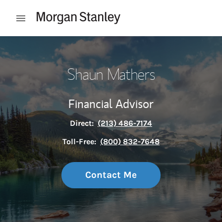
Skip to content
Open mobile menu
Return to Nav
Shaun Mathers
Financial Advisor
Direct:
(213) 486-7174
Toll-Free:
(800) 832-7648
Contact Me