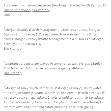
For more information, please see the Morgan Stanley Smith Barney LLC
Client Relationship Summary
.
Back to top
2
Morgan Stanley Wealth Management is the trade name of Morgan
Stanley Smith Barney LLC, a registered broker-dealer in the United
States. Morgan Stanley Wealth Management is a business of Morgan
Stanley Smith Barney LLC.
Back to top
3
Insurance products are offered in conjunction with Morgan Stanley
Smith Barney LLC’s licensed insurance agency affiliates.
Back to top
4
Morgan Stanley Smith Barney LLC (“Morgan Stanley”), its affiliates
and Morgan Stanley Financial Advisors and Private Wealth Advisors do
not provide tax or legal advice. Clients should consult their tax advisor
for matters involving taxation and tax planning and their attorney for
matters involving trust and estate planning, charitable giving,