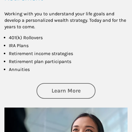
Working with you to understand your life goals and
develop a personalized wealth strategy. Today and for the
years to come.
401(k) Rollovers
IRA Plans
Retirement income strategies
Retirement plan participants
Annuities
about Retirement
Learn More
Article Image