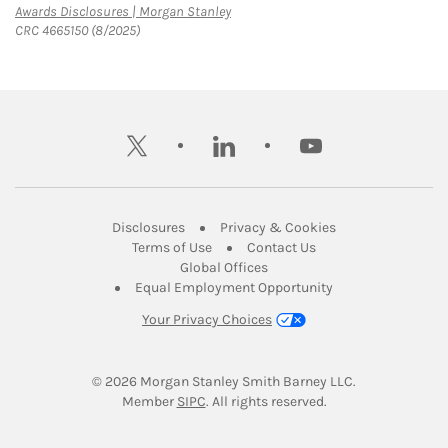
Link Opens in New Tab
Awards Disclosures | Morgan Stanley
CRC 4665150 (8/2025)
twitter
linkedin
youtube
Link Opens in New Tab
Link Opens in New
Disclosures
Privacy & Cookies
Link Opens in New Tab
Link Opens in New Ta
Terms of Use
Contact Us
Link Opens in New Tab
Global Offices
Link Opens in New
Equal Employment Opportunity
Your Privacy Choices
© 2026
 Morgan Stanley Smith Barney LLC.
Link Opens in New Tab
Member 
SIPC
. All rights reserved.