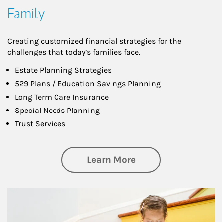
Family
Creating customized financial strategies for the
challenges that today’s families face.
Estate Planning Strategies
529 Plans / Education Savings Planning
Long Term Care Insurance
Special Needs Planning
Trust Services
about Family
Learn More
Article Image