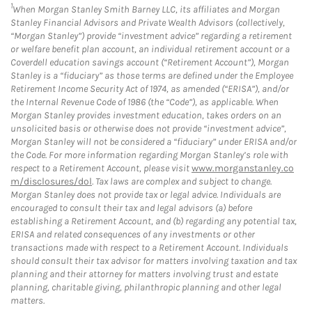
1
When Morgan Stanley Smith Barney LLC, its affiliates and Morgan
Stanley Financial Advisors and Private Wealth Advisors (collectively,
“Morgan Stanley”) provide “investment advice” regarding a retirement
or welfare benefit plan account, an individual retirement account or a
Coverdell education savings account (“Retirement Account”), Morgan
Stanley is a “fiduciary” as those terms are defined under the Employee
Retirement Income Security Act of 1974, as amended (“ERISA”), and/or
the Internal Revenue Code of 1986 (the “Code”), as applicable. When
Morgan Stanley provides investment education, takes orders on an
unsolicited basis or otherwise does not provide “investment advice”,
Morgan Stanley will not be considered a “fiduciary” under ERISA and/or
the Code. For more information regarding Morgan Stanley’s role with
respect to a Retirement Account, please visit
www.morganstanley.co
m/disclosures/dol
. Tax laws are complex and subject to change.
Morgan Stanley does not provide tax or legal advice. Individuals are
encouraged to consult their tax and legal advisors (a) before
establishing a Retirement Account, and (b) regarding any potential tax,
ERISA and related consequences of any investments or other
transactions made with respect to a Retirement Account. Individuals
should consult their tax advisor for matters involving taxation and tax
planning and their attorney for matters involving trust and estate
planning, charitable giving, philanthropic planning and other legal
matters.