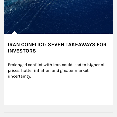
IRAN CONFLICT: SEVEN TAKEAWAYS FOR
INVESTORS
Prolonged conflict with Iran could lead to higher oil 
prices, hotter inflation and greater market 
uncertainty.