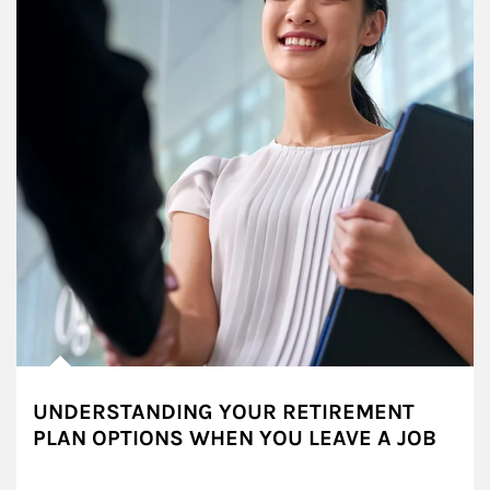
UNDERSTANDING YOUR RETIREMENT
PLAN OPTIONS WHEN YOU LEAVE A JOB