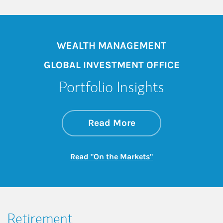
WEALTH MANAGEMENT
GLOBAL INVESTMENT OFFICE
Portfolio Insights
about On the Mark
Link Opens in New 
Read More
Link Opens in New
Read "On the Markets"
Retirement