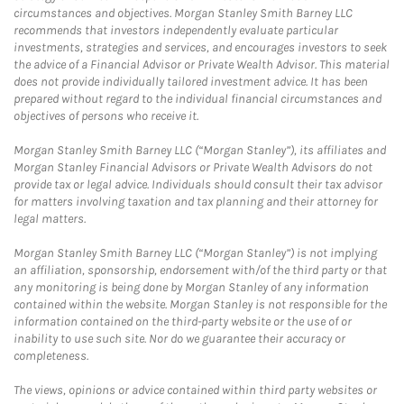
circumstances and objectives. Morgan Stanley Smith Barney LLC
recommends that investors independently evaluate particular
investments, strategies and services, and encourages investors to seek
the advice of a Financial Advisor or Private Wealth Advisor. This material
does not provide individually tailored investment advice. It has been
prepared without regard to the individual financial circumstances and
objectives of persons who receive it.
Morgan Stanley Smith Barney LLC (“Morgan Stanley”), its affiliates and
Morgan Stanley Financial Advisors or Private Wealth Advisors do not
provide tax or legal advice. Individuals should consult their tax advisor
for matters involving taxation and tax planning and their attorney for
legal matters.
Morgan Stanley Smith Barney LLC (“Morgan Stanley”) is not implying
an affiliation, sponsorship, endorsement with/of the third party or that
any monitoring is being done by Morgan Stanley of any information
contained within the website. Morgan Stanley is not responsible for the
information contained on the third-party website or the use of or
inability to use such site. Nor do we guarantee their accuracy or
completeness.
The views, opinions or advice contained within third party websites or