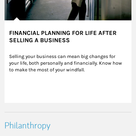
FINANCIAL PLANNING FOR LIFE AFTER
SELLING A BUSINESS
Selling your business can mean big changes for 
your life, both personally and financially. Know how 
to make the most of your windfall.
Philanthropy