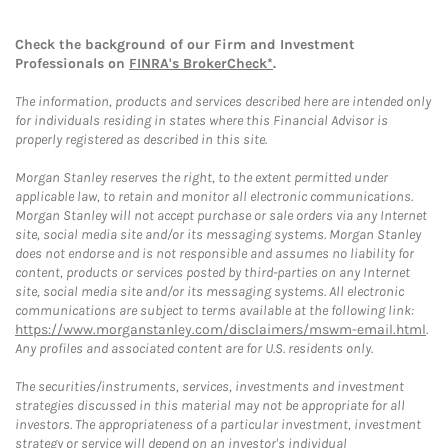
Check the background of our Firm and Investment
Professionals on
FINRA's BrokerCheck*
.
The information, products and services described here are intended only
for individuals residing in states where this Financial Advisor is
properly registered as described in this site.
Morgan Stanley reserves the right, to the extent permitted under
applicable law, to retain and monitor all electronic communications.
Morgan Stanley will not accept purchase or sale orders via any Internet
site, social media site and/or its messaging systems. Morgan Stanley
does not endorse and is not responsible and assumes no liability for
content, products or services posted by third-parties on any Internet
site, social media site and/or its messaging systems. All electronic
communications are subject to terms available at the following link:
https://www.morganstanley.com/disclaimers/mswm-email.html
.
Any profiles and associated content are for U.S. residents only.
The securities/instruments, services, investments and investment
strategies discussed in this material may not be appropriate for all
investors. The appropriateness of a particular investment, investment
strategy or service will depend on an investor's individual