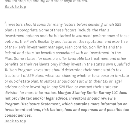
philanthropic planning and other legal matters.
Back to top
5
Investors should consider many factors before deciding which 529
plan is appropriate. Some of these factors include: the Plan's
investment options and the historical investment performance of these
options, the Plan's flexibility and features, the reputation and expertise
of the Plan's investment manager, Plan contribution limits and the
federal and state tax benefits associated with an investment in the
Plan. Some states, for example, offer favorable tax treatment and other
benefits to their residents only if they invest in the state's own Qualified
Tuition Program. Investors should determine their home state's tax
treatment of 529 plans when considering whether to choose an in-state
or out-of-state plan. Investors should consult with their tax or legal
advisor before investing in any 529 Plan or contact their state tax
division for more information.
Morgan Stanley Smith Barney LLC does
not provide tax and/or legal advice. Investors should review a
Program Disclosure Statement, which contains more information on
investment options, risk factors, fees and expenses and possible tax
consequences.
Back to top