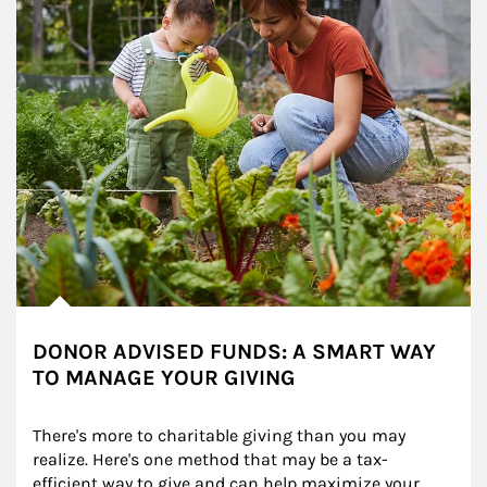
DONOR ADVISED FUNDS: A SMART WAY
TO MANAGE YOUR GIVING
There's more to charitable giving than you may 
realize. Here's one method that may be a tax-
efficient way to give and can help maximize your 