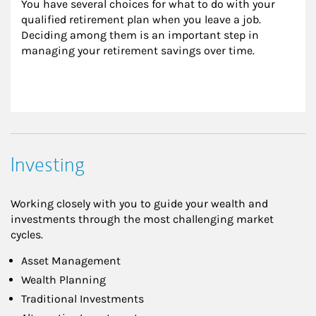
You have several choices for what to do with your 
qualified retirement plan when you leave a job. 
Deciding among them is an important step in 
managing your retirement savings over time.
Investing
Working closely with you to guide your wealth and
investments through the most challenging market
cycles.
Asset Management
Wealth Planning
Traditional Investments