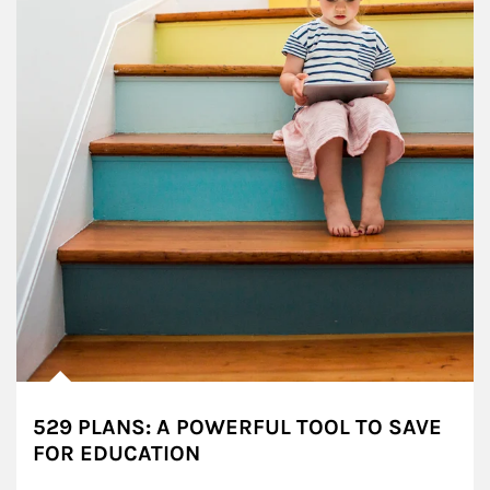
529 PLANS: A POWERFUL TOOL TO SAVE
FOR EDUCATION