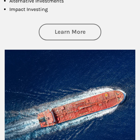
Alternative Investments
Impact Investing
about Investing
Learn More
Article Image