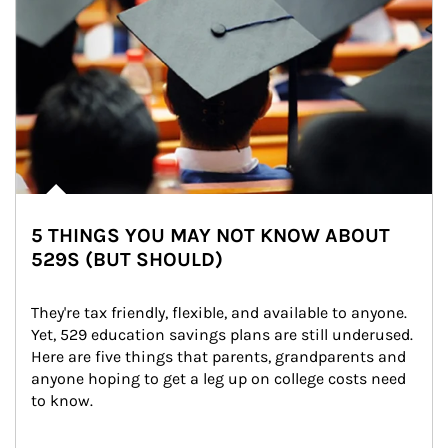
5 THINGS YOU MAY NOT KNOW ABOUT
529S (BUT SHOULD)
They're tax friendly, flexible, and available to anyone. 
Yet, 529 education savings plans are still underused. 
Here are five things that parents, grandparents and 
anyone hoping to get a leg up on college costs need 
to know.