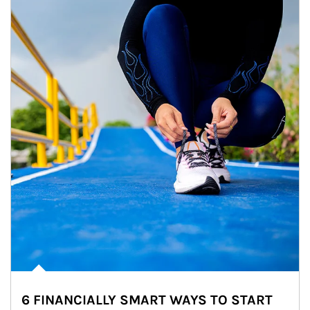
6 FINANCIALLY SMART WAYS TO START