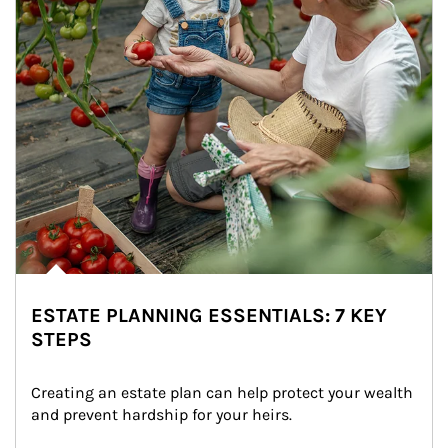
ESTATE PLANNING ESSENTIALS: 7 KEY
STEPS
Creating an estate plan can help protect your wealth 
and prevent hardship for your heirs.