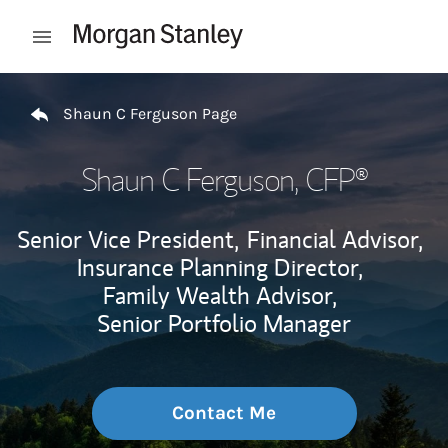
Skip to content
Open mobile menu
Return to Nav
Shaun C Ferguson Page
Shaun C Ferguson
, CFP®
Senior Vice President,
Financial Advisor,
Insurance Planning Director,
Family Wealth Advisor,
Senior Portfolio Manager
Contact Me