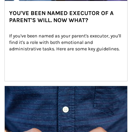
YOU'VE BEEN NAMED EXECUTOR OF A
PARENT'S WILL. NOW WHAT?
If you've been named as your parent's executor, you'll 
find it's a role with both emotional and 
administrative tasks. Here are some key guidelines.
Article Image