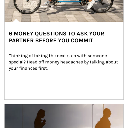
6 MONEY QUESTIONS TO ASK YOUR
PARTNER BEFORE YOU COMMIT
Thinking of taking the next step with someone 
special? Head off money headaches by talking about 
your finances first.
Article Image