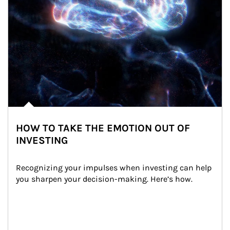
HOW TO TAKE THE EMOTION OUT OF
INVESTING
Recognizing your impulses when investing can help 
you sharpen your decision-making. Here’s how.