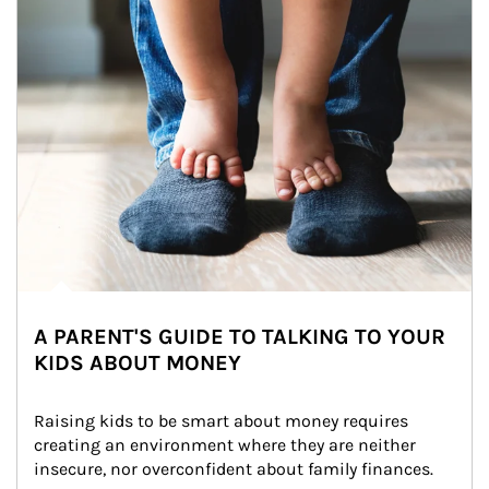
A PARENT'S GUIDE TO TALKING TO YOUR
KIDS ABOUT MONEY
Raising kids to be smart about money requires 
creating an environment where they are neither 
insecure, nor overconfident about family finances.