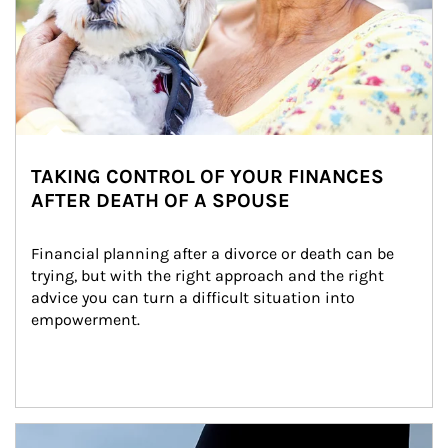
TAKING CONTROL OF YOUR FINANCES
AFTER DEATH OF A SPOUSE
Financial planning after a divorce or death can be 
trying, but with the right approach and the right 
advice you can turn a difficult situation into 
empowerment.
Article Image