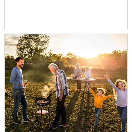
Article Image