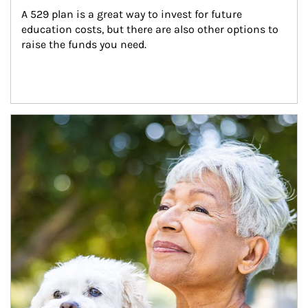
A 529 plan is a great way to invest for future 
education costs, but there are also other options to 
raise the funds you need.
Article Image