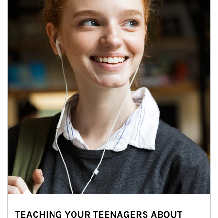
TEACHING YOUR TEENAGERS ABOUT