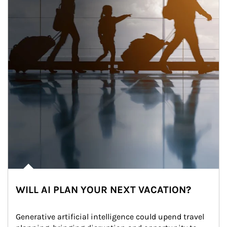
WILL AI PLAN YOUR NEXT VACATION?
Generative artificial intelligence could upend travel 