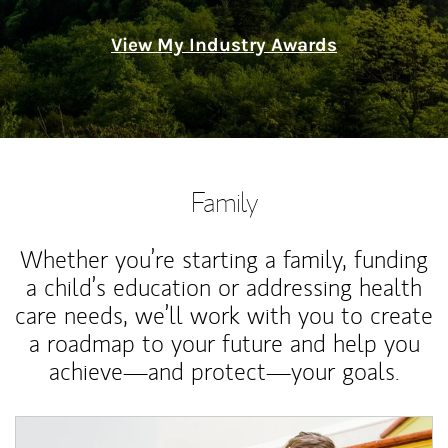
View My Industry Awards
Family
Whether you’re starting a family, funding
a child’s education or addressing health
care needs, we’ll work with you to create
a roadmap to your future and help you
achieve—and protect—your goals.
Article Image