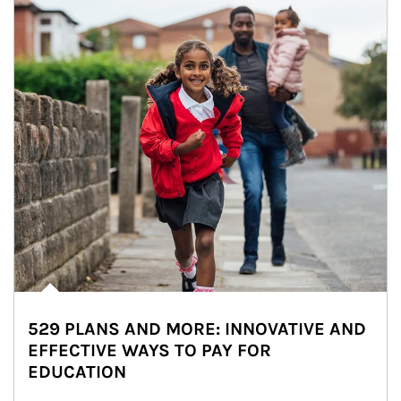
529 PLANS AND MORE: INNOVATIVE AND
EFFECTIVE WAYS TO PAY FOR
EDUCATION