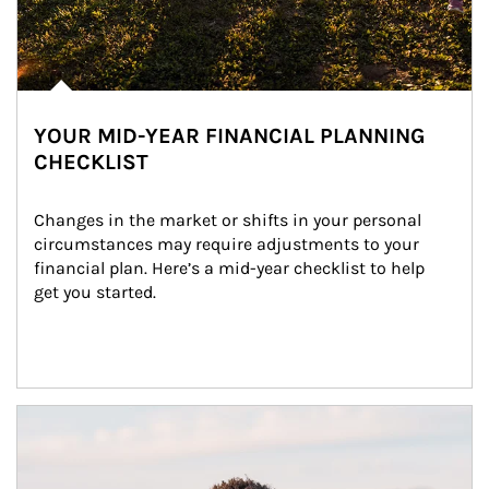
YOUR MID-YEAR FINANCIAL PLANNING
CHECKLIST
Changes in the market or shifts in your personal 
circumstances may require adjustments to your 
financial plan. Here’s a mid-year checklist to help 
get you started.
Article Image