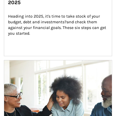
2025
Heading into 2025, it's time to take stock of your 
budget, debt and investments?and check them 
against your financial goals. These six steps can get 
you started.
Article Image