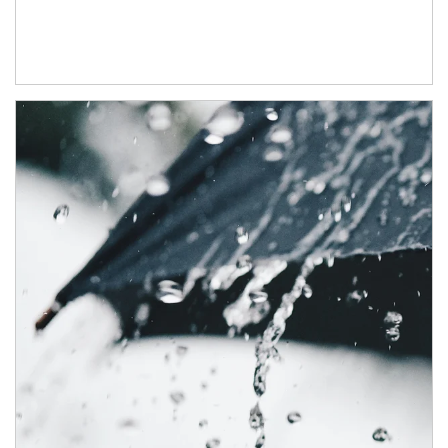
Article Image