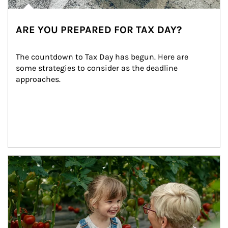
ARE YOU PREPARED FOR TAX DAY?
The countdown to Tax Day has begun. Here are 
some strategies to consider as the deadline 
approaches.
Article Image