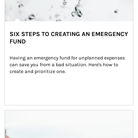
SIX STEPS TO CREATING AN EMERGENCY
FUND
Having an emergency fund for unplanned expenses 
can save you from a bad situation. Here's how to 
create and prioritize one.
Article Image