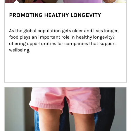
PROMOTING HEALTHY LONGEVITY
As the global population gets older and lives longer, 
food plays an important role in healthy longevity?
offering opportunities for companies that support 
wellbeing.
Article Image