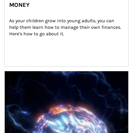
MONEY
As your children grow into young adults, you can 
help them learn how to manage their own finances. 
Here’s how to go about it.
Article Image