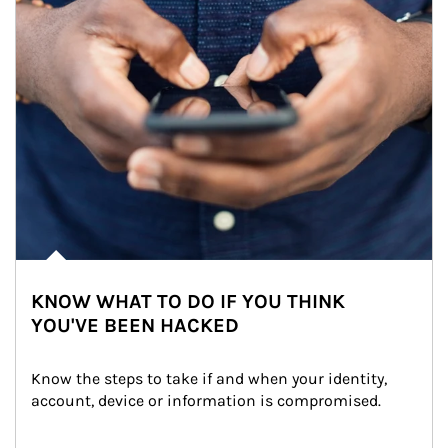
KNOW WHAT TO DO IF YOU THINK
YOU'VE BEEN HACKED
Know the steps to take if and when your identity, 
account, device or information is compromised.