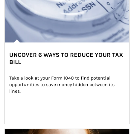
UNCOVER 6 WAYS TO REDUCE YOUR TAX
BILL
Take a look at your Form 1040 to find potential 
opportunities to save money hidden between its 
lines.
Article Image