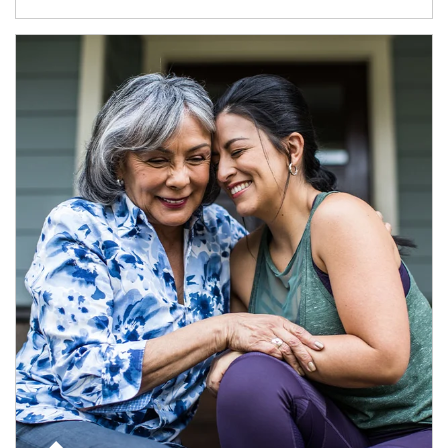
Article Image