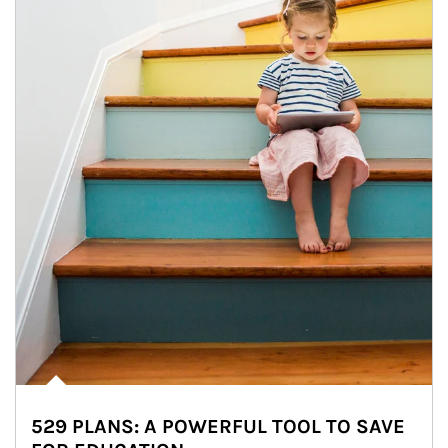
529 PLANS: A POWERFUL TOOL TO SAVE