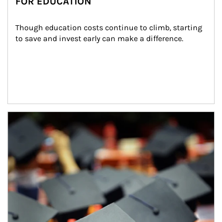
FOR EDUCATION
Though education costs continue to climb, starting 
to save and invest early can make a difference.
Article Image