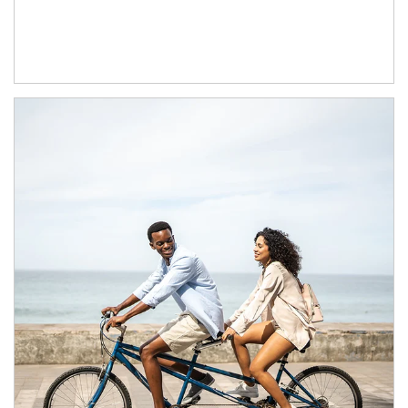
Article Image