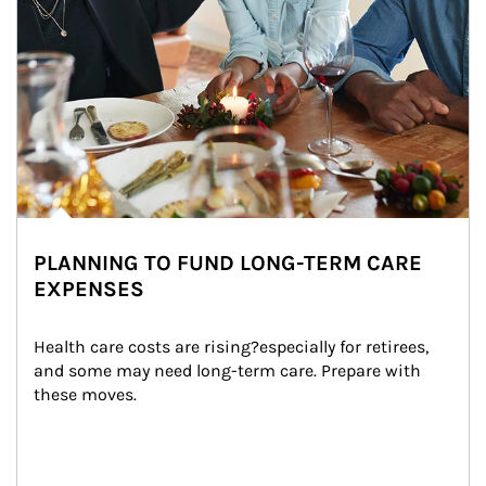
PLANNING TO FUND LONG-TERM CARE
EXPENSES
Health care costs are rising?especially for retirees, 
and some may need long-term care. Prepare with 
these moves.