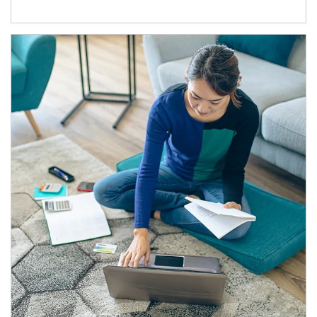
Article Image