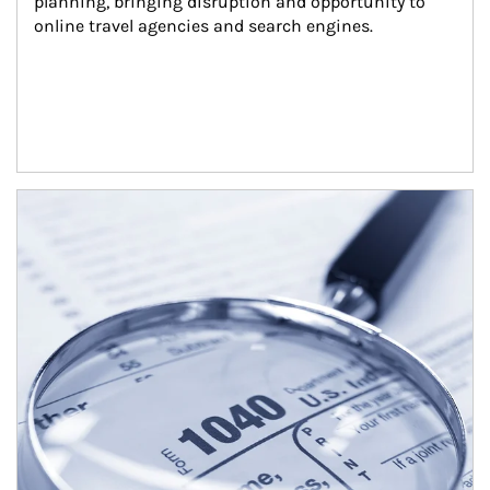
planning, bringing disruption and opportunity to 
online travel agencies and search engines.
Article Image