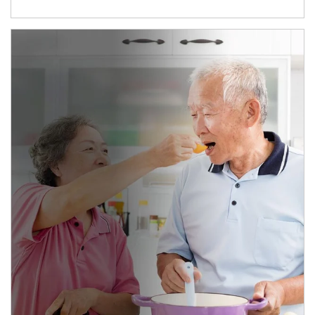
man and women in kitchen eating