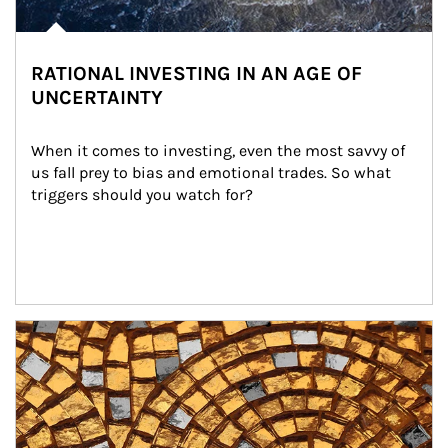
RATIONAL INVESTING IN AN AGE OF
UNCERTAINTY
When it comes to investing, even the most savvy of 
us fall prey to bias and emotional trades. So what 
triggers should you watch for?
Article Image