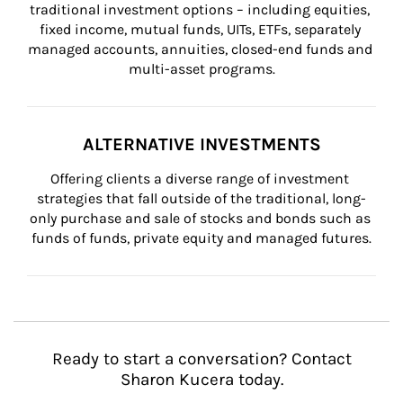
traditional investment options – including equities, 
fixed income, mutual funds, UITs, ETFs, separately 
managed accounts, annuities, closed-end funds and 
multi-asset programs.
ALTERNATIVE INVESTMENTS
Offering clients a diverse range of investment 
strategies that fall outside of the traditional, long-
only purchase and sale of stocks and bonds such as 
funds of funds, private equity and managed futures.
Ready to start a conversation? Contact
Sharon Kucera today.