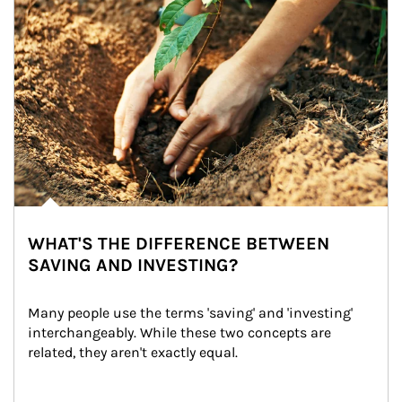
WHAT'S THE DIFFERENCE BETWEEN
SAVING AND INVESTING?
Many people use the terms 'saving' and 'investing' 
interchangeably. While these two concepts are 
related, they aren't exactly equal.