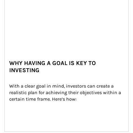
WHY HAVING A GOAL IS KEY TO
INVESTING
With a clear goal in mind, investors can create a 
realistic plan for achieving their objectives within a 
certain time frame. Here’s how: