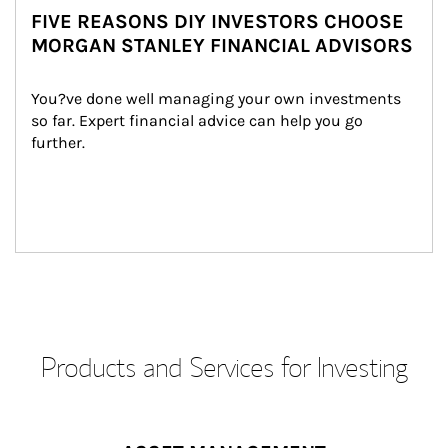
FIVE REASONS DIY INVESTORS CHOOSE
MORGAN STANLEY FINANCIAL ADVISORS
You?ve done well managing your own investments 
so far. Expert financial advice can help you go 
further.
Products and Services for Investing