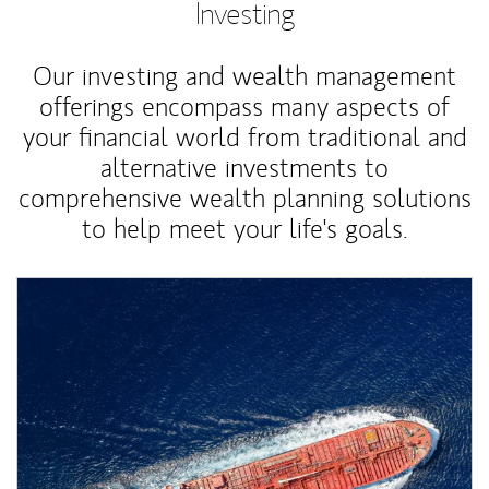
Investing
Our investing and wealth management
offerings encompass many aspects of
your financial world from traditional and
alternative investments to
comprehensive wealth planning solutions
to help meet your life's goals.
Article Image