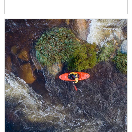
Article Image