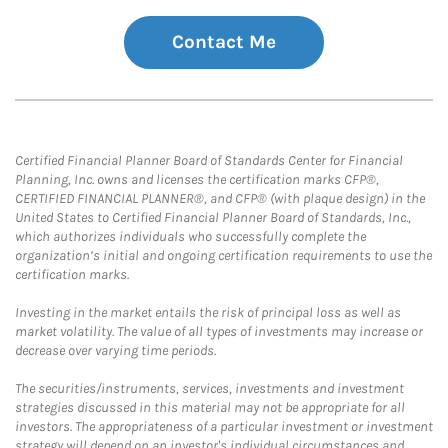
Contact Me
Certified Financial Planner Board of Standards Center for Financial
Planning, Inc. owns and licenses the certification marks CFP®,
CERTIFIED FINANCIAL PLANNER®, and CFP® (with plaque design) in the
United States to Certified Financial Planner Board of Standards, Inc.,
which authorizes individuals who successfully complete the
organization’s initial and ongoing certification requirements to use the
certification marks.
Investing in the market entails the risk of principal loss as well as
market volatility. The value of all types of investments may increase or
decrease over varying time periods.
The securities/instruments, services, investments and investment
strategies discussed in this material may not be appropriate for all
investors. The appropriateness of a particular investment or investment
strategy will depend on an investor's individual circumstances and