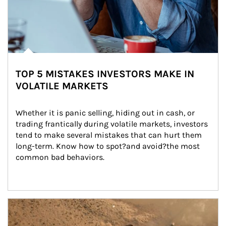
TOP 5 MISTAKES INVESTORS MAKE IN
VOLATILE MARKETS
Whether it is panic selling, hiding out in cash, or 
trading frantically during volatile markets, investors 
tend to make several mistakes that can hurt them 
long-term. Know how to spot?and avoid?the most 
common bad behaviors.
Article Image