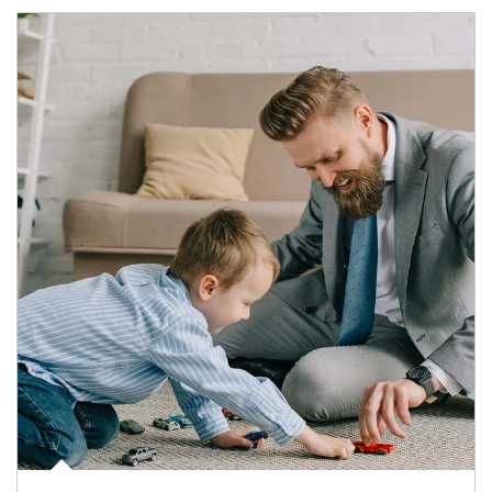
Article Image