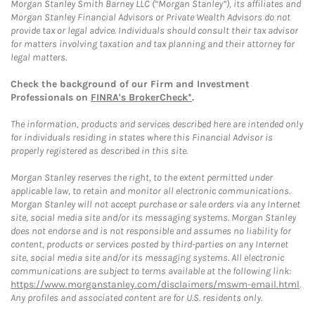
Morgan Stanley Smith Barney LLC (“Morgan Stanley”), its affiliates and
Morgan Stanley Financial Advisors or Private Wealth Advisors do not
provide tax or legal advice. Individuals should consult their tax advisor
for matters involving taxation and tax planning and their attorney for
legal matters.
Check the background of our Firm and Investment
Professionals on
FINRA's BrokerCheck*
.
The information, products and services described here are intended only
for individuals residing in states where this Financial Advisor is
properly registered as described in this site.
Morgan Stanley reserves the right, to the extent permitted under
applicable law, to retain and monitor all electronic communications.
Morgan Stanley will not accept purchase or sale orders via any Internet
site, social media site and/or its messaging systems. Morgan Stanley
does not endorse and is not responsible and assumes no liability for
content, products or services posted by third-parties on any Internet
site, social media site and/or its messaging systems. All electronic
communications are subject to terms available at the following link:
https://www.morganstanley.com/disclaimers/mswm-email.html
.
Any profiles and associated content are for U.S. residents only.