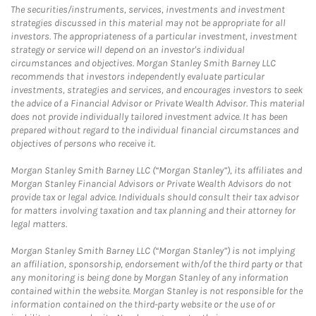
The securities/instruments, services, investments and investment
strategies discussed in this material may not be appropriate for all
investors. The appropriateness of a particular investment, investment
strategy or service will depend on an investor's individual
circumstances and objectives. Morgan Stanley Smith Barney LLC
recommends that investors independently evaluate particular
investments, strategies and services, and encourages investors to seek
the advice of a Financial Advisor or Private Wealth Advisor. This material
does not provide individually tailored investment advice. It has been
prepared without regard to the individual financial circumstances and
objectives of persons who receive it.
Morgan Stanley Smith Barney LLC (“Morgan Stanley”), its affiliates and
Morgan Stanley Financial Advisors or Private Wealth Advisors do not
provide tax or legal advice. Individuals should consult their tax advisor
for matters involving taxation and tax planning and their attorney for
legal matters.
Morgan Stanley Smith Barney LLC (“Morgan Stanley”) is not implying
an affiliation, sponsorship, endorsement with/of the third party or that
any monitoring is being done by Morgan Stanley of any information
contained within the website. Morgan Stanley is not responsible for the
information contained on the third-party website or the use of or