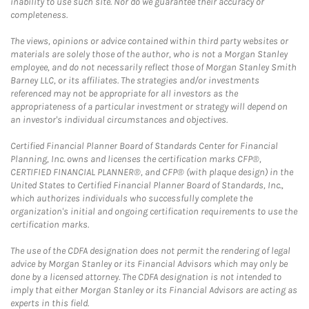
inability to use such site. Nor do we guarantee their accuracy or
completeness.
The views, opinions or advice contained within third party websites or
materials are solely those of the author, who is not a Morgan Stanley
employee, and do not necessarily reflect those of Morgan Stanley Smith
Barney LLC, or its affiliates. The strategies and/or investments
referenced may not be appropriate for all investors as the
appropriateness of a particular investment or strategy will depend on
an investor's individual circumstances and objectives.
Certified Financial Planner Board of Standards Center for Financial
Planning, Inc. owns and licenses the certification marks CFP®,
CERTIFIED FINANCIAL PLANNER®, and CFP® (with plaque design) in the
United States to Certified Financial Planner Board of Standards, Inc.,
which authorizes individuals who successfully complete the
organization's initial and ongoing certification requirements to use the
certification marks.
The use of the CDFA designation does not permit the rendering of legal
advice by Morgan Stanley or its Financial Advisors which may only be
done by a licensed attorney. The CDFA designation is not intended to
imply that either Morgan Stanley or its Financial Advisors are acting as
experts in this field.