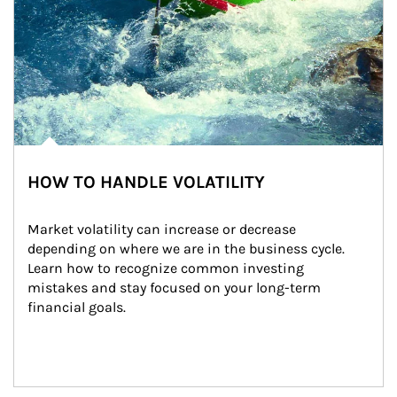
HOW TO HANDLE VOLATILITY
Market volatility can increase or decrease 
depending on where we are in the business cycle. 
Learn how to recognize common investing 
mistakes and stay focused on your long-term 
financial goals.