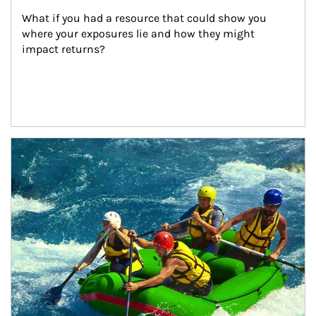
What if you had a resource that could show you 
where your exposures lie and how they might 
impact returns?
Article Image