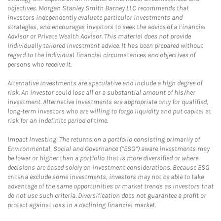
objectives. Morgan Stanley Smith Barney LLC recommends that
investors independently evaluate particular investments and
strategies, and encourages investors to seek the advice of a Financial
Advisor or Private Wealth Advisor. This material does not provide
individually tailored investment advice. It has been prepared without
regard to the individual financial circumstances and objectives of
persons who receive it.
Alternative Investments are speculative and include a high degree of
risk. An investor could lose all or a substantial amount of his/her
investment. Alternative investments are appropriate only for qualified,
long-term investors who are willing to forgo liquidity and put capital at
risk for an indefinite period of time.
Impact Investing: The returns on a portfolio consisting primarily of
Environmental, Social and Governance (“ESG”) aware investments may
be lower or higher than a portfolio that is more diversified or where
decisions are based solely on investment considerations. Because ESG
criteria exclude some investments, investors may not be able to take
advantage of the same opportunities or market trends as investors that
do not use such criteria. Diversification does not guarantee a profit or
protect against loss in a declining financial market.