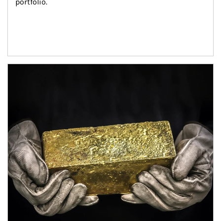
portfolio.
Article Image