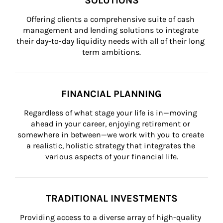
SOLUTIONS
Offering clients a comprehensive suite of cash 
management and lending solutions to integrate 
their day-to-day liquidity needs with all of their long 
term ambitions.
FINANCIAL PLANNING
Regardless of what stage your life is in—moving 
ahead in your career, enjoying retirement or 
somewhere in between—we work with you to create 
a realistic, holistic strategy that integrates the 
various aspects of your financial life.
TRADITIONAL INVESTMENTS
Providing access to a diverse array of high-quality 