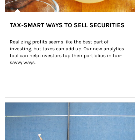
TAX-SMART WAYS TO SELL SECURITIES
Realizing profits seems like the best part of 
investing, but taxes can add up. Our new analytics 
tool can help investors tap their portfolios in tax-
savvy ways.
Article Image