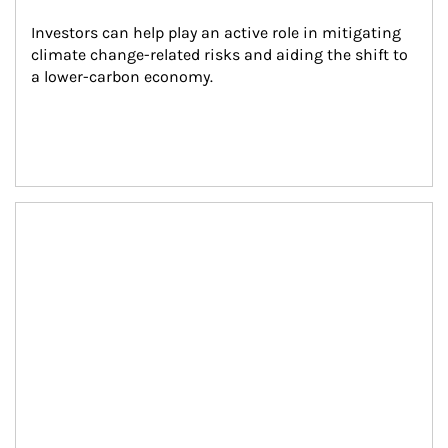
Investors can help play an active role in mitigating 
climate change-related risks and aiding the shift to 
a lower-carbon economy.
Article Image