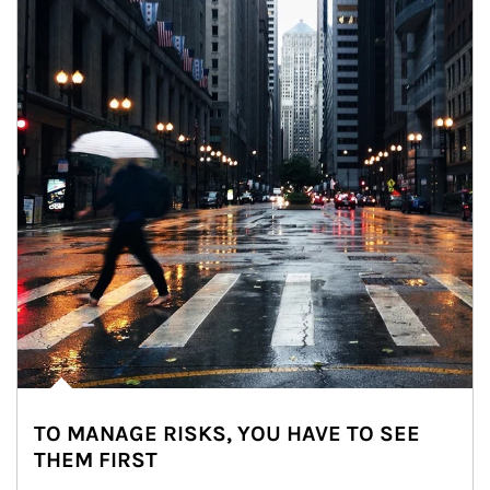
TO MANAGE RISKS, YOU HAVE TO SEE
THEM FIRST