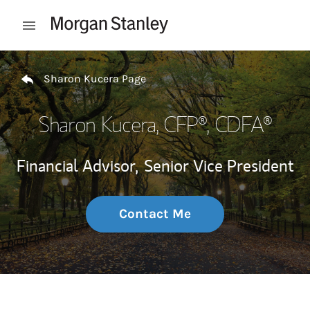
Skip to content
Open mobile menu
Return to Nav
Sharon Kucera Page
Sharon Kucera
, CFP®, CDFA®
Financial Advisor,
Senior Vice President
Contact Me