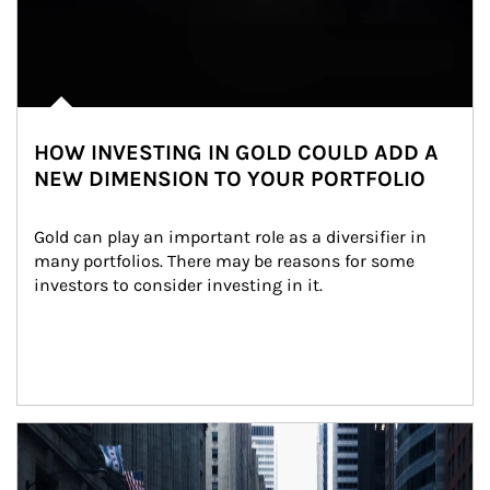
HOW INVESTING IN GOLD COULD ADD A
NEW DIMENSION TO YOUR PORTFOLIO
Gold can play an important role as a diversifier in 
many portfolios. There may be reasons for some 
investors to consider investing in it.
Article Image