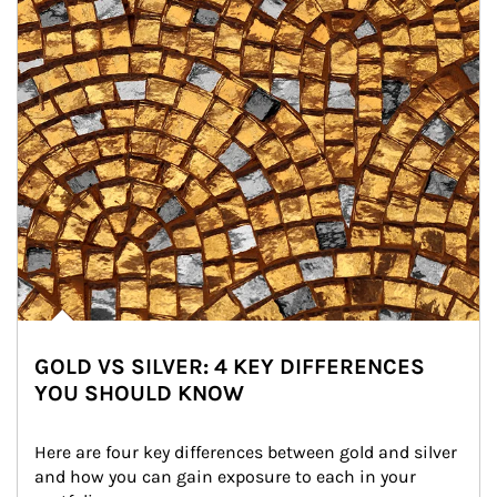
GOLD VS SILVER: 4 KEY DIFFERENCES
YOU SHOULD KNOW
Here are four key differences between gold and silver 
and how you can gain exposure to each in your 