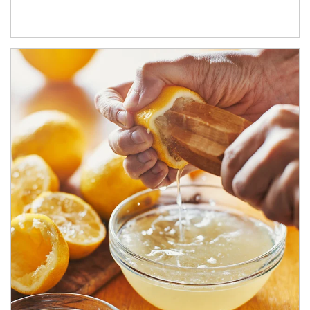
How investors can tap their portfolios in tax-savvy ways.