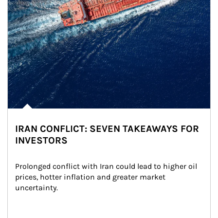
IRAN CONFLICT: SEVEN TAKEAWAYS FOR
INVESTORS
Prolonged conflict with Iran could lead to higher oil 
prices, hotter inflation and greater market 
uncertainty.