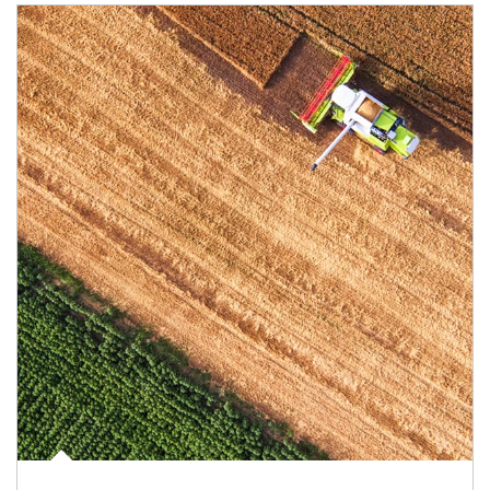
Article Image