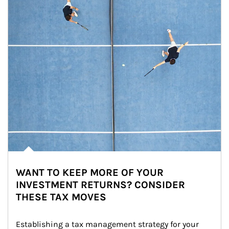
WANT TO KEEP MORE OF YOUR
INVESTMENT RETURNS? CONSIDER
THESE TAX MOVES
Establishing a tax management strategy for your 