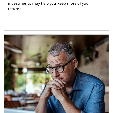
investments may help you keep more of your 
returns.
Article Image