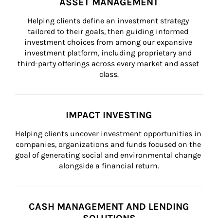
ASSET MANAGEMENT
Helping clients define an investment strategy 
tailored to their goals, then guiding informed 
investment choices from among our expansive 
investment platform, including proprietary and 
third-party offerings across every market and asset 
class.
IMPACT INVESTING
Helping clients uncover investment opportunities in 
companies, organizations and funds focused on the 
goal of generating social and environmental change 
alongside a financial return.
CASH MANAGEMENT AND LENDING