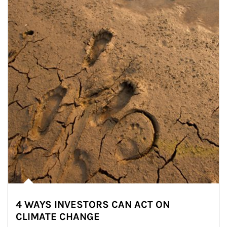
4 WAYS INVESTORS CAN ACT ON
CLIMATE CHANGE