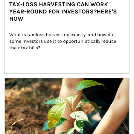
TAX-LOSS HARVESTING CAN WORK
YEAR-ROUND FOR INVESTORS?HERE'S
HOW
What is tax-loss harvesting exactly, and how do 
some investors use it to opportunistically reduce 
their tax bills?
Article Image