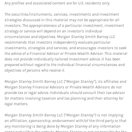
Any profiles and associated content are for U.S. residents only.
The securities/instruments, services, investments and investment
strategies discussed in this material may not be appropriate for all
investors. The appropriateness of a particular investment, investment
strategy or service will depend on an investor's individual
circumstances and objectives. Morgan Stanley Smith Barney LLC
recommends that investors independently evaluate particular
investments, strategies and services, and encourages investors to seek
the advice of a Financial Advisor or Private Wealth Advisor. This material
does not provide individually tailored investment advice. It has been
prepared without regard to the individual financial circumstances and
objectives of persons who receive it.
Morgan Stanley Smith Barney LLC (“Morgan Stanley”), its affiliates and
Morgan Stanley Financial Advisors or Private Wealth Advisors do not
provide tax or legal advice. Individuals should consult their tax advisor
for matters involving taxation and tax planning and their attorney for
legal matters.
Morgan Stanley Smith Barney LLC (“Morgan Stanley”) is not implying
an affiliation, sponsorship, endorsement with/of the third party or that
any monitoring is being done by Morgan Stanley of any information
contained within the website. Morgan Stanley is not responsible for the