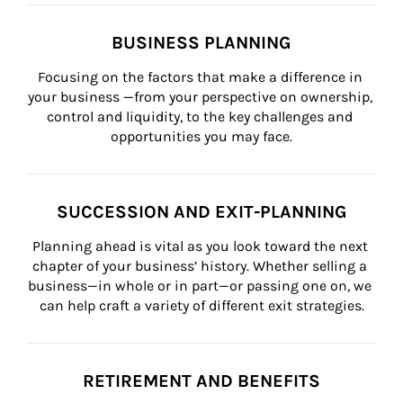
BUSINESS PLANNING
Focusing on the factors that make a difference in 
your business —from your perspective on ownership, 
control and liquidity, to the key challenges and 
opportunities you may face.
SUCCESSION AND EXIT-PLANNING
Planning ahead is vital as you look toward the next 
chapter of your business’ history. Whether selling a 
business—in whole or in part—or passing one on, we 
can help craft a variety of different exit strategies.
RETIREMENT AND BENEFITS