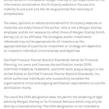
information contained on the third-party website or the use of or
inability to use such site. Nor do we guarantee their accuracy or
completeness.
The views, opinions or advice contained within third party websites or
materials are solely those of the author, who is not a Morgan Stanley
employee, and do not necessarily reflect those of Morgan Stanley Smith
Barney LLC, or its affiliates. The strategies and/or investments
referenced may not be appropriate for all investors as the
appropriateness of a particular investment or strategy will depend on
an investor's individual circumstances and objectives.
Certified Financial Planner Board of Standards Center for Financial
Planning, Inc. owns and licenses the certification marks CFP®,
CERTIFIED FINANCIAL PLANNER®, and CFP® (with plaque design) in the
United States to Certified Financial Planner Board of Standards, Inc.,
which authorizes individuals who successfully complete the
organization's initial and ongoing certification requirements to use the
certification marks.
The use of the CDFA designation does not permit the rendering of legal
advice by Morgan Stanley or its Financial Advisors which may only be
done by a licensed attorney. The CDFA designation is not intended to