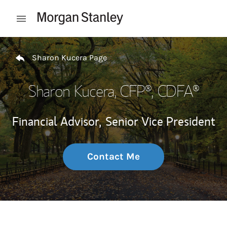
Skip to content
Open mobile menu
Return to Nav
Sharon Kucera Page
Sharon Kucera
, CFP®, CDFA®
Financial Advisor,
Senior Vice President
Contact Me