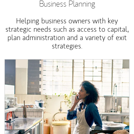
Business Planning
Helping business owners with key
strategic needs such as access to capital,
plan administration and a variety of exit
strategies.
Article Image