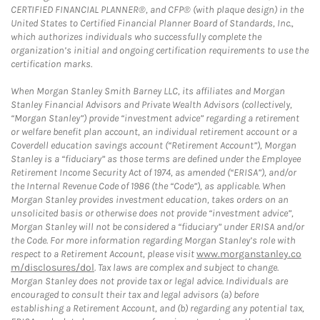
CERTIFIED FINANCIAL PLANNER®, and CFP® (with plaque design) in the
United States to Certified Financial Planner Board of Standards, Inc.,
which authorizes individuals who successfully complete the
organization’s initial and ongoing certification requirements to use the
certification marks.
When Morgan Stanley Smith Barney LLC, its affiliates and Morgan
Stanley Financial Advisors and Private Wealth Advisors (collectively,
“Morgan Stanley”) provide “investment advice” regarding a retirement
or welfare benefit plan account, an individual retirement account or a
Coverdell education savings account (“Retirement Account”), Morgan
Stanley is a “fiduciary” as those terms are defined under the Employee
Retirement Income Security Act of 1974, as amended (“ERISA”), and/or
the Internal Revenue Code of 1986 (the “Code”), as applicable. When
Morgan Stanley provides investment education, takes orders on an
unsolicited basis or otherwise does not provide “investment advice”,
Morgan Stanley will not be considered a “fiduciary” under ERISA and/or
the Code. For more information regarding Morgan Stanley’s role with
respect to a Retirement Account, please visit
www.morganstanley.co
m/disclosures/dol
. Tax laws are complex and subject to change.
Morgan Stanley does not provide tax or legal advice. Individuals are
encouraged to consult their tax and legal advisors (a) before
establishing a Retirement Account, and (b) regarding any potential tax,