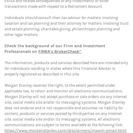
ERISA and related consequences of any investments or other
transactions made with respect to a Retirement Account.
Individuals should consult their tax advisor for matters involving
taxation and tax planning and their attorney for matters involving trust
and estate planning, charitable giving, philanthropic planning and
other legal matters.
Check the background of our Firm and Investment
Professionals on
FINRA's BrokerCheck*
.
The information, products and services described here are intended only
for individuals residing in states where this Financial Advisor is
properly registered as described in this site.
Morgan Stanley reserves the right, to the extent permitted under
applicable law, to retain and monitor all electronic communications.
Morgan Stanley will not accept purchase or sale orders via any Internet
site, social media site and/or its messaging systems. Morgan Stanley
does not endorse and is not responsible and assumes no liability for
content, products or services posted by third-parties on any Internet
site, social media site and/or its messaging systems. All electronic
communications are subject to terms available at the following link:
https://www.morganstanley.com/disclaimers/mswm-email.html
.