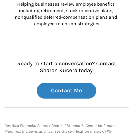
Helping businesses review employee benefits 
including retirement, stock incentive plans, 
nonqualified deferred-compensation plans and 
employee-retention strategies
Ready to start a conversation? Contact
Sharon Kucera today.
Contact Me
Certified Financial Planner Board of Standards Center for Financial
Planning, Inc. owns and licenses the certification marks CFP®,