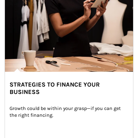
STRATEGIES TO FINANCE YOUR
BUSINESS
Growth could be within your grasp—if you can get 
the right financing.