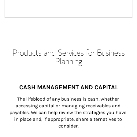
Products and Services for Business
Planning
CASH MANAGEMENT AND CAPITAL
The lifeblood of any business is cash, whether 
accessing capital or managing receivables and 
payables. We can help review the strategies you have 
in place and, if appropriate, share alternatives to 
consider.