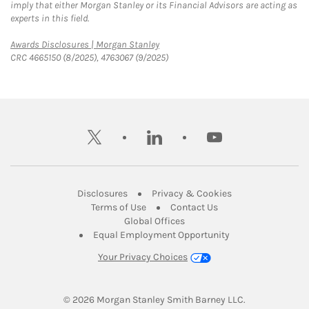
imply that either Morgan Stanley or its Financial Advisors are acting as
experts in this field.
Link Opens in New Tab
Awards Disclosures | Morgan Stanley
CRC 4665150 (8/2025), 4763067 (9/2025)
twitter
linkedin
youtube
Link Opens in New Tab
Link Opens in New
Disclosures
Privacy & Cookies
Link Opens in New Tab
Link Opens in New Ta
Terms of Use
Contact Us
Link Opens in New Tab
Global Offices
Link Opens in New
Equal Employment Opportunity
Your Privacy Choices
© 2026
 Morgan Stanley Smith Barney LLC.