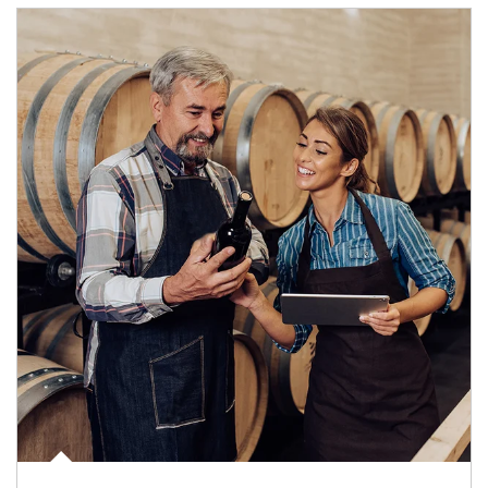
Article Image