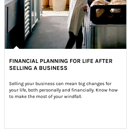
FINANCIAL PLANNING FOR LIFE AFTER
SELLING A BUSINESS
Selling your business can mean big changes for 
your life, both personally and financially. Know how 
to make the most of your windfall.