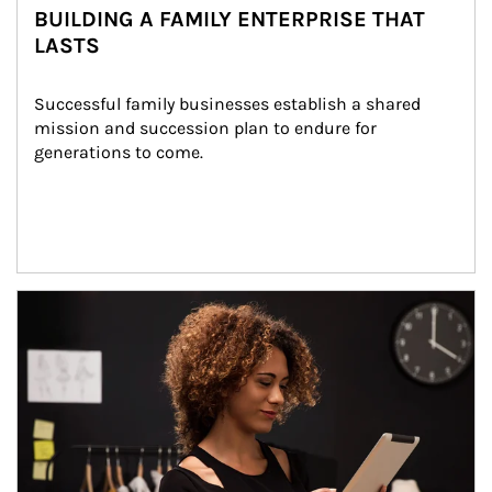
BUILDING A FAMILY ENTERPRISE THAT
LASTS
Successful family businesses establish a shared 
mission and succession plan to endure for 
generations to come.
Article Image