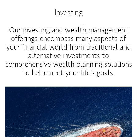
Investing
Our investing and wealth management
offerings encompass many aspects of
your financial world from traditional and
alternative investments to
comprehensive wealth planning solutions
to help meet your life's goals.
Article Image