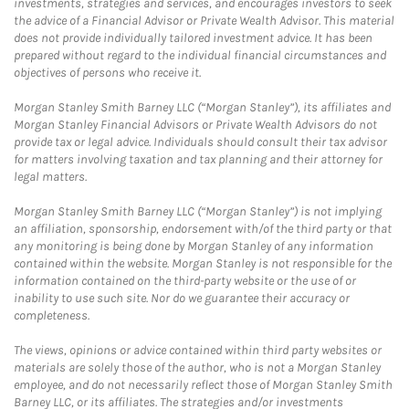
investments, strategies and services, and encourages investors to seek
the advice of a Financial Advisor or Private Wealth Advisor. This material
does not provide individually tailored investment advice. It has been
prepared without regard to the individual financial circumstances and
objectives of persons who receive it.
Morgan Stanley Smith Barney LLC (“Morgan Stanley”), its affiliates and
Morgan Stanley Financial Advisors or Private Wealth Advisors do not
provide tax or legal advice. Individuals should consult their tax advisor
for matters involving taxation and tax planning and their attorney for
legal matters.
Morgan Stanley Smith Barney LLC (“Morgan Stanley”) is not implying
an affiliation, sponsorship, endorsement with/of the third party or that
any monitoring is being done by Morgan Stanley of any information
contained within the website. Morgan Stanley is not responsible for the
information contained on the third-party website or the use of or
inability to use such site. Nor do we guarantee their accuracy or
completeness.
The views, opinions or advice contained within third party websites or
materials are solely those of the author, who is not a Morgan Stanley
employee, and do not necessarily reflect those of Morgan Stanley Smith
Barney LLC, or its affiliates. The strategies and/or investments