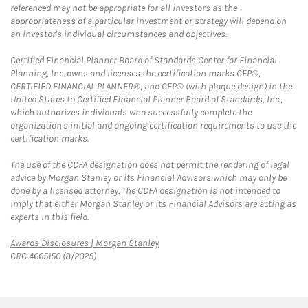
referenced may not be appropriate for all investors as the
appropriateness of a particular investment or strategy will depend on
an investor's individual circumstances and objectives.
Certified Financial Planner Board of Standards Center for Financial
Planning, Inc. owns and licenses the certification marks CFP®,
CERTIFIED FINANCIAL PLANNER®, and CFP® (with plaque design) in the
United States to Certified Financial Planner Board of Standards, Inc.,
which authorizes individuals who successfully complete the
organization's initial and ongoing certification requirements to use the
certification marks.
The use of the CDFA designation does not permit the rendering of legal
advice by Morgan Stanley or its Financial Advisors which may only be
done by a licensed attorney. The CDFA designation is not intended to
imply that either Morgan Stanley or its Financial Advisors are acting as
experts in this field.
Link Opens in New Tab
Awards Disclosures | Morgan Stanley
CRC 4665150 (8/2025)