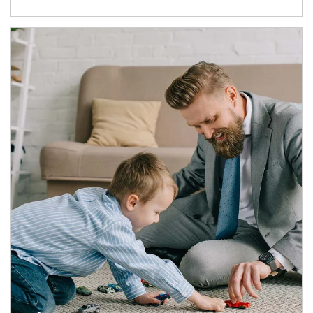
Article Image