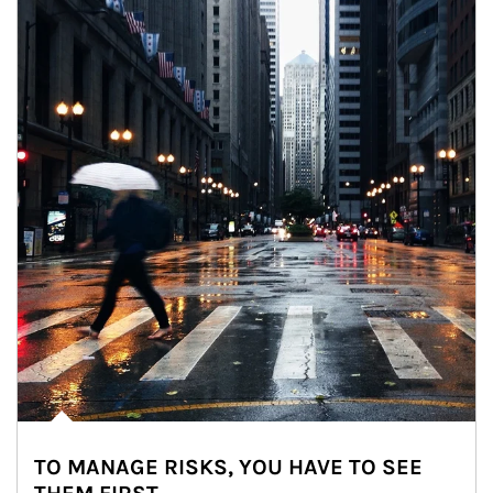
TO MANAGE RISKS, YOU HAVE TO SEE