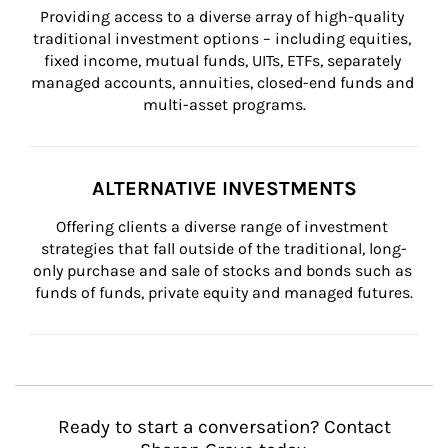
Providing access to a diverse array of high-quality 
traditional investment options – including equities, 
fixed income, mutual funds, UITs, ETFs, separately 
managed accounts, annuities, closed-end funds and 
multi-asset programs.
ALTERNATIVE INVESTMENTS
Offering clients a diverse range of investment 
strategies that fall outside of the traditional, long-
only purchase and sale of stocks and bonds such as 
funds of funds, private equity and managed futures.
Ready to start a conversation? Contact