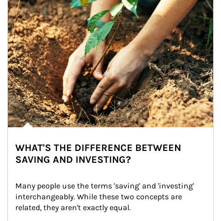
WHAT'S THE DIFFERENCE BETWEEN
SAVING AND INVESTING?
Many people use the terms 'saving' and 'investing' 
interchangeably. While these two concepts are 
related, they aren't exactly equal.