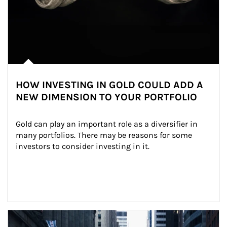
HOW INVESTING IN GOLD COULD ADD A
NEW DIMENSION TO YOUR PORTFOLIO
Gold can play an important role as a diversifier in 
many portfolios. There may be reasons for some 
investors to consider investing in it.
Article Image