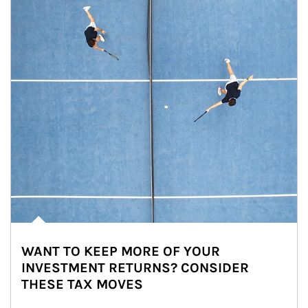
WANT TO KEEP MORE OF YOUR
INVESTMENT RETURNS? CONSIDER
THESE TAX MOVES