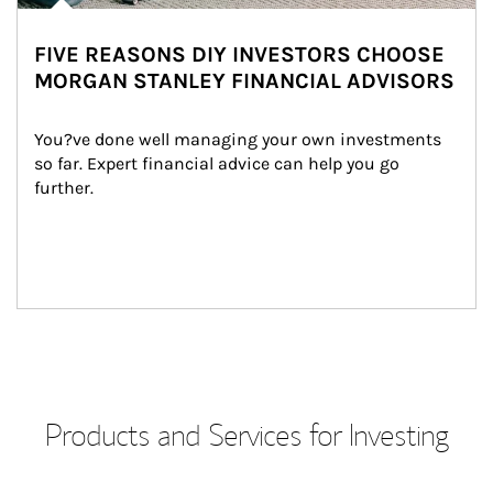
FIVE REASONS DIY INVESTORS CHOOSE
MORGAN STANLEY FINANCIAL ADVISORS
You?ve done well managing your own investments 
so far. Expert financial advice can help you go 
further.
Products and Services for Investing