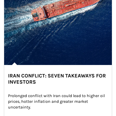
IRAN CONFLICT: SEVEN TAKEAWAYS FOR
INVESTORS
Prolonged conflict with Iran could lead to higher oil 
prices, hotter inflation and greater market 
uncertainty.