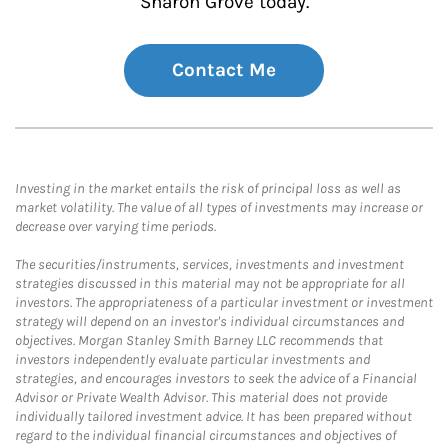
Sharon Grove today.
Contact Me
Investing in the market entails the risk of principal loss as well as
market volatility. The value of all types of investments may increase or
decrease over varying time periods.
The securities/instruments, services, investments and investment
strategies discussed in this material may not be appropriate for all
investors. The appropriateness of a particular investment or investment
strategy will depend on an investor's individual circumstances and
objectives. Morgan Stanley Smith Barney LLC recommends that
investors independently evaluate particular investments and
strategies, and encourages investors to seek the advice of a Financial
Advisor or Private Wealth Advisor. This material does not provide
individually tailored investment advice. It has been prepared without
regard to the individual financial circumstances and objectives of