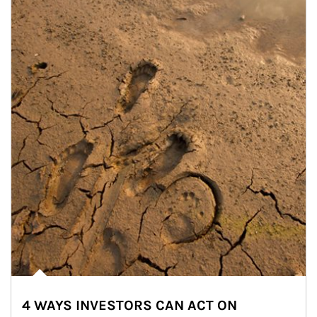
4 WAYS INVESTORS CAN ACT ON