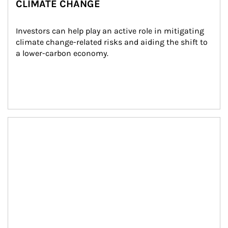
CLIMATE CHANGE
Investors can help play an active role in mitigating 
climate change-related risks and aiding the shift to 
a lower-carbon economy.
Article Image