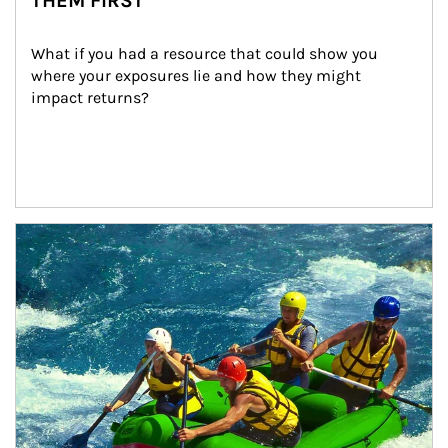
THEM FIRST
What if you had a resource that could show you 
where your exposures lie and how they might 
impact returns?
Article Image