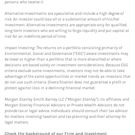
persons who receive it.
Alternative Investments are speculative and include a high degree of
risk. An investor could lose all or a substantial amount of his/her
investment. Alternative investments are appropriate only for qualified,
long-term investors who are willing to forgo liquidity and put capital at
risk for an indefinite period of time.
Impact Investing: The returns on a portfolio consisting primarily of
Environmental, Social and Governance (“ESG”) aware investments may
be lower or higher than a portfolio that is more diversified or where
decisions are based solely on investment considerations. Because ESG
criteria exclude some investments, investors may not be able to take
advantage of the same opportunities or market trends as investors that
do not use such criteria. Diversification does not guarantee a profit or
protect against loss in a declining financial market.
Morgan Stanley Smith Barney LLC (“Morgan Stanley”), its affiliates and
Morgan Stanley Financial Advisors or Private Wealth Advisors do not
provide tax or legal advice. Individuals should consult their tax advisor
for matters involving taxation and tax planning and their attorney for
legal matters.
Check the background of our Firm and Investment