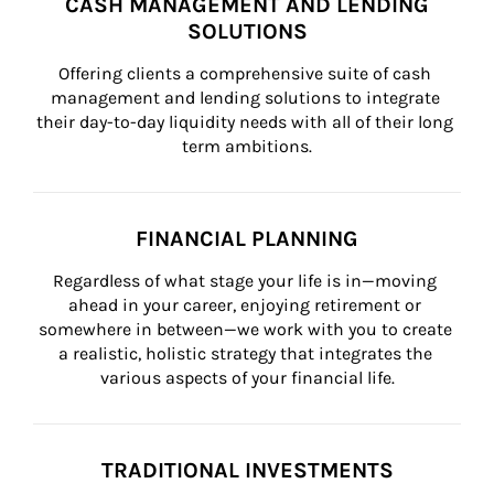
CASH MANAGEMENT AND LENDING
SOLUTIONS
Offering clients a comprehensive suite of cash 
management and lending solutions to integrate 
their day-to-day liquidity needs with all of their long 
term ambitions.
FINANCIAL PLANNING
Regardless of what stage your life is in—moving 
ahead in your career, enjoying retirement or 
somewhere in between—we work with you to create 
a realistic, holistic strategy that integrates the 
various aspects of your financial life.
TRADITIONAL INVESTMENTS