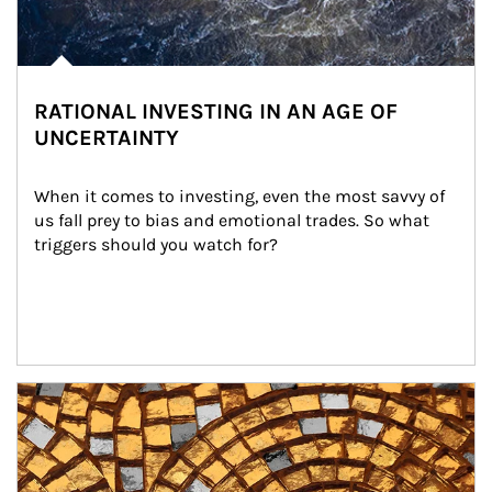
RATIONAL INVESTING IN AN AGE OF
UNCERTAINTY
When it comes to investing, even the most savvy of 
us fall prey to bias and emotional trades. So what 
triggers should you watch for?
Article Image