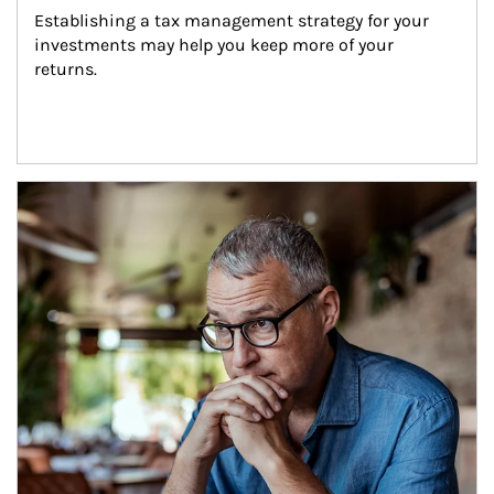
Establishing a tax management strategy for your 
investments may help you keep more of your 
returns.
Article Image