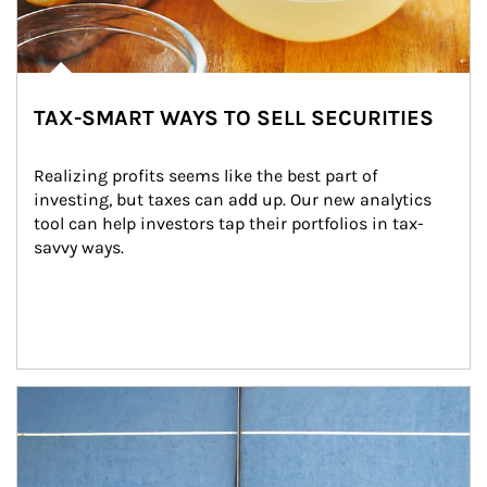
TAX-SMART WAYS TO SELL SECURITIES
Realizing profits seems like the best part of 
investing, but taxes can add up. Our new analytics 
tool can help investors tap their portfolios in tax-
savvy ways.
Article Image