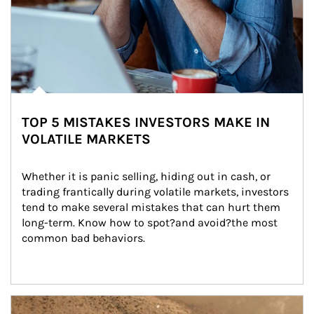
TOP 5 MISTAKES INVESTORS MAKE IN
VOLATILE MARKETS
Whether it is panic selling, hiding out in cash, or 
trading frantically during volatile markets, investors 
tend to make several mistakes that can hurt them 
long-term. Know how to spot?and avoid?the most 
common bad behaviors.
Article Image