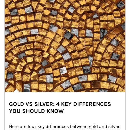
GOLD VS SILVER: 4 KEY DIFFERENCES
YOU SHOULD KNOW
Here are four key differences between gold and silver 