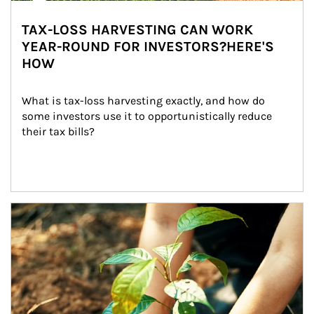
TAX-LOSS HARVESTING CAN WORK
YEAR-ROUND FOR INVESTORS?HERE'S
HOW
What is tax-loss harvesting exactly, and how do 
some investors use it to opportunistically reduce 
their tax bills?
Article Image