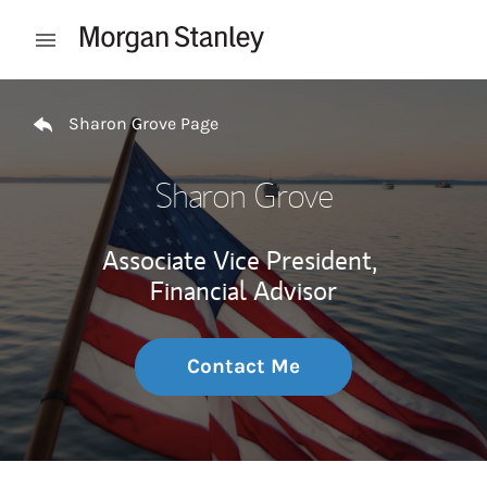
Skip to content
Open mobile menu
Return to Nav
Sharon Grove Page
Sharon Grove
Associate Vice President,
Financial Advisor
Contact Me