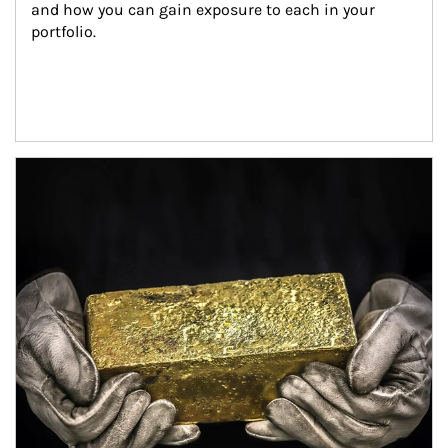
and how you can gain exposure to each in your 
portfolio.
Article Image