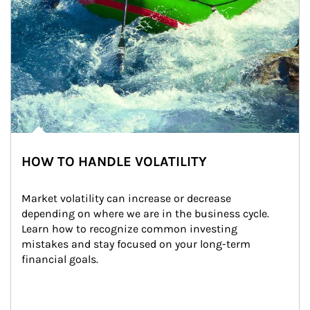
HOW TO HANDLE VOLATILITY
Market volatility can increase or decrease 
depending on where we are in the business cycle. 
Learn how to recognize common investing 
mistakes and stay focused on your long-term 
financial goals.