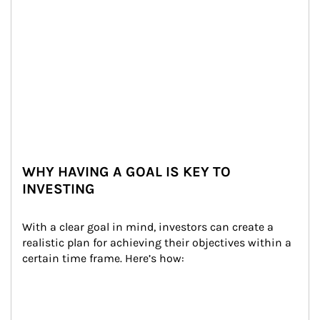
WHY HAVING A GOAL IS KEY TO
INVESTING
With a clear goal in mind, investors can create a 
realistic plan for achieving their objectives within a 
certain time frame. Here’s how: