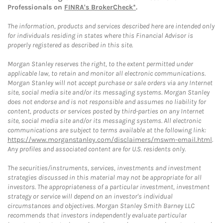
Professionals on
FINRA's BrokerCheck*
.
The information, products and services described here are intended only
for individuals residing in states where this Financial Advisor is
properly registered as described in this site.
Morgan Stanley reserves the right, to the extent permitted under
applicable law, to retain and monitor all electronic communications.
Morgan Stanley will not accept purchase or sale orders via any Internet
site, social media site and/or its messaging systems. Morgan Stanley
does not endorse and is not responsible and assumes no liability for
content, products or services posted by third-parties on any Internet
site, social media site and/or its messaging systems. All electronic
communications are subject to terms available at the following link:
https://www.morganstanley.com/disclaimers/mswm-email.html
.
Any profiles and associated content are for U.S. residents only.
The securities/instruments, services, investments and investment
strategies discussed in this material may not be appropriate for all
investors. The appropriateness of a particular investment, investment
strategy or service will depend on an investor's individual
circumstances and objectives. Morgan Stanley Smith Barney LLC
recommends that investors independently evaluate particular