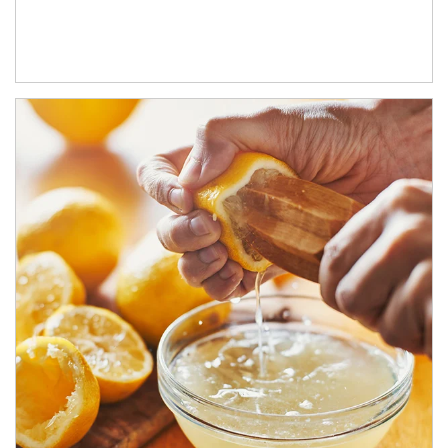
How investors can tap their portfolios in tax-savvy ways.