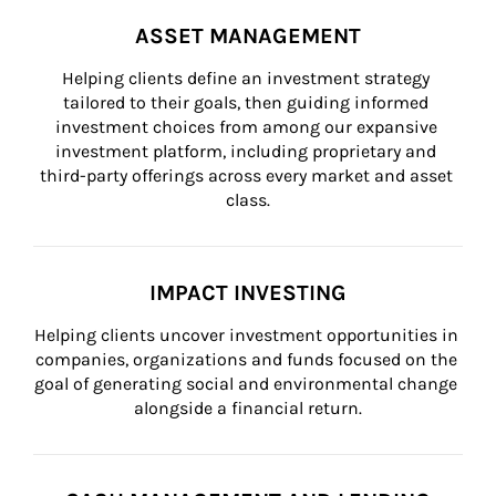
ASSET MANAGEMENT
Helping clients define an investment strategy 
tailored to their goals, then guiding informed 
investment choices from among our expansive 
investment platform, including proprietary and 
third-party offerings across every market and asset 
class.
IMPACT INVESTING
Helping clients uncover investment opportunities in 
companies, organizations and funds focused on the 
goal of generating social and environmental change 
alongside a financial return.