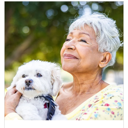
Article Image