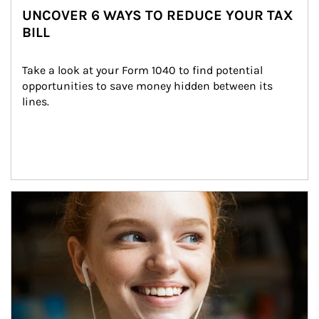
UNCOVER 6 WAYS TO REDUCE YOUR TAX
BILL
Take a look at your Form 1040 to find potential 
opportunities to save money hidden between its 
lines.
Article Image