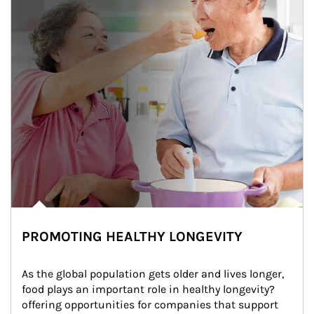
PROMOTING HEALTHY LONGEVITY
As the global population gets older and lives longer, 
food plays an important role in healthy longevity?
offering opportunities for companies that support 