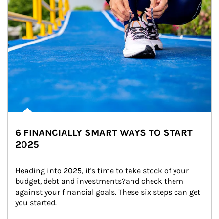
6 FINANCIALLY SMART WAYS TO START
2025
Heading into 2025, it's time to take stock of your 
budget, debt and investments?and check them 
against your financial goals. These six steps can get 
you started.