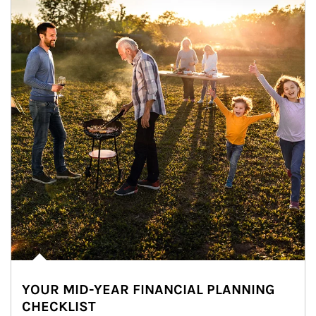
YOUR MID-YEAR FINANCIAL PLANNING
CHECKLIST