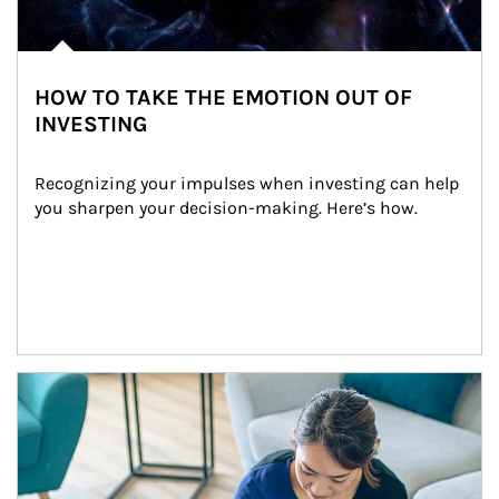
HOW TO TAKE THE EMOTION OUT OF
INVESTING
Recognizing your impulses when investing can help 
you sharpen your decision-making. Here’s how.
Article Image