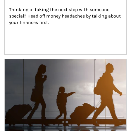
Thinking of taking the next step with someone 
special? Head off money headaches by talking about 
your finances first.
Article Image