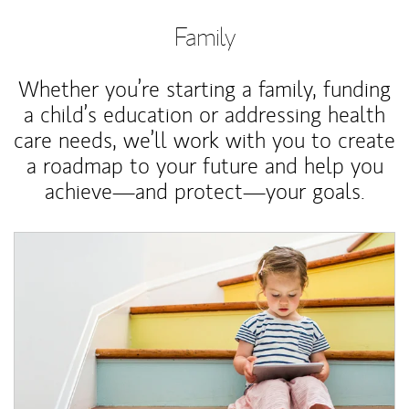
Family
Whether you’re starting a family, funding
a child’s education or addressing health
care needs, we’ll work with you to create
a roadmap to your future and help you
achieve—and protect—your goals.
Article Image