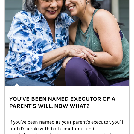
YOU'VE BEEN NAMED EXECUTOR OF A
PARENT'S WILL. NOW WHAT?
If you've been named as your parent's executor, you'll 
find it's a role with both emotional and 