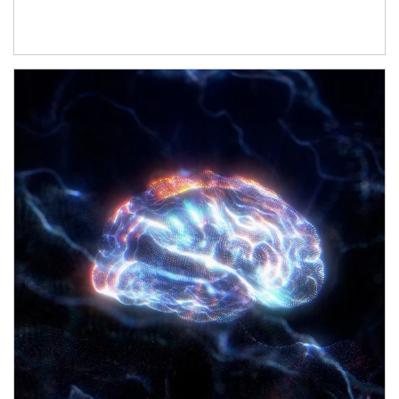
Article Image