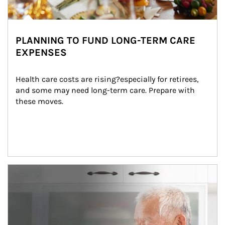
PLANNING TO FUND LONG-TERM CARE
EXPENSES
Health care costs are rising?especially for retirees, 
and some may need long-term care. Prepare with 
these moves.
man and women in kitchen eating