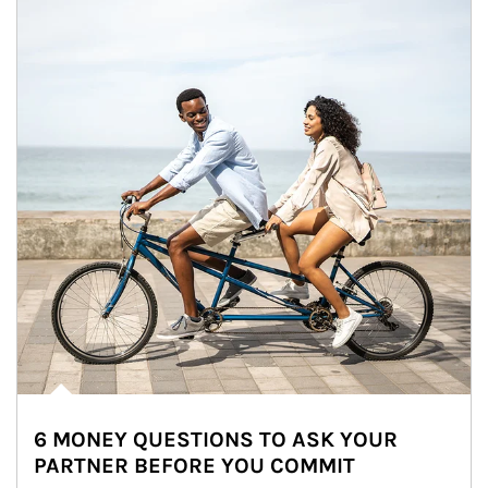
6 MONEY QUESTIONS TO ASK YOUR
PARTNER BEFORE YOU COMMIT