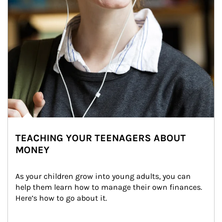
TEACHING YOUR TEENAGERS ABOUT
MONEY
As your children grow into young adults, you can 
help them learn how to manage their own finances. 
Here’s how to go about it.