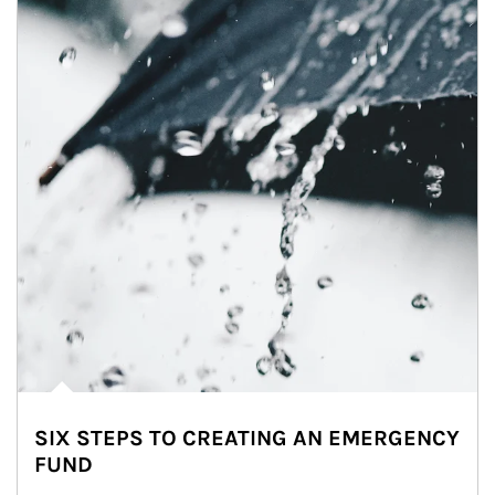
SIX STEPS TO CREATING AN EMERGENCY
FUND