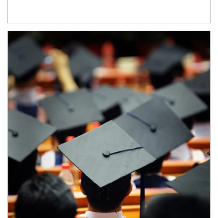
Article Image