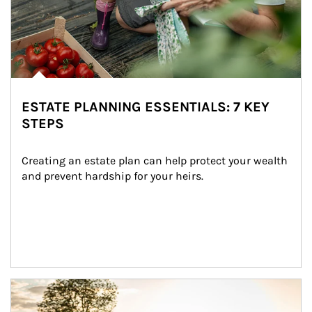
ESTATE PLANNING ESSENTIALS: 7 KEY
STEPS
Creating an estate plan can help protect your wealth 
and prevent hardship for your heirs.
Article Image