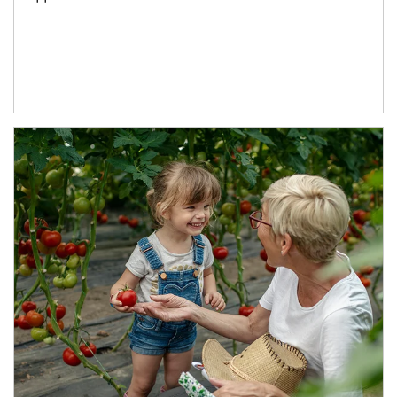
Article Image