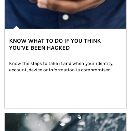
KNOW WHAT TO DO IF YOU THINK
YOU'VE BEEN HACKED
Know the steps to take if and when your identity, 
account, device or information is compromised.
Article Image