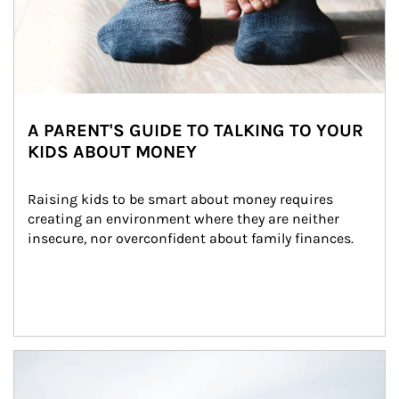
A PARENT'S GUIDE TO TALKING TO YOUR
KIDS ABOUT MONEY
Raising kids to be smart about money requires 
creating an environment where they are neither 
insecure, nor overconfident about family finances.
Article Image