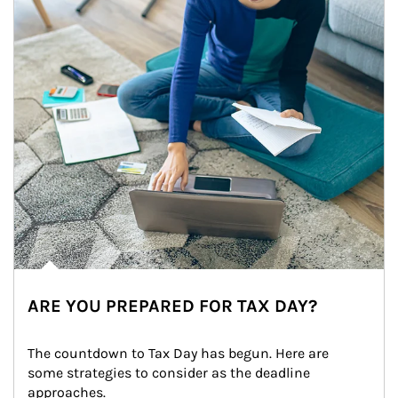
ARE YOU PREPARED FOR TAX DAY?
The countdown to Tax Day has begun. Here are 
some strategies to consider as the deadline 
approaches.