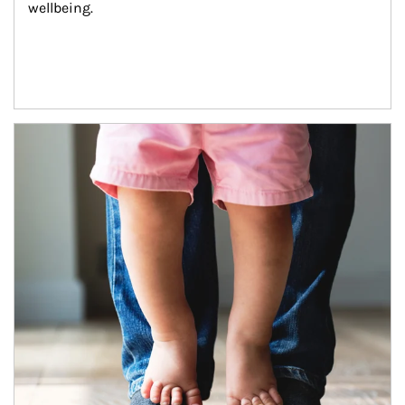
wellbeing.
Article Image