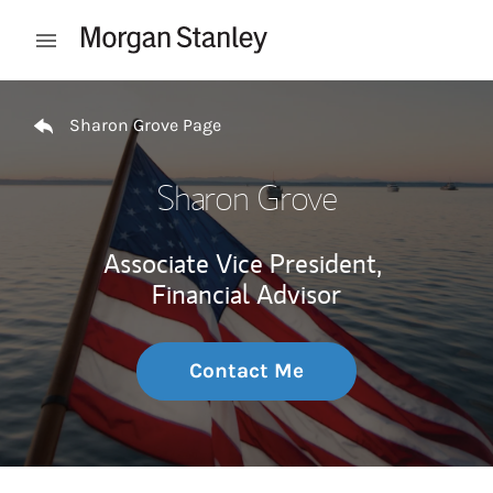
Skip to content
Open mobile menu
Return to Nav
Sharon Grove Page
Sharon Grove
Associate Vice President,
Financial Advisor
Contact Me