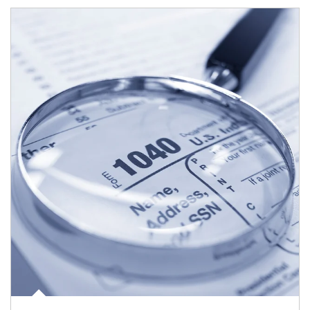
Article Image