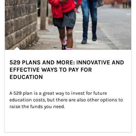
529 PLANS AND MORE: INNOVATIVE AND
EFFECTIVE WAYS TO PAY FOR
EDUCATION
A 529 plan is a great way to invest for future 
education costs, but there are also other options to 
raise the funds you need.