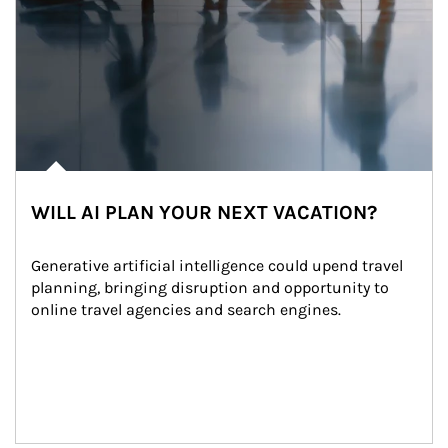
WILL AI PLAN YOUR NEXT VACATION?
Generative artificial intelligence could upend travel 
planning, bringing disruption and opportunity to 
online travel agencies and search engines.