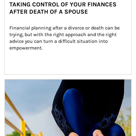
TAKING CONTROL OF YOUR FINANCES
AFTER DEATH OF A SPOUSE
Financial planning after a divorce or death can be 
trying, but with the right approach and the right 
advice you can turn a difficult situation into 
empowerment.
Article Image