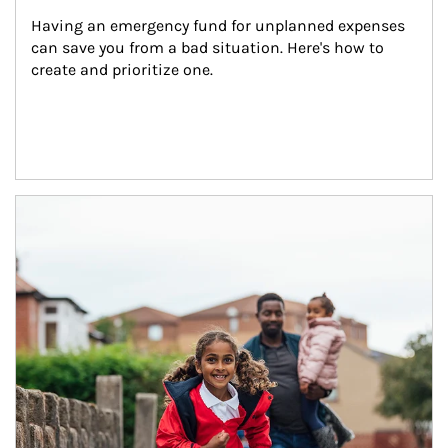
Having an emergency fund for unplanned expenses 
can save you from a bad situation. Here's how to 
create and prioritize one.
Article Image