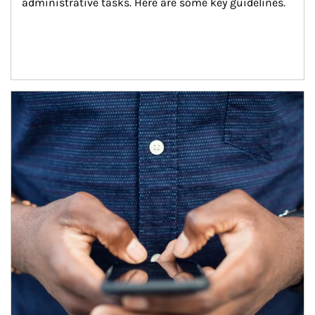
administrative tasks. Here are some key guidelines.
Article Image