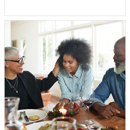
Article Image