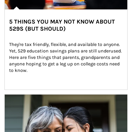
5 THINGS YOU MAY NOT KNOW ABOUT
529S (BUT SHOULD)
They're tax friendly, flexible, and available to anyone. 
Yet, 529 education savings plans are still underused. 
Here are five things that parents, grandparents and 
anyone hoping to get a leg up on college costs need 
to know.
Article Image