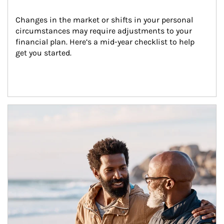
Changes in the market or shifts in your personal 
circumstances may require adjustments to your 
financial plan. Here’s a mid-year checklist to help 
get you started.
Article Image