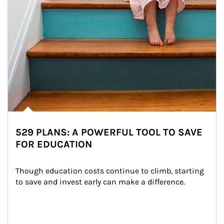
529 PLANS: A POWERFUL TOOL TO SAVE
FOR EDUCATION
Though education costs continue to climb, starting 
to save and invest early can make a difference.