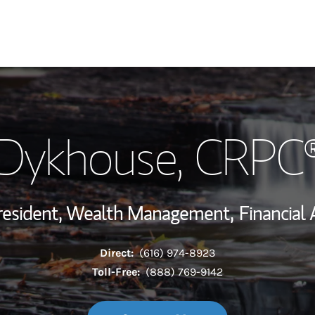
My Story and Se
 Dykhouse
, CRPC
Wealth Managem
Investment Offi
resident, Wealth Management,
Financial 
Thought Leader
Direct:
(616) 974-8923
Toll-Free:
(888) 769-9142