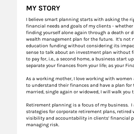
MY STORY
I believe smart planning starts with asking the r
financial needs and goals of my clients - whether
finding yourself alone again through a death or d
wealth management plan for the future. It’s not m
education funding without considering its impac
sense to talk about an investment plan without f
to pay for, i.e., a second home, a business start u
separate your finances from your life; as your Fina
As a working mother, I love working with women and
to understand their finances and have a plan for t
married, single again or widowed, I will walk you
Retirement planning is a focus of my business. I
strategies for corporate retirement plans, retired
visibility and accountability in clients’ financial p
managing risk.