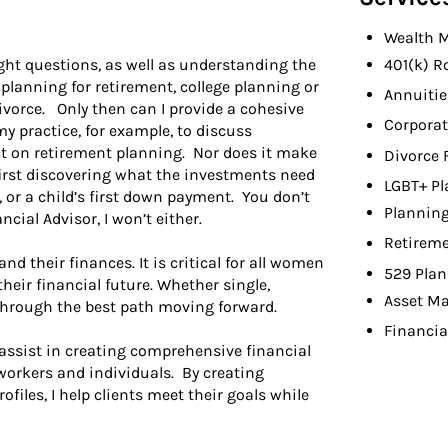
Wealth 
ight questions, as well as understanding the
401(k) R
 planning for retirement, college planning or
Annuitie
ivorce. Only then can I provide a cohesive
Corporat
y practice, for example, to discuss
t on retirement planning. Nor does it make
Divorce 
irst discovering what the investments need
LGBT+ Pl
p, or a child’s first down payment. You don’t
Planning
ncial Advisor, I won’t either.
Retireme
 their finances. It is critical for all women
529 Plan
heir financial future. Whether single,
Asset M
 through the best path moving forward.
Financia
 assist in creating comprehensive financial
 workers and individuals. By creating
rofiles, I help clients meet their goals while