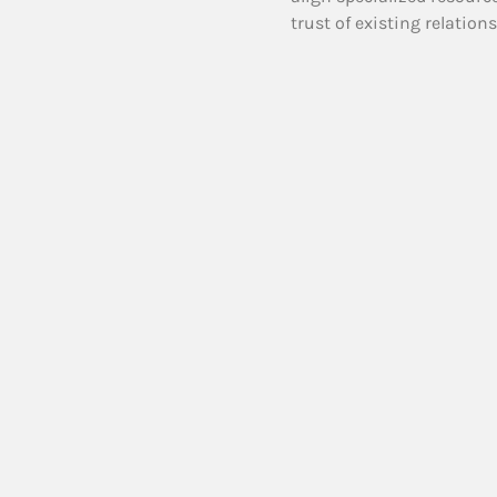
trust of existing relation