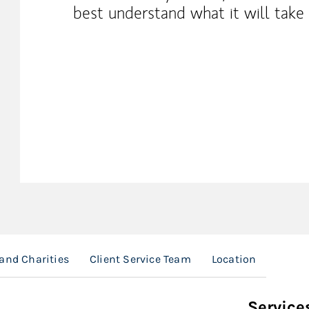
best understand what it will take 
and Charities
Client Service Team
Location
Service