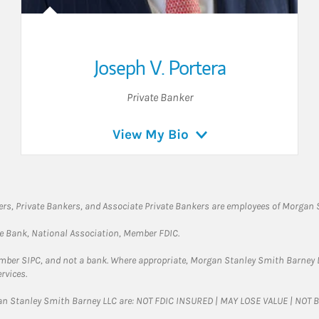
Joseph V. Portera
Private Banker
View My Bio
rs, Private Bankers, and Associate Private Bankers are employees of Morgan S
te Bank, National Association, Member FDIC.
ember SIPC, and not a bank. Where appropriate, Morgan Stanley Smith Barney 
rvices.
gan Stanley Smith Barney LLC are: NOT FDIC INSURED | MAY LOSE VALUE | NO