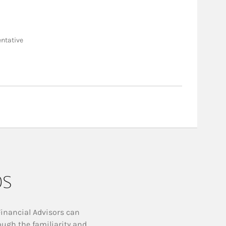
entative
ps
Financial Advisors can
ough the familiarity and