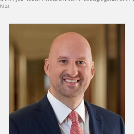
ships