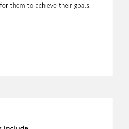
for them to achieve their goals.
s Include