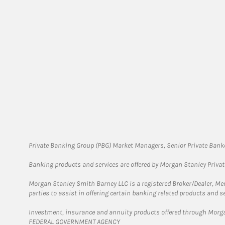
Private Banking Group (PBG) Market Managers, Senior Private Banke
Banking products and services are offered by Morgan Stanley Priva
Morgan Stanley Smith Barney LLC is a registered Broker/Dealer, M
parties to assist in offering certain banking related products and se
Investment, insurance and annuity products offered through Mor
FEDERAL GOVERNMENT AGENCY