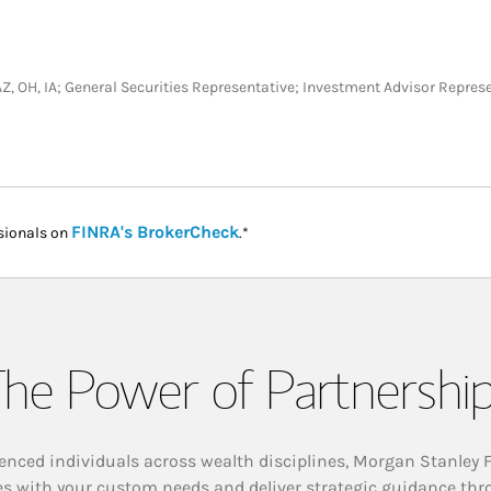
L, AZ, OH, IA; General Securities Representative; Investment Advisor Repres
Link Opens in New Tab
FINRA's BrokerCheck
sionals on
.*
he Power of Partnershi
enced individuals across wealth disciplines, Morgan Stanley 
es with your custom needs and deliver strategic guidance thr