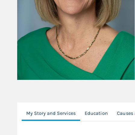
My Story and Services
Education
Causes 