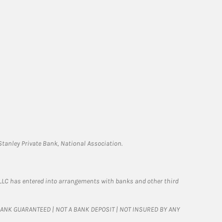
tanley Private Bank, National Association.
LLC has entered into arrangements with banks and other third
T BANK GUARANTEED | NOT A BANK DEPOSIT | NOT INSURED BY ANY