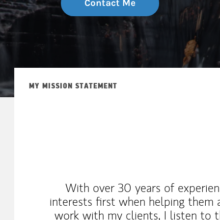
Contact Me
MY MISSION STATEMENT
With over 30 years of experienc
interests first when helping them a
work with my clients, I listen to 