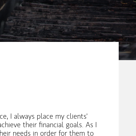
e, I always place my clients'
chieve their financial goals. As I
their needs in order for them to