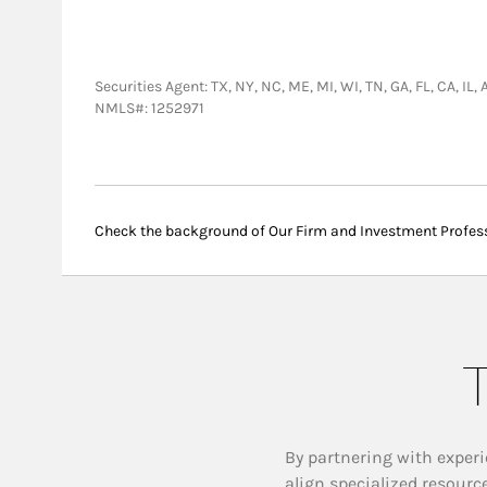
Securities Agent: TX, NY, NC, ME, MI, WI, TN, GA, FL, CA, I
NMLS#: 1252971
Check the background of Our Firm and Investment Profes
T
By partnering with experi
align specialized resourc