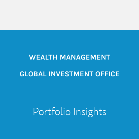
WEALTH MANAGEMENT
GLOBAL INVESTMENT OFFICE
Portfolio Insights