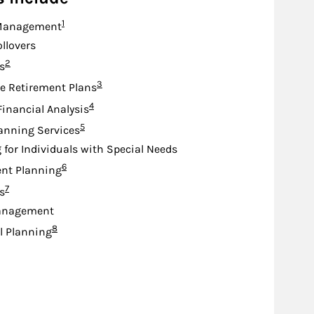
Footnote
1
Management
ollovers
Footnote
2
s
Footnote
3
e Retirement Plans
Footnote
4
Financial Analysis
Footnote
5
anning Services
 for Individuals with Special Needs
Footnote
6
nt Planning
Footnote
7
s
anagement
Footnote
8
l Planning