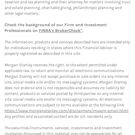
taxation and tax planning and their attorney for matters involving trust
and estate planning, charitable giving, philanthropic planning and
other legal matters.
Check the background of our Firm and Investment
Professionals on
FINRA's BrokerCheck*
.
The information, products and services described here are intended only
for individuals residing in states where this Financial Advisor is
properly registered as described in this site.
Morgan Stanley reserves the right, to the extent permitted under
applicable law, to retain and monitor all electronic communications.
Morgan Stanley will not accept purchase or sale orders via any Internet
site, social media site and/or its messaging systems. Morgan Stanley
does not endorse and is not responsible and assumes no liability for
content, products or services posted by third-parties on any Internet
site, social media site and/or its messaging systems. All electronic
communications are subject to terms available at the following link:
https://www.morganstanley.com/disclaimers/mswm-email.html
.
Any profiles and associated content are for U.S. residents only.
The securities/instruments, services, investments and investment
strategies discussed in this material may not be appropriate for all