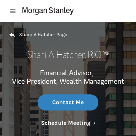
Skip to content
Open mobile menu
Return to Nav
Shani A Hatcher Page
Shani A Hatcher
, RICP®
Financial Advisor,
Vice President, Wealth Management
Contact Me
Link Opens in N
Schedule Meeting