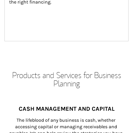
the right financing.
Products and Services for Business
Planning
CASH MANAGEMENT AND CAPITAL
The lifeblood of any business is cash, whether 
accessing capital or managing receivables and 