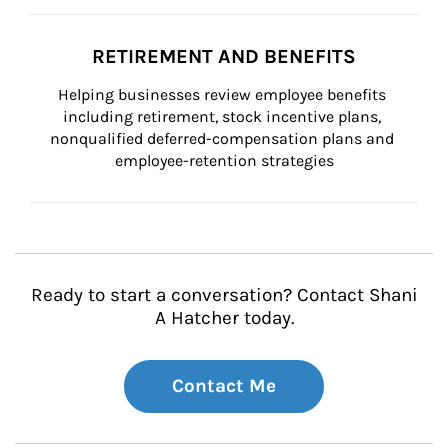
RETIREMENT AND BENEFITS
Helping businesses review employee benefits 
including retirement, stock incentive plans, 
nonqualified deferred-compensation plans and 
employee-retention strategies
Ready to start a conversation? Contact Shani
A Hatcher today.
Contact Me