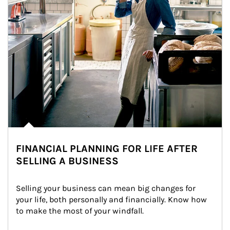
FINANCIAL PLANNING FOR LIFE AFTER
SELLING A BUSINESS
Selling your business can mean big changes for 
your life, both personally and financially. Know how 
to make the most of your windfall.