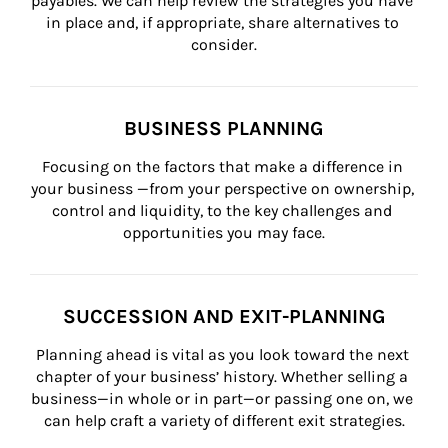
payables. We can help review the strategies you have 
in place and, if appropriate, share alternatives to 
consider.
BUSINESS PLANNING
Focusing on the factors that make a difference in 
your business —from your perspective on ownership, 
control and liquidity, to the key challenges and 
opportunities you may face.
SUCCESSION AND EXIT-PLANNING
Planning ahead is vital as you look toward the next 
chapter of your business’ history. Whether selling a 
business—in whole or in part—or passing one on, we 
can help craft a variety of different exit strategies.