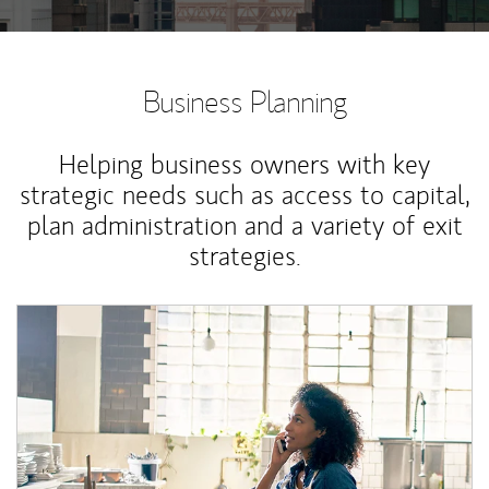
Business Planning
Helping business owners with key
strategic needs such as access to capital,
plan administration and a variety of exit
strategies.
Article Image