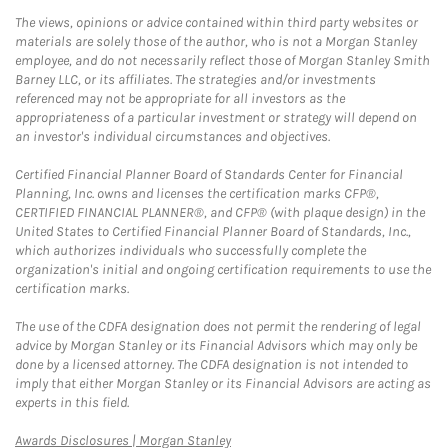
The views, opinions or advice contained within third party websites or
materials are solely those of the author, who is not a Morgan Stanley
employee, and do not necessarily reflect those of Morgan Stanley Smith
Barney LLC, or its affiliates. The strategies and/or investments
referenced may not be appropriate for all investors as the
appropriateness of a particular investment or strategy will depend on
an investor's individual circumstances and objectives.
Certified Financial Planner Board of Standards Center for Financial
Planning, Inc. owns and licenses the certification marks CFP®,
CERTIFIED FINANCIAL PLANNER®, and CFP® (with plaque design) in the
United States to Certified Financial Planner Board of Standards, Inc.,
which authorizes individuals who successfully complete the
organization's initial and ongoing certification requirements to use the
certification marks.
The use of the CDFA designation does not permit the rendering of legal
advice by Morgan Stanley or its Financial Advisors which may only be
done by a licensed attorney. The CDFA designation is not intended to
imply that either Morgan Stanley or its Financial Advisors are acting as
experts in this field.
Link Opens in New Tab
Awards Disclosures | Morgan Stanley