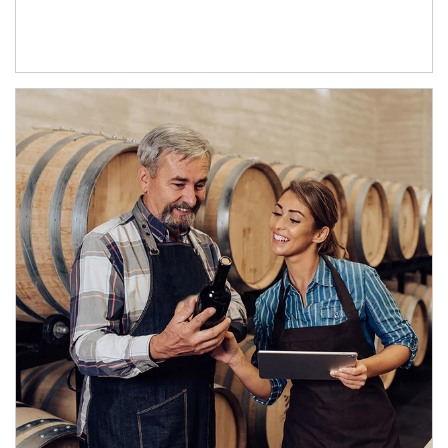
Article Image