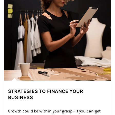
STRATEGIES TO FINANCE YOUR
BUSINESS
Growth could be within your grasp—if you can get 