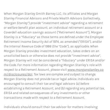
When Morgan Stanley Smith Barney LLC, its affiliates and Morgan
Stanley Financial Advisors and Private Wealth Advisors (collectively,
“Morgan Stanley”) provide “investment advice” regarding a retirement
or welfare benefit plan account, an individual retirement account or a
Coverdell education savings account (“Retirement Account”), Morgan
Stanley is a “fiduciary” as those terms are defined under the Employee
Retirement Income Security Act of 1974, as amended (“ERISA”), and/or
the Internal Revenue Code of 1986 (the “Code”), as applicable. When
Morgan Stanley provides investment education, takes orders on an
unsolicited basis or otherwise does not provide “investment advice”,
Morgan Stanley will not be considered a “fiduciary” under ERISA and/or
the Code. For more information regarding Morgan Stanley’s role with
respect to a Retirement Account, please visit
www.morganstanley.co
m/disclosures/dol
. Tax laws are complex and subject to change.
Morgan Stanley does not provide tax or legal advice. Individuals are
encouraged to consult their tax and legal advisors (a) before
establishing a Retirement Account, and (b) regarding any potential tax,
ERISA and related consequences of any investments or other
transactions made with respect to a Retirement Account.
Individuals should consult their tax advisor for matters involving