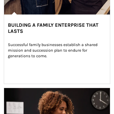
BUILDING A FAMILY ENTERPRISE THAT
LASTS
Successful family businesses establish a shared 
mission and succession plan to endure for 
generations to come.
Article Image