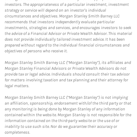
investors. The appropriateness of a particular investment, investment
strategy or service will depend on an investor's individual
circumstances and objectives. Morgan Stanley Smith Barney LLC
recommends that investors independently evaluate particular
investments, strategies and services, and encourages investors to seek
the advice of a Financial Advisor or Private Wealth Advisor. This material
does not provide individually tailored investment advice. It has been
prepared without regard to the individual financial circumstances and
objectives of persons who receive it.
Morgan Stanley Smith Barney LLC (“Morgan Stanley”), its affiliates and
Morgan Stanley Financial Advisors or Private Wealth Advisors do not
provide tax or legal advice. Individuals should consult their tax advisor
for matters involving taxation and tax planning and their attorney for
legal matters.
Morgan Stanley Smith Barney LLC (“Morgan Stanley”) is not implying
an affiliation, sponsorship, endorsement with/of the third party or that
any monitoring is being done by Morgan Stanley of any information
contained within the website. Morgan Stanley is not responsible for the
information contained on the third-party website or the use of or
inability to use such site. Nor do we guarantee their accuracy or
completeness.