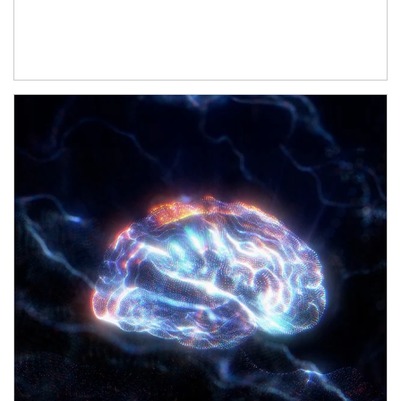
Article Image