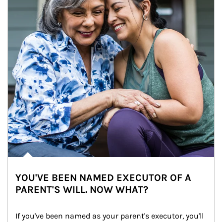
YOU'VE BEEN NAMED EXECUTOR OF A
PARENT'S WILL. NOW WHAT?
If you've been named as your parent's executor, you'll 