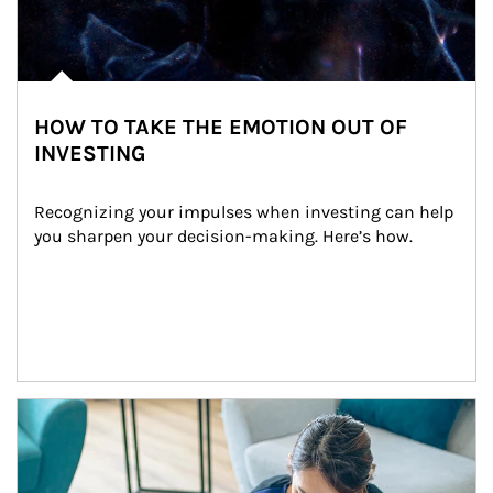
HOW TO TAKE THE EMOTION OUT OF
INVESTING
Recognizing your impulses when investing can help 
you sharpen your decision-making. Here’s how.
Article Image