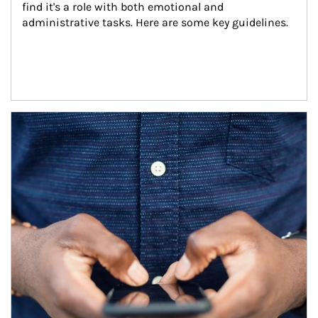
find it's a role with both emotional and 
administrative tasks. Here are some key guidelines.
Article Image