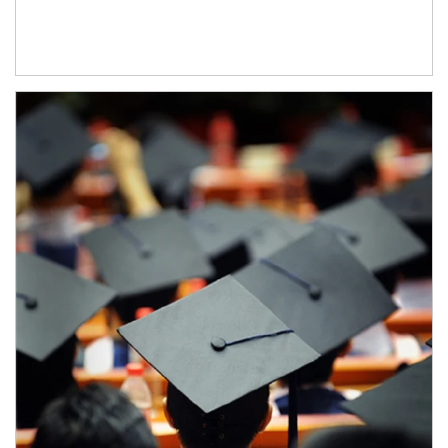
Article Image