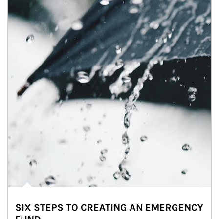
SIX STEPS TO CREATING AN EMERGENCY