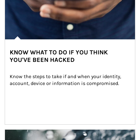
KNOW WHAT TO DO IF YOU THINK
YOU'VE BEEN HACKED
Know the steps to take if and when your identity, 
account, device or information is compromised.
Article Image