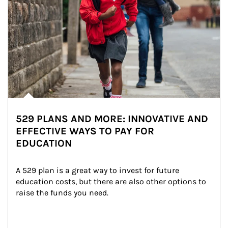
529 PLANS AND MORE: INNOVATIVE AND
EFFECTIVE WAYS TO PAY FOR
EDUCATION
A 529 plan is a great way to invest for future 
education costs, but there are also other options to 
raise the funds you need.