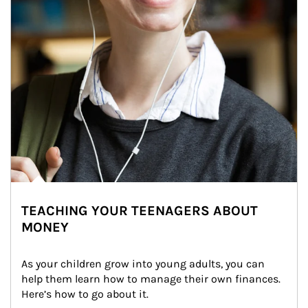
TEACHING YOUR TEENAGERS ABOUT
MONEY
As your children grow into young adults, you can 
help them learn how to manage their own finances. 
Here’s how to go about it.