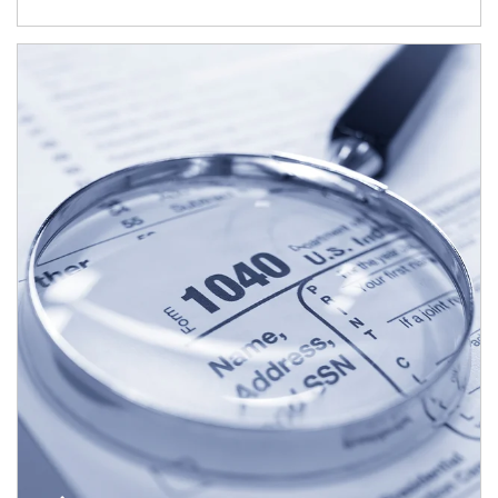
Article Image