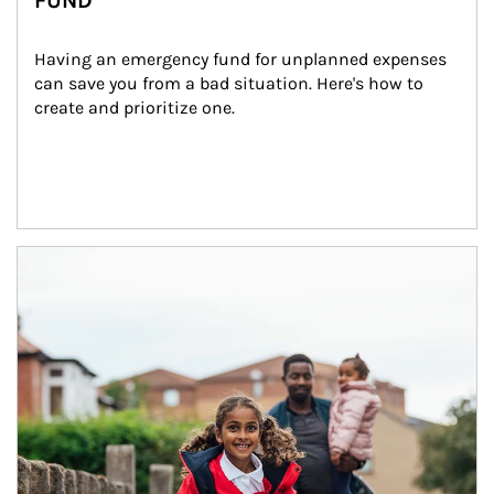
FUND
Having an emergency fund for unplanned expenses 
can save you from a bad situation. Here's how to 
create and prioritize one.
Article Image