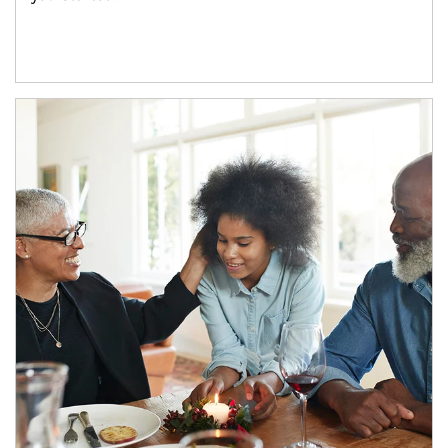
Article Image