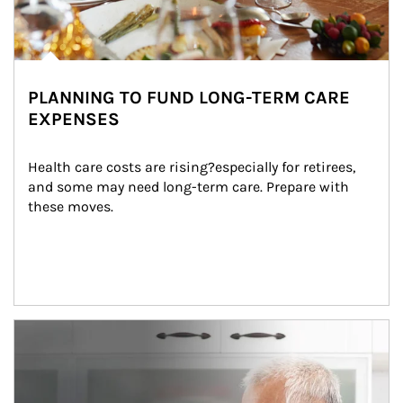
PLANNING TO FUND LONG-TERM CARE
EXPENSES
Health care costs are rising?especially for retirees, 
and some may need long-term care. Prepare with 
these moves.
man and women in kitchen eating