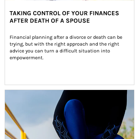
TAKING CONTROL OF YOUR FINANCES
AFTER DEATH OF A SPOUSE
Financial planning after a divorce or death can be 
trying, but with the right approach and the right 
advice you can turn a difficult situation into 
empowerment.
Article Image