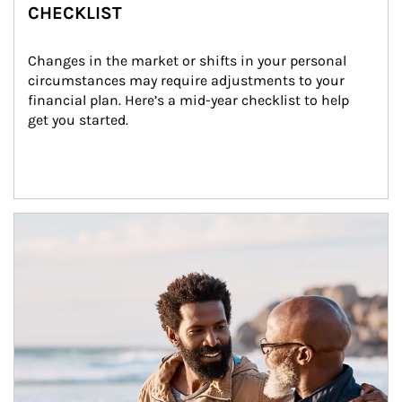
CHECKLIST
Changes in the market or shifts in your personal 
circumstances may require adjustments to your 
financial plan. Here’s a mid-year checklist to help 
get you started.
Article Image