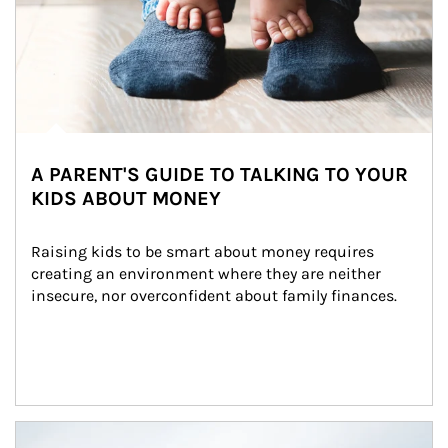
A PARENT'S GUIDE TO TALKING TO YOUR
KIDS ABOUT MONEY
Raising kids to be smart about money requires 
creating an environment where they are neither 
insecure, nor overconfident about family finances.
Article Image