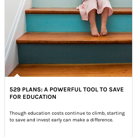
529 PLANS: A POWERFUL TOOL TO SAVE
FOR EDUCATION
Though education costs continue to climb, starting 
to save and invest early can make a difference.