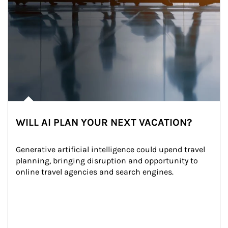
WILL AI PLAN YOUR NEXT VACATION?
Generative artificial intelligence could upend travel 
planning, bringing disruption and opportunity to 
online travel agencies and search engines.