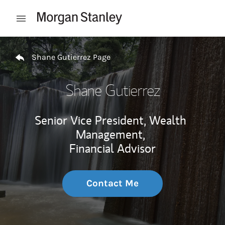
Skip to content
Open mobile menu
Return to Nav
Shane Gutierrez Page
Shane Gutierrez
Senior Vice President, Wealth
Management,
Financial Advisor
Contact Me