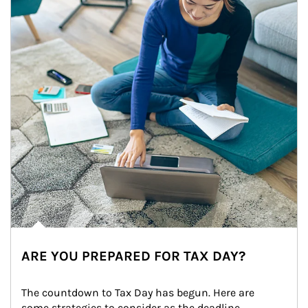
ARE YOU PREPARED FOR TAX DAY?
The countdown to Tax Day has begun. Here are 
some strategies to consider as the deadline 