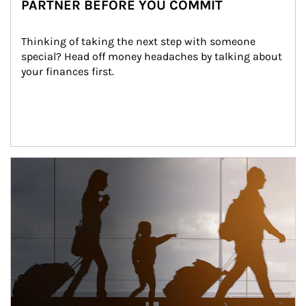
PARTNER BEFORE YOU COMMIT
Thinking of taking the next step with someone 
special? Head off money headaches by talking about 
your finances first.
Article Image