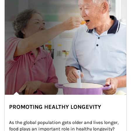
PROMOTING HEALTHY LONGEVITY
As the global population gets older and lives longer, 
food plays an important role in healthy longevity?