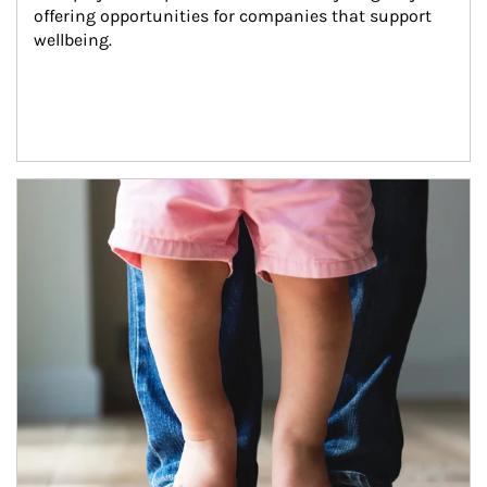
offering opportunities for companies that support 
wellbeing.
Article Image