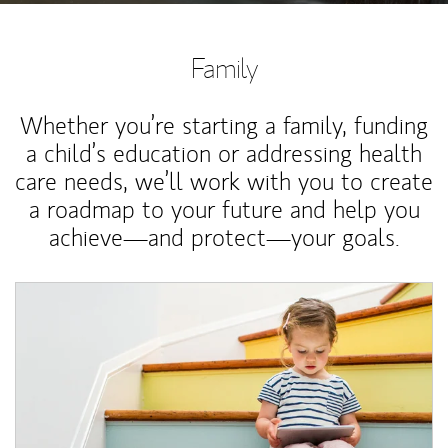
Family
Whether you’re starting a family, funding
a child’s education or addressing health
care needs, we’ll work with you to create
a roadmap to your future and help you
achieve—and protect—your goals.
Article Image