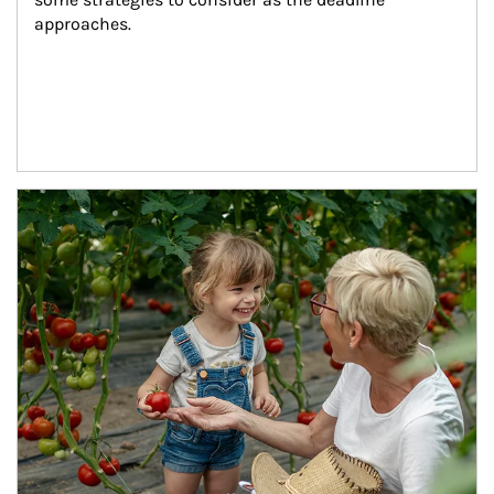
approaches.
Article Image