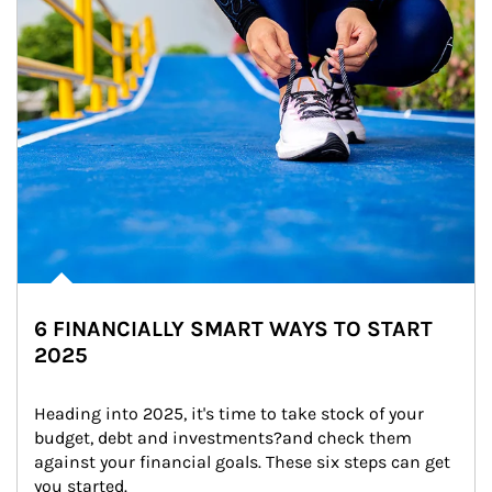
6 FINANCIALLY SMART WAYS TO START
2025
Heading into 2025, it's time to take stock of your 
budget, debt and investments?and check them 
against your financial goals. These six steps can get 
you started.