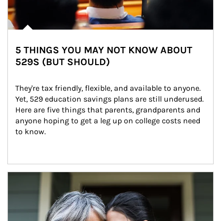
5 THINGS YOU MAY NOT KNOW ABOUT
529S (BUT SHOULD)
They're tax friendly, flexible, and available to anyone. 
Yet, 529 education savings plans are still underused. 
Here are five things that parents, grandparents and 
anyone hoping to get a leg up on college costs need 
to know.
Article Image