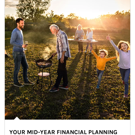
YOUR MID-YEAR FINANCIAL PLANNING