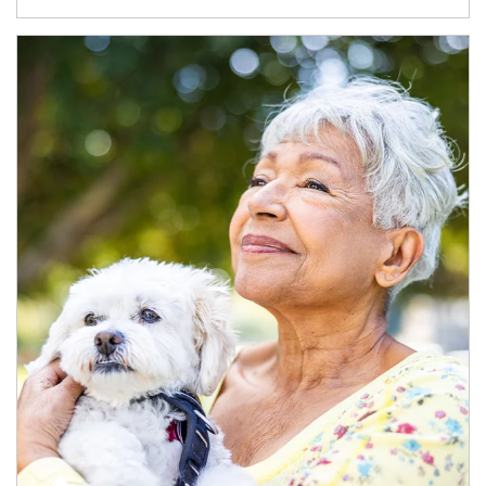
Article Image