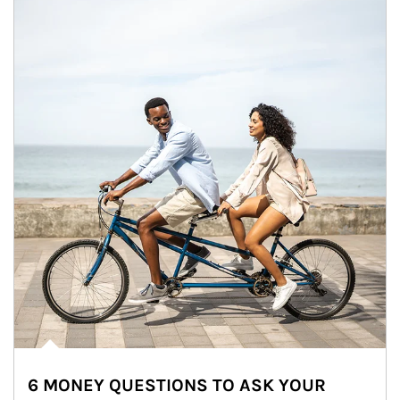
6 MONEY QUESTIONS TO ASK YOUR