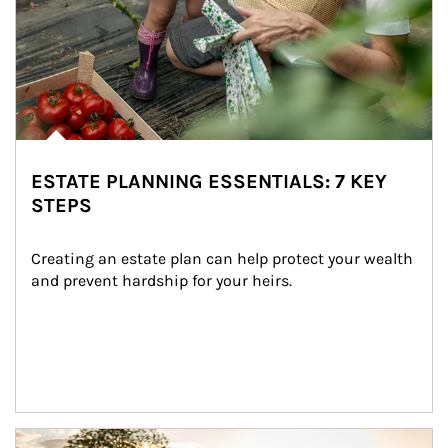
ESTATE PLANNING ESSENTIALS: 7 KEY
STEPS
Creating an estate plan can help protect your wealth 
and prevent hardship for your heirs.
Article Image