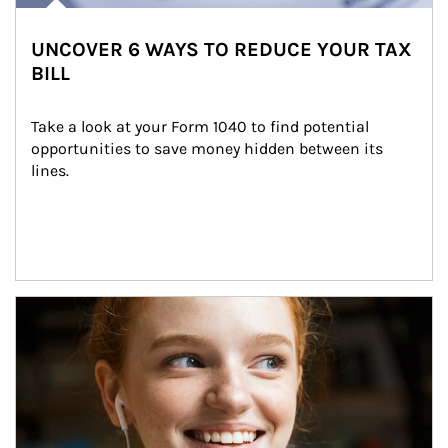
UNCOVER 6 WAYS TO REDUCE YOUR TAX
BILL
Take a look at your Form 1040 to find potential 
opportunities to save money hidden between its 
lines.
Article Image