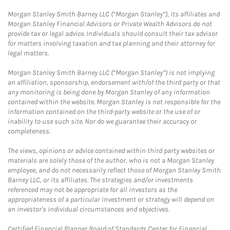
Morgan Stanley Smith Barney LLC (“Morgan Stanley”), its affiliates and
Morgan Stanley Financial Advisors or Private Wealth Advisors do not
provide tax or legal advice. Individuals should consult their tax advisor
for matters involving taxation and tax planning and their attorney for
legal matters.
Morgan Stanley Smith Barney LLC (“Morgan Stanley”) is not implying
an affiliation, sponsorship, endorsement with/of the third party or that
any monitoring is being done by Morgan Stanley of any information
contained within the website. Morgan Stanley is not responsible for the
information contained on the third-party website or the use of or
inability to use such site. Nor do we guarantee their accuracy or
completeness.
The views, opinions or advice contained within third party websites or
materials are solely those of the author, who is not a Morgan Stanley
employee, and do not necessarily reflect those of Morgan Stanley Smith
Barney LLC, or its affiliates. The strategies and/or investments
referenced may not be appropriate for all investors as the
appropriateness of a particular investment or strategy will depend on
an investor's individual circumstances and objectives.
Certified Financial Planner Board of Standards Center for Financial