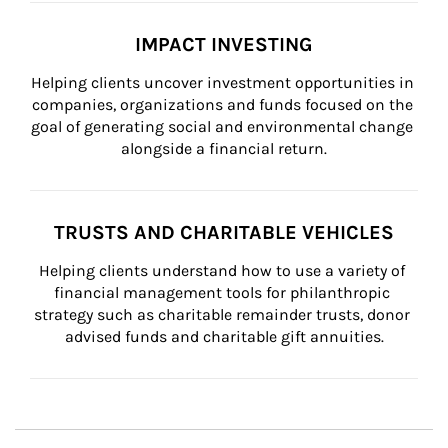
IMPACT INVESTING
Helping clients uncover investment opportunities in 
companies, organizations and funds focused on the 
goal of generating social and environmental change 
alongside a financial return.
TRUSTS AND CHARITABLE VEHICLES
Helping clients understand how to use a variety of 
financial management tools for philanthropic 
strategy such as charitable remainder trusts, donor 
advised funds and charitable gift annuities.