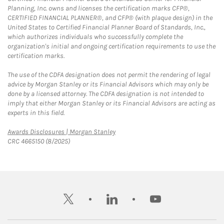
Planning, Inc. owns and licenses the certification marks CFP®,
CERTIFIED FINANCIAL PLANNER®, and CFP® (with plaque design) in the
United States to Certified Financial Planner Board of Standards, Inc.,
which authorizes individuals who successfully complete the
organization's initial and ongoing certification requirements to use the
certification marks.
The use of the CDFA designation does not permit the rendering of legal
advice by Morgan Stanley or its Financial Advisors which may only be
done by a licensed attorney. The CDFA designation is not intended to
imply that either Morgan Stanley or its Financial Advisors are acting as
experts in this field.
Link Opens in New Tab
Awards Disclosures | Morgan Stanley
CRC 4665150 (8/2025)
twitter
linkedin
youtube