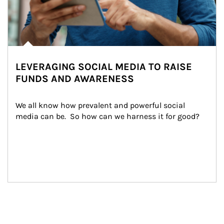
LEVERAGING SOCIAL MEDIA TO RAISE
FUNDS AND AWARENESS
We all know how prevalent and powerful social 
media can be.  So how can we harness it for good?