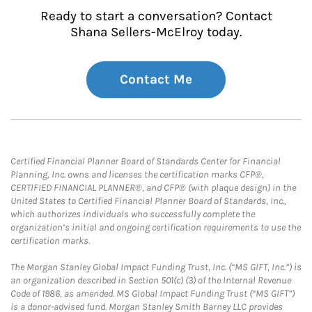
Ready to start a conversation? Contact
Shana Sellers-McElroy today.
Contact Me
Certified Financial Planner Board of Standards Center for Financial
Planning, Inc. owns and licenses the certification marks CFP®,
CERTIFIED FINANCIAL PLANNER®, and CFP® (with plaque design) in the
United States to Certified Financial Planner Board of Standards, Inc.,
which authorizes individuals who successfully complete the
organization’s initial and ongoing certification requirements to use the
certification marks.
The Morgan Stanley Global Impact Funding Trust, Inc. (“MS GIFT, Inc.”) is
an organization described in Section 501(c) (3) of the Internal Revenue
Code of 1986, as amended. MS Global Impact Funding Trust (“MS GIFT”)
is a donor-advised fund. Morgan Stanley Smith Barney LLC provides