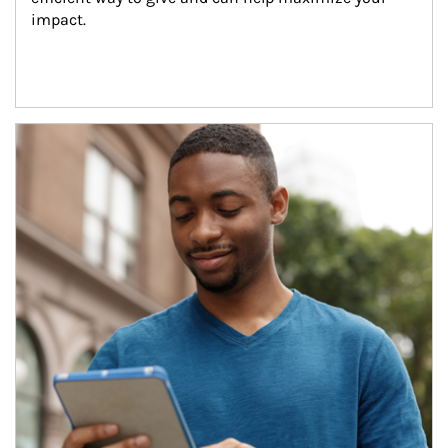
impact.
Article Image