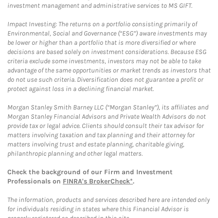
investment management and administrative services to MS GIFT.
Impact Investing: The returns on a portfolio consisting primarily of
Environmental, Social and Governance (“ESG”) aware investments may
be lower or higher than a portfolio that is more diversified or where
decisions are based solely on investment considerations. Because ESG
criteria exclude some investments, investors may not be able to take
advantage of the same opportunities or market trends as investors that
do not use such criteria. Diversification does not guarantee a profit or
protect against loss in a declining financial market.
Morgan Stanley Smith Barney LLC (“Morgan Stanley”), its affiliates and
Morgan Stanley Financial Advisors and Private Wealth Advisors do not
provide tax or legal advice. Clients should consult their tax advisor for
matters involving taxation and tax planning and their attorney for
matters involving trust and estate planning, charitable giving,
philanthropic planning and other legal matters.
Check the background of our Firm and Investment
Professionals on
FINRA's BrokerCheck*
.
The information, products and services described here are intended only
for individuals residing in states where this Financial Advisor is