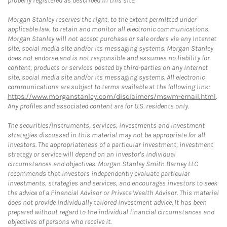
properly registered as described in this site.
Morgan Stanley reserves the right, to the extent permitted under
applicable law, to retain and monitor all electronic communications.
Morgan Stanley will not accept purchase or sale orders via any Internet
site, social media site and/or its messaging systems. Morgan Stanley
does not endorse and is not responsible and assumes no liability for
content, products or services posted by third-parties on any Internet
site, social media site and/or its messaging systems. All electronic
communications are subject to terms available at the following link:
https://www.morganstanley.com/disclaimers/mswm-email.html
.
Any profiles and associated content are for U.S. residents only.
The securities/instruments, services, investments and investment
strategies discussed in this material may not be appropriate for all
investors. The appropriateness of a particular investment, investment
strategy or service will depend on an investor's individual
circumstances and objectives. Morgan Stanley Smith Barney LLC
recommends that investors independently evaluate particular
investments, strategies and services, and encourages investors to seek
the advice of a Financial Advisor or Private Wealth Advisor. This material
does not provide individually tailored investment advice. It has been
prepared without regard to the individual financial circumstances and
objectives of persons who receive it.