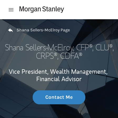
Skip to content
Open mobile menu
Return to Nav
Shana Sellers-McElroy Page
Shana Sellers-McElroy
, CFP®, CLU®,
CRPS®, CDFA®
Vice President, Wealth Management,
Financial Advisor
Contact Me