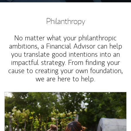
Philanthropy
No matter what your philanthropic
ambitions, a Financial Advisor can help
you translate good intentions into an
impactful strategy. From finding your
cause to creating your own foundation,
we are here to help.
Article Image