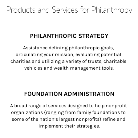
Products and Services for Philanthropy
PHILANTHROPIC STRATEGY
Assistance defining philanthropic goals, 
articulating your mission, evaluating potential 
charities and utilizing a variety of trusts, charitable 
vehicles and wealth management tools.
FOUNDATION ADMINISTRATION
A broad range of services designed to help nonprofit 
organizations (ranging from family foundations to 
some of the nation’s largest nonprofits) refine and 
implement their strategies.