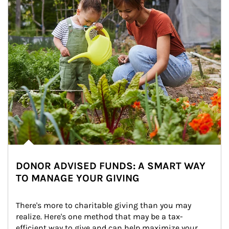
DONOR ADVISED FUNDS: A SMART WAY
TO MANAGE YOUR GIVING
There's more to charitable giving than you may 
realize. Here's one method that may be a tax-
efficient way to give and can help maximize your 