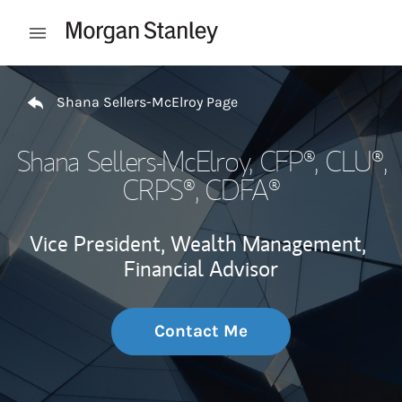
Skip to content
Open mobile menu
Return to Nav
Shana Sellers-McElroy Page
Shana Sellers-McElroy
, CFP®, CLU®,
CRPS®, CDFA®
Vice President, Wealth Management,
Financial Advisor
Contact Me