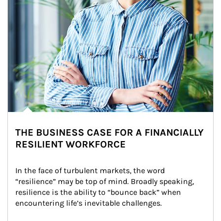
THE BUSINESS CASE FOR A FINANCIALLY
RESILIENT WORKFORCE
In the face of turbulent markets, the word 
“resilience” may be top of mind. Broadly speaking, 
resilience is the ability to “bounce back” when 
encountering life’s inevitable challenges.