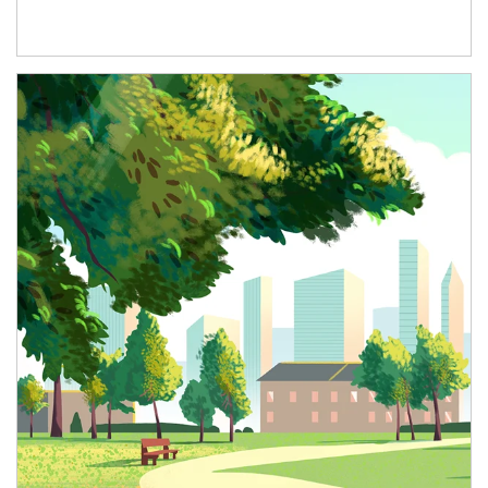
Article Image