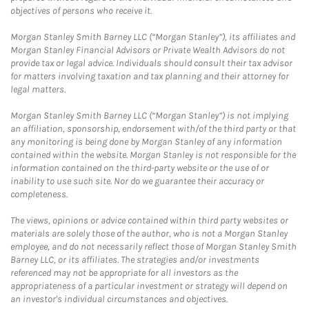
objectives of persons who receive it.
Morgan Stanley Smith Barney LLC (“Morgan Stanley”), its affiliates and
Morgan Stanley Financial Advisors or Private Wealth Advisors do not
provide tax or legal advice. Individuals should consult their tax advisor
for matters involving taxation and tax planning and their attorney for
legal matters.
Morgan Stanley Smith Barney LLC (“Morgan Stanley”) is not implying
an affiliation, sponsorship, endorsement with/of the third party or that
any monitoring is being done by Morgan Stanley of any information
contained within the website. Morgan Stanley is not responsible for the
information contained on the third-party website or the use of or
inability to use such site. Nor do we guarantee their accuracy or
completeness.
The views, opinions or advice contained within third party websites or
materials are solely those of the author, who is not a Morgan Stanley
employee, and do not necessarily reflect those of Morgan Stanley Smith
Barney LLC, or its affiliates. The strategies and/or investments
referenced may not be appropriate for all investors as the
appropriateness of a particular investment or strategy will depend on
an investor's individual circumstances and objectives.