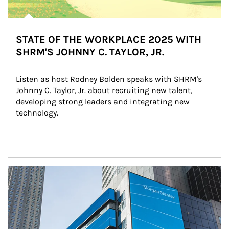
STATE OF THE WORKPLACE 2025 WITH
SHRM'S JOHNNY C. TAYLOR, JR.
Listen as host Rodney Bolden speaks with SHRM's 
Johnny C. Taylor, Jr. about recruiting new talent, 
developing strong leaders and integrating new 
technology.
Article Image