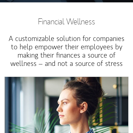
Financial Wellness
A customizable solution for companies
to help empower their employees by
making their finances a source of
wellness – and not a source of stress
Article Image