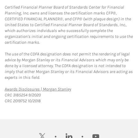
Certified Financial Planner Board of Standards Center for Financial
Planning, Inc. owns and licenses the certification marks CFP®,
CERTIFIED FINANCIAL PLANNER®, and CFP® (with plaque design) in the
United States to Certified Financial Planner Board of Standards, Inc.,
which authorizes individuals who successfully complete the
organization's initial and ongoing certification requirements to use the
certification marks.
The use of the CDFA designation does not permit the rendering of legal
advice by Morgan Stanley or its Financial Advisors which may only be
done by a licensed attorney. The CDFA designation is not intended to
imply that either Morgan Stanley or its Financial Advisors are acting as
experts in this field.
Link Opens in New Tab
Awards Disclosures | Morgan Stanley
CRC 3185254 9/2020
CRC 2019752 10/2018
twitter
linkedin
youtube