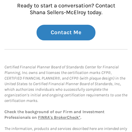
Ready to start a conversation? Contact
Shana Sellers-McElroy today.
Contact Me
Certified Financial Planner Board of Standards Center for Financial
Planning, Inc. owns and licenses the certification marks CFP®,
CERTIFIED FINANCIAL PLANNER®, and CFP® (with plaque design) in the
United States to Certified Financial Planner Board of Standards, Inc.,
which authorizes individuals who successfully complete the
organization’s initial and ongoing certification requirements to use the
certification marks.
Check the background of our Firm and Investment
Professionals on
FINRA's BrokerCheck*
.
The information, products and services described here are intended only