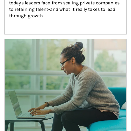
today's leaders face-from scaling private companies 
to retaining talent-and what it really takes to lead 
through growth.
Article Image