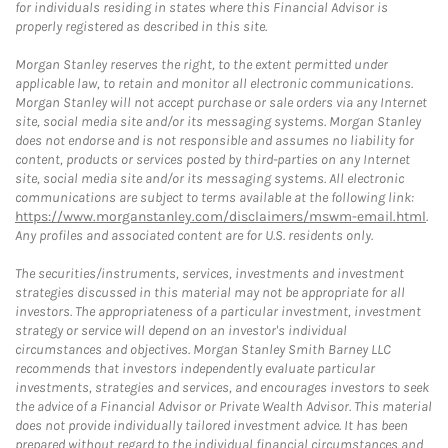
for individuals residing in states where this Financial Advisor is
properly registered as described in this site.
Morgan Stanley reserves the right, to the extent permitted under
applicable law, to retain and monitor all electronic communications.
Morgan Stanley will not accept purchase or sale orders via any Internet
site, social media site and/or its messaging systems. Morgan Stanley
does not endorse and is not responsible and assumes no liability for
content, products or services posted by third-parties on any Internet
site, social media site and/or its messaging systems. All electronic
communications are subject to terms available at the following link:
https://www.morganstanley.com/disclaimers/mswm-email.html
.
Any profiles and associated content are for U.S. residents only.
The securities/instruments, services, investments and investment
strategies discussed in this material may not be appropriate for all
investors. The appropriateness of a particular investment, investment
strategy or service will depend on an investor's individual
circumstances and objectives. Morgan Stanley Smith Barney LLC
recommends that investors independently evaluate particular
investments, strategies and services, and encourages investors to seek
the advice of a Financial Advisor or Private Wealth Advisor. This material
does not provide individually tailored investment advice. It has been
prepared without regard to the individual financial circumstances and