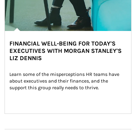
FINANCIAL WELL-BEING FOR TODAY'S
EXECUTIVES WITH MORGAN STANLEY'S
LIZ DENNIS
Learn some of the misperceptions HR teams have 
about executives and their finances, and the 
support this group really needs to thrive.