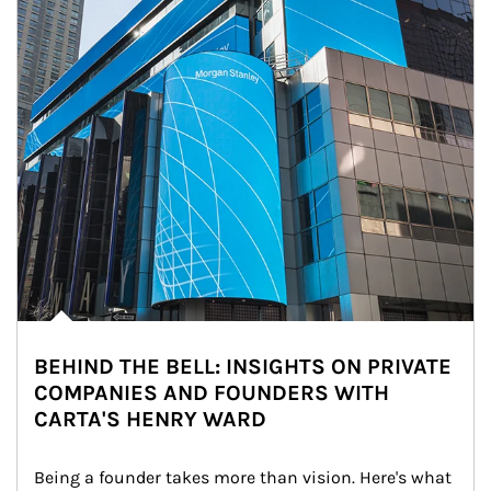
BEHIND THE BELL: INSIGHTS ON PRIVATE
COMPANIES AND FOUNDERS WITH
CARTA'S HENRY WARD
Being a founder takes more than vision. Here's what 