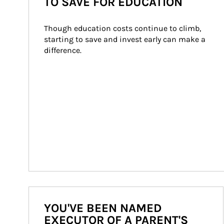
TO SAVE FOR EDUCATION
Though education costs continue to climb, 
starting to save and invest early can make a 
difference.
YOU'VE BEEN NAMED
EXECUTOR OF A PARENT'S