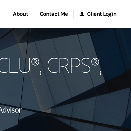
About
Contact Me
Client Login
rvices
Start a Conversation
Morgan Stanley Online
 CLU®, CRPS®,
ent Global
Location
Morgan Stanley at Work
ce
Research Portal
ship
Matrix
Advisor