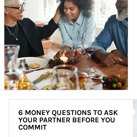
Ar
6 MONEY QUESTIONS TO ASK
YOUR PARTNER BEFORE YOU
COMMIT