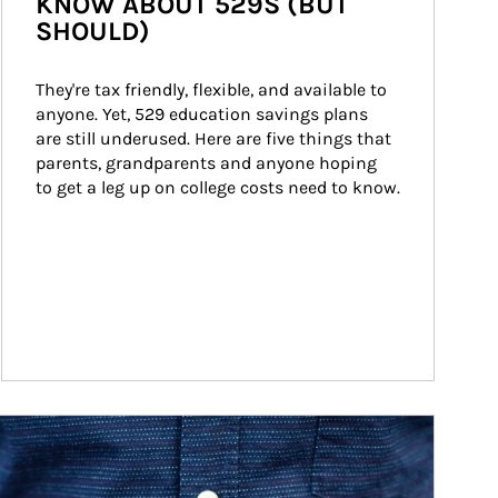
KNOW ABOUT 529S (BUT
SHOULD)
They're tax friendly, flexible, and available to 
anyone. Yet, 529 education savings plans 
are still underused. Here are five things that 
parents, grandparents and anyone hoping 
to get a leg up on college costs need to know.
ticle Image