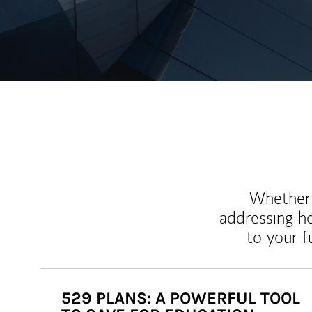
Whether y
addressing h
to your 
529 PLANS: A POWERFUL TOOL