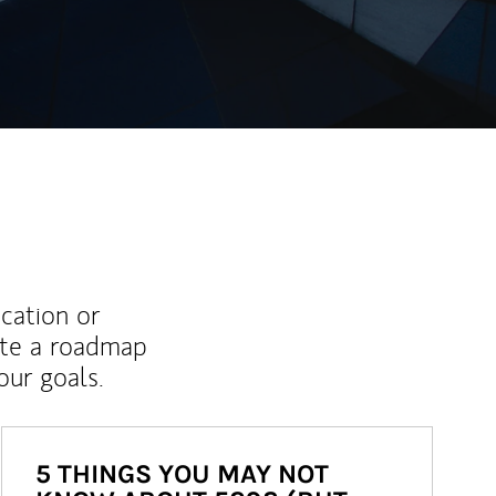
ucation or
ate a roadmap
ur goals.
5 THINGS YOU MAY NOT