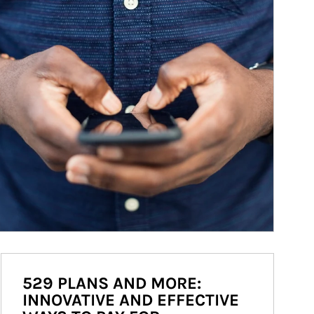
529 PLANS AND MORE:
INNOVATIVE AND EFFECTIVE