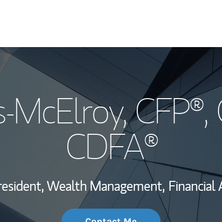
My Story and Se
s-McElroy
, CFP®,
Wealth Managem
Investment Offi
CDFA®
Thought Leader
resident, Wealth Management,
Financial 
Contact Me