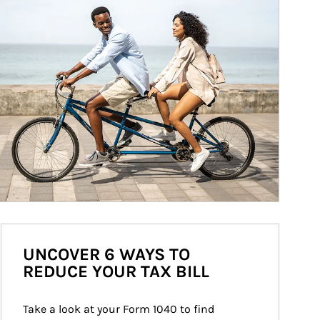
UNCOVER 6 WAYS TO
REDUCE YOUR TAX BILL
Take a look at your Form 1040 to find 