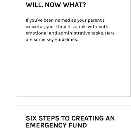
WILL. NOW WHAT?
If you've been named as your parent's 
executor, you'll find it's a role with both 
emotional and administrative tasks. Here 
are some key guidelines.
SIX STEPS TO CREATING AN
EMERGENCY FUND