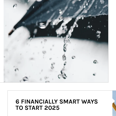
Ar
6 FINANCIALLY SMART WAYS
TO START 2025