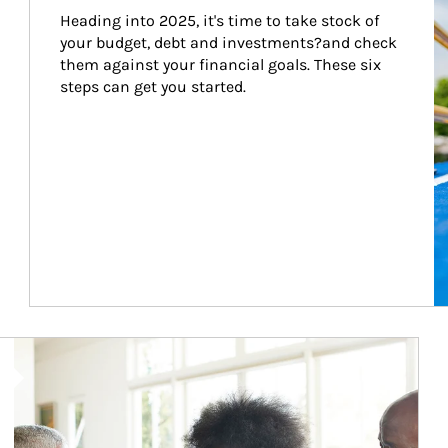
Heading into 2025, it's time to take stock of 
your budget, debt and investments?and check 
them against your financial goals. These six 
steps can get you started.
Article Image