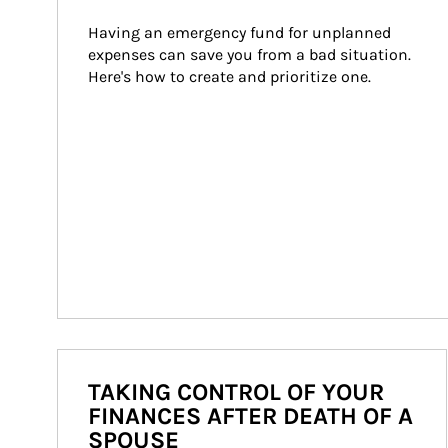
Having an emergency fund for unplanned 
expenses can save you from a bad situation. 
Here's how to create and prioritize one.
TAKING CONTROL OF YOUR
FINANCES AFTER DEATH OF A
SPOUSE