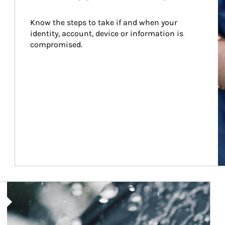
Know the steps to take if and when your 
identity, account, device or information is 
compromised.
Article Image