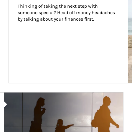
Thinking of taking the next step with 
someone special? Head off money headaches 
by talking about your finances first.
Article Image