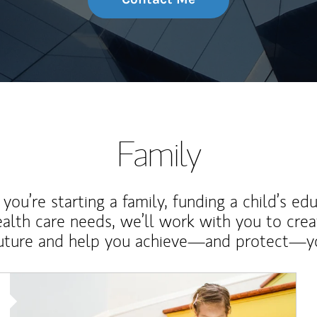
Family
ou’re starting a family, funding a child’s ed
ealth care needs, we’ll work with you to cre
future and help you achieve—and protect—yo
Article Image