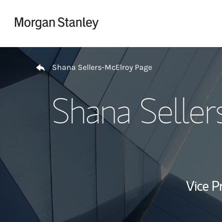
Skip to content
Return to Nav
Shana Sellers-McElroy Page
Shana Seller
Vice P