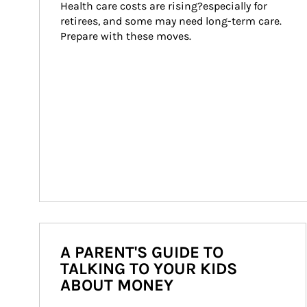
Health care costs are rising?especially for 
retirees, and some may need long-term care. 
Prepare with these moves.
A PARENT'S GUIDE TO
TALKING TO YOUR KIDS
ABOUT MONEY