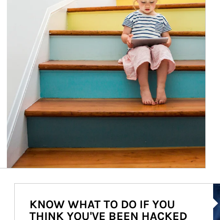
Ar
KNOW WHAT TO DO IF YOU
THINK YOU'VE BEEN HACKED