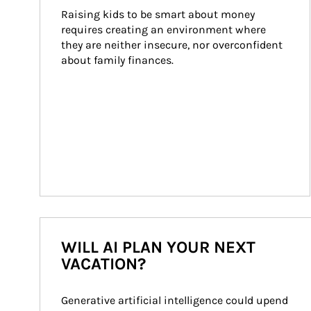
Raising kids to be smart about money 
requires creating an environment where 
they are neither insecure, nor overconfident 
about family finances.
WILL AI PLAN YOUR NEXT
VACATION?
Generative artificial intelligence could upend 