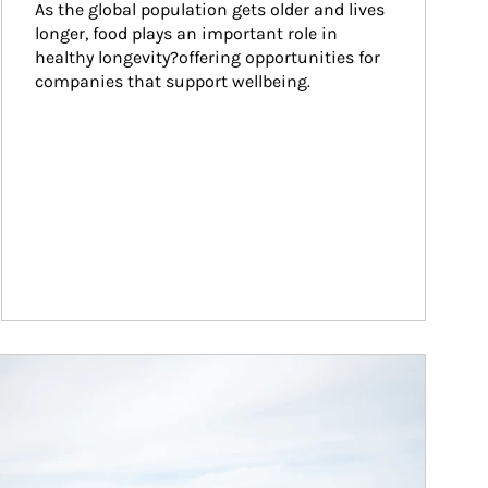
As the global population gets older and lives 
longer, food plays an important role in 
healthy longevity?offering opportunities for 
companies that support wellbeing.
ticle Image