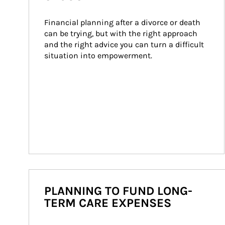
Financial planning after a divorce or death 
can be trying, but with the right approach 
and the right advice you can turn a difficult 
situation into empowerment.
PLANNING TO FUND LONG-
TERM CARE EXPENSES