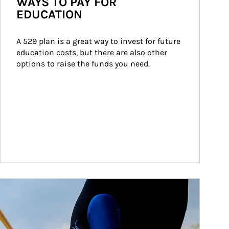
WAYS TO PAY FOR
EDUCATION
A 529 plan is a great way to invest for future 
education costs, but there are also other 
options to raise the funds you need.
ticle Image