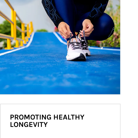
PROMOTING HEALTHY
LONGEVITY