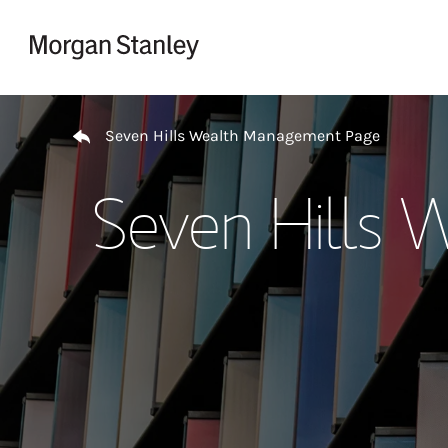
Skip to content
Return to Nav
Seven Hills Wealth Management Page
Seven Hills