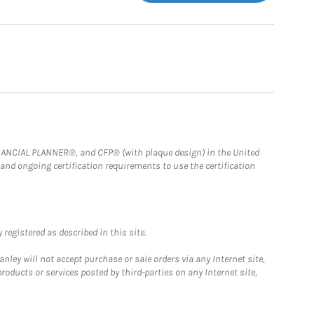
FINANCIAL PLANNER®, and CFP® (with plaque design) in the United
 and ongoing certification requirements to use the certification
registered as described in this site.
ley will not accept purchase or sale orders via any Internet site,
ducts or services posted by third-parties on any Internet site,