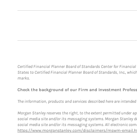
Certified Financial Planner Board of Standards Center for Financi
States to Certified Financial Planner Board of Standards, Inc., whi
marks.
Check the background of our Firm and Investment Profes
The information, products and services described here are intended on
Morgan Stanley reserves the right, to the extent permitted under ap
social media site and/or its messaging systems. Morgan Stanley does
social media site and/or its messaging systems. All electronic comm
https://www.morganstanley.com/disclaimers/mswm-email.h