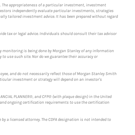
. The appropriateness of a particular investment, investment
estors independently evaluate particular investments, strategies
ually tailored investment advice. It has been prepared without regard
e tax or legal advice. Individuals should consult their tax advisor
ny monitoring is being done by Morgan Stanley of any information
y to use such site. Nor do we guarantee their accuracy or
loyee, and do not necessarily reflect those of Morgan Stanley Smith
rticular investment or strategy will depend on an investor's
FINANCIAL PLANNER®, and CFP® (with plaque design) in the United
 and ongoing certification requirements to use the certification
 by a licensed attorney. The CDFA designation is not intended to