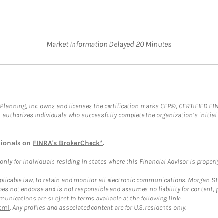
Market Information Delayed 20 Minutes
al Planning, Inc. owns and licenses the certification marks CFP®, CERTIFIED 
ch authorizes individuals who successfully complete the organization’s initial
sionals on
FINRA's BrokerCheck*
.
ly for individuals residing in states where this Financial Advisor is properly 
plicable law, to retain and monitor all electronic communications. Morgan Stan
 not endorse and is not responsible and assumes no liability for content, pro
unications are subject to terms available at the following link:
tml
. Any profiles and associated content are for U.S. residents only.