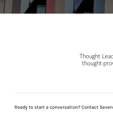
Thought Leade
thought-pro
Ready to start a conversation? Contact Seve