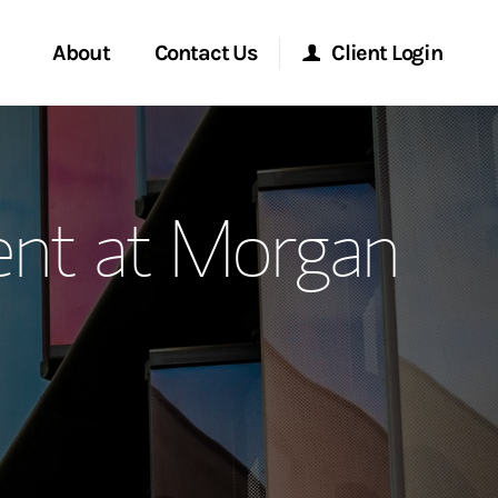
About
Contact Us
Client Login
ervices
Start a Conversation
Morgan Stanley Online
nt at Morgan
Location
Morgan Stanley at Work
ment Global
Research Portal
ce
Matrix
ship