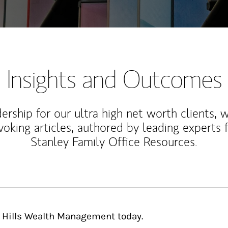
Insights and Outcomes
rship for our ultra high net worth clients, 
voking articles, authored by leading experts
Stanley Family Office Resources.
n Hills Wealth Management today.