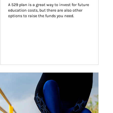
A 529 plan is a great way to invest for future 
education costs, but there are also other 
options to raise the funds you need.
ticle Image