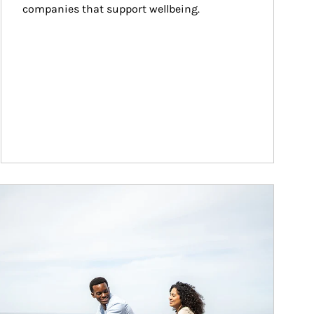
companies that support wellbeing.
ticle Image