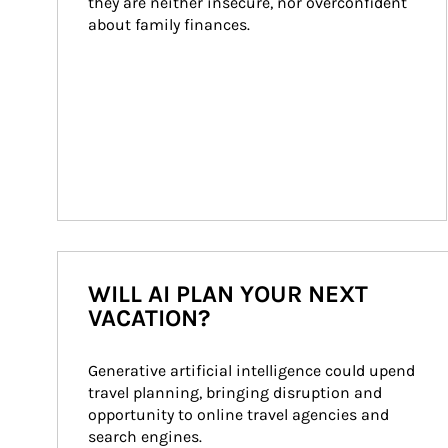
they are neither insecure, nor overconfident 
about family finances.
WILL AI PLAN YOUR NEXT
VACATION?
Generative artificial intelligence could upend 
travel planning, bringing disruption and 
opportunity to online travel agencies and 
search engines.