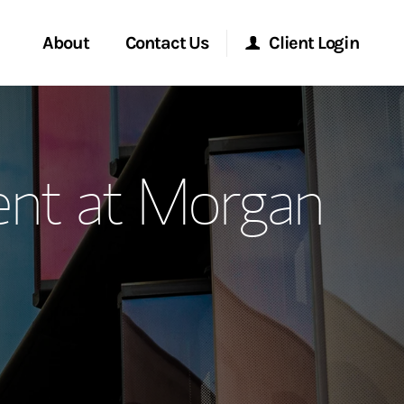
About
Contact Us
Client Login
ervices
Start a Conversation
Morgan Stanley Online
nt at Morgan
Location
Morgan Stanley at Work
ment Global
Research Portal
ce
Matrix
ship