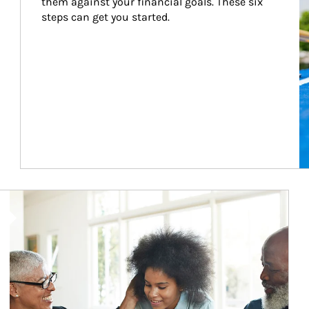
them against your financial goals. These six 
steps can get you started.
Article Image