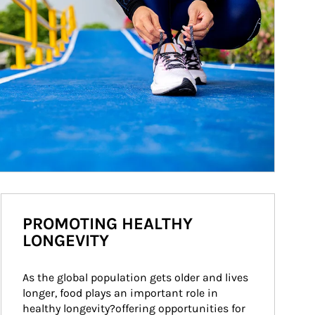
PROMOTING HEALTHY
LONGEVITY
As the global population gets older and lives 
longer, food plays an important role in 
healthy longevity?offering opportunities for 