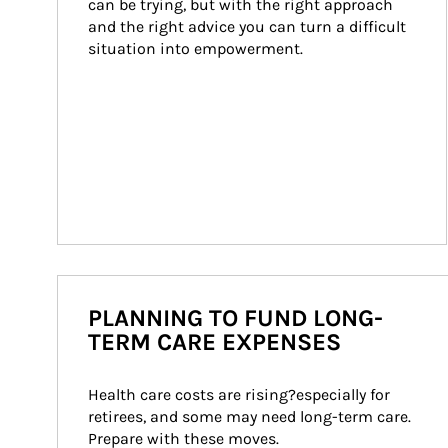
can be trying, but with the right approach 
and the right advice you can turn a difficult 
situation into empowerment.
PLANNING TO FUND LONG-
TERM CARE EXPENSES
Health care costs are rising?especially for 
retirees, and some may need long-term care. 
Prepare with these moves.