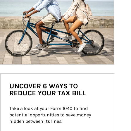
UNCOVER 6 WAYS TO
REDUCE YOUR TAX BILL
Take a look at your Form 1040 to find 
potential opportunities to save money 
hidden between its lines.