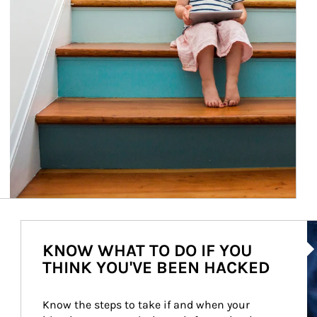
Ar
KNOW WHAT TO DO IF YOU
THINK YOU'VE BEEN HACKED
Know the steps to take if and when your 