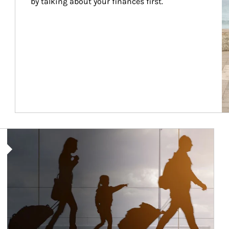
by talking about your finances first.
Article Image