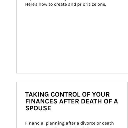
Here's how to create and prioritize one.
TAKING CONTROL OF YOUR
FINANCES AFTER DEATH OF A
SPOUSE
Financial planning after a divorce or death 