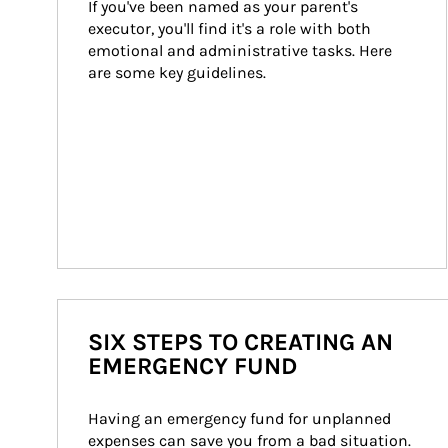
If you've been named as your parent's 
executor, you'll find it's a role with both 
emotional and administrative tasks. Here 
are some key guidelines.
SIX STEPS TO CREATING AN
EMERGENCY FUND
Having an emergency fund for unplanned 
expenses can save you from a bad situation. 