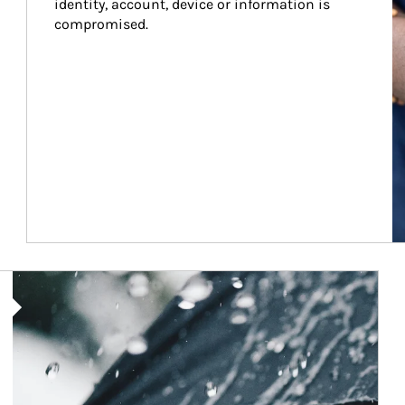
identity, account, device or information is 
compromised.
Article Image