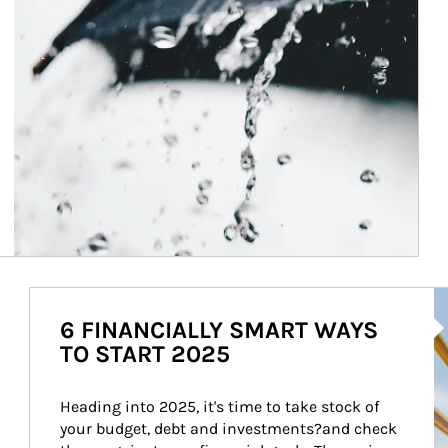
Ar
6 FINANCIALLY SMART WAYS
TO START 2025
Heading into 2025, it's time to take stock of 
your budget, debt and investments?and check 