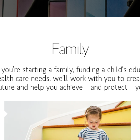
Family
ou’re starting a family, funding a child’s ed
ealth care needs, we’ll work with you to cre
future and help you achieve—and protect—yo
Article Image