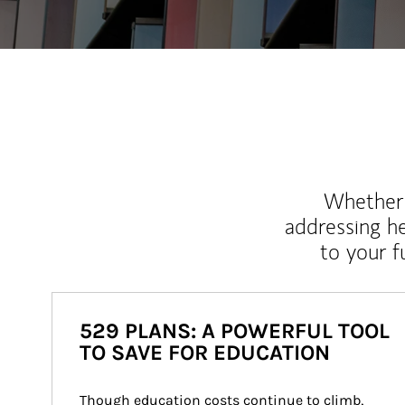
Whether y
addressing h
to your 
529 PLANS: A POWERFUL TOOL
TO SAVE FOR EDUCATION
Though education costs continue to climb, 