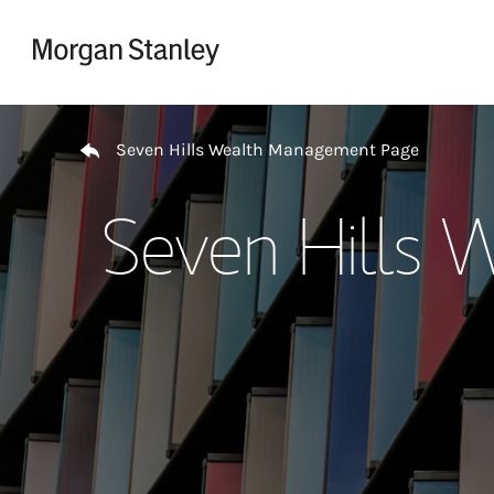
Skip to content
Return to Nav
Seven Hills Wealth Management Page
Seven Hills