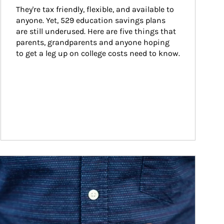
They're tax friendly, flexible, and available to 
anyone. Yet, 529 education savings plans 
are still underused. Here are five things that 
parents, grandparents and anyone hoping 
to get a leg up on college costs need to know.
ticle Image