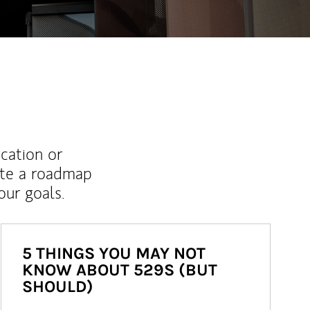
ucation or
ate a roadmap
ur goals.
5 THINGS YOU MAY NOT
KNOW ABOUT 529S (BUT
SHOULD)