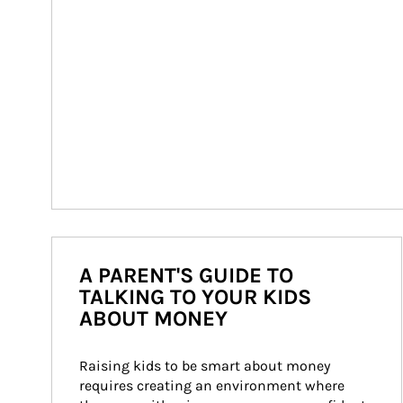
A PARENT'S GUIDE TO
TALKING TO YOUR KIDS
ABOUT MONEY
Raising kids to be smart about money 
requires creating an environment where 