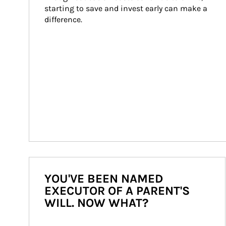
starting to save and invest early can make a 
difference.
YOU'VE BEEN NAMED
EXECUTOR OF A PARENT'S
WILL. NOW WHAT?