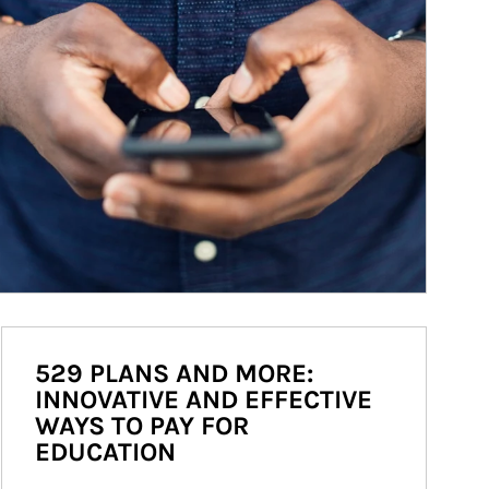
529 PLANS AND MORE:
INNOVATIVE AND EFFECTIVE
WAYS TO PAY FOR
EDUCATION