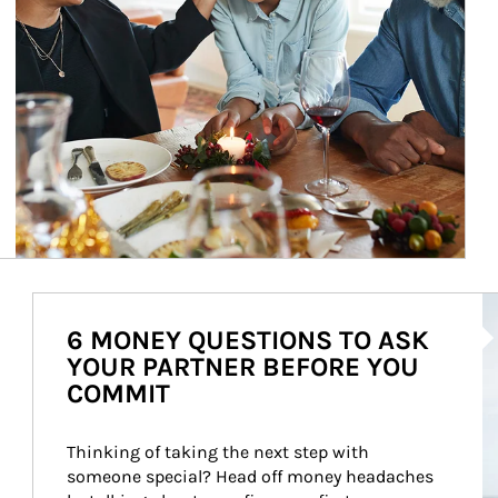
Ar
6 MONEY QUESTIONS TO ASK
YOUR PARTNER BEFORE YOU
COMMIT
Thinking of taking the next step with 
someone special? Head off money headaches 