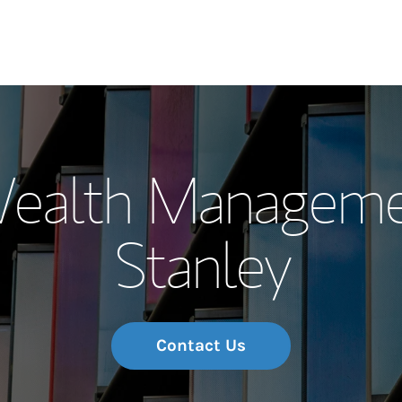
Our Story and S
 Wealth Manageme
Meet the Team
Stanley
Wealth Manage
Investment Offi
Thought Leader
Contact Us