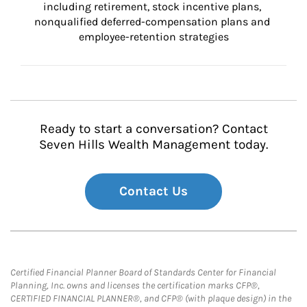
including retirement, stock incentive plans, 
nonqualified deferred-compensation plans and 
employee-retention strategies
Ready to start a conversation? Contact
Seven Hills Wealth Management today.
Contact Us
Certified Financial Planner Board of Standards Center for Financial
Planning, Inc. owns and licenses the certification marks CFP®,
CERTIFIED FINANCIAL PLANNER®, and CFP® (with plaque design) in the