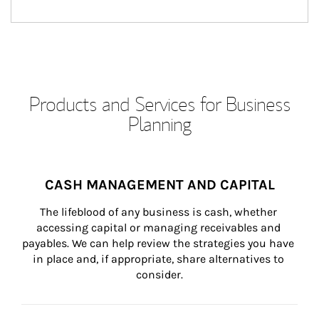
Products and Services for Business
Planning
CASH MANAGEMENT AND CAPITAL
The lifeblood of any business is cash, whether 
accessing capital or managing receivables and 
payables. We can help review the strategies you have 
in place and, if appropriate, share alternatives to 
consider.