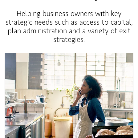
Helping business owners with key
strategic needs such as access to capital,
plan administration and a variety of exit
strategies.
Article Image