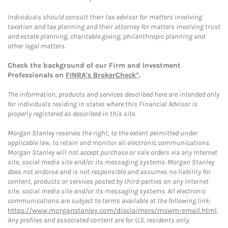
Individuals should consult their tax advisor for matters involving
taxation and tax planning and their attorney for matters involving trust
and estate planning, charitable giving, philanthropic planning and
other legal matters.
Check the background of our Firm and Investment
Professionals on
FINRA's BrokerCheck*
.
The information, products and services described here are intended only
for individuals residing in states where this Financial Advisor is
properly registered as described in this site.
Morgan Stanley reserves the right, to the extent permitted under
applicable law, to retain and monitor all electronic communications.
Morgan Stanley will not accept purchase or sale orders via any Internet
site, social media site and/or its messaging systems. Morgan Stanley
does not endorse and is not responsible and assumes no liability for
content, products or services posted by third-parties on any Internet
site, social media site and/or its messaging systems. All electronic
communications are subject to terms available at the following link:
https://www.morganstanley.com/disclaimers/mswm-email.html
.
Any profiles and associated content are for U.S. residents only.