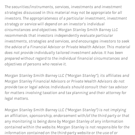
The securities/instruments, services, investments and investment
strategies discussed in this material may not be appropriate for all
investors. The appropriateness of a particular investment, investment
strategy or service will depend on an investor's individual
circumstances and objectives. Morgan Stanley Smith Barney LLC
recommends that investors independently evaluate particular
investments, strategies and services, and encourages investors to seek
the advice of a Financial Advisor or Private Wealth Advisor. This material
does not provide individually tailored investment advice. It has been
prepared without regard to the individual financial circumstances and
objectives of persons who receive it.
Morgan Stanley Smith Barney LLC (“Morgan Stanley”), its affiliates and
Morgan Stanley Financial Advisors or Private Wealth Advisors do not
provide tax or legal advice. Individuals should consult their tax advisor
for matters involving taxation and tax planning and their attorney for
legal matters.
Morgan Stanley Smith Barney LLC (“Morgan Stanley”) is not implying
an affiliation, sponsorship, endorsement with/of the third party or that
any monitoring is being done by Morgan Stanley of any information
contained within the website. Morgan Stanley is not responsible for the
information contained on the third-party website or the use of or