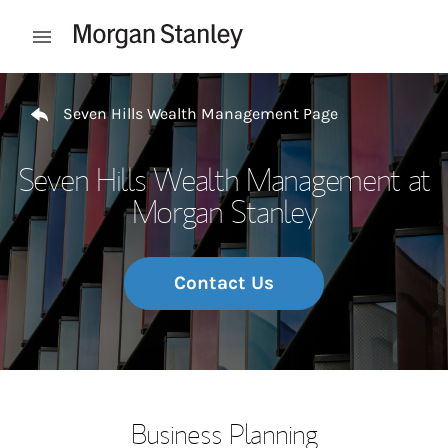
Skip to content
Open mobile menu
Return to Nav
Seven Hills Wealth Management Page
Seven Hills Wealth Management at
Morgan Stanley
Contact Us
Business Planning