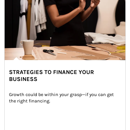
STRATEGIES TO FINANCE YOUR
BUSINESS
Growth could be within your grasp—if you can get 
the right financing.