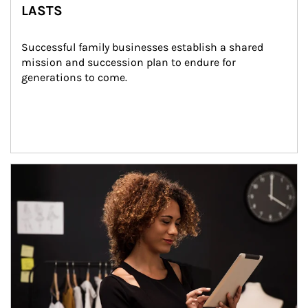
LASTS
Successful family businesses establish a shared 
mission and succession plan to endure for 
generations to come.
Article Image