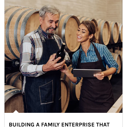
BUILDING A FAMILY ENTERPRISE THAT