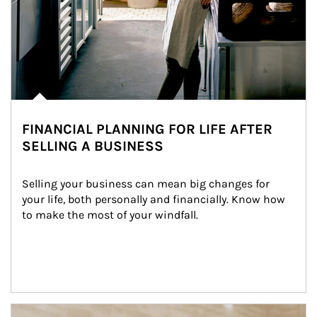
FINANCIAL PLANNING FOR LIFE AFTER
SELLING A BUSINESS
Selling your business can mean big changes for 
your life, both personally and financially. Know how 
to make the most of your windfall.
Article Image