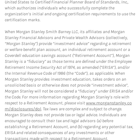
United States to Certified Financial Planner Board of Standards, Inc.,
which authorizes individuals who successfully complete the
organization’s initial and ongoing certification requirements to use the
certification marks.
When Morgan Stanley Smith Barney LLC, its affiliates and Morgan
Stanley Financial Advisors and Private Wealth Advisors (collectively,
“Morgan Stanley”) provide “investment advice” regarding a retirement
or welfare benefit plan account, an individual retirement account or a
Coverdell education savings account (“Retirement Account”), Morgan
Stanley is a “fiduciary” as those terms are defined under the Employee
Retirement Income Security Act of 1974, as amended (“ERISA”), and/or
the Internal Revenue Code of 1986 (the “Code”), as applicable. When
Morgan Stanley provides investment education, takes orders on an
unsolicited basis or otherwise does not provide “investment advice”,
Morgan Stanley will not be considered a “fiduciary” under ERISA and/or
the Code. For more information regarding Morgan Stanley’s role with
respect to a Retirement Account, please visit
www.morganstanley.co
m/disclosures/dol
. Tax laws are complex and subject to change.
Morgan Stanley does not provide tax or legal advice. Individuals are
encouraged to consult their tax and legal advisors (a) before
establishing a Retirement Account, and (b) regarding any potential tax,
ERISA and related consequences of any investments or other
transactions made with respect to a Retirement Account.