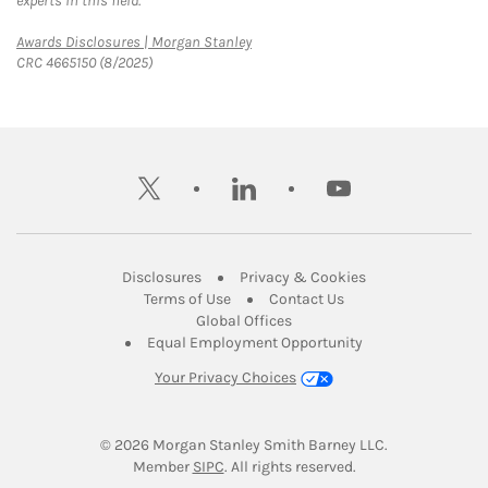
experts in this field.
Link Opens in New Tab
Awards Disclosures | Morgan Stanley
CRC 4665150 (8/2025)
twitter
linkedin
youtube
Link Opens in New Tab
Link Opens in New
Disclosures
Privacy & Cookies
Link Opens in New Tab
Link Opens in New Ta
Terms of Use
Contact Us
Link Opens in New Tab
Global Offices
Link Opens in New
Equal Employment Opportunity
Your Privacy Choices
© 2026
 Morgan Stanley Smith Barney LLC.
Link Opens in New Tab
Member 
SIPC
. All rights reserved.