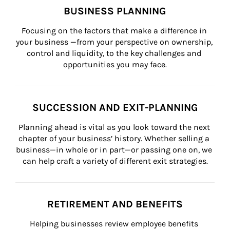
BUSINESS PLANNING
Focusing on the factors that make a difference in 
your business —from your perspective on ownership, 
control and liquidity, to the key challenges and 
opportunities you may face.
SUCCESSION AND EXIT-PLANNING
Planning ahead is vital as you look toward the next 
chapter of your business’ history. Whether selling a 
business—in whole or in part—or passing one on, we 
can help craft a variety of different exit strategies.
RETIREMENT AND BENEFITS
Helping businesses review employee benefits 