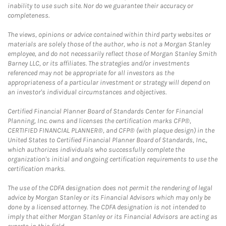
inability to use such site. Nor do we guarantee their accuracy or
completeness.
The views, opinions or advice contained within third party websites or
materials are solely those of the author, who is not a Morgan Stanley
employee, and do not necessarily reflect those of Morgan Stanley Smith
Barney LLC, or its affiliates. The strategies and/or investments
referenced may not be appropriate for all investors as the
appropriateness of a particular investment or strategy will depend on
an investor's individual circumstances and objectives.
Certified Financial Planner Board of Standards Center for Financial
Planning, Inc. owns and licenses the certification marks CFP®,
CERTIFIED FINANCIAL PLANNER®, and CFP® (with plaque design) in the
United States to Certified Financial Planner Board of Standards, Inc.,
which authorizes individuals who successfully complete the
organization's initial and ongoing certification requirements to use the
certification marks.
The use of the CDFA designation does not permit the rendering of legal
advice by Morgan Stanley or its Financial Advisors which may only be
done by a licensed attorney. The CDFA designation is not intended to
imply that either Morgan Stanley or its Financial Advisors are acting as