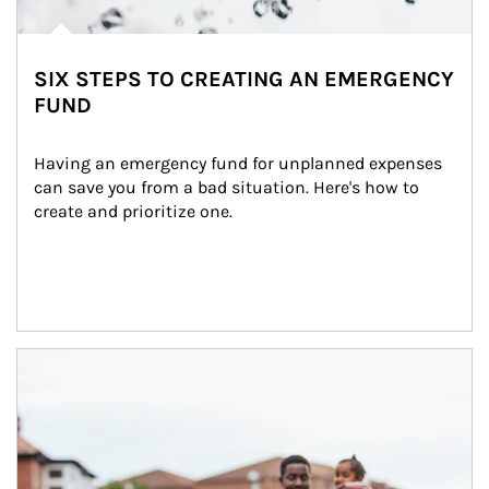
SIX STEPS TO CREATING AN EMERGENCY
FUND
Having an emergency fund for unplanned expenses 
can save you from a bad situation. Here's how to 
create and prioritize one.
Article Image