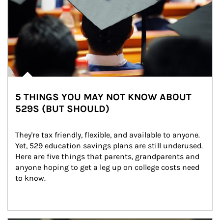
5 THINGS YOU MAY NOT KNOW ABOUT
529S (BUT SHOULD)
They're tax friendly, flexible, and available to anyone. 
Yet, 529 education savings plans are still underused. 
Here are five things that parents, grandparents and 
anyone hoping to get a leg up on college costs need 
to know.