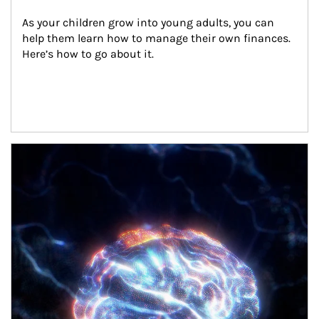
As your children grow into young adults, you can 
help them learn how to manage their own finances. 
Here’s how to go about it.
Article Image