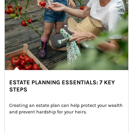
ESTATE PLANNING ESSENTIALS: 7 KEY
STEPS
Creating an estate plan can help protect your wealth 
and prevent hardship for your heirs.