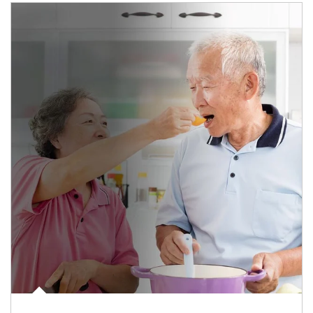
man and women in kitchen eating