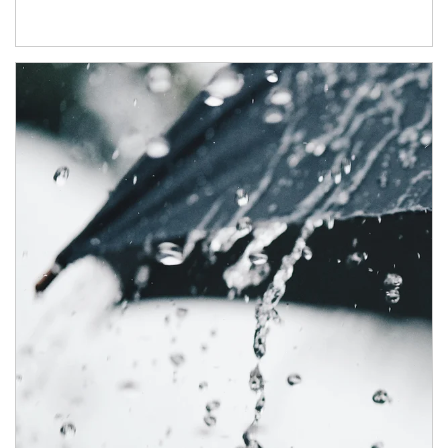
Article Image