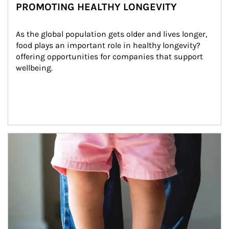
PROMOTING HEALTHY LONGEVITY
As the global population gets older and lives longer, 
food plays an important role in healthy longevity?
offering opportunities for companies that support 
wellbeing.
Article Image