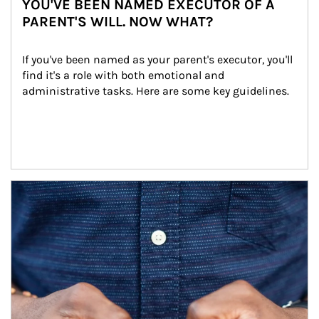
YOU'VE BEEN NAMED EXECUTOR OF A
PARENT'S WILL. NOW WHAT?
If you've been named as your parent's executor, you'll 
find it's a role with both emotional and 
administrative tasks. Here are some key guidelines.
Article Image