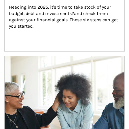
Heading into 2025, it's time to take stock of your 
budget, debt and investments?and check them 
against your financial goals. These six steps can get 
you started.
Article Image