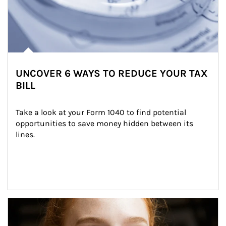
UNCOVER 6 WAYS TO REDUCE YOUR TAX
BILL
Take a look at your Form 1040 to find potential 
opportunities to save money hidden between its 
lines.
Article Image