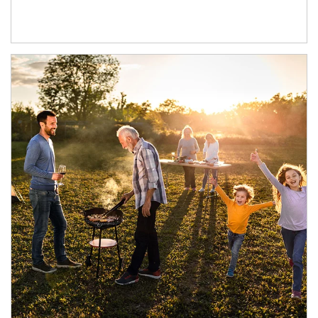
Article Image