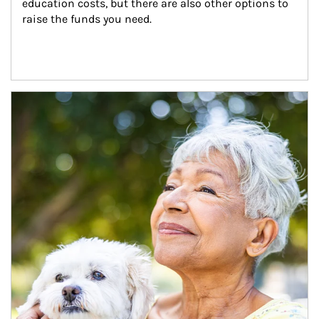
education costs, but there are also other options to 
raise the funds you need.
Article Image