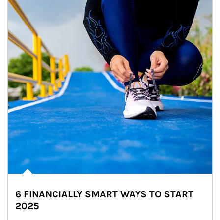
6 FINANCIALLY SMART WAYS TO START
2025