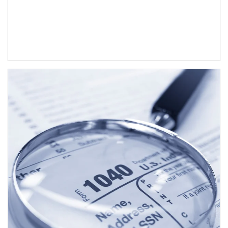
Article Image