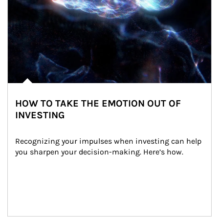
HOW TO TAKE THE EMOTION OUT OF
INVESTING
Recognizing your impulses when investing can help 
you sharpen your decision-making. Here’s how.