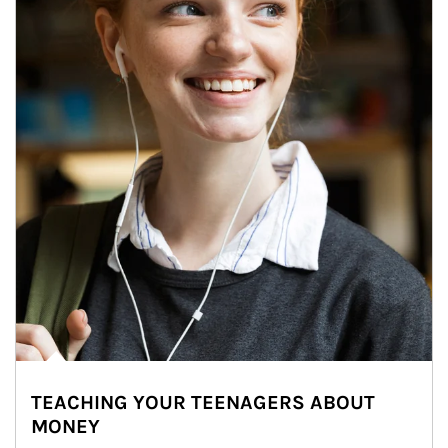
TEACHING YOUR TEENAGERS ABOUT
MONEY