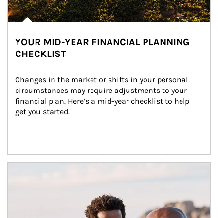
YOUR MID-YEAR FINANCIAL PLANNING
CHECKLIST
Changes in the market or shifts in your personal 
circumstances may require adjustments to your 
financial plan. Here’s a mid-year checklist to help 
get you started.
Article Image