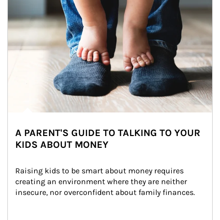
A PARENT'S GUIDE TO TALKING TO YOUR
KIDS ABOUT MONEY
Raising kids to be smart about money requires 
creating an environment where they are neither 
insecure, nor overconfident about family finances.