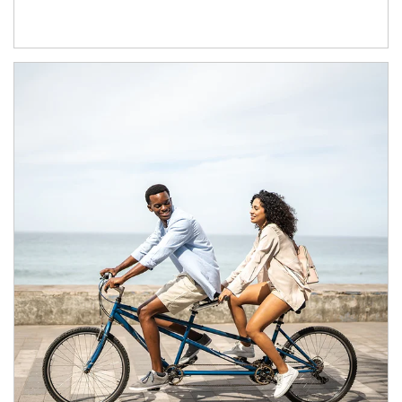
Article Image