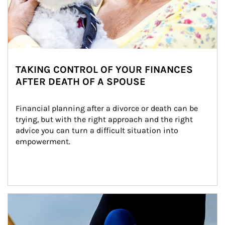
TAKING CONTROL OF YOUR FINANCES
AFTER DEATH OF A SPOUSE
Financial planning after a divorce or death can be 
trying, but with the right approach and the right 
advice you can turn a difficult situation into 
empowerment.
Article Image