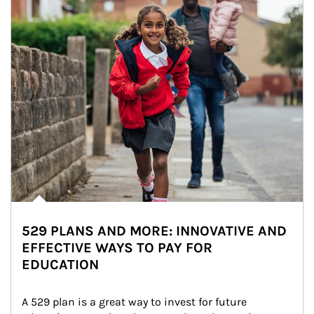
529 PLANS AND MORE: INNOVATIVE AND
EFFECTIVE WAYS TO PAY FOR
EDUCATION
A 529 plan is a great way to invest for future 