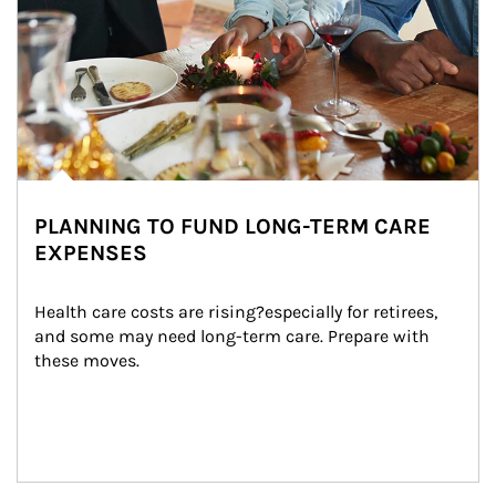
PLANNING TO FUND LONG-TERM CARE
EXPENSES
Health care costs are rising?especially for retirees, 
and some may need long-term care. Prepare with 
these moves.