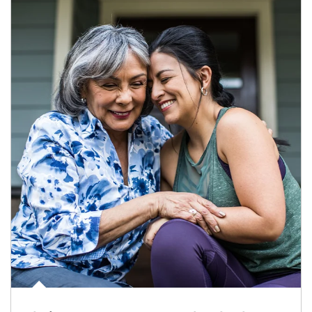
Article Image