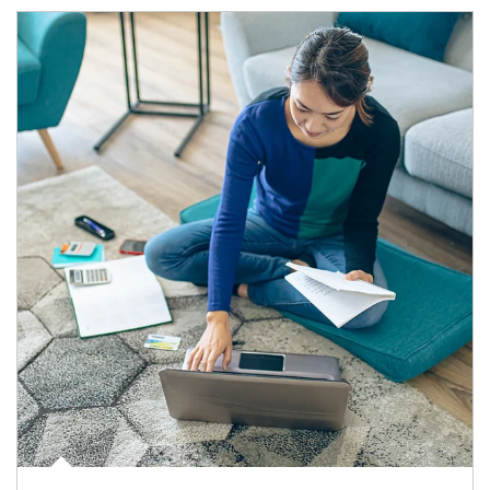
Article Image