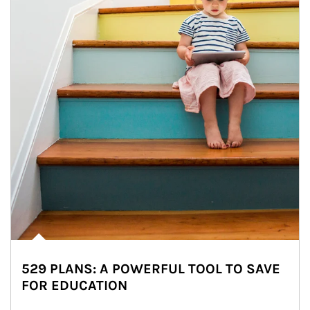
529 PLANS: A POWERFUL TOOL TO SAVE
FOR EDUCATION