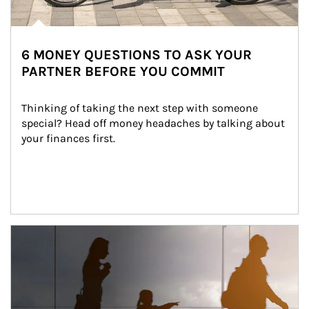
6 MONEY QUESTIONS TO ASK YOUR
PARTNER BEFORE YOU COMMIT
Thinking of taking the next step with someone 
special? Head off money headaches by talking about 
your finances first.
Article Image