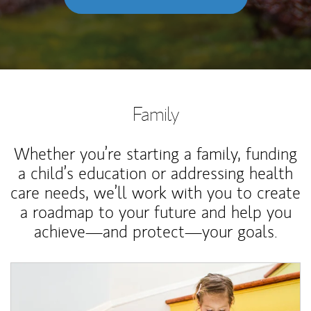
Family
Whether you’re starting a family, funding
a child’s education or addressing health
care needs, we’ll work with you to create
a roadmap to your future and help you
achieve—and protect—your goals.
Article Image