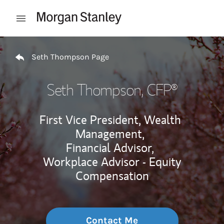
Skip to content
Open mobile menu
Return to Nav
Seth Thompson Page
Seth Thompson
, CFP®
First Vice President, Wealth
Management,
Financial Advisor,
Workplace Advisor - Equity
Compensation
Contact Me