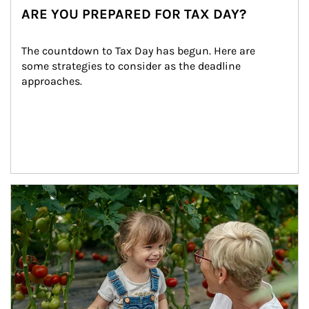
ARE YOU PREPARED FOR TAX DAY?
The countdown to Tax Day has begun. Here are 
some strategies to consider as the deadline 
approaches.
Article Image