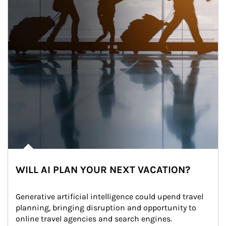
WILL AI PLAN YOUR NEXT VACATION?
Generative artificial intelligence could upend travel 
planning, bringing disruption and opportunity to 
online travel agencies and search engines.