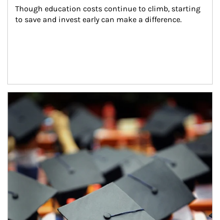
Though education costs continue to climb, starting 
to save and invest early can make a difference.
Article Image