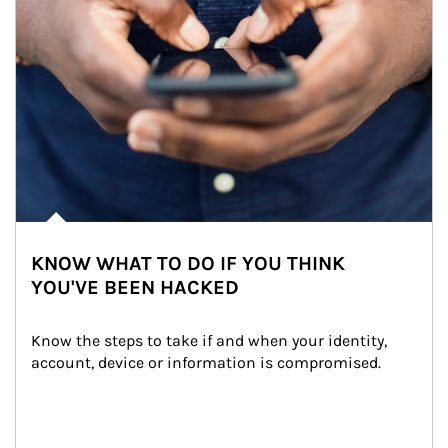
KNOW WHAT TO DO IF YOU THINK
YOU'VE BEEN HACKED
Know the steps to take if and when your identity, 
account, device or information is compromised.