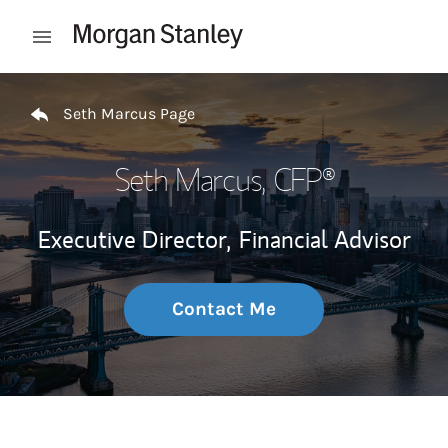
Skip to content
Open mobile menu
Return to Nav
Seth Marcus Page
Seth Marcus
, CFP®
Executive Director,
Financial Advisor
Contact Me