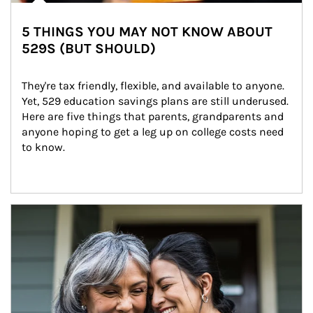
5 THINGS YOU MAY NOT KNOW ABOUT
529S (BUT SHOULD)
They're tax friendly, flexible, and available to anyone. 
Yet, 529 education savings plans are still underused. 
Here are five things that parents, grandparents and 
anyone hoping to get a leg up on college costs need 
to know.
Article Image