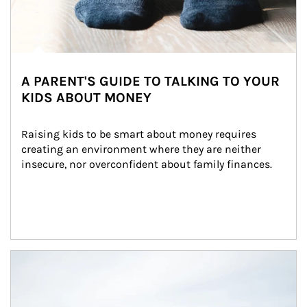
A PARENT'S GUIDE TO TALKING TO YOUR
KIDS ABOUT MONEY
Raising kids to be smart about money requires 
creating an environment where they are neither 
insecure, nor overconfident about family finances.
Article Image