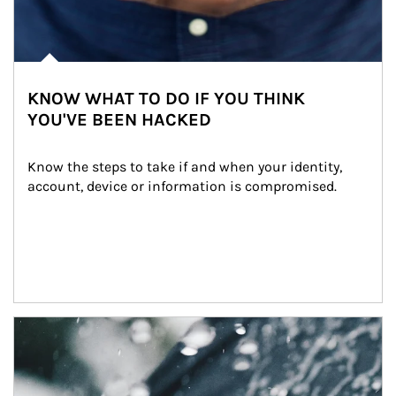
KNOW WHAT TO DO IF YOU THINK
YOU'VE BEEN HACKED
Know the steps to take if and when your identity, 
account, device or information is compromised.
Article Image