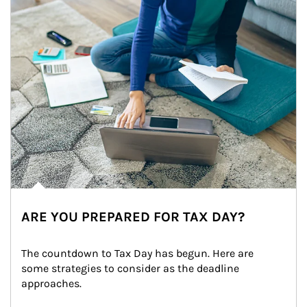
ARE YOU PREPARED FOR TAX DAY?
The countdown to Tax Day has begun. Here are 
some strategies to consider as the deadline 
approaches.