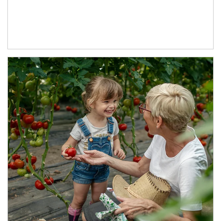
Article Image