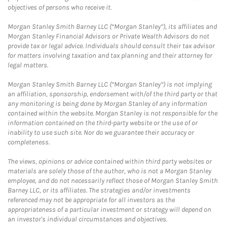
objectives of persons who receive it.
Morgan Stanley Smith Barney LLC (“Morgan Stanley”), its affiliates and
Morgan Stanley Financial Advisors or Private Wealth Advisors do not
provide tax or legal advice. Individuals should consult their tax advisor
for matters involving taxation and tax planning and their attorney for
legal matters.
Morgan Stanley Smith Barney LLC (“Morgan Stanley”) is not implying
an affiliation, sponsorship, endorsement with/of the third party or that
any monitoring is being done by Morgan Stanley of any information
contained within the website. Morgan Stanley is not responsible for the
information contained on the third-party website or the use of or
inability to use such site. Nor do we guarantee their accuracy or
completeness.
The views, opinions or advice contained within third party websites or
materials are solely those of the author, who is not a Morgan Stanley
employee, and do not necessarily reflect those of Morgan Stanley Smith
Barney LLC, or its affiliates. The strategies and/or investments
referenced may not be appropriate for all investors as the
appropriateness of a particular investment or strategy will depend on
an investor's individual circumstances and objectives.