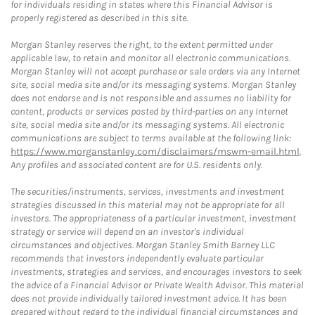
for individuals residing in states where this Financial Advisor is
properly registered as described in this site.
Morgan Stanley reserves the right, to the extent permitted under
applicable law, to retain and monitor all electronic communications.
Morgan Stanley will not accept purchase or sale orders via any Internet
site, social media site and/or its messaging systems. Morgan Stanley
does not endorse and is not responsible and assumes no liability for
content, products or services posted by third-parties on any Internet
site, social media site and/or its messaging systems. All electronic
communications are subject to terms available at the following link:
https://www.morganstanley.com/disclaimers/mswm-email.html
.
Any profiles and associated content are for U.S. residents only.
The securities/instruments, services, investments and investment
strategies discussed in this material may not be appropriate for all
investors. The appropriateness of a particular investment, investment
strategy or service will depend on an investor's individual
circumstances and objectives. Morgan Stanley Smith Barney LLC
recommends that investors independently evaluate particular
investments, strategies and services, and encourages investors to seek
the advice of a Financial Advisor or Private Wealth Advisor. This material
does not provide individually tailored investment advice. It has been
prepared without regard to the individual financial circumstances and