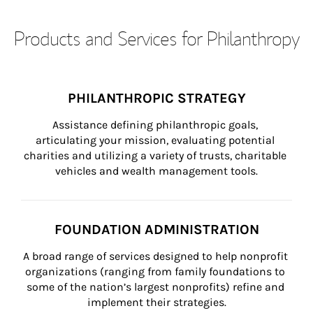
Products and Services for Philanthropy
PHILANTHROPIC STRATEGY
Assistance defining philanthropic goals, 
articulating your mission, evaluating potential 
charities and utilizing a variety of trusts, charitable 
vehicles and wealth management tools.
FOUNDATION ADMINISTRATION
A broad range of services designed to help nonprofit 
organizations (ranging from family foundations to 
some of the nation’s largest nonprofits) refine and 
implement their strategies.