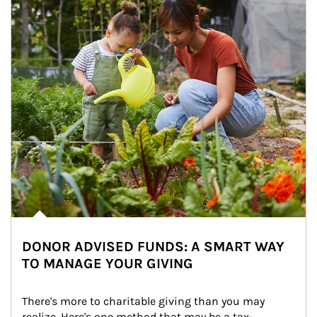
DONOR ADVISED FUNDS: A SMART WAY
TO MANAGE YOUR GIVING
There's more to charitable giving than you may 
realize. Here's one method that may be a tax-