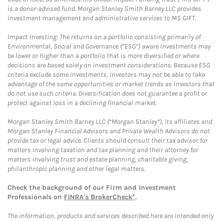
is a donor-advised fund. Morgan Stanley Smith Barney LLC provides
investment management and administrative services to MS GIFT.
Impact Investing: The returns on a portfolio consisting primarily of
Environmental, Social and Governance (“ESG”) aware investments may
be lower or higher than a portfolio that is more diversified or where
decisions are based solely on investment considerations. Because ESG
criteria exclude some investments, investors may not be able to take
advantage of the same opportunities or market trends as investors that
do not use such criteria. Diversification does not guarantee a profit or
protect against loss in a declining financial market.
Morgan Stanley Smith Barney LLC (“Morgan Stanley”), its affiliates and
Morgan Stanley Financial Advisors and Private Wealth Advisors do not
provide tax or legal advice. Clients should consult their tax advisor for
matters involving taxation and tax planning and their attorney for
matters involving trust and estate planning, charitable giving,
philanthropic planning and other legal matters.
Check the background of our Firm and Investment
Professionals on
FINRA's BrokerCheck*
.
The information, products and services described here are intended only