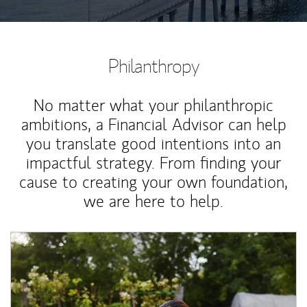
Philanthropy
No matter what your philanthropic
ambitions, a Financial Advisor can help
you translate good intentions into an
impactful strategy. From finding your
cause to creating your own foundation,
we are here to help.
Article Image