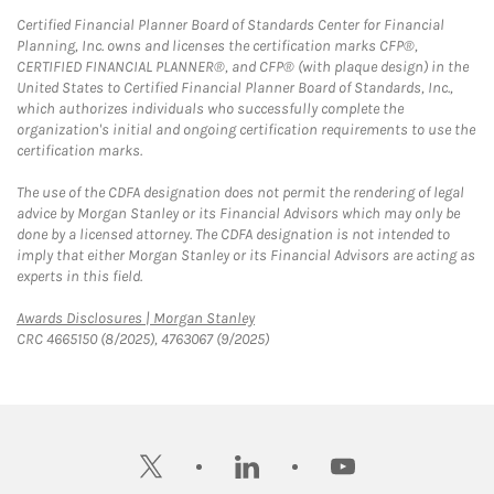
Certified Financial Planner Board of Standards Center for Financial
Planning, Inc. owns and licenses the certification marks CFP®,
CERTIFIED FINANCIAL PLANNER®, and CFP® (with plaque design) in the
United States to Certified Financial Planner Board of Standards, Inc.,
which authorizes individuals who successfully complete the
organization's initial and ongoing certification requirements to use the
certification marks.
The use of the CDFA designation does not permit the rendering of legal
advice by Morgan Stanley or its Financial Advisors which may only be
done by a licensed attorney. The CDFA designation is not intended to
imply that either Morgan Stanley or its Financial Advisors are acting as
experts in this field.
Link Opens in New Tab
Awards Disclosures | Morgan Stanley
CRC 4665150 (8/2025), 4763067 (9/2025)
twitter
linkedin
youtube