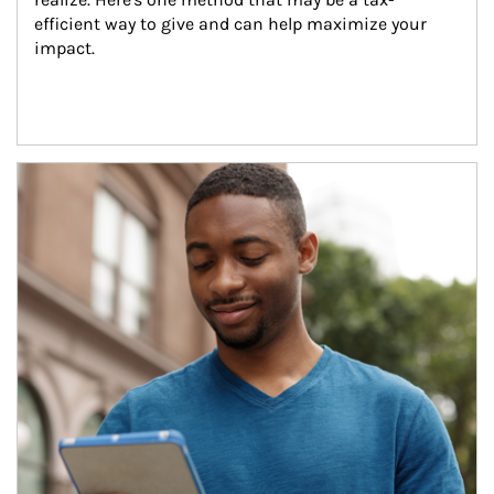
efficient way to give and can help maximize your 
impact.
Article Image