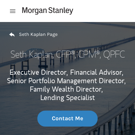
Skip to content
Open mobile menu
Return to Nav
Seth Kaplan Page
Seth Kaplan
, CFP®, CPM®, QPFC
Executive Director,
Financial Advisor,
Senior Portfolio Management Director,
Family Wealth Director,
Lending Specialist
Contact Me