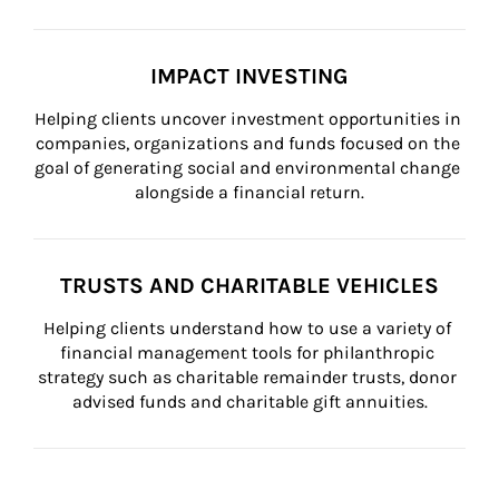
IMPACT INVESTING
Helping clients uncover investment opportunities in 
companies, organizations and funds focused on the 
goal of generating social and environmental change 
alongside a financial return.
TRUSTS AND CHARITABLE VEHICLES
Helping clients understand how to use a variety of 
financial management tools for philanthropic 
strategy such as charitable remainder trusts, donor 
advised funds and charitable gift annuities.