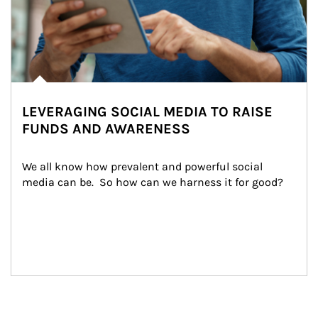
LEVERAGING SOCIAL MEDIA TO RAISE
FUNDS AND AWARENESS
We all know how prevalent and powerful social 
media can be.  So how can we harness it for good?