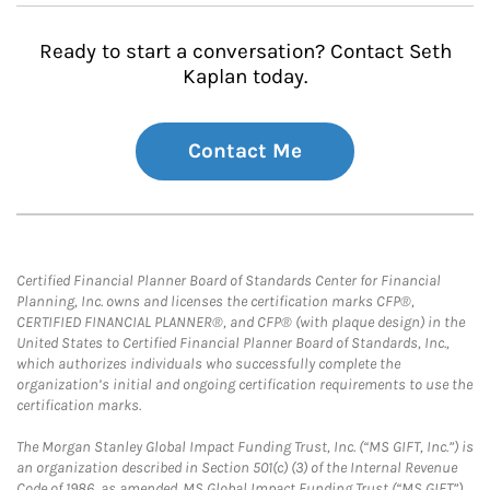
Ready to start a conversation? Contact Seth
Kaplan today.
Contact Me
Certified Financial Planner Board of Standards Center for Financial
Planning, Inc. owns and licenses the certification marks CFP®,
CERTIFIED FINANCIAL PLANNER®, and CFP® (with plaque design) in the
United States to Certified Financial Planner Board of Standards, Inc.,
which authorizes individuals who successfully complete the
organization’s initial and ongoing certification requirements to use the
certification marks.
The Morgan Stanley Global Impact Funding Trust, Inc. (“MS GIFT, Inc.”) is
an organization described in Section 501(c) (3) of the Internal Revenue
Code of 1986, as amended. MS Global Impact Funding Trust (“MS GIFT”)