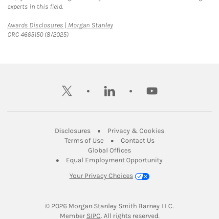
experts in this field.
Link Opens in New Tab
Awards Disclosures | Morgan Stanley
CRC 4665150 (8/2025)
twitter
linkedin
youtube
Link Opens in New Tab
Link Opens in New
Disclosures
Privacy & Cookies
Link Opens in New Tab
Link Opens in New Ta
Terms of Use
Contact Us
Link Opens in New Tab
Global Offices
Link Opens in New
Equal Employment Opportunity
Your Privacy Choices
© 2026
 Morgan Stanley Smith Barney LLC.
Link Opens in New Tab
Member 
SIPC
. All rights reserved.