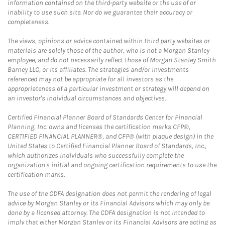
information contained on the third-party website or the use of or
inability to use such site. Nor do we guarantee their accuracy or
completeness.
The views, opinions or advice contained within third party websites or
materials are solely those of the author, who is not a Morgan Stanley
employee, and do not necessarily reflect those of Morgan Stanley Smith
Barney LLC, or its affiliates. The strategies and/or investments
referenced may not be appropriate for all investors as the
appropriateness of a particular investment or strategy will depend on
an investor's individual circumstances and objectives.
Certified Financial Planner Board of Standards Center for Financial
Planning, Inc. owns and licenses the certification marks CFP®,
CERTIFIED FINANCIAL PLANNER®, and CFP® (with plaque design) in the
United States to Certified Financial Planner Board of Standards, Inc.,
which authorizes individuals who successfully complete the
organization's initial and ongoing certification requirements to use the
certification marks.
The use of the CDFA designation does not permit the rendering of legal
advice by Morgan Stanley or its Financial Advisors which may only be
done by a licensed attorney. The CDFA designation is not intended to
imply that either Morgan Stanley or its Financial Advisors are acting as