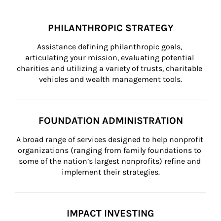
PHILANTHROPIC STRATEGY
Assistance defining philanthropic goals, 
articulating your mission, evaluating potential 
charities and utilizing a variety of trusts, charitable 
vehicles and wealth management tools.
FOUNDATION ADMINISTRATION
A broad range of services designed to help nonprofit 
organizations (ranging from family foundations to 
some of the nation’s largest nonprofits) refine and 
implement their strategies.
IMPACT INVESTING