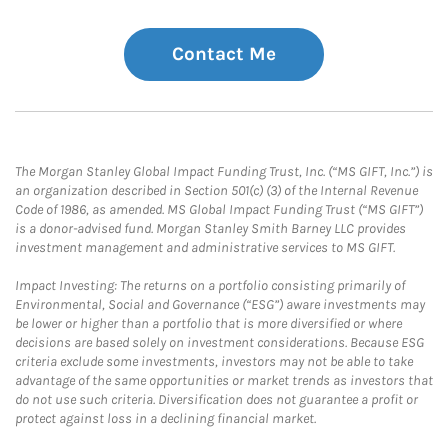
Contact Me
The Morgan Stanley Global Impact Funding Trust, Inc. (“MS GIFT, Inc.”) is
an organization described in Section 501(c) (3) of the Internal Revenue
Code of 1986, as amended. MS Global Impact Funding Trust (“MS GIFT”)
is a donor-advised fund. Morgan Stanley Smith Barney LLC provides
investment management and administrative services to MS GIFT.
Impact Investing: The returns on a portfolio consisting primarily of
Environmental, Social and Governance (“ESG”) aware investments may
be lower or higher than a portfolio that is more diversified or where
decisions are based solely on investment considerations. Because ESG
criteria exclude some investments, investors may not be able to take
advantage of the same opportunities or market trends as investors that
do not use such criteria. Diversification does not guarantee a profit or
protect against loss in a declining financial market.