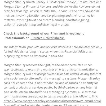
Morgan Stanley Smith Barney LLC (“Morgan Stanley”), its affiliates and
Morgan Stanley Financial Advisors and Private Wealth Advisors do not
provide tax or legal advice. Clients should consult their tax advisor for
matters involving taxation and tax planning and their attorney for
matters involving trust and estate planning, charitable giving,
philanthropic planning and other legal matters.
Check the background of our Firm and Investment
Professionals on
FINRA's BrokerCheck*
.
The information, products and services described here are intended only
for individuals residing in states where this Financial Advisor is
properly registered as described in this site.
Morgan Stanley reserves the right, to the extent permitted under
applicable law, to retain and monitor all electronic communications.
Morgan Stanley will not accept purchase or sale orders via any Internet
site, social media site and/or its messaging systems. Morgan Stanley
does not endorse and is not responsible and assumes no liability for
content, products or services posted by third-parties on any Internet
site, social media site and/or its messaging systems. All electronic
communications are subject to terms available at the following link:
https://www.morganstanley.com/disclaimers/mswm-email.html
.
Any profiles and associated content are for U.S. residents only.