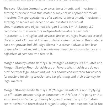
The securities/instruments, services, investments and investment
strategies discussed in this material may not be appropriate for all
investors. The appropriateness of a particular investment, investment
strategy or service will depend on an investor's individual
circumstances and objectives. Morgan Stanley Smith Barney LLC
recommends that investors independently evaluate particular
investments, strategies and services, and encourages investors to seek
the advice of a Financial Advisor or Private Wealth Advisor. This material
does not provide individually tailored investment advice. It has been
prepared without regard to the individual financial circumstances and
objectives of persons who receive it.
Morgan Stanley Smith Barney LLC (“Morgan Stanley”), its affiliates and
Morgan Stanley Financial Advisors or Private Wealth Advisors do not
provide tax or legal advice. Individuals should consult their tax advisor
for matters involving taxation and tax planning and their attorney for
legal matters.
Morgan Stanley Smith Barney LLC (“Morgan Stanley”) is not implying
an affiliation, sponsorship, endorsement with/of the third party or that
any monitoring is being done by Morgan Stanley of any information
contained within the website. Morgan Stanley is not responsible for the