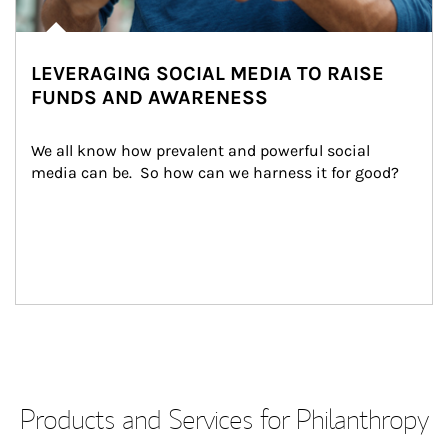
LEVERAGING SOCIAL MEDIA TO RAISE
FUNDS AND AWARENESS
We all know how prevalent and powerful social 
media can be.  So how can we harness it for good?
Products and Services for Philanthropy