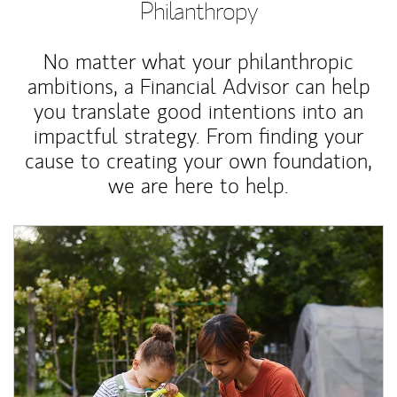
Philanthropy
No matter what your philanthropic
ambitions, a Financial Advisor can help
you translate good intentions into an
impactful strategy. From finding your
cause to creating your own foundation,
we are here to help.
Article Image