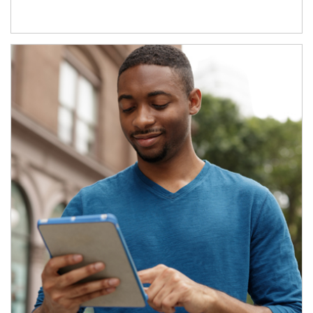
Article Image