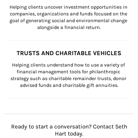
Helping clients uncover investment opportunities in 
companies, organizations and funds focused on the 
goal of generating social and environmental change 
alongside a financial return.
TRUSTS AND CHARITABLE VEHICLES
Helping clients understand how to use a variety of 
financial management tools for philanthropic 
strategy such as charitable remainder trusts, donor 
advised funds and charitable gift annuities.
Ready to start a conversation? Contact Seth
Hart today.