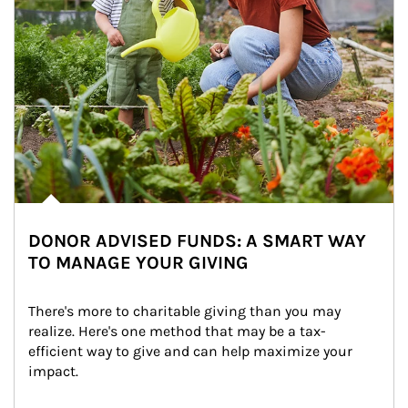
DONOR ADVISED FUNDS: A SMART WAY
TO MANAGE YOUR GIVING
There's more to charitable giving than you may 
realize. Here's one method that may be a tax-
efficient way to give and can help maximize your 
impact.