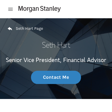
Skip to content
Open mobile menu
Return to Nav
Seth Hart Page
Seth Hart
Senior Vice President,
Financial Advisor
Contact Me