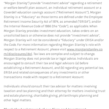
“Morgan Stanley”) provide “investment advice” regarding a retirement
or welfare benefit plan account, an individual retirement account or a
Coverdell education savings account (“Retirement Account”), Morgan
Stanley is a “fiduciary” as those terms are defined under the Employee
Retirement Income Security Act of 1974, as amended (“ERISA”), and/or
the Internal Revenue Code of 1986 (the “Code”), as applicable. When
Morgan Stanley provides investment education, takes orders on an
unsolicited basis or otherwise does not provide “investment advice”,
Morgan Stanley will not be considered a “fiduciary” under ERISA and/or
the Code. For more information regarding Morgan Stanley’s role with
respect to a Retirement Account, please visit
www.morganstanley.co
m/disclosures/dol
. Tax laws are complex and subject to change.
Morgan Stanley does not provide tax or legal advice. Individuals are
encouraged to consult their tax and legal advisors (a) before
establishing a Retirement Account, and (b) regarding any potential tax,
ERISA and related consequences of any investments or other
transactions made with respect to a Retirement Account.
Individuals should consult their tax advisor for matters involving
taxation and tax planning and their attorney for matters involving trust
and estate planning, charitable giving, philanthropic planning and
other legal matters.