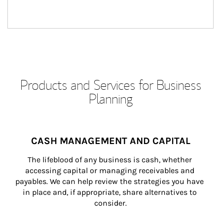
Products and Services for Business
Planning
CASH MANAGEMENT AND CAPITAL
The lifeblood of any business is cash, whether 
accessing capital or managing receivables and 
payables. We can help review the strategies you have 
in place and, if appropriate, share alternatives to 
consider.