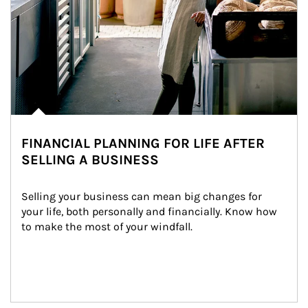
FINANCIAL PLANNING FOR LIFE AFTER
SELLING A BUSINESS
Selling your business can mean big changes for 
your life, both personally and financially. Know how 
to make the most of your windfall.