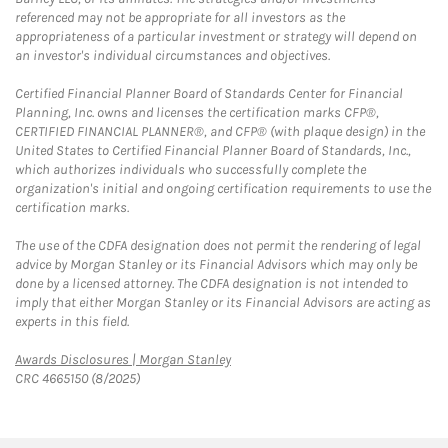
referenced may not be appropriate for all investors as the
appropriateness of a particular investment or strategy will depend on
an investor's individual circumstances and objectives.
Certified Financial Planner Board of Standards Center for Financial
Planning, Inc. owns and licenses the certification marks CFP®,
CERTIFIED FINANCIAL PLANNER®, and CFP® (with plaque design) in the
United States to Certified Financial Planner Board of Standards, Inc.,
which authorizes individuals who successfully complete the
organization's initial and ongoing certification requirements to use the
certification marks.
The use of the CDFA designation does not permit the rendering of legal
advice by Morgan Stanley or its Financial Advisors which may only be
done by a licensed attorney. The CDFA designation is not intended to
imply that either Morgan Stanley or its Financial Advisors are acting as
experts in this field.
Link Opens in New Tab
Awards Disclosures | Morgan Stanley
CRC 4665150 (8/2025)