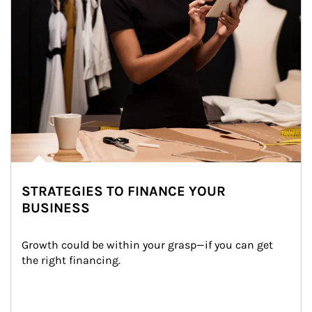
STRATEGIES TO FINANCE YOUR
BUSINESS
Growth could be within your grasp—if you can get 
the right financing.