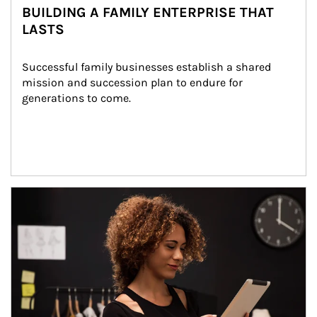
BUILDING A FAMILY ENTERPRISE THAT
LASTS
Successful family businesses establish a shared 
mission and succession plan to endure for 
generations to come.
Article Image