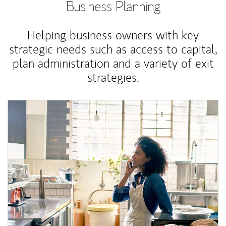
Business Planning
Helping business owners with key
strategic needs such as access to capital,
plan administration and a variety of exit
strategies.
Article Image