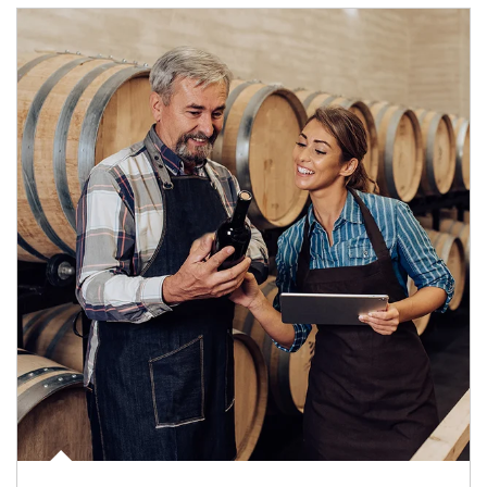
Article Image