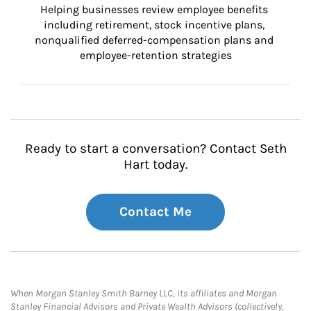
Helping businesses review employee benefits 
including retirement, stock incentive plans, 
nonqualified deferred-compensation plans and 
employee-retention strategies
Ready to start a conversation? Contact Seth
Hart today.
Contact Me
When Morgan Stanley Smith Barney LLC, its affiliates and Morgan
Stanley Financial Advisors and Private Wealth Advisors (collectively,