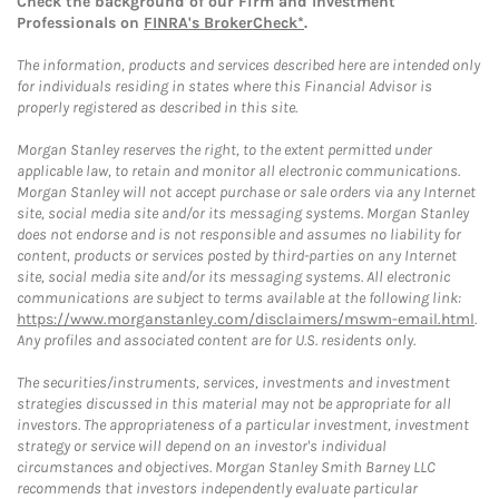
Check the background of our Firm and Investment
Professionals on
FINRA's BrokerCheck*
.
The information, products and services described here are intended only
for individuals residing in states where this Financial Advisor is
properly registered as described in this site.
Morgan Stanley reserves the right, to the extent permitted under
applicable law, to retain and monitor all electronic communications.
Morgan Stanley will not accept purchase or sale orders via any Internet
site, social media site and/or its messaging systems. Morgan Stanley
does not endorse and is not responsible and assumes no liability for
content, products or services posted by third-parties on any Internet
site, social media site and/or its messaging systems. All electronic
communications are subject to terms available at the following link:
https://www.morganstanley.com/disclaimers/mswm-email.html
.
Any profiles and associated content are for U.S. residents only.
The securities/instruments, services, investments and investment
strategies discussed in this material may not be appropriate for all
investors. The appropriateness of a particular investment, investment
strategy or service will depend on an investor's individual
circumstances and objectives. Morgan Stanley Smith Barney LLC
recommends that investors independently evaluate particular