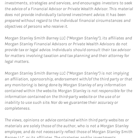
investments, strategies and services, and encourages investors to seek
the advice of a Financial Advisor or Private Wealth Advisor. This material
does not provide individually tailored investment advice. It has been
prepared without regard to the individual financial circumstances and
objectives of persons who receive it.
Morgan Stanley Smith Barney LLC (“Morgan Stanley”), its affiliates and
Morgan Stanley Financial Advisors or Private Wealth Advisors do not
provide tax or legal advice. Individuals should consult their tax advisor
for matters involving taxation and tax planning and their attorney for
legal matters.
Morgan Stanley Smith Barney LLC (“Morgan Stanley”) is not implying
an affiliation, sponsorship, endorsement with/of the third party or that
any monitoring is being done by Morgan Stanley of any information
contained within the website. Morgan Stanley is not responsible for the
information contained on the third-party website or the use of or
inability to use such site. Nor do we guarantee their accuracy or
completeness.
The views, opinions or advice contained within third party websites or
materials are solely those of the author, who is not a Morgan Stanley
employee, and do not necessarily reflect those of Morgan Stanley Smith
Barney LLC, or its affiliates. The strategies and/or investments