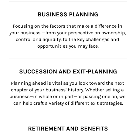
BUSINESS PLANNING
Focusing on the factors that make a difference in 
your business —from your perspective on ownership, 
control and liquidity, to the key challenges and 
opportunities you may face.
SUCCESSION AND EXIT-PLANNING
Planning ahead is vital as you look toward the next 
chapter of your business’ history. Whether selling a 
business—in whole or in part—or passing one on, we 
can help craft a variety of different exit strategies.
RETIREMENT AND BENEFITS