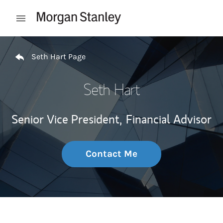
Skip to content
Open mobile menu
Return to Nav
Seth Hart Page
Seth Hart
Senior Vice President,
Financial Advisor
Contact Me