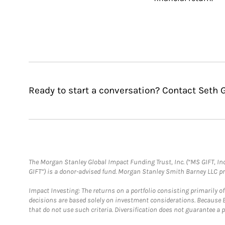
Ready to start a conversation? Contact Seth G
The Morgan Stanley Global Impact Funding Trust, Inc. (“MS GIFT, Inc
GIFT”) is a donor-advised fund. Morgan Stanley Smith Barney LLC 
Impact Investing: The returns on a portfolio consisting primarily o
decisions are based solely on investment considerations. Because 
that do not use such criteria. Diversification does not guarantee a p