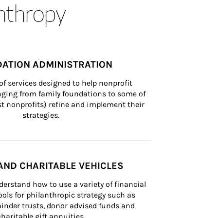
anthropy
ATION ADMINISTRATION
of services designed to help nonprofit 
nging from family foundations to some of 
st nonprofits) refine and implement their 
strategies.
AND CHARITABLE VEHICLES
derstand how to use a variety of financial 
ls for philanthropic strategy such as 
inder trusts, donor advised funds and 
charitable gift annuities.