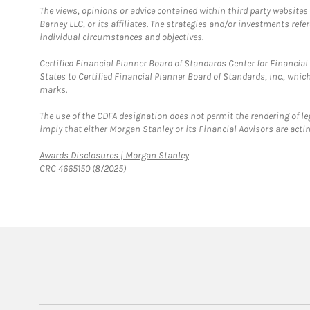
The views, opinions or advice contained within third party websites
Barney LLC, or its affiliates. The strategies and/or investments ref
individual circumstances and objectives.
Certified Financial Planner Board of Standards Center for Financi
States to Certified Financial Planner Board of Standards, Inc., whi
marks.
The use of the CDFA designation does not permit the rendering of le
imply that either Morgan Stanley or its Financial Advisors are acting
Link Opens in New Tab
Awards Disclosures | Morgan Stanley
CRC 4665150 (8/2025)