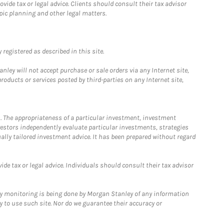
ide tax or legal advice. Clients should consult their tax advisor
pic planning and other legal matters.
registered as described in this site.
ley will not accept purchase or sale orders via any Internet site,
ducts or services posted by third-parties on any Internet site,
. The appropriateness of a particular investment, investment
estors independently evaluate particular investments, strategies
ually tailored investment advice. It has been prepared without regard
e tax or legal advice. Individuals should consult their tax advisor
ny monitoring is being done by Morgan Stanley of any information
y to use such site. Nor do we guarantee their accuracy or