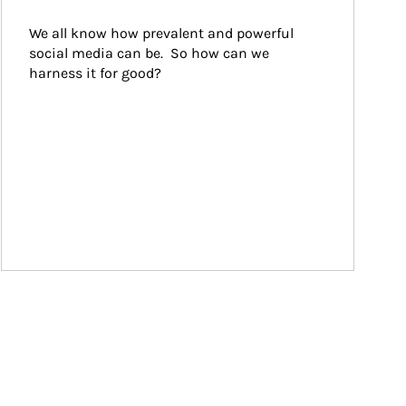
We all know how prevalent and powerful 
social media can be.  So how can we 
harness it for good?