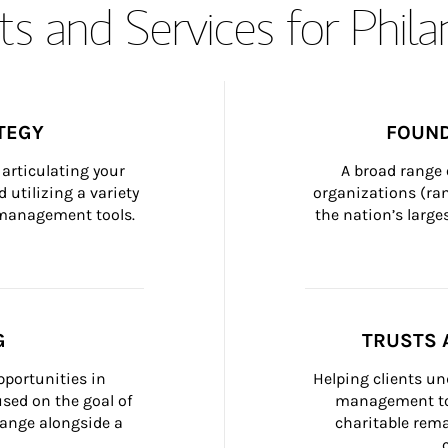
s and Services for Phil
TEGY
FOUND
articulating your 
A broad range 
 utilizing a variety 
organizations (ra
h management tools.
the nation’s large
G
TRUSTS 
portunities in 
Helping clients un
ed on the goal of 
management too
ange alongside a 
charitable rema