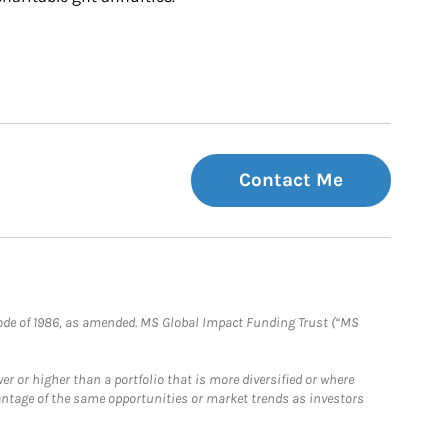
Contact Me
e Code of 1986, as amended. MS Global Impact Funding Trust (“MS
 or higher than a portfolio that is more diversified or where
antage of the same opportunities or market trends as investors