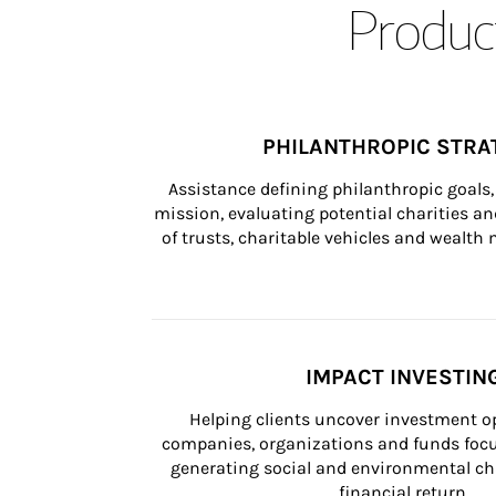
Product
PHILANTHROPIC STRA
Assistance defining philanthropic goals, 
mission, evaluating potential charities and
of trusts, charitable vehicles and wealt
IMPACT INVESTIN
Helping clients uncover investment op
companies, organizations and funds focus
generating social and environmental ch
financial return.