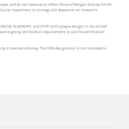
loyee, and do not necessarily reflect those of Morgan Stanley Smith
rticular investment or strategy will depend on an investor's
FINANCIAL PLANNER®, and CFP® (with plaque design) in the United
 and ongoing certification requirements to use the certification
 by a licensed attorney. The CDFA designation is not intended to