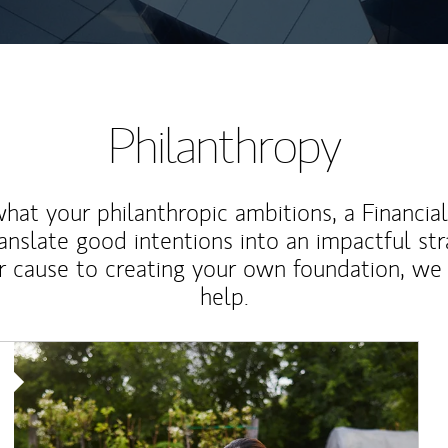
Philanthropy
at your philanthropic ambitions, a Financia
anslate good intentions into an impactful st
r cause to creating your own foundation, we 
help.
Article Image