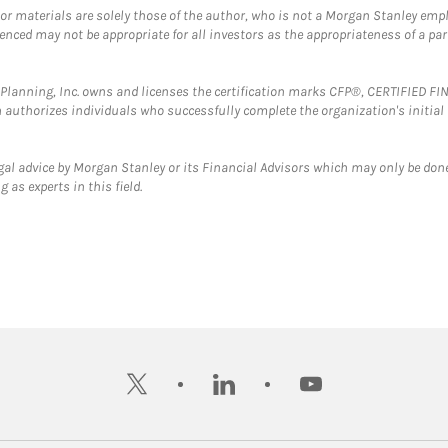
 or materials are solely those of the author, who is not a Morgan Stanley emp
erenced may not be appropriate for all investors as the appropriateness of a pa
al Planning, Inc. owns and licenses the certification marks CFP®, CERTIFIED 
ch authorizes individuals who successfully complete the organization's initial
gal advice by Morgan Stanley or its Financial Advisors which may only be done
 as experts in this field.
twitter
linkedin
youtube