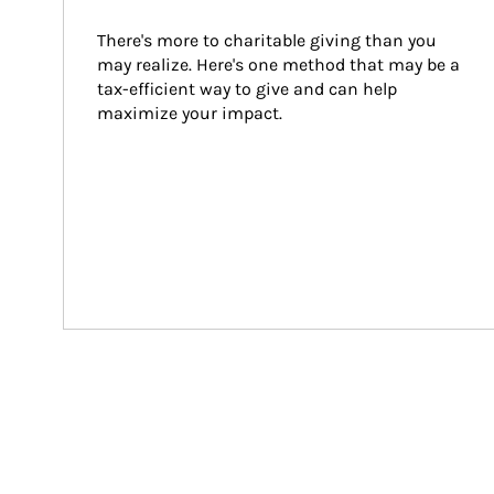
There's more to charitable giving than you 
may realize. Here's one method that may be a 
tax-efficient way to give and can help 
maximize your impact.