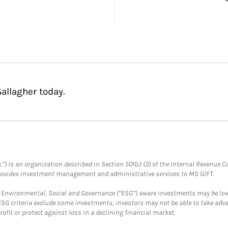
allagher today.
.”) is an organization described in Section 501(c) (3) of the Internal Revenu
provides investment management and administrative services to MS GIFT.
f Environmental, Social and Governance (“ESG”) aware investments may be lower
ESG criteria exclude some investments, investors may not be able to take adv
rofit or protect against loss in a declining financial market.