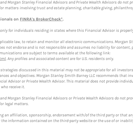
and Morgan Stanley Financial Advisors and Private Wealth Advisors do not prov
for matters involving trust and estate planning, charitable giving, philanthro
sionals on
FINRA's BrokerCheck*
.
ly for individuals residing in states where this Financial Advisor is properly 
plicable law, to retain and monitor all electronic communications. Morgan Stan
 not endorse and is not responsible and assumes no liability for content, pro
unications are subject to terms available at the following link:
tml
. Any profiles and associated content are for U.S. residents only.
trategies discussed in this material may not be appropriate for all investors
mstances and objectives. Morgan Stanley Smith Barney LLC recommends that inv
cial Advisor or Private Wealth Advisor. This material does not provide individ
who receive it.
and Morgan Stanley Financial Advisors or Private Wealth Advisors do not provid
or legal matters.
g an affiliation, sponsorship, endorsement with/of the third party or that a
the information contained on the third-party website or the use of or inabilit