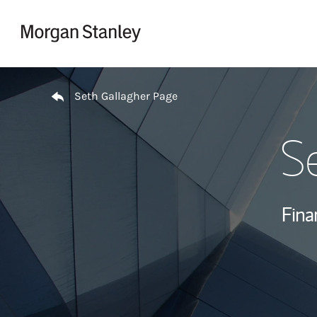
Skip to content
Return to Nav
Seth Gallagher Page
S
Fina