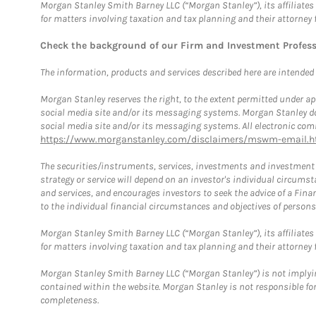
Morgan Stanley Smith Barney LLC (“Morgan Stanley”), its affiliates 
for matters involving taxation and tax planning and their attorney 
Check the background of our Firm and Investment Profes
The information, products and services described here are intended on
Morgan Stanley reserves the right, to the extent permitted under ap
social media site and/or its messaging systems. Morgan Stanley does
social media site and/or its messaging systems. All electronic comm
https://www.morganstanley.com/disclaimers/mswm-email.h
The securities/instruments, services, investments and investment s
strategy or service will depend on an investor's individual circu
and services, and encourages investors to seek the advice of a Finan
to the individual financial circumstances and objectives of persons 
Morgan Stanley Smith Barney LLC (“Morgan Stanley”), its affiliates 
for matters involving taxation and tax planning and their attorney f
Morgan Stanley Smith Barney LLC (“Morgan Stanley”) is not implyin
contained within the website. Morgan Stanley is not responsible for 
completeness.