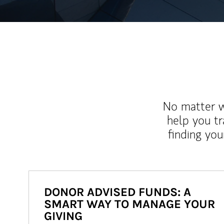
No matter wh
help you tr
finding you
DONOR ADVISED FUNDS: A
SMART WAY TO MANAGE YOUR
GIVING