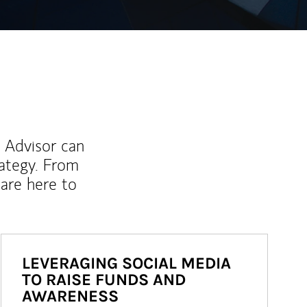
l Advisor can
rategy. From
are here to
LEVERAGING SOCIAL MEDIA
TO RAISE FUNDS AND
AWARENESS