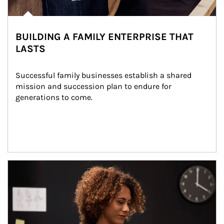
BUILDING A FAMILY ENTERPRISE THAT
LASTS
Successful family businesses establish a shared 
mission and succession plan to endure for 
generations to come.
Article Image