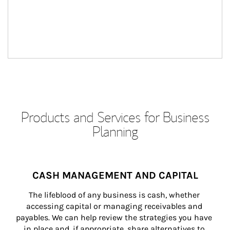
Products and Services for Business
Planning
CASH MANAGEMENT AND CAPITAL
The lifeblood of any business is cash, whether 
accessing capital or managing receivables and 
payables. We can help review the strategies you have 
in place and, if appropriate, share alternatives to 