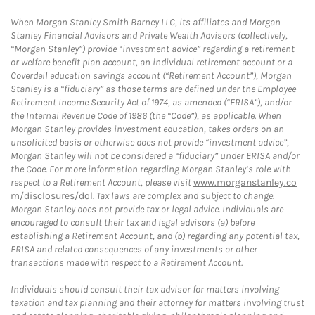
When Morgan Stanley Smith Barney LLC, its affiliates and Morgan
Stanley Financial Advisors and Private Wealth Advisors (collectively,
“Morgan Stanley”) provide “investment advice” regarding a retirement
or welfare benefit plan account, an individual retirement account or a
Coverdell education savings account (“Retirement Account”), Morgan
Stanley is a “fiduciary” as those terms are defined under the Employee
Retirement Income Security Act of 1974, as amended (“ERISA”), and/or
the Internal Revenue Code of 1986 (the “Code”), as applicable. When
Morgan Stanley provides investment education, takes orders on an
unsolicited basis or otherwise does not provide “investment advice”,
Morgan Stanley will not be considered a “fiduciary” under ERISA and/or
the Code. For more information regarding Morgan Stanley’s role with
respect to a Retirement Account, please visit
www.morganstanley.co
m/disclosures/dol
. Tax laws are complex and subject to change.
Morgan Stanley does not provide tax or legal advice. Individuals are
encouraged to consult their tax and legal advisors (a) before
establishing a Retirement Account, and (b) regarding any potential tax,
ERISA and related consequences of any investments or other
transactions made with respect to a Retirement Account.
Individuals should consult their tax advisor for matters involving
taxation and tax planning and their attorney for matters involving trust