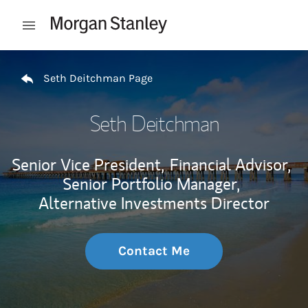
Skip to content
Open mobile menu
Return to Nav
Seth Deitchman Page
Seth Deitchman
Senior Vice President,
Financial Advisor,
Senior Portfolio Manager,
Alternative Investments Director
Contact Me