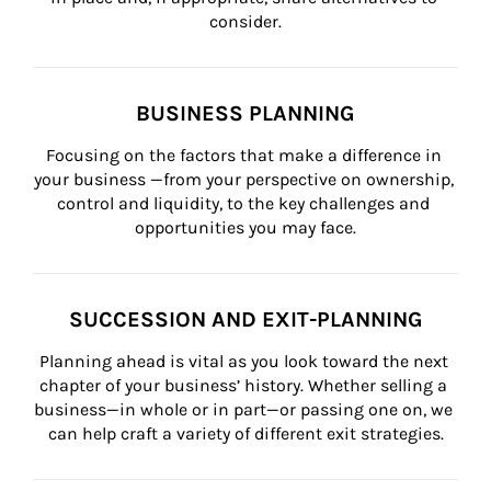
consider.
BUSINESS PLANNING
Focusing on the factors that make a difference in 
your business —from your perspective on ownership, 
control and liquidity, to the key challenges and 
opportunities you may face.
SUCCESSION AND EXIT-PLANNING
Planning ahead is vital as you look toward the next 
chapter of your business’ history. Whether selling a 
business—in whole or in part—or passing one on, we 
can help craft a variety of different exit strategies.