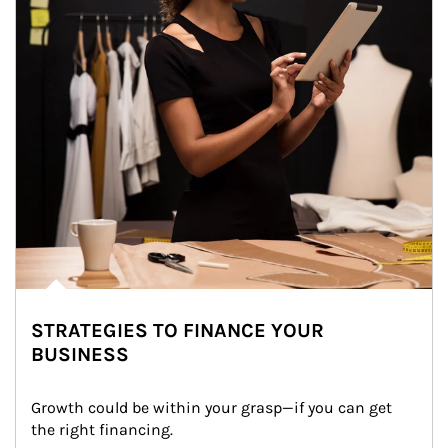
STRATEGIES TO FINANCE YOUR
BUSINESS
Growth could be within your grasp—if you can get 
the right financing.