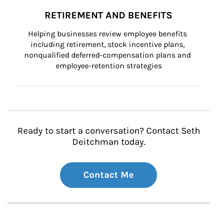
RETIREMENT AND BENEFITS
Helping businesses review employee benefits 
including retirement, stock incentive plans, 
nonqualified deferred-compensation plans and 
employee-retention strategies
Ready to start a conversation? Contact Seth
Deitchman today.
Contact Me