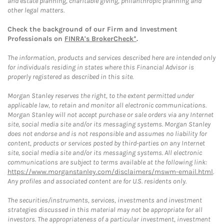
and estate planning, charitable giving, philanthropic planning and
other legal matters.
Check the background of our Firm and Investment
Professionals on
FINRA's BrokerCheck*
.
The information, products and services described here are intended only
for individuals residing in states where this Financial Advisor is
properly registered as described in this site.
Morgan Stanley reserves the right, to the extent permitted under
applicable law, to retain and monitor all electronic communications.
Morgan Stanley will not accept purchase or sale orders via any Internet
site, social media site and/or its messaging systems. Morgan Stanley
does not endorse and is not responsible and assumes no liability for
content, products or services posted by third-parties on any Internet
site, social media site and/or its messaging systems. All electronic
communications are subject to terms available at the following link:
https://www.morganstanley.com/disclaimers/mswm-email.html
.
Any profiles and associated content are for U.S. residents only.
The securities/instruments, services, investments and investment
strategies discussed in this material may not be appropriate for all
investors. The appropriateness of a particular investment, investment