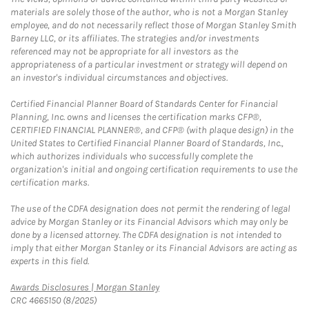
materials are solely those of the author, who is not a Morgan Stanley
employee, and do not necessarily reflect those of Morgan Stanley Smith
Barney LLC, or its affiliates. The strategies and/or investments
referenced may not be appropriate for all investors as the
appropriateness of a particular investment or strategy will depend on
an investor's individual circumstances and objectives.
Certified Financial Planner Board of Standards Center for Financial
Planning, Inc. owns and licenses the certification marks CFP®,
CERTIFIED FINANCIAL PLANNER®, and CFP® (with plaque design) in the
United States to Certified Financial Planner Board of Standards, Inc.,
which authorizes individuals who successfully complete the
organization's initial and ongoing certification requirements to use the
certification marks.
The use of the CDFA designation does not permit the rendering of legal
advice by Morgan Stanley or its Financial Advisors which may only be
done by a licensed attorney. The CDFA designation is not intended to
imply that either Morgan Stanley or its Financial Advisors are acting as
experts in this field.
Link Opens in New Tab
Awards Disclosures | Morgan Stanley
CRC 4665150 (8/2025)