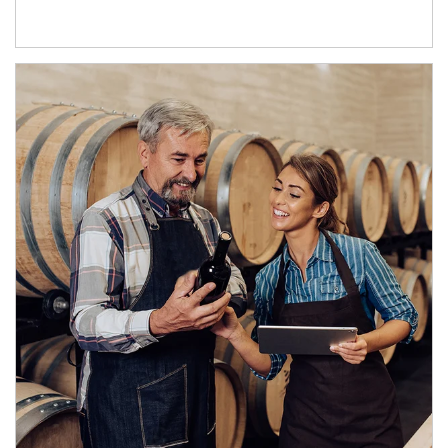
Article Image