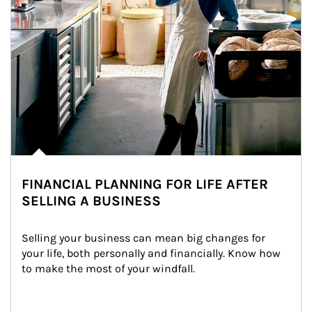
FINANCIAL PLANNING FOR LIFE AFTER
SELLING A BUSINESS
Selling your business can mean big changes for 
your life, both personally and financially. Know how 
to make the most of your windfall.