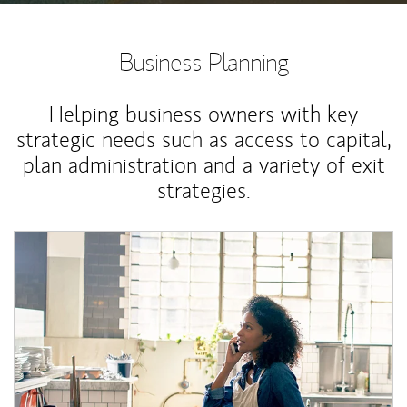
Business Planning
Helping business owners with key
strategic needs such as access to capital,
plan administration and a variety of exit
strategies.
Article Image