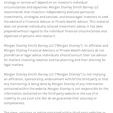
strategy or service will depend on an investor's individual
circumstances and objectives. Morgan Stanley Smith Barney LLC
recommends that investors independently evaluate particular
investments, strategies and services, and encourages investors to seek
the advice of a Financial Advisor or Private Wealth Advisor. This material
does not provide individually tailored investment advice. It has been
prepared without regard to the individual financial circumstances and
objectives of persons who receive it.
Morgan Stanley Smith Barney LLC (“Morgan Stanley”), its affiliates and
Morgan Stanley Financial Advisors or Private Wealth Advisors do not
provide tax or legal advice. Individuals should consult their tax advisor
for matters involving taxation and tax planning and their attorney for
legal matters.
Morgan Stanley Smith Barney LLC (“Morgan Stanley”) is not implying
an affiliation, sponsorship, endorsement with/of the third party or that
any monitoring is being done by Morgan Stanley of any information
contained within the website. Morgan Stanley is not responsible for the
information contained on the third-party website or the use of or
inability to use such site. Nor do we guarantee their accuracy or
completeness.
The views, opinions or advice contained within third party websites or