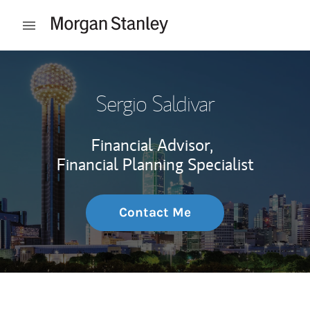
Skip to content
Open mobile menu
Return to Nav
Sergio Saldivar
Financial Advisor,
Financial Planning Specialist
Contact Me