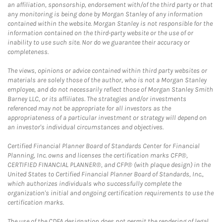
an affiliation, sponsorship, endorsement with/of the third party or that
any monitoring is being done by Morgan Stanley of any information
contained within the website. Morgan Stanley is not responsible for the
information contained on the third-party website or the use of or
inability to use such site. Nor do we guarantee their accuracy or
completeness.
The views, opinions or advice contained within third party websites or
materials are solely those of the author, who is not a Morgan Stanley
employee, and do not necessarily reflect those of Morgan Stanley Smith
Barney LLC, or its affiliates. The strategies and/or investments
referenced may not be appropriate for all investors as the
appropriateness of a particular investment or strategy will depend on
an investor's individual circumstances and objectives.
Certified Financial Planner Board of Standards Center for Financial
Planning, Inc. owns and licenses the certification marks CFP®,
CERTIFIED FINANCIAL PLANNER®, and CFP® (with plaque design) in the
United States to Certified Financial Planner Board of Standards, Inc.,
which authorizes individuals who successfully complete the
organization's initial and ongoing certification requirements to use the
certification marks.
The use of the CDFA designation does not permit the rendering of legal