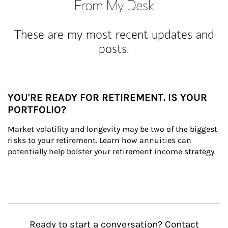
From My Desk
These are my most recent updates and
posts.
YOU'RE READY FOR RETIREMENT. IS YOUR
PORTFOLIO?
Market volatility and longevity may be two of the biggest 
risks to your retirement. Learn how annuities can 
potentially help bolster your retirement income strategy.
Ready to start a conversation? Contact