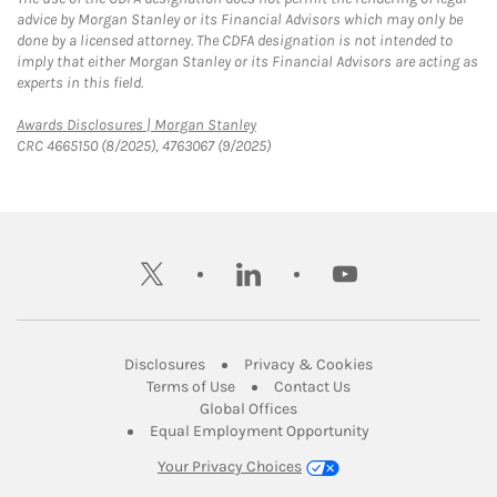
advice by Morgan Stanley or its Financial Advisors which may only be
done by a licensed attorney. The CDFA designation is not intended to
imply that either Morgan Stanley or its Financial Advisors are acting as
experts in this field.
Link Opens in New Tab
Awards Disclosures | Morgan Stanley
CRC 4665150 (8/2025), 4763067 (9/2025)
twitter
linkedin
youtube
Link Opens in New Tab
Link Opens in New
Disclosures
Privacy & Cookies
Link Opens in New Tab
Link Opens in New Ta
Terms of Use
Contact Us
Link Opens in New Tab
Global Offices
Link Opens in New
Equal Employment Opportunity
Your Privacy Choices