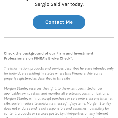
Sergio Saldivar today.
Contact Me
Check the background of our Firm and Investment
Professionals on
FINRA's BrokerCheck*
.
The information, products and services described here are intended only
for individuals residing in states where this Financial Advisor is
properly registered as described in this site.
Morgan Stanley reserves the right, to the extent permitted under
applicable law, to retain and monitor all electronic communications.
Morgan Stanley will not accept purchase or sale orders via any Internet
site, social media site and/or its messaging systems. Morgan Stanley
does not endorse and is not responsible and assumes no liability for
content, products or services posted by third-parties on any Internet