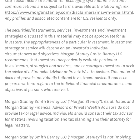
site, social media site and/or its messaging systems. All electronic
communications are subject to terms available at the following link:
https://www.morganstanley.com/disclaimers/mswm-email.html
.
Any profiles and associated content are for U.S. residents only.
The securities/instruments, services, investments and investment
strategies discussed in this material may not be appropriate for all
investors. The appropriateness of a particular investment, investment
strategy or service will depend on an investor's individual
circumstances and objectives. Morgan Stanley Smith Barney LLC
recommends that investors independently evaluate particular
investments, strategies and services, and encourages investors to seek
the advice of a Financial Advisor or Private Wealth Advisor. This material
does not provide individually tailored investment advice. It has been
prepared without regard to the individual financial circumstances and
objectives of persons who receive it.
Morgan Stanley Smith Barney LLC (“Morgan Stanley”), its affiliates and
Morgan Stanley Financial Advisors or Private Wealth Advisors do not
provide tax or legal advice. Individuals should consult their tax advisor
for matters involving taxation and tax planning and their attorney for
legal matters.
Morgan Stanley Smith Barney LLC (“Morgan Stanley”) is not implying